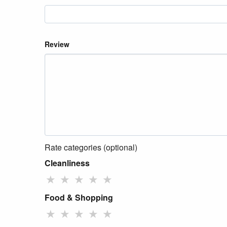
Review
Rate categories (optional)
Cleanliness
★
★
★
★
★
Food & Shopping
★
★
★
★
★