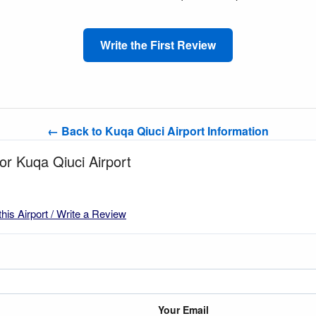
Write the First Review
← Back to Kuqa Qiuci Airport Information
for Kuqa Qiuci Airport
this Airport / Write a Review
Your Email