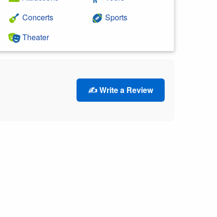
Concerts
Sports
Theater
✍️ Write a Review