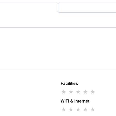
Facilities
★
★
★
★
★
WiFi & Internet
★
★
★
★
★