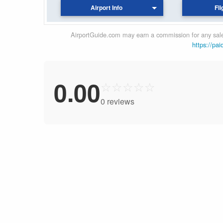
Airport Info
Fli
AirportGuide.com may earn a commission for any sales
https://pai
0.00
☆
☆
☆
☆
☆
0 reviews