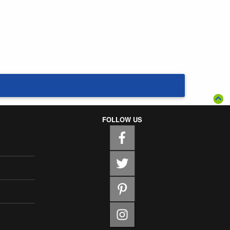
FOLLOW US