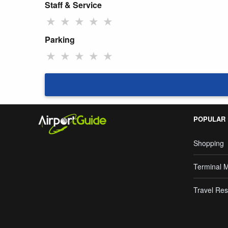
Staff & Service
★
★
★
★
★
Parking
★
★
★
★
★
POPULAR
Shopping
Terminal 
Travel Res