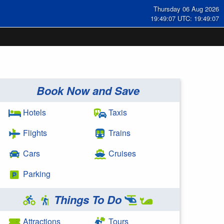
Thursday 06 Aug 2026
19:49:07 UTC: 19:49:07
Book Now and Save
Hotels
Taxis
Flights
Trains
Cars
Cruises
Parking
Things To Do
Attractions
Tours