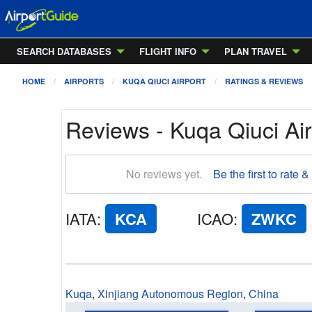
SEARCH DATABASES
FLIGHT INFO
PLAN TRAVEL
HOME
AIRPORTS
KUQA QIUCI AIRPORT
RATINGS & REVIEWS
Reviews - Kuqa Qiuci Air
No reviews yet.
Be the first to rate &
IATA
:
KCA
ICAO
:
ZWKC
Kuqa
,
Xinjiang Autonomous Region
,
China