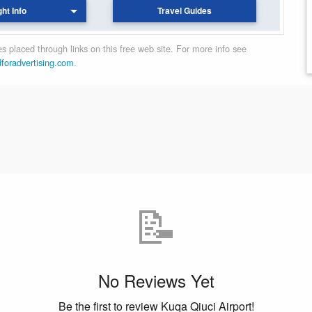
ght Info
Travel Guides
 placed through links on this free web site. For more info see
dforadvertising.com
.
📝
No Reviews Yet
Be the first to review Kuqa Qiuci Airport!