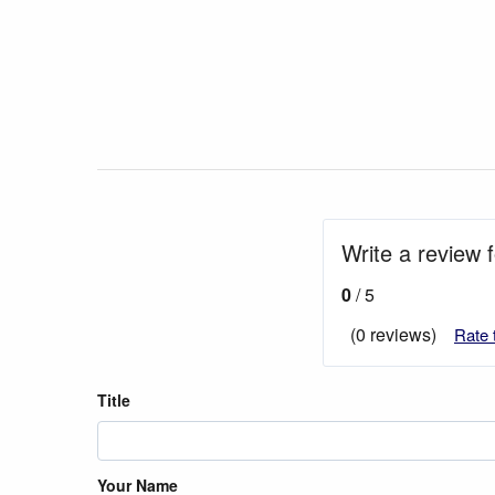
Write a review 
0
/ 5
(0 reviews)
Rate 
Title
Your Name