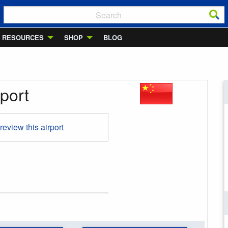
RESOURCES
SHOP
BLOG
port
 review this airport