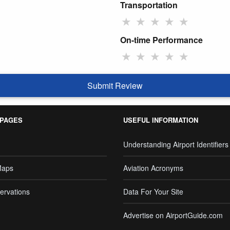
Transportation
★
★
★
★
★
On-time Performance
★
★
★
★
★
Submit Review
 PAGES
USEFUL INFORMATION
Understanding Airport Identifiers
Maps
Aviation Acronyms
ervations
Data For Your Site
Advertise on AirportGuide.com