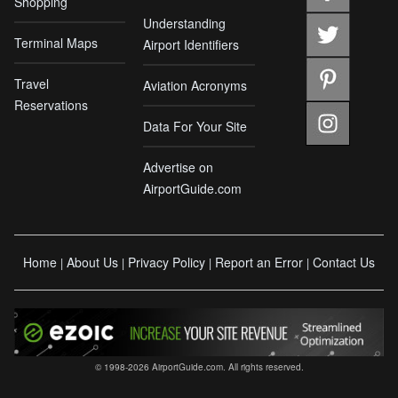
Shopping
Understanding
Terminal Maps
Airport Identifiers
Travel
Aviation Acronyms
Reservations
Data For Your Site
Advertise on
AirportGuide.com
Home
About Us
Privacy Policy
Report an Error
Contact Us
|
|
|
|
© 1998-2026 AirportGuide.com. All rights reserved.