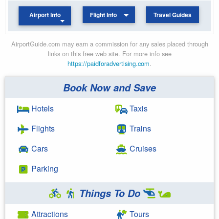
Airport Info
Flight Info
Travel Guides
AirportGuide.com may earn a commission for any sales placed through
links on this free web site. For more info see
https://paidforadvertising.com
.
Book Now and Save
Hotels
Taxis
Flights
Trains
Cars
Cruises
Parking
Things To Do
Attractions
Tours