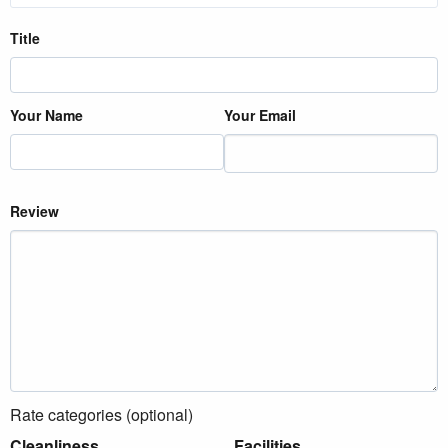
Title
Your Name
Your Email
Review
Rate categories (optional)
Cleanliness
Facilities