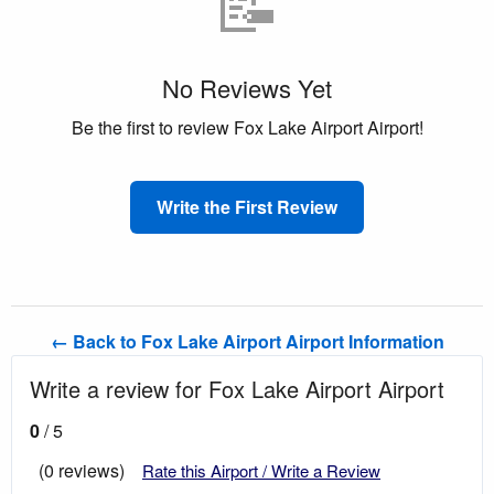
📝
No Reviews Yet
Be the first to review Fox Lake Airport Airport!
Write the First Review
← Back to Fox Lake Airport Airport Information
Write a review for Fox Lake Airport Airport
0
/ 5
(0 reviews)
Rate this Airport / Write a Review