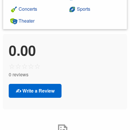
Concerts
Sports
Theater
0.00
☆
☆
☆
☆
☆
0 reviews
✍️ Write a Review