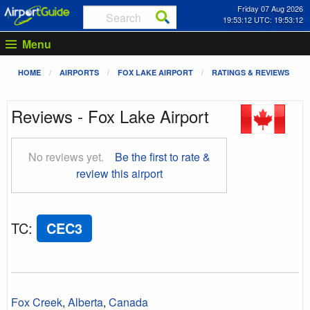
Friday 07 Aug 2026
19:53:12 UTC: 19:53:12
Menu
HOME
AIRPORTS
FOX LAKE AIRPORT
RATINGS & REVIEWS
Reviews - Fox Lake Airport
No reviews yet.
Be the first to rate &
review this airport
TC
:
CEC3
Fox Creek
,
Alberta
,
Canada