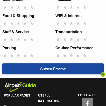
★
★
★
★
★
★
★
★
★
★
Food & Shopping
WiFi & Internet
★
★
★
★
★
★
★
★
★
★
Staff & Service
Transportation
★
★
★
★
★
★
★
★
★
★
Parking
On-time Performance
★
★
★
★
★
★
★
★
★
★
Submit Review
FOLLOW US
POPULAR PAGES
USEFUL
INFORMATION