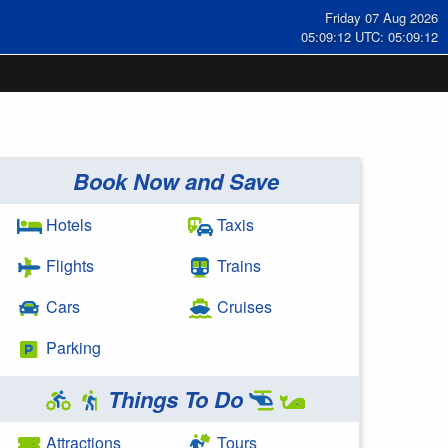
Friday 07 Aug 2026
05:09:13 UTC: 05:09:13
Book Now and Save
Hotels
Taxis
Flights
Trains
Cars
Cruises
Parking
Things To Do
Attractions
Tours