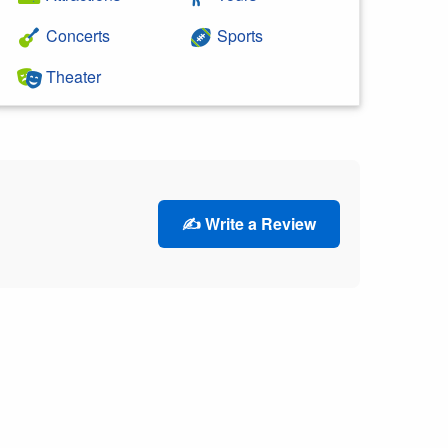
Concerts
Sports
Theater
✍️ Write a Review