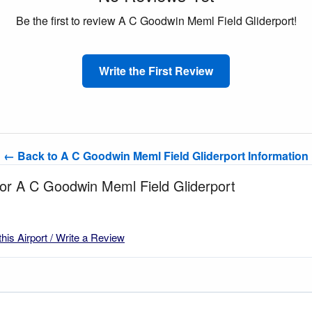
Be the first to review A C Goodwin Meml Field Gliderport!
Write the First Review
← Back to A C Goodwin Meml Field Gliderport Information
for A C Goodwin Meml Field Gliderport
this Airport / Write a Review