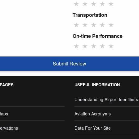
★
★
★
★
★
Transportation
★
★
★
★
★
On-time Performance
★
★
★
★
★
Submit Review
 PAGES
USEFUL INFORMATION
Understanding Airport Identifiers
Maps
Aviation Acronyms
ervations
Data For Your Site