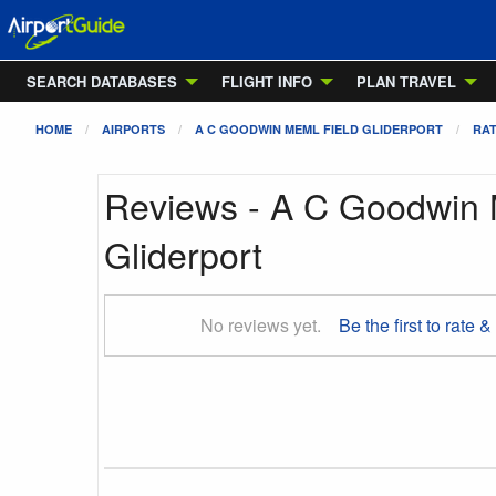
SEARCH DATABASES
FLIGHT INFO
PLAN TRAVEL
HOME
AIRPORTS
A C GOODWIN MEML FIELD GLIDERPORT
RAT
Reviews - A C Goodwin 
Gliderport
No reviews yet.
Be the first to rate &