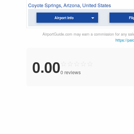
Coyote Springs
,
Arizona
,
United States
Airport Info
Fli
AirportGuide.com may earn a commission for any sales
https://pai
0.00
☆
☆
☆
☆
☆
0 reviews