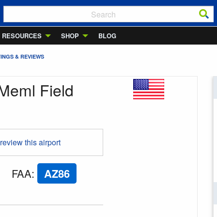
RESOURCES
SHOP
BLOG
INGS & REVIEWS
Meml Field
 review this airport
FAA
:
AZ86