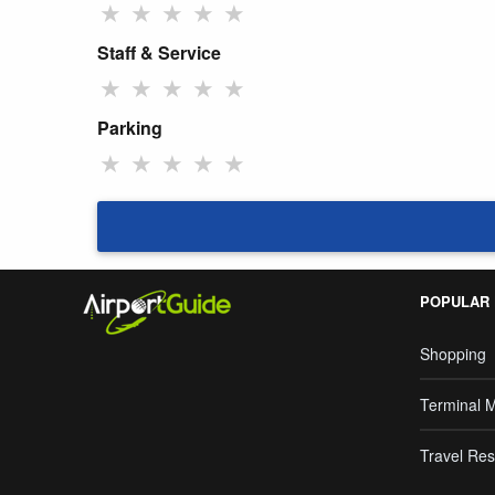
★
★
★
★
★
Staff & Service
★
★
★
★
★
Parking
★
★
★
★
★
POPULAR
Shopping
Terminal 
Travel Res