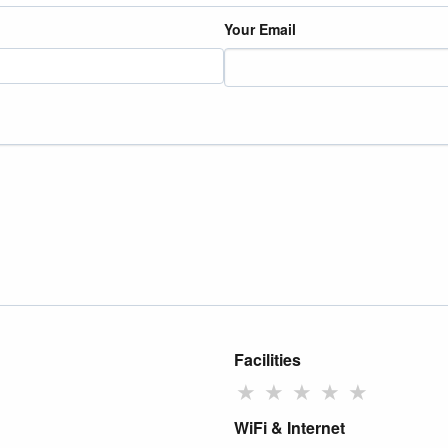
Your Email
Facilities
★
★
★
★
★
WiFi & Internet