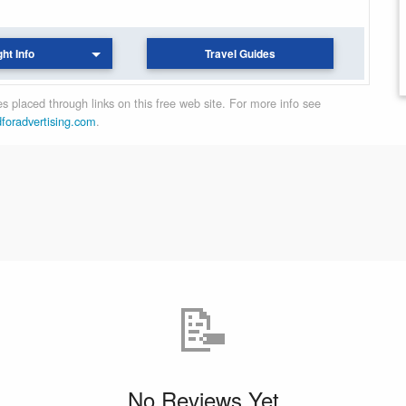
ght Info
Travel Guides
 placed through links on this free web site. For more info see
dforadvertising.com
.
📝
No Reviews Yet