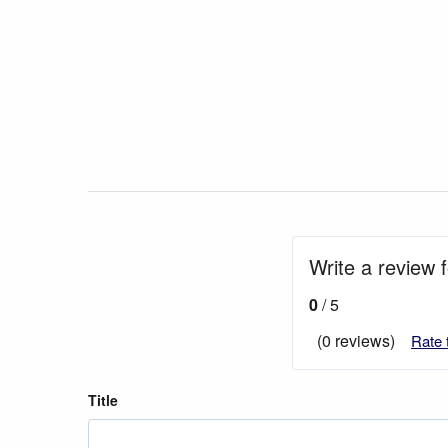
Write a review 
0
/ 5
(0 reviews)
Rate 
Title