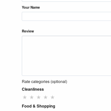
Your Name
Review
Rate categories (optional)
Cleanliness
★
★
★
★
★
Food & Shopping