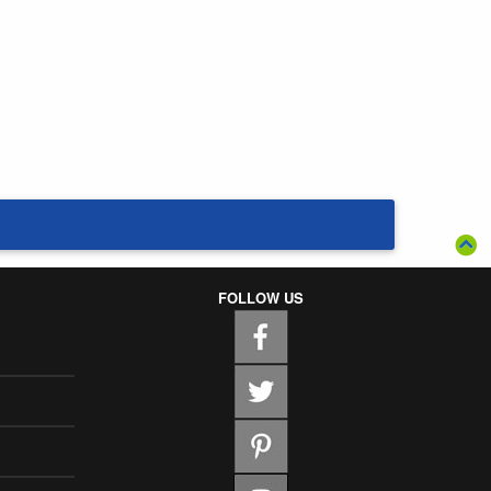
FOLLOW US