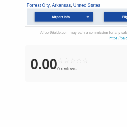
Forrest City
,
Arkansas
,
United States
Airport Info
Fli
AirportGuide.com may earn a commission for any sales
https://pai
0.00
☆
☆
☆
☆
☆
0 reviews