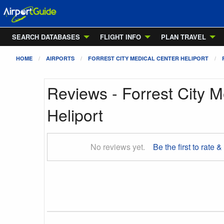
SEARCH DATABASES
FLIGHT INFO
PLAN TRAVEL
HOME
AIRPORTS
FORREST CITY MEDICAL CENTER HELIPORT
Reviews - Forrest City M
Heliport
No reviews yet.
Be the first to rate &