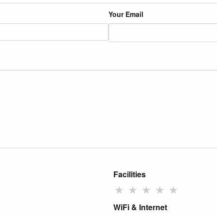
Your Email
Facilities
★
★
★
★
★
WiFi & Internet