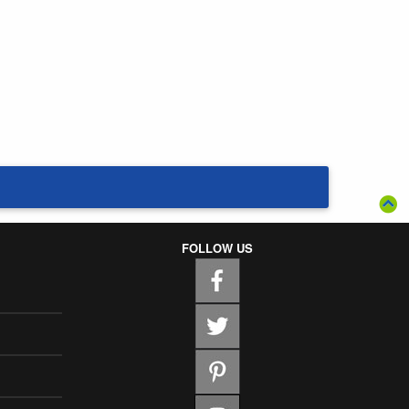
FOLLOW US