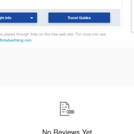
ght Info
Travel Guides
 placed through links on this free web site. For more info see
dforadvertising.com
.
📝
No Reviews Yet