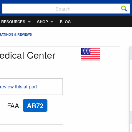
RESOURCES
SHOP
BLOG
RATINGS & REVIEWS
edical Center
 review this airport
FAA
:
AR72