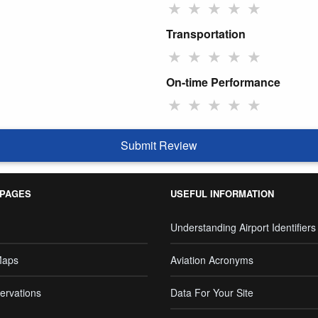
★
★
★
★
★
Transportation
★
★
★
★
★
On-time Performance
★
★
★
★
★
Submit Review
 PAGES
USEFUL INFORMATION
Understanding Airport Identifiers
Maps
Aviation Acronyms
ervations
Data For Your Site