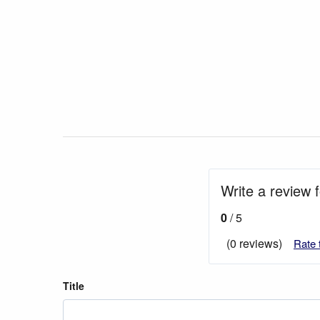
Write a review 
0
/ 5
(0 reviews)
Rate 
Title