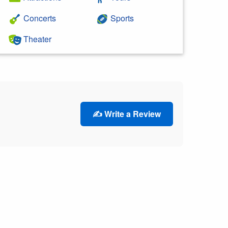
Concerts
Sports
Theater
✍️ Write a Review