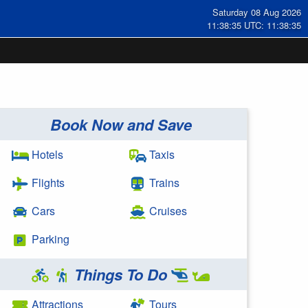
Saturday 08 Aug 2026
11:38:36 UTC: 11:38:36
Book Now and Save
Hotels
Taxis
Flights
Trains
Cars
Cruises
Parking
Things To Do
Attractions
Tours