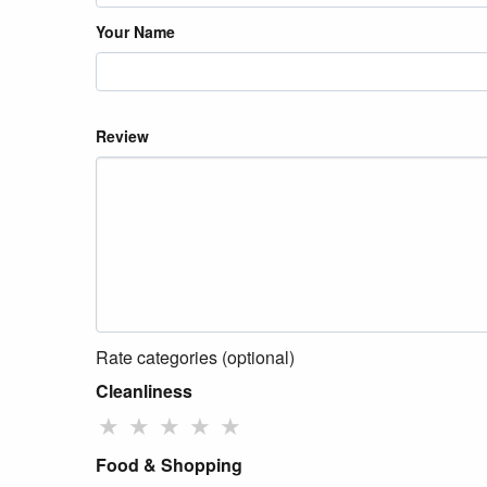
Your Name
Review
Rate categories (optional)
Cleanliness
★
★
★
★
★
Food & Shopping