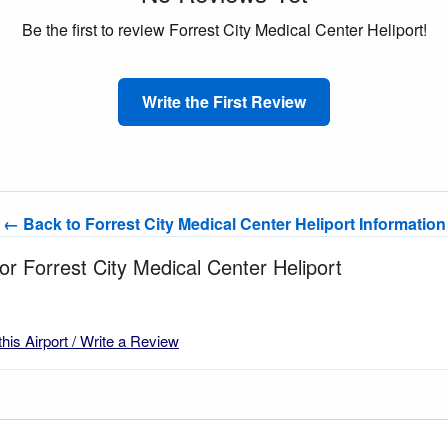
Be the first to review Forrest City Medical Center Heliport!
Write the First Review
← Back to Forrest City Medical Center Heliport Information
for Forrest City Medical Center Heliport
this Airport / Write a Review