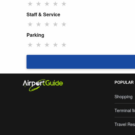
★
★
★
★
★
Staff & Service
★
★
★
★
★
Parking
★
★
★
★
★
POPULAR
Shopping
Terminal 
Travel Res