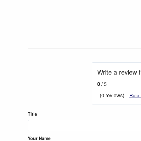
Write a review 
0
/ 5
(0 reviews)
Rate 
Title
Your Name