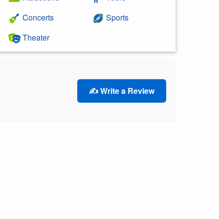
Concerts
Sports
Theater
✍️ Write a Review