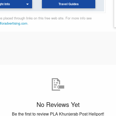
ght Info
Travel Guides
 placed through links on this free web site. For more info see
dforadvertising.com
.
📝
No Reviews Yet
Be the first to review PLA Khunjerab Post Heliport!