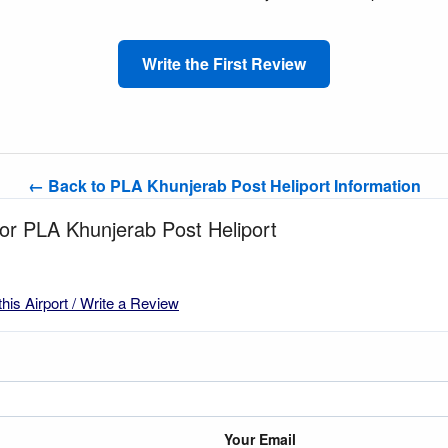
Write the First Review
← Back to PLA Khunjerab Post Heliport Information
for PLA Khunjerab Post Heliport
this Airport / Write a Review
Your Email