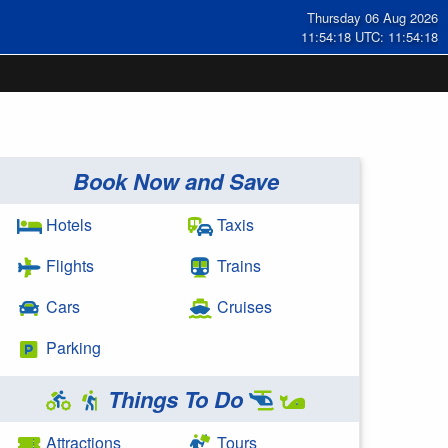
Thursday 06 Aug 2026
11:54:18 UTC: 11:54:18
Book Now and Save
Hotels
Taxis
Flights
Trains
Cars
Cruises
Parking
Things To Do
Attractions
Tours