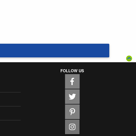
FOLLOW US