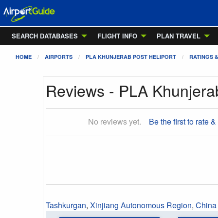
SEARCH DATABASES
FLIGHT INFO
PLAN TRAVEL
HOME
AIRPORTS
PLA KHUNJERAB POST HELIPORT
RATINGS 
Reviews - PLA Khunjerab
No reviews yet.
Be the first to rate &
Tashkurgan
,
Xinjiang Autonomous Region
,
China