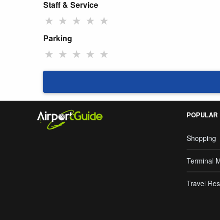
Staff & Service
★
★
★
★
★
Parking
★
★
★
★
★
POPULAR
Shopping
Terminal 
Travel Res