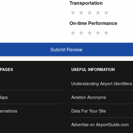
Transportation
★
★
★
★
★
On-time Performance
★
★
★
★
★
Submit Review
 PAGES
USEFUL INFORMATION
Understanding Airport Identifiers
Maps
Aviation Acronyms
ervations
Data For Your Site
Advertise on AirportGuide.com