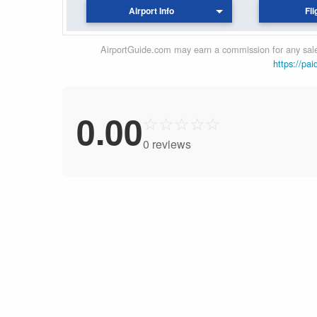
Airport Info
Fli
AirportGuide.com may earn a commission for any sales
https://pai
0.00
☆
☆
☆
☆
☆
0 reviews