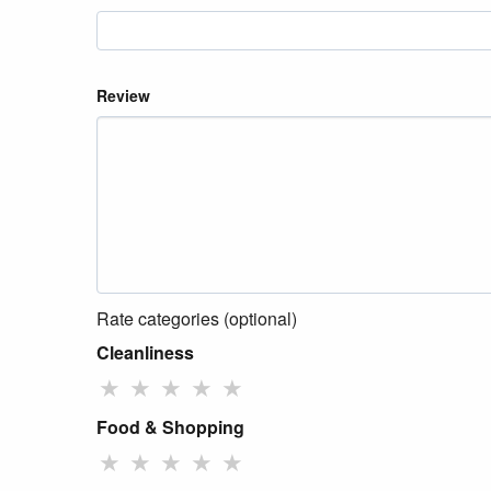
Review
Rate categories (optional)
Cleanliness
★
★
★
★
★
Food & Shopping
★
★
★
★
★