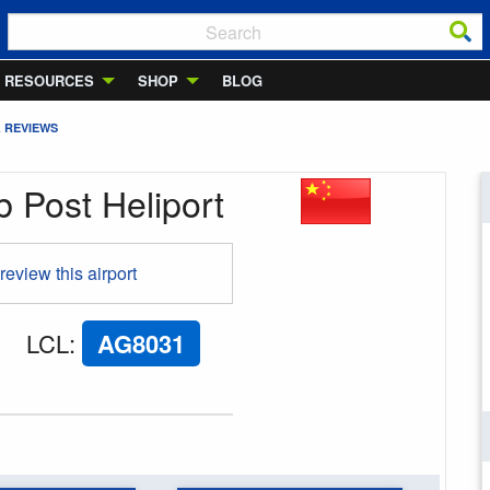
RESOURCES
SHOP
BLOG
& REVIEWS
 Post Heliport
 review this airport
LCL
:
AG8031