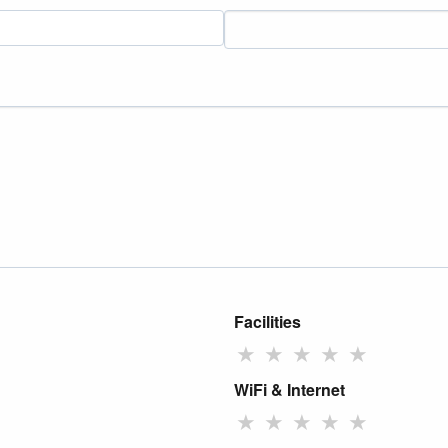
Facilities
★
★
★
★
★
WiFi & Internet
★
★
★
★
★