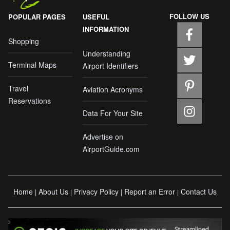
FOLLOW US
POPULAR PAGES
USEFUL
INFORMATION
Shopping
Understanding
Terminal Maps
Airport Identifiers
Travel
Aviation Acronyms
Reservations
Data For Your Site
Advertise on
AirportGuide.com
Home
About Us
Privacy Policy
Report an Error
Contact Us
|
|
|
|