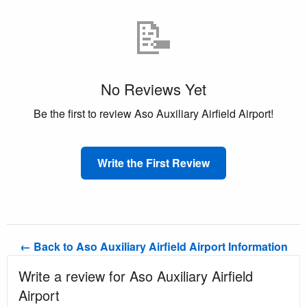
📝
No Reviews Yet
Be the first to review Aso Auxiliary Airfield Airport!
Write the First Review
← Back to Aso Auxiliary Airfield Airport Information
Write a review for Aso Auxiliary Airfield
Airport