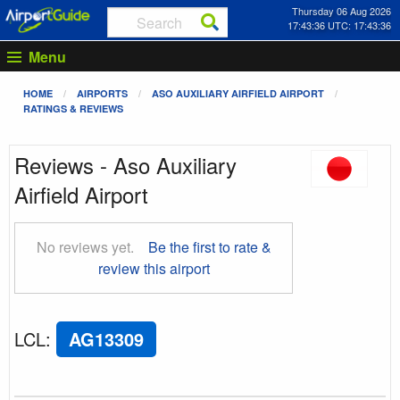
Thursday 06 Aug 2026
17:43:37 UTC: 17:43:37
Menu
HOME
AIRPORTS
ASO AUXILIARY AIRFIELD AIRPORT
RATINGS & REVIEWS
Reviews - Aso Auxiliary
Airfield Airport
No reviews yet.
Be the first to rate &
review this airport
LCL
:
AG13309