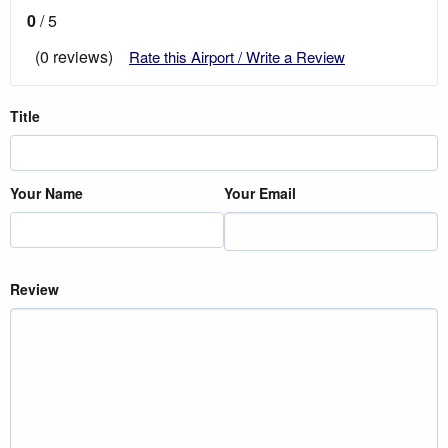
0
/ 5
(0 reviews)
Rate this Airport / Write a Review
Title
Your Name
Your Email
Review