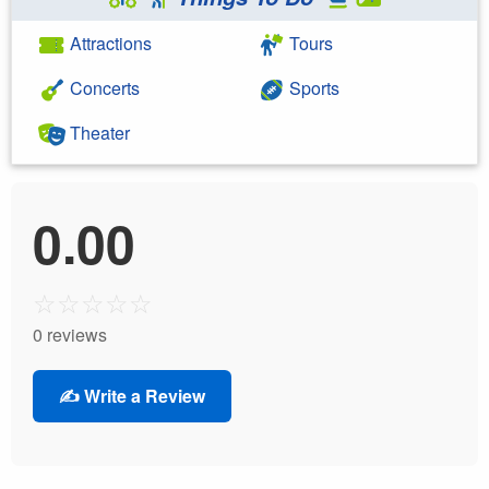
Attractions
Tours
Concerts
Sports
Theater
0.00
☆
☆
☆
☆
☆
0 reviews
✍️ Write a Review