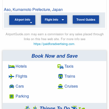
Aso
,
Kumamoto Prefecture
,
Japan
Airport Info
Flight Info
Travel Guides
AirportGuide.com may earn a commission for any sales placed through
links on this free web site. For more info see
https://paidforadvertising.com
.
Book Now and Save
Hotels
Taxis
Flights
Trains
Cars
Cruises
Parking
Things To Do