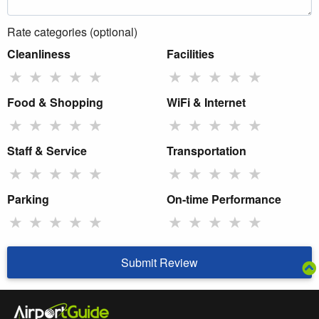
Rate categories (optional)
Cleanliness
Facilities
★
★
★
★
★
★
★
★
★
★
Food & Shopping
WiFi & Internet
★
★
★
★
★
★
★
★
★
★
Staff & Service
Transportation
★
★
★
★
★
★
★
★
★
★
Parking
On-time Performance
★
★
★
★
★
★
★
★
★
★
Submit Review