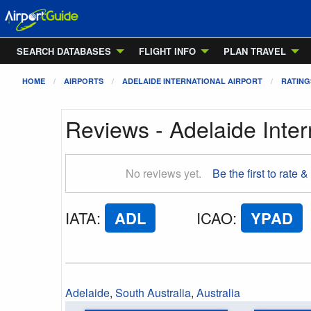
SEARCH DATABASES
FLIGHT INFO
PLAN TRAVEL
HOME
AIRPORTS
ADELAIDE INTERNATIONAL AIRPORT
RATING
Reviews - Adelaide Inter
No reviews yet.
Be the first to rate &
IATA
:
ADL
ICAO
:
YPAD
Adelaide
,
South Australia
,
Australia