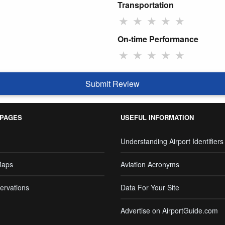
Transportation
★
★
★
★
★
On-time Performance
★
★
★
★
★
Submit Review
 PAGES
USEFUL INFORMATION
Understanding Airport Identifiers
Maps
Aviation Acronyms
ervations
Data For Your Site
Advertise on AirportGuide.com