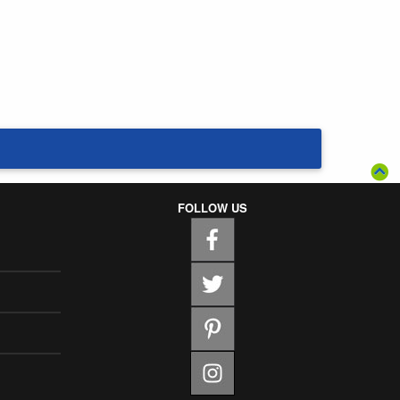
FOLLOW US