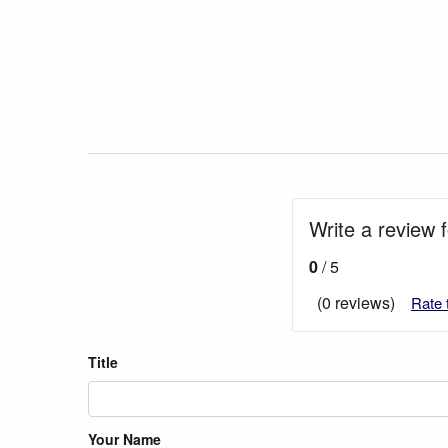
Write a review f
0
/ 5
(0 reviews)
Rate 
Title
Your Name