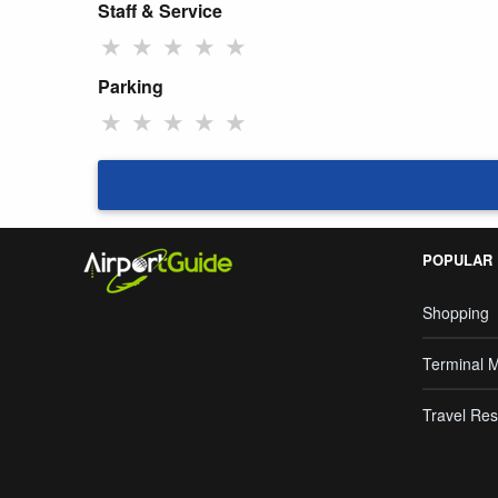
Staff & Service
★
★
★
★
★
Parking
★
★
★
★
★
POPULAR
Shopping
Terminal 
Travel Res