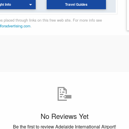
ght Info
Travel Guides
 placed through links on this free web site. For more info see
dforadvertising.com
.
📝
No Reviews Yet
Be the first to review Adelaide International Airport!