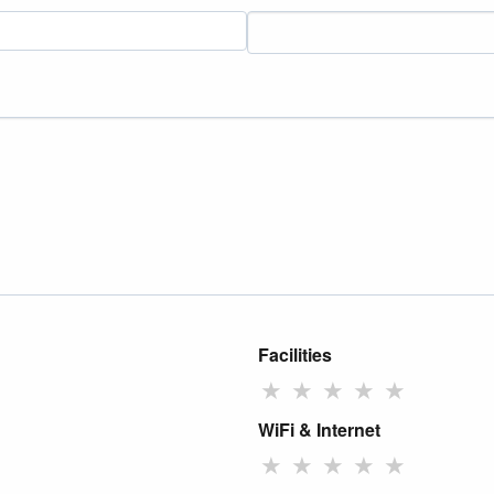
Facilities
★
★
★
★
★
WiFi & Internet
★
★
★
★
★