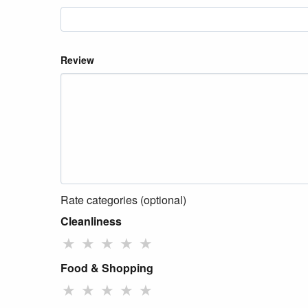
Review
Rate categories (optional)
Cleanliness
★
★
★
★
★
Food & Shopping
★
★
★
★
★