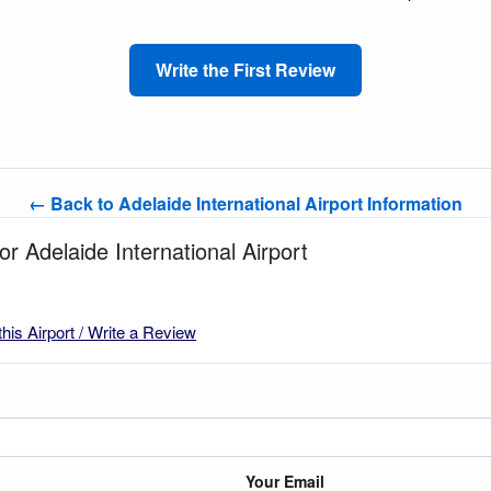
Write the First Review
← Back to Adelaide International Airport Information
or Adelaide International Airport
this Airport / Write a Review
Your Email