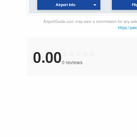
Airport Info
Fli
AirportGuide.com may earn a commission for any sales
https://pai
0.00
☆
☆
☆
☆
☆
0 reviews