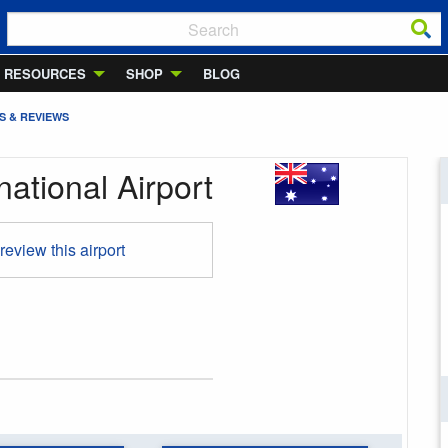
RESOURCES
SHOP
BLOG
S & REVIEWS
national Airport
 review this airport