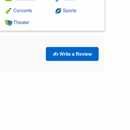
Concerts
Sports
Theater
✍️ Write a Review