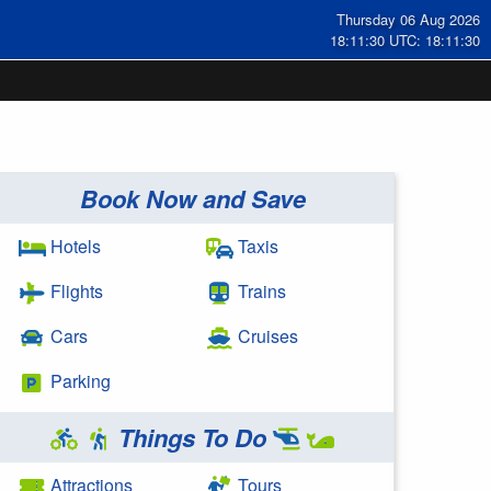
Thursday 06 Aug 2026
18:11:30 UTC: 18:11:30
Book Now and Save
Hotels
Taxis
Flights
Trains
Cars
Cruises
Parking
Things To Do
Attractions
Tours