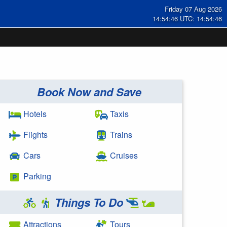
Friday 07 Aug 2026
14:54:47 UTC: 14:54:47
Book Now and Save
Hotels
Taxis
Flights
Trains
Cars
Cruises
Parking
Things To Do
Attractions
Tours