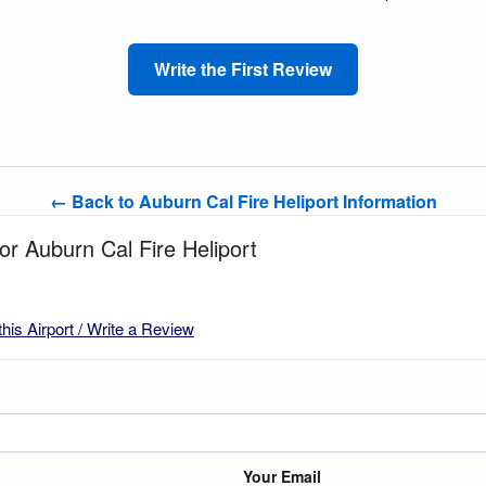
Write the First Review
← Back to Auburn Cal Fire Heliport Information
for Auburn Cal Fire Heliport
this Airport / Write a Review
Your Email