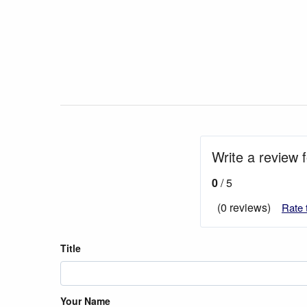
Write a review 
0
/ 5
(0 reviews)
Rate 
Title
Your Name