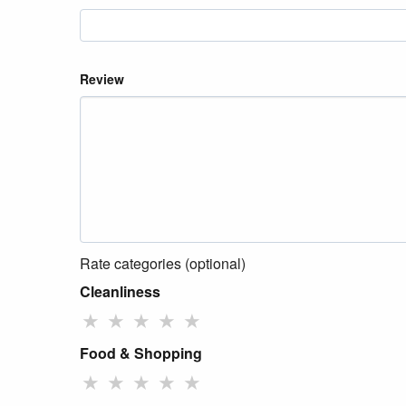
Review
Rate categories (optional)
Cleanliness
★
★
★
★
★
Food & Shopping
★
★
★
★
★