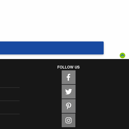
FOLLOW US