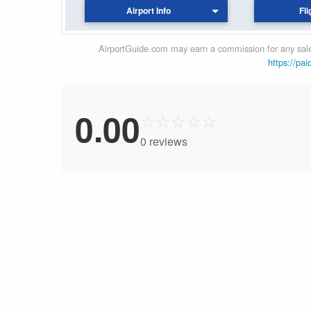
Airport Info
Fli
AirportGuide.com may earn a commission for any sales
https://pai
0.00
☆
☆
☆
☆
☆
0 reviews