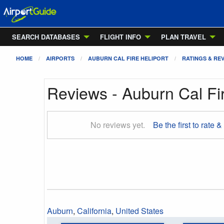
SEARCH DATABASES
FLIGHT INFO
PLAN TRAVEL
HOME
AIRPORTS
AUBURN CAL FIRE HELIPORT
RATINGS & RE
Reviews - Auburn Cal Fir
No reviews yet.
Be the first to rate &
Auburn
,
California
,
United States