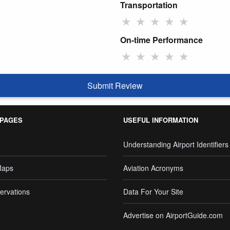
Transportation
★
★
★
★
★
On-time Performance
★
★
★
★
★
Submit Review
 PAGES
USEFUL INFORMATION
Understanding Airport Identifiers
Maps
Aviation Acronyms
ervations
Data For Your Site
Advertise on AirportGuide.com