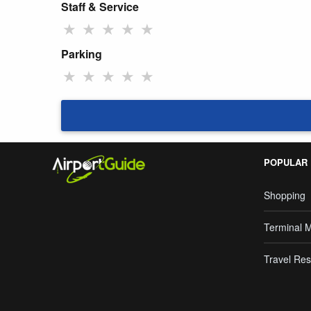
Staff & Service
★
★
★
★
★
Parking
★
★
★
★
★
POPULAR
Shopping
Terminal 
Travel Res