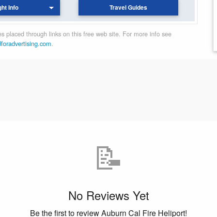
ght Info
Travel Guides
 placed through links on this free web site. For more info see
dforadvertising.com
.
📝
No Reviews Yet
Be the first to review Auburn Cal Fire Heliport!