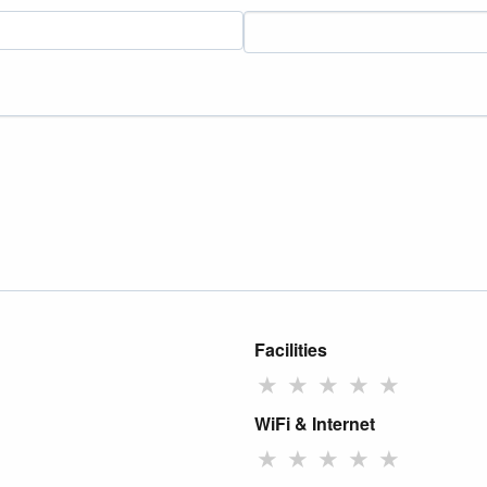
Facilities
★
★
★
★
★
WiFi & Internet
★
★
★
★
★