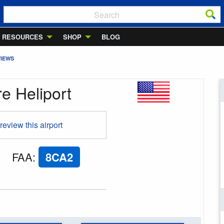
RESOURCES
SHOP
BLOG
VIEWS
e Heliport
 review this airport
FAA
:
8CA2