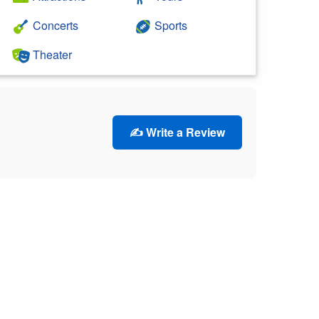
Concerts
Sports
Theater
✍️ Write a Review