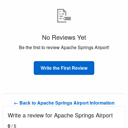
📝
No Reviews Yet
Be the first to review Apache Springs Airport!
Write the First Review
← Back to Apache Springs Airport Information
Write a review for Apache Springs Airport
0
/ 5