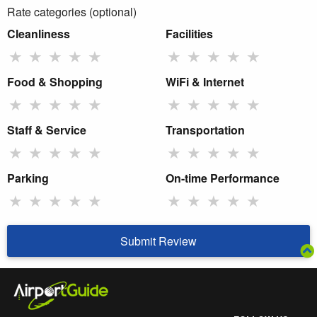
Rate categories (optional)
Cleanliness
Facilities
★
★
★
★
★
★
★
★
★
★
Food & Shopping
WiFi & Internet
★
★
★
★
★
★
★
★
★
★
Staff & Service
Transportation
★
★
★
★
★
★
★
★
★
★
Parking
On-time Performance
★
★
★
★
★
★
★
★
★
★
Submit Review