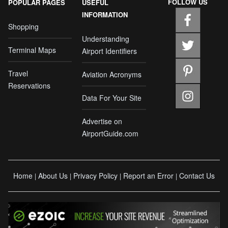
FOLLOW US
POPULAR PAGES
USEFUL
INFORMATION
Shopping
Understanding
Terminal Maps
Airport Identifiers
Travel
Aviation Acronyms
Reservations
Data For Your Site
Advertise on
AirportGuide.com
Home
About Us
Privacy Policy
Report an Error
Contact Us
|
|
|
|