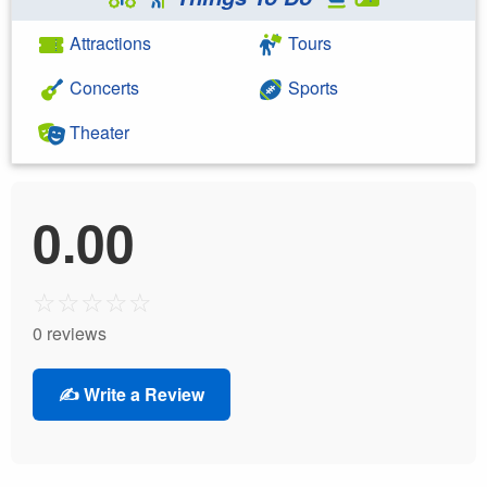
Attractions
Tours
Concerts
Sports
Theater
0.00
☆
☆
☆
☆
☆
0 reviews
✍️ Write a Review