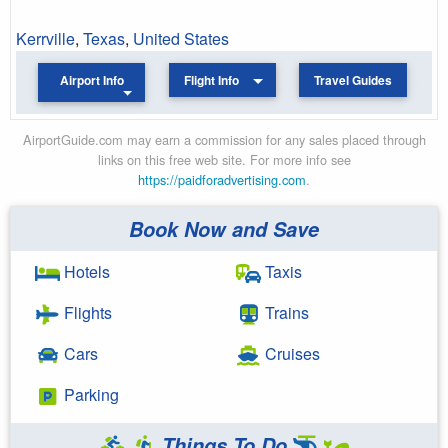
Kerrville
,
Texas
,
United States
Airport Info
Flight Info
Travel Guides
AirportGuide.com may earn a commission for any sales placed through
links on this free web site. For more info see
https://paidforadvertising.com
.
Book Now and Save
Hotels
Taxis
Flights
Trains
Cars
Cruises
Parking
Things To Do