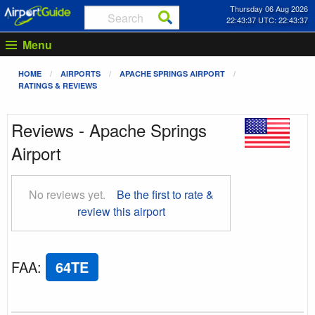
Thursday 06 Aug 2026
22:43:37 UTC: 22:43:37
Menu
HOME
AIRPORTS
APACHE SPRINGS AIRPORT
RATINGS & REVIEWS
Reviews - Apache Springs
Airport
No reviews yet.
Be the first to rate &
review this airport
FAA
:
64TE