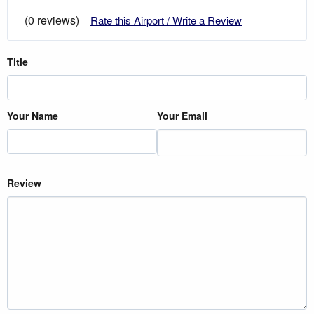
(0 reviews)
Rate this Airport / Write a Review
Title
Your Name
Your Email
Review