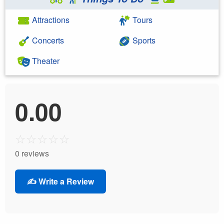
Attractions
Tours
Concerts
Sports
Theater
0.00
☆
☆
☆
☆
☆
0 reviews
✍️ Write a Review