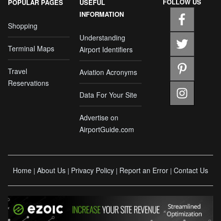
FOLLOW US
POPULAR PAGES
USEFUL
INFORMATION
Shopping
Understanding
Terminal Maps
Airport Identifiers
Travel
Aviation Acronyms
Reservations
Data For Your Site
Advertise on
AirportGuide.com
Home
About Us
Privacy Policy
Report an Error
Contact Us
|
|
|
|