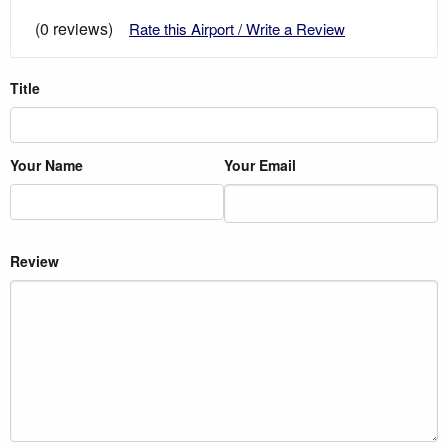
(0 reviews)
Rate this Airport / Write a Review
Title
Your Name
Your Email
Review