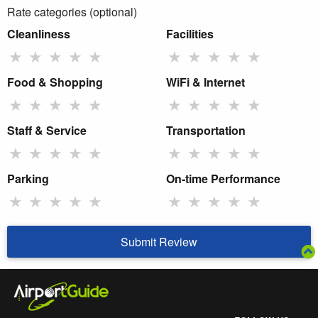
Rate categories (optional)
Cleanliness
Facilities
★
★
★
★
★
★
★
★
★
★
Food & Shopping
WiFi & Internet
★
★
★
★
★
★
★
★
★
★
Staff & Service
Transportation
★
★
★
★
★
★
★
★
★
★
Parking
On-time Performance
★
★
★
★
★
★
★
★
★
★
Submit Review