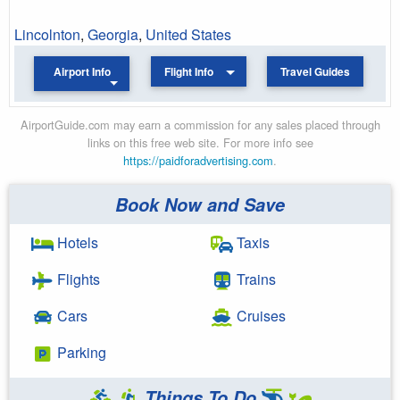
Lincolnton
,
Georgia
,
United States
Airport Info
Flight Info
Travel Guides
AirportGuide.com may earn a commission for any sales placed through
links on this free web site. For more info see
https://paidforadvertising.com
.
Book Now and Save
Hotels
Taxis
Flights
Trains
Cars
Cruises
Parking
Things To Do