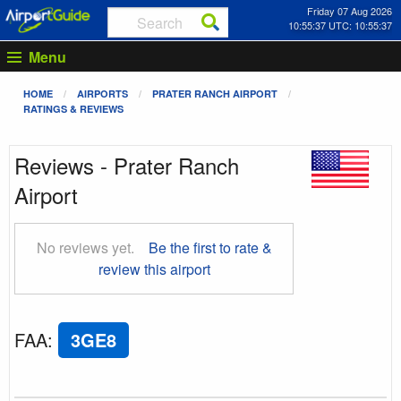
Friday 07 Aug 2026
10:55:37 UTC: 10:55:37
Menu
HOME
AIRPORTS
PRATER RANCH AIRPORT
RATINGS & REVIEWS
Reviews - Prater Ranch
Airport
No reviews yet.
Be the first to rate &
review this airport
FAA
:
3GE8