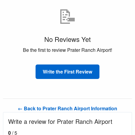
📝
No Reviews Yet
Be the first to review Prater Ranch Airport!
Write the First Review
← Back to Prater Ranch Airport Information
Write a review for Prater Ranch Airport
0
/ 5