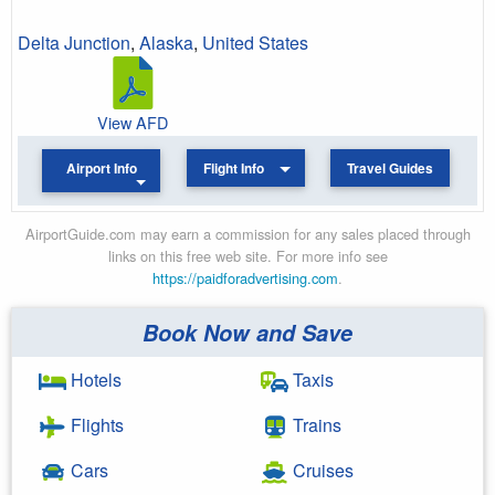
Delta Junction
,
Alaska
,
United States
View AFD
Airport Info
Flight Info
Travel Guides
AirportGuide.com may earn a commission for any sales placed through
links on this free web site. For more info see
https://paidforadvertising.com
.
Book Now and Save
Hotels
Taxis
Flights
Trains
Cars
Cruises