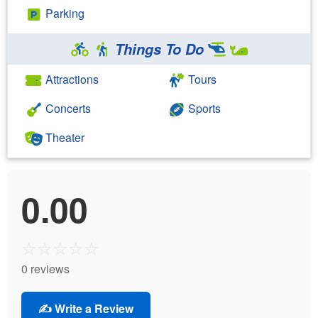
Parking
Things To Do
Attractions
Tours
Concerts
Sports
Theater
0.00
☆
☆
☆
☆
☆
0 reviews
✍️ Write a Review