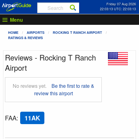
Friday 07 Aug 2026
22:03:13 UTC: 22:03:13
Menu
HOME
AIRPORTS
ROCKING T RANCH AIRPORT
RATINGS & REVIEWS
Reviews - Rocking T Ranch
Airport
No reviews yet.
Be the first to rate &
review this airport
FAA
:
11AK