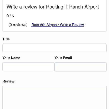
Write a review for Rocking T Ranch Airport
0
/ 5
(0 reviews)
Rate this Airport / Write a Review
Title
Your Name
Your Email
Review