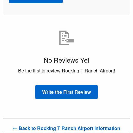
📝
No Reviews Yet
Be the first to review Rocking T Ranch Airport!
Write the First Review
← Back to Rocking T Ranch Airport Information