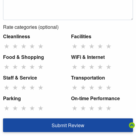
Rate categories (optional)
Cleanliness
Facilities
★
★
★
★
★
★
★
★
★
★
Food & Shopping
WiFi & Internet
★
★
★
★
★
★
★
★
★
★
Staff & Service
Transportation
★
★
★
★
★
★
★
★
★
★
Parking
On-time Performance
★
★
★
★
★
★
★
★
★
★
Submit Review