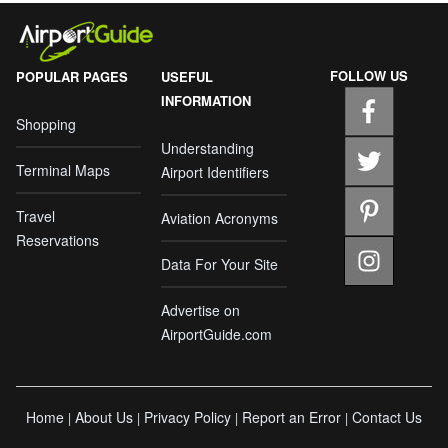
FOLLOW US
POPULAR PAGES
USEFUL
INFORMATION
Shopping
Understanding
Terminal Maps
Airport Identifiers
Travel
Aviation Acronyms
Reservations
Data For Your Site
Advertise on
AirportGuide.com
Home
About Us
Privacy Policy
Report an Error
Contact Us
|
|
|
|