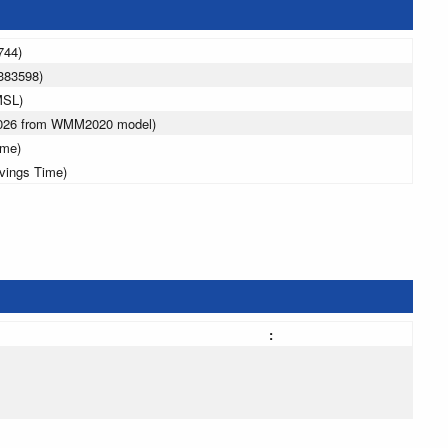
744)
383598)
MSL)
2026 from WMM2020 model)
ime)
avings Time)
: