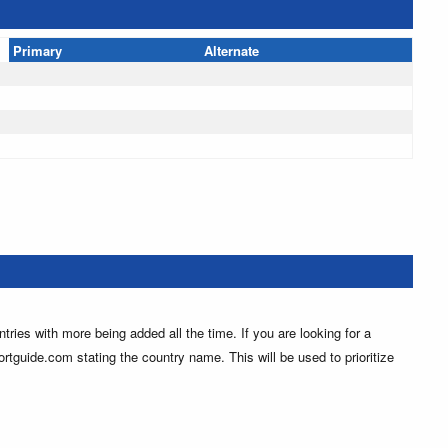
Primary
Alternate
ntries with more being added all the time. If you are looking for a
ortguide.com stating the country name. This will be used to prioritize