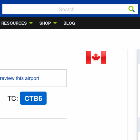
RESOURCES
SHOP
BLOG
 review this airport
TC
:
CTB6