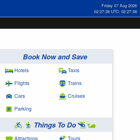
Friday 07 Aug 2026
02:27:38 UTC: 02:27:38
Book Now and Save
Hotels
Taxis
Flights
Trains
Cars
Cruises
Parking
Things To Do
Attractions
Tours