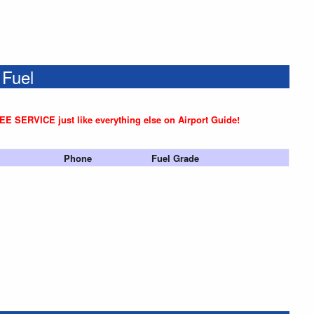
 Fuel
REE SERVICE just like everything else on Airport Guide!
Phone
Fuel Grade