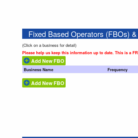
Fixed Based Operators (FBOs) &
(Click on a business for detail)
Please help us keep this information up to date. This is a F
Add New FBO
Business Name
Frequency
Add New FBO