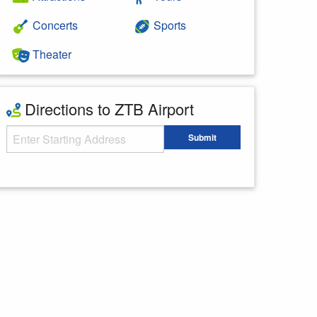
Concerts
Sports
Theater
Directions to ZTB Airport
Starting Address
Submit
Enter your starting address