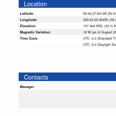
Location
Latitude:
50-40-27.8412N (50.6
Longitude:
059-23-00.954W (-59.
Elevation:
107 feet MSL (33 m 
Magnetic Variation:
18 W (as of August 
Time Zone:
UTC -4.0 (Standard T
UTC -4.0 (Daylight S
Contacts
Manager: