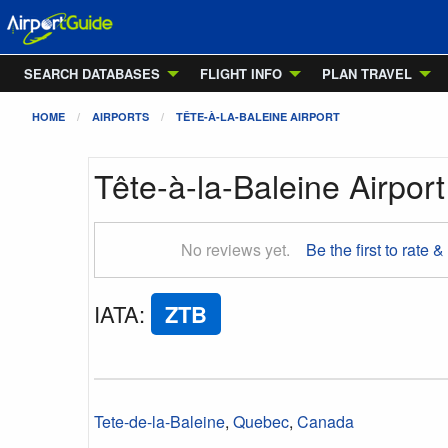
SEARCH DATABASES
FLIGHT INFO
PLAN TRAVEL
HOME
AIRPORTS
TÊTE-À-LA-BALEINE AIRPORT
Tête-à-la-Baleine Airport
No reviews yet.
Be the first to rate &
IATA
:
ZTB
Tete-de-la-Baleine
,
Quebec
,
Canada