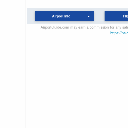
Airport Info
Fli
AirportGuide.com may earn a commission for any sales
https://pai