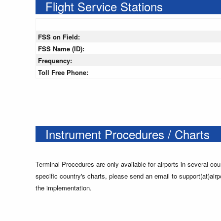
Flight Service Stations
FSS on Field:
FSS Name (ID):
Frequency:
Toll Free Phone:
Instrument Procedures / Charts
Terminal Procedures are only available for airports in several cou
specific country's charts, please send an email to support(at)airp
the implementation.