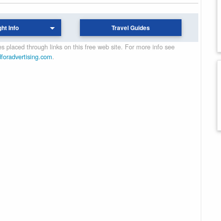
ght Info
Travel Guides
 placed through links on this free web site. For more info see
dforadvertising.com
.