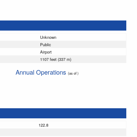
Unknown
Public
Airport
1107 feet (337 m)
Annual Operations
(as of )
122.8