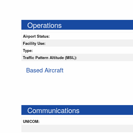
Operations
Airport Status:
Facility Use:
Type:
Traffic Pattern Altitude (MSL):
Based Aircraft
Communications
UNICOM: