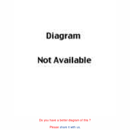
Do you have a better diagram of this ?
Please
share it with us.