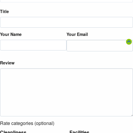
Title
Your Name
Your Email
Review
Rate categories (optional)
Cleanliness
Facilities