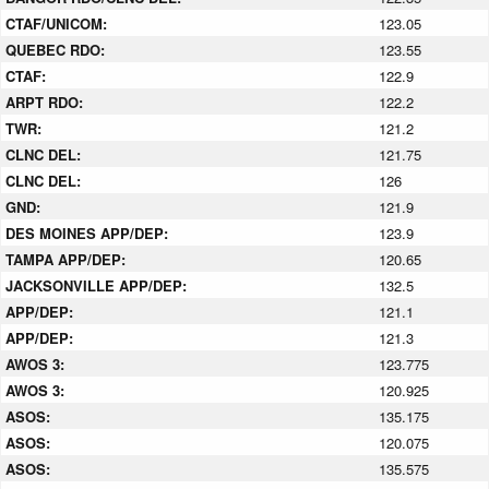
CTAF/UNICOM:
123.05
QUEBEC RDO:
123.55
CTAF:
122.9
ARPT RDO:
122.2
TWR:
121.2
CLNC DEL:
121.75
CLNC DEL:
126
GND:
121.9
DES MOINES APP/DEP:
123.9
TAMPA APP/DEP:
120.65
JACKSONVILLE APP/DEP:
132.5
APP/DEP:
121.1
APP/DEP:
121.3
AWOS 3:
123.775
AWOS 3:
120.925
ASOS:
135.175
ASOS:
120.075
ASOS:
135.575