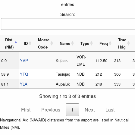
entries
Search:
Dist
Morse
True
ID
Name
Type
Freq
(NM)
Code
Hdg
VOR-
0.0
YVP
Kujack
112.50
313
3
DME
58.9
YTQ
Tasiujaq
NDB
212
306
3
81.1
YLA
Aupaluk
NDB
248
333
3
Showing 1 to 3 of 3 entries
First
Previous
1
Next
Last
Navigational Aid (NAVAID) distances from the airport are listed in Nautical
Miles (NM).