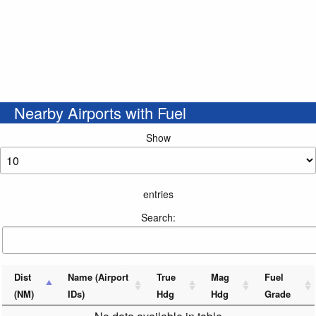
Nearby Airports with Fuel
Show
entries
Search:
Dist
Name (Airport
True
Mag
Fuel
(NM)
IDs)
Hdg
Hdg
Grade