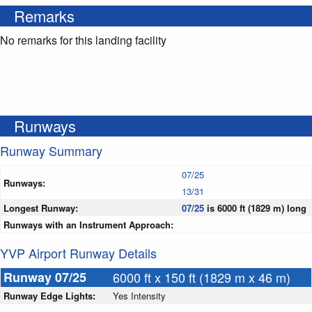
Remarks
No remarks for this landing facility
Runways
Runway Summary
07/25
Runways:
13/31
Longest Runway:
07/25
is 6000 ft (1829 m) long
Runways with an Instrument Approach:
YVP Airport Runway Details
Runway 07/25
6000 ft x 150 ft (1829 m x 46 m)
Runway Edge Lights:
Yes Intensity