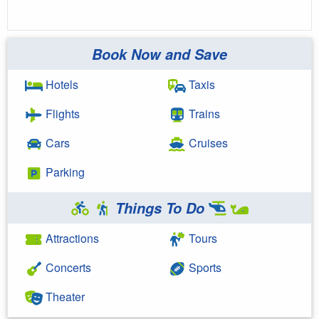
Book Now and Save
Hotels
Taxis
Flights
Trains
Cars
Cruises
Parking
Things To Do
Attractions
Tours
Concerts
Sports
Theater