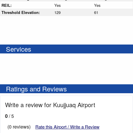
REIL:
Yes
Yes
Threshold Elevation:
129
61
Services
Ratings and Reviews
Write a review for Kuujjuaq Airport
0
/ 5
(0 reviews)
Rate this Airport / Write a Review