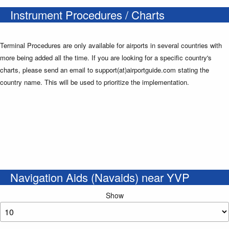
Instrument Procedures / Charts
Terminal Procedures are only available for airports in several countries with
more being added all the time. If you are looking for a specific country's
charts, please send an email to support(at)airportguide.com stating the
country name. This will be used to prioritize the implementation.
Navigation Aids (Navaids) near YVP
Show