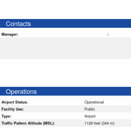
Contacts
Manager:
:
Operations
Airport Status:
Operational
Facility Use:
Public
Type:
Airport
Traffic Pattern Altitude (MSL):
1129 feet (344 m)