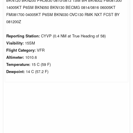
BKN120 BKN200 PROB30 0810/0813 1SM BR BKN002 FM081300
14005KT P6SM BKN050 BKN130 BECMG 0814/0816 06005KT
FM081700 04005KT P6SM BKN030 OVC130 RMK NXT FCST BY
081200Z
Reporting Station:
CYVP (0.4 NM at True Heading of 58)
Visibility:
15SM
Flight Category:
VFR
Altimeter:
1010.6
Temperature:
15 C (59 F)
Dewpoint:
14 C (57.2 F)