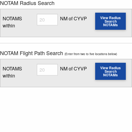
NOTAM Radius Search
Radius
NOTAMS
NM of CYVP
View Radius
Search
within
NOTAMs
Enter NOTAM radius search distance
NOTAM Flight Path Search
(Enter from two to five locations below)
Radius
NOTAMS
NM of CYVP
View Radius
Search
within
NOTAMs
Enter NOTAM radius search distance