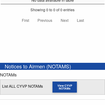
No data available in table
Showing 0 to 0 of 0 entries
First
Previous
Next
Last
Notices to Airmen (NOTAMS)
NOTAMs
List ALL CYVP NOTAMs
View CYVP
NOTAMs