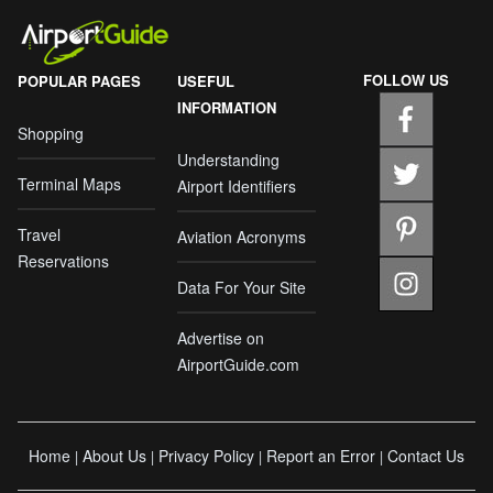
FOLLOW US
POPULAR PAGES
USEFUL
INFORMATION
Shopping
Understanding
Terminal Maps
Airport Identifiers
Travel
Aviation Acronyms
Reservations
Data For Your Site
Advertise on
AirportGuide.com
Home
About Us
Privacy Policy
Report an Error
Contact Us
|
|
|
|