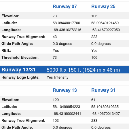
Runway 07
Runway 25
Elevation:
73
106
Latitude:
58.08440017700
58.09640121459
Longitude:
-68.43810272216
-68.41670227050
Runway True Alignment:
43
223
Glide Path Angle:
0.0 degrees
0.0 degrees
REIL:
Yes
Yes
Threshold Elevation:
73
106
Runway 13/31
5000 ft x 150 ft (1524 m x 46 m)
Runway Edge Lights:
Yes Intensity
Runway 13
Runway 31
Elevation:
129
61
Latitude:
58.10499954223
58.10189819335
Longitude:
-68.43190002441
-68.40670013427
Runway True Alignment:
103
283
Glide Path Angle:
0.0 degrees
0.0 degrees