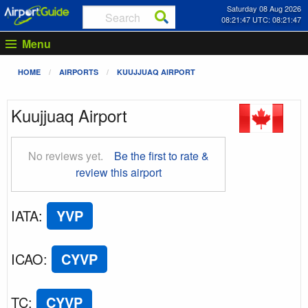
Saturday 08 Aug 2026
08:21:48 UTC: 08:21:48
Menu
HOME
AIRPORTS
KUUJJUAQ AIRPORT
Kuujjuaq Airport
No reviews yet.
Be the first to rate &
review this airport
IATA
:
YVP
ICAO
:
CYVP
TC
:
CYVP