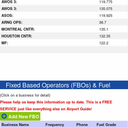
AWOS 3:
119.775
AWOS 3:
135.075
ASOS:
119.925
ARNG OPS:
36.7
MONTREAL CNTR:
135.1
HOUSTON CNTR:
132.35
MF:
122.2
Fixed Based Operators (FBOs) & Fuel
(Click on a business for detail)
Please help us keep this information up to date. This is a FREE
SERVICE just like everything else on Airport Guide!
Add New FBO
Business Name
Frequency
Phone
Fuel Grade