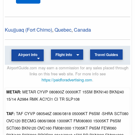
Kuujjuaq (Fort Chimo)
,
Quebec
,
Canada
Airport Info
Flight Info
Travel Guides
AirportGuide.com may earn a commission for any sales placed through
links on this free web site. For more info see
https://paidforadvertising.com
.
METAR:
METAR CYVP 080800Z 00000KT 15SM BKN140 BKN240
15/14 A2984 RMK AC7CI1 CI TR SLP108
TAF:
TAF CYVP 080546Z 0806/0818 05006KT P6SM -SHRA SCT080
OVC120 BECMG 0806/0808 13009KT FM080800 15005KT P6SM
SCT060 BKN120 OVC160 FM081000 17005KT P6SM FEW060