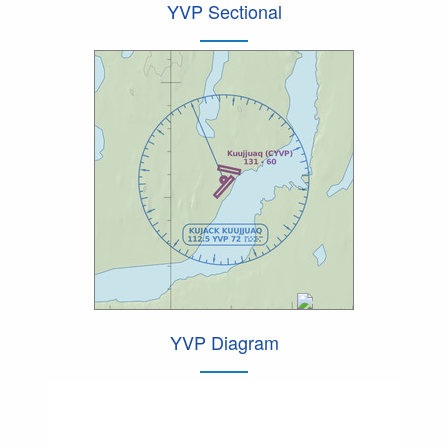
YVP Sectional
YVP Diagram