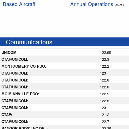
Based Aircraft
Annual Operations
(as of )
Communications
UNICOM:
122.95
CTAF/UNICOM:
122.8
MONTGOMERY CO RDO:
122.2
CTAF/UNICOM:
123
CTAF/UNICOM:
122.8
CTAF/UNICOM:
122.8
MC MINNVILLE RDO:
122.5
CTAF/UNICOM:
122.8
CTAF/UNICOM:
123
CTAF:
121.2
CTAF/UNICOM:
122.7
BANGOR RDO/CLNC DEL:
122.35