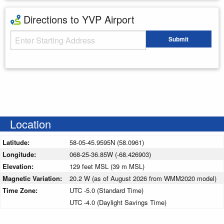
Directions to YVP Airport
Starting Address
Submit
Enter your starting address
Location
Latitude:
58-05-45.9595N (58.0961)
Longitude:
068-25-36.85W (-68.426903)
Elevation:
129 feet MSL (39 m MSL)
Magnetic Variation:
20.2 W (as of August 2026 from WMM2020 model)
Time Zone:
UTC -5.0 (Standard Time)
UTC -4.0 (Daylight Savings Time)