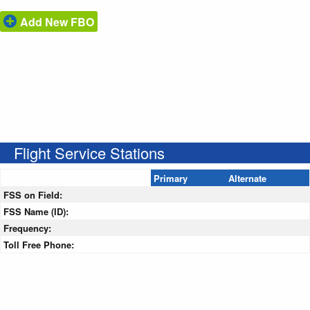
Add New FBO
Flight Service Stations
Primary
Alternate
FSS on Field:
FSS Name (ID):
Frequency:
Toll Free Phone: