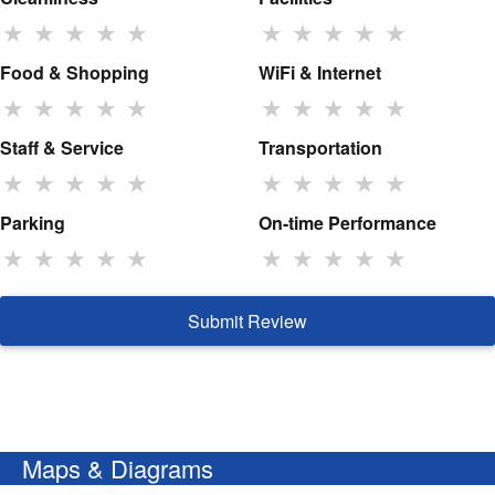
★
★
★
★
★
★
★
★
★
★
Food & Shopping
WiFi & Internet
★
★
★
★
★
★
★
★
★
★
Staff & Service
Transportation
★
★
★
★
★
★
★
★
★
★
Parking
On-time Performance
★
★
★
★
★
★
★
★
★
★
Submit Review
Maps & Diagrams