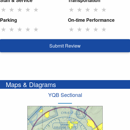
Staff & Service
Transportation
★
★
★
★
★
★
★
★
★
★
Parking
On-time Performance
★
★
★
★
★
★
★
★
★
★
Submit Review
Maps & Diagrams
YQB Sectional