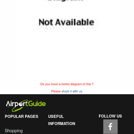
Do you have a better diagram of this ?
Please
share it with us.
FOLLOW US
POPULAR PAGES
USEFUL
INFORMATION
Shopping