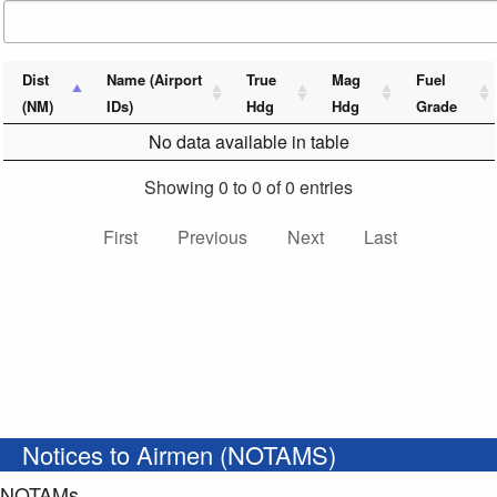
Dist
Name (Airport
True
Mag
Fuel
(NM)
IDs)
Hdg
Hdg
Grade
No data available in table
Showing 0 to 0 of 0 entries
First
Previous
Next
Last
Notices to Airmen (NOTAMS)
NOTAMs