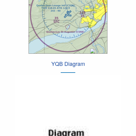
YQB Diagram