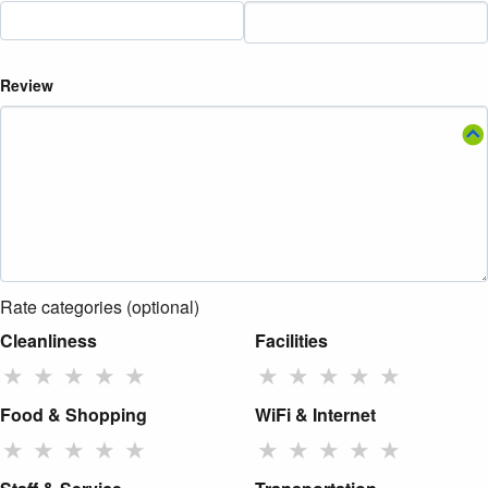
Review
Rate categories (optional)
Cleanliness
Facilities
★
★
★
★
★
★
★
★
★
★
Food & Shopping
WiFi & Internet
★
★
★
★
★
★
★
★
★
★