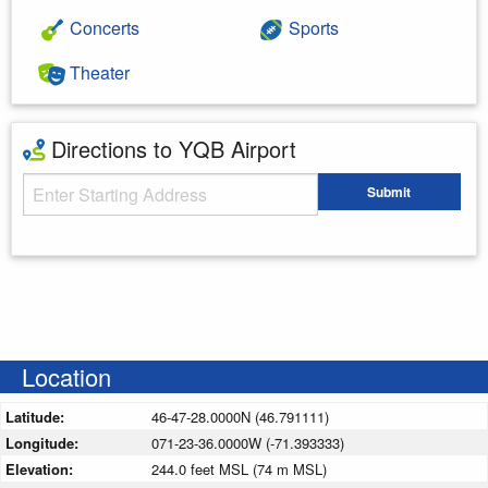
Concerts
Sports
Theater
Directions to YQB Airport
Starting Address
Submit
Enter your starting address
Location
Latitude:
46-47-28.0000N (46.791111)
Longitude:
071-23-36.0000W (-71.393333)
Elevation:
244.0 feet MSL (74 m MSL)