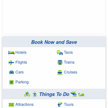
Book Now and Save
Hotels
Taxis
Flights
Trains
Cars
Cruises
Parking
Things To Do
Attractions
Tours