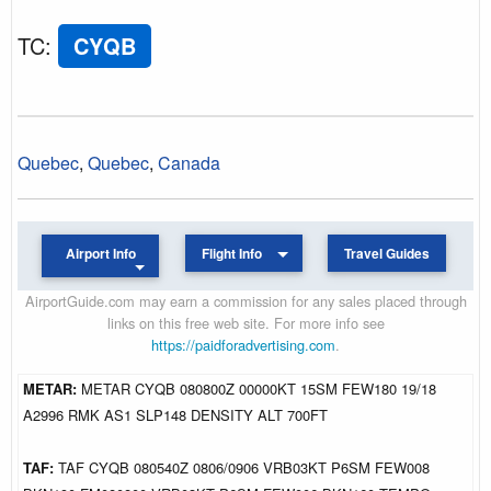
TC
:
CYQB
Quebec
,
Quebec
,
Canada
Airport Info
Flight Info
Travel Guides
AirportGuide.com may earn a commission for any sales placed through
links on this free web site. For more info see
https://paidforadvertising.com
.
METAR:
METAR CYQB 080800Z 00000KT 15SM FEW180 19/18
A2996 RMK AS1 SLP148 DENSITY ALT 700FT
TAF:
TAF CYQB 080540Z 0806/0906 VRB03KT P6SM FEW008