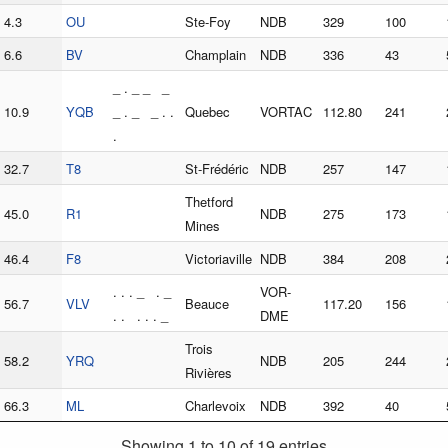
4.3
OU
Ste-Foy
NDB
329
100
6.6
BV
Champlain
NDB
336
43
_ . _ _ _
10.9
YQB
_ . _ _ . .
Quebec
VORTAC
112.80
241
.
32.7
T8
St-Frédéric
NDB
257
147
Thetford
45.0
R1
NDB
275
173
Mines
46.4
F8
Victoriaville
NDB
384
208
. . . _ . _
VOR-
56.7
VLV
Beauce
117.20
156
. . . . . _
DME
Trois
58.2
YRQ
NDB
205
244
Rivières
66.3
ML
Charlevoix
NDB
392
40
Showing 1 to 10 of 19 entries