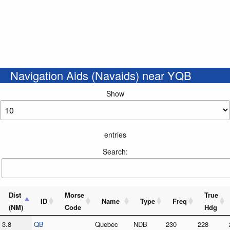
Navigation Aids (Navaids) near YQB
Show
entries
Search:
Dist
Morse
True
ID
Name
Type
Freq
(NM)
Code
Hdg
3.8
QB
Quebec
NDB
230
228