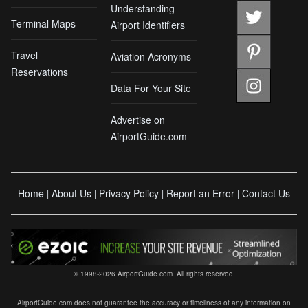
Understanding
Terminal Maps
Airport Identifiers
Travel
Aviation Acronyms
Reservations
Data For Your Site
Advertise on
AirportGuide.com
Home
About Us
Privacy Policy
Report an Error
Contact Us
|
|
|
|
© 1998-2026 AirportGuide.com. All rights reserved.
AirportGuide.com does not guarantee the accuracy or timeliness of any information on