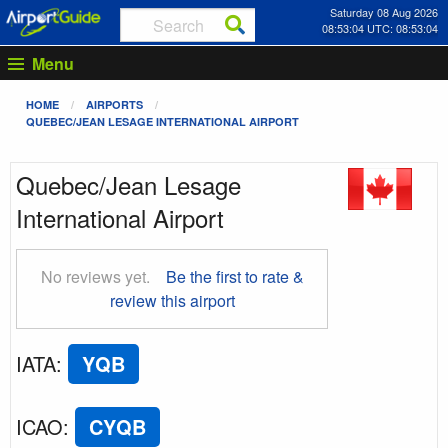
Saturday 08 Aug 2026
08:53:04 UTC: 08:53:04
Menu
HOME
AIRPORTS
QUEBEC/JEAN LESAGE INTERNATIONAL AIRPORT
Quebec/Jean Lesage
International Airport
No reviews yet.
Be the first to rate &
review this airport
IATA
:
YQB
ICAO
:
CYQB