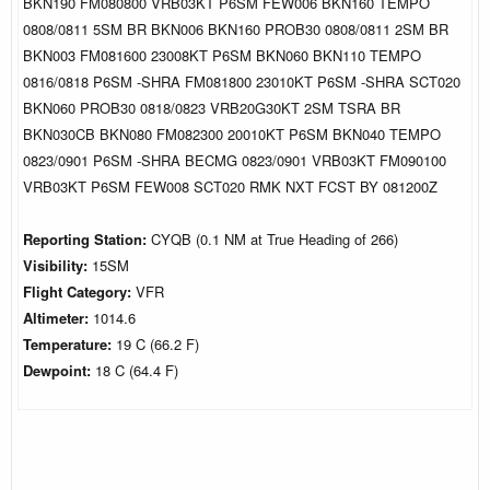
BKN190 FM080800 VRB03KT P6SM FEW006 BKN160 TEMPO
0808/0811 5SM BR BKN006 BKN160 PROB30 0808/0811 2SM BR
BKN003 FM081600 23008KT P6SM BKN060 BKN110 TEMPO
0816/0818 P6SM -SHRA FM081800 23010KT P6SM -SHRA SCT020
BKN060 PROB30 0818/0823 VRB20G30KT 2SM TSRA BR
BKN030CB BKN080 FM082300 20010KT P6SM BKN040 TEMPO
0823/0901 P6SM -SHRA BECMG 0823/0901 VRB03KT FM090100
VRB03KT P6SM FEW008 SCT020 RMK NXT FCST BY 081200Z
Reporting Station:
CYQB (0.1 NM at True Heading of 266)
Visibility:
15SM
Flight Category:
VFR
Altimeter:
1014.6
Temperature:
19 C (66.2 F)
Dewpoint:
18 C (64.4 F)