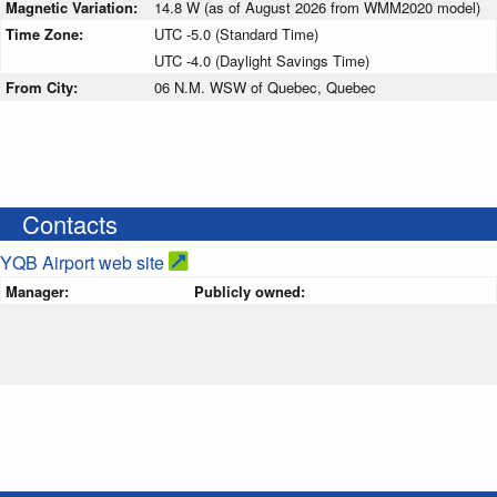
Magnetic Variation:
14.8 W (as of August 2026 from WMM2020 model)
Time Zone:
UTC -5.0 (Standard Time)
UTC -4.0 (Daylight Savings Time)
From City:
06 N.M. WSW of Quebec, Quebec
Contacts
YQB Airport web site
Manager:
Publicly owned: