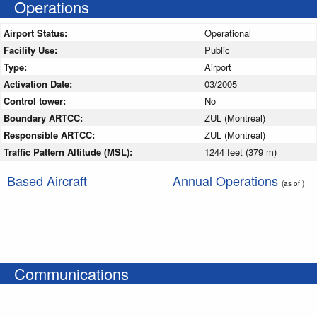
Operations
Airport Status:
Operational
Facility Use:
Public
Type:
Airport
Activation Date:
03/2005
Control tower:
No
Boundary ARTCC:
ZUL (Montreal)
Responsible ARTCC:
ZUL (Montreal)
Traffic Pattern Altitude (MSL):
1244 feet (379 m)
Based Aircraft
Annual Operations
(as of )
Communications