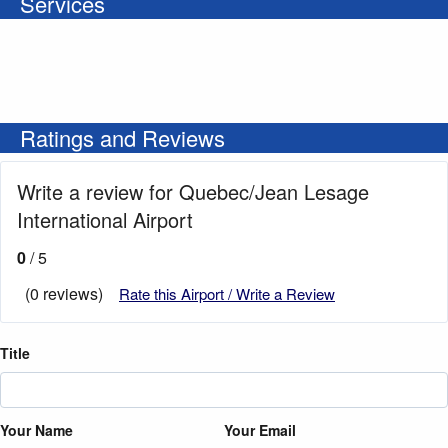
Services
Ratings and Reviews
Write a review for Quebec/Jean Lesage
International Airport
0
/ 5
(0 reviews)
Rate this Airport / Write a Review
Title
Your Name
Your Email