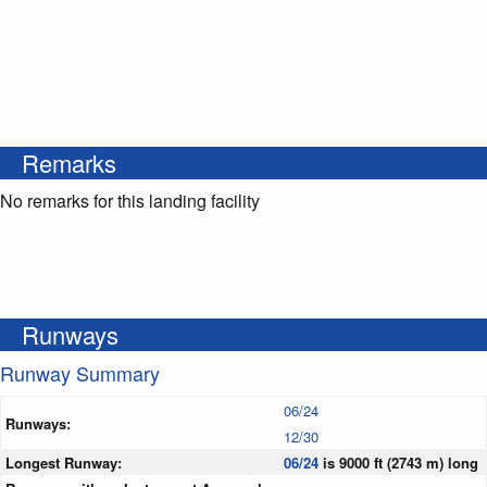
Remarks
No remarks for this landing facility
Runways
Runway Summary
06/24
Runways:
12/30
Longest Runway:
06/24
is 9000 ft (2743 m) long