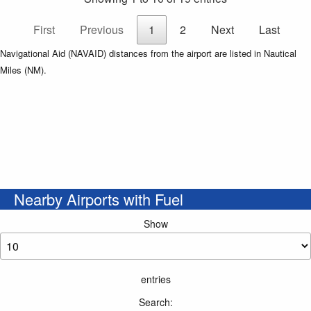
First
Previous
1
2
Next
Last
Navigational Aid (NAVAID) distances from the airport are listed in Nautical
Miles (NM).
Nearby Airports with Fuel
Show
entries
Search: