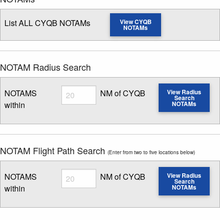
List ALL CYQB NOTAMs
View CYQB
NOTAMs
NOTAM Radius Search
Radius
NOTAMS
NM of CYQB
View Radius
Search
within
NOTAMs
Enter NOTAM radius search distance
NOTAM Flight Path Search
(Enter from two to five locations below)
Radius
NOTAMS
NM of CYQB
View Radius
Search
within
NOTAMs
Enter NOTAM radius search distance