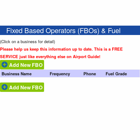
Fixed Based Operators (FBOs) & Fuel
(Click on a business for detail)
Please help us keep this information up to date. This is a FREE
SERVICE just like everything else on Airport Guide!
Add New FBO
Business Name
Frequency
Phone
Fuel Grade
Add New FBO