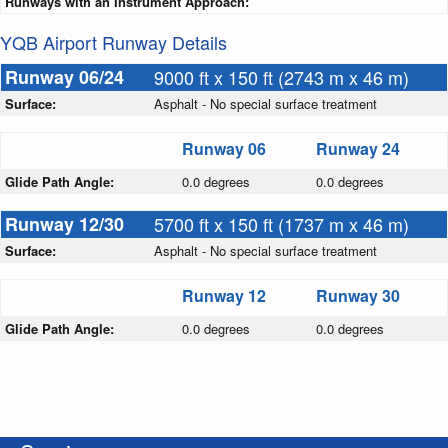
Runways with an Instrument Approach:
YQB Airport Runway Details
Runway 06/24
9000 ft x 150 ft (2743 m x 46 m)
Surface:
Asphalt - No special surface treatment
Runway 06
Runway 24
Glide Path Angle:
0.0 degrees
0.0 degrees
Runway 12/30
5700 ft x 150 ft (1737 m x 46 m)
Surface:
Asphalt - No special surface treatment
Runway 12
Runway 30
Glide Path Angle:
0.0 degrees
0.0 degrees