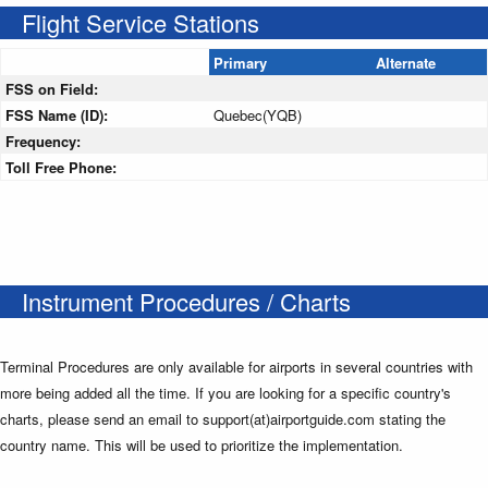
Flight Service Stations
Primary
Alternate
FSS on Field:
FSS Name (ID):
Quebec(YQB)
Frequency:
Toll Free Phone:
Instrument Procedures / Charts
Terminal Procedures are only available for airports in several countries with
more being added all the time. If you are looking for a specific country's
charts, please send an email to support(at)airportguide.com stating the
country name. This will be used to prioritize the implementation.