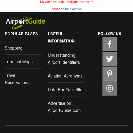
Do you have a better diagram of this ?
Please
share it with us.
FOLLOW US
POPULAR PAGES
USEFUL
INFORMATION
Shopping
Understanding
Terminal Maps
Airport Identifiers
Travel
Aviation Acronyms
Reservations
Data For Your Site
Advertise on
AirportGuide.com