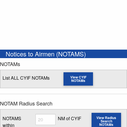
Notices to Airmen (NOTAMS)
NOTAMs
List ALL CYIF NOTAMs
View CYIF
NOTAMs
NOTAM Radius Search
Radius
NOTAMS
NM of CYIF
View Radius
Search
within
NOTAMs