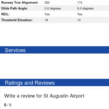
Runway True Alignment:
353
173
Glide Path Angle:
0.0 degrees
0.0 degrees
REIL:
Yes
Yes
Threshold Elevation:
19
13
Services
Ratings and Reviews
Write a review for St Augustin Airport
0
/ 5