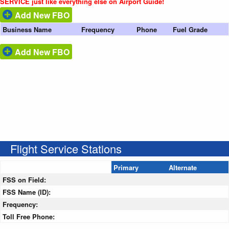
SERVICE just like everything else on Airport Guide!
Add New FBO
Business Name
Frequency
Phone
Fuel Grade
Add New FBO
Flight Service Stations
Primary
Alternate
FSS on Field:
FSS Name (ID):
Frequency:
Toll Free Phone: