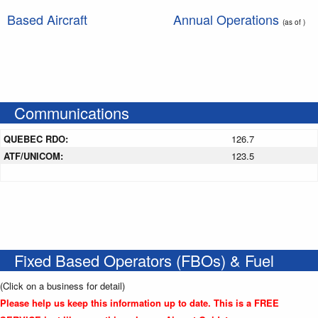
Based Aircraft
Annual Operations
(as of )
Communications
QUEBEC RDO:
126.7
ATF/UNICOM:
123.5
Fixed Based Operators (FBOs) & Fuel
(Click on a business for detail)
Please help us keep this information up to date. This is a FREE