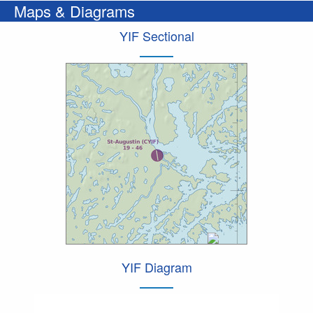
Maps & Diagrams
YIF Sectional
YIF Diagram