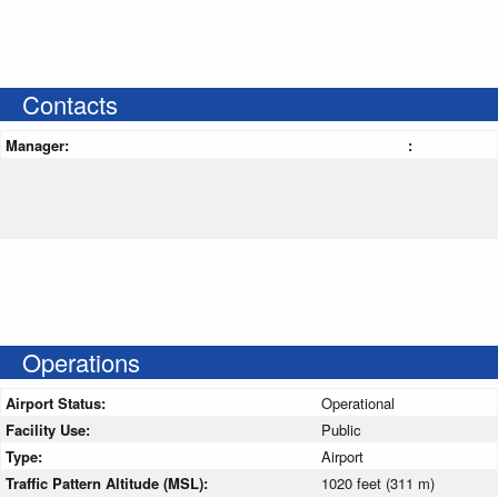
Contacts
Manager:
:
Operations
Airport Status:
Operational
Facility Use:
Public
Type:
Airport
Traffic Pattern Altitude (MSL):
1020 feet (311 m)