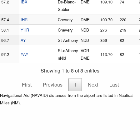
57.2
IBX
De-Blanc-
DME
109.10
74
Sablon
57.4
IHR
Chevery
DME
109.70
220
58.1
YHR
Chevery
NDB
276
219
96.7
AY
St Anthony
NDB
356
82
St.aAthony
VOR-
97.2
YAY
113.70
82
nNld
DME
Showing 1 to 8 of 8 entries
First
Previous
1
Next
Last
Navigational Aid (NAVAID) distances from the airport are listed in Nautical
Miles (NM).