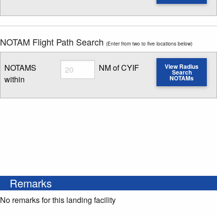
Enter NOTAM radius search distance
NOTAM Flight Path Search
(Enter from two to five locations below)
Radius
NOTAMS
NM of CYIF
View Radius
Search
within
NOTAMs
Enter NOTAM radius search distance
Remarks
No remarks for this landing facility