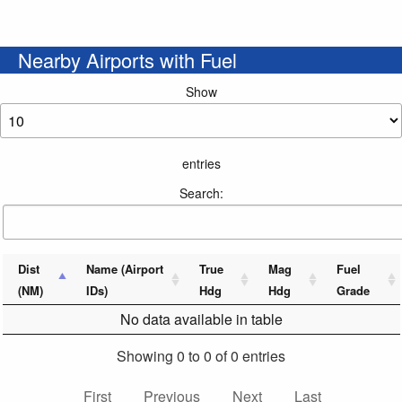
Nearby Airports with Fuel
Show
entries
Search:
Dist
Name (Airport
True
Mag
Fuel
(NM)
IDs)
Hdg
Hdg
Grade
No data available in table
Showing 0 to 0 of 0 entries
First
Previous
Next
Last