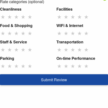
Rate categories (optional)
Cleanliness
Facilities
★
★
★
★
★
★
★
★
★
★
Food & Shopping
WiFi & Internet
★
★
★
★
★
★
★
★
★
★
Staff & Service
Transportation
★
★
★
★
★
★
★
★
★
★
Parking
On-time Performance
★
★
★
★
★
★
★
★
★
★
Submit Review