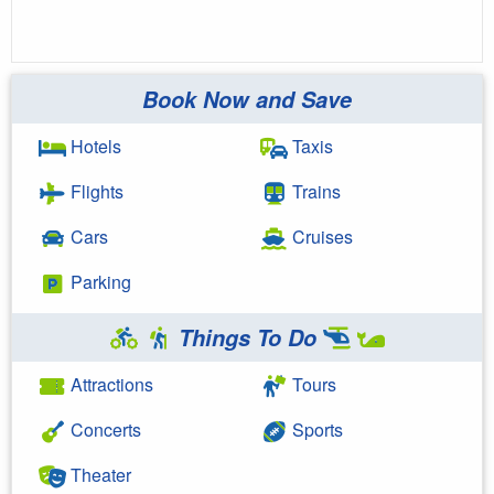
Book Now and Save
Hotels
Taxis
Flights
Trains
Cars
Cruises
Parking
Things To Do
Attractions
Tours
Concerts
Sports
Theater