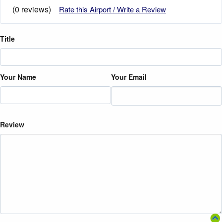
(0 reviews)
Rate this Airport / Write a Review
Title
Your Name
Your Email
Review