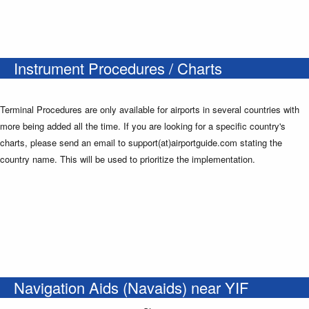
Instrument Procedures / Charts
Terminal Procedures are only available for airports in several countries with
more being added all the time. If you are looking for a specific country's
charts, please send an email to support(at)airportguide.com stating the
country name. This will be used to prioritize the implementation.
Navigation Aids (Navaids) near YIF