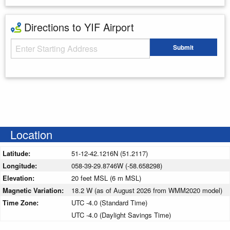
Directions to YIF Airport
Starting Address
Submit
Enter your starting address
Location
Latitude:
51-12-42.1216N (51.2117)
Longitude:
058-39-29.8746W (-58.658298)
Elevation:
20 feet MSL (6 m MSL)
Magnetic Variation:
18.2 W (as of August 2026 from WMM2020 model)
Time Zone:
UTC -4.0 (Standard Time)
UTC -4.0 (Daylight Savings Time)