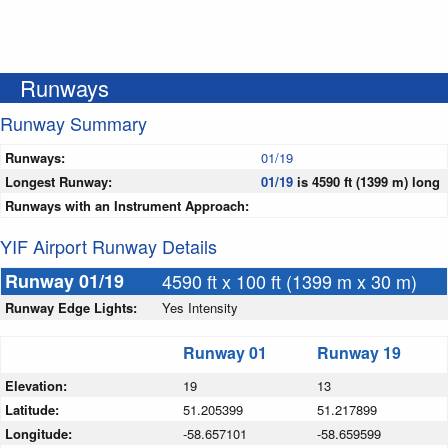
Runways
Runway Summary
Runways:
01/19
Longest Runway:
01/19
is 4590 ft (1399 m) long
Runways with an Instrument Approach:
YIF Airport Runway Details
Runway 01/19
4590 ft x 100 ft (1399 m x 30 m)
Runway Edge Lights:
Yes Intensity
Runway 01
Runway 19
Elevation:
19
13
Latitude:
51.205399
51.217899
Longitude:
-58.657101
-58.659599