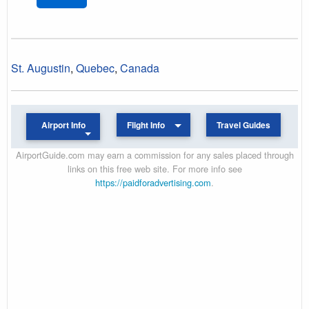
St. Augustin
,
Quebec
,
Canada
Airport Info
Flight Info
Travel Guides
AirportGuide.com may earn a commission for any sales placed through
links on this free web site. For more info see
https://paidforadvertising.com
.