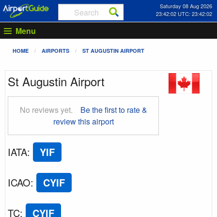
Saturday 08 Aug 2026
23:42:02 UTC: 23:42:02
Menu
HOME
AIRPORTS
ST AUGUSTIN AIRPORT
St Augustin Airport
No reviews yet.
Be the first to rate &
review this airport
IATA
:
YIF
ICAO
:
CYIF
TC
:
CYIF