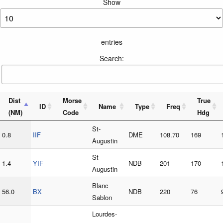
Show
entries
Search:
Dist
Morse
True
ID
Name
Type
Freq
(NM)
Code
Hdg
St-
0.8
IIF
DME
108.70
169
Augustin
St
1.4
YIF
NDB
201
170
Augustin
Blanc
56.0
BX
NDB
220
76
Sablon
Lourdes-