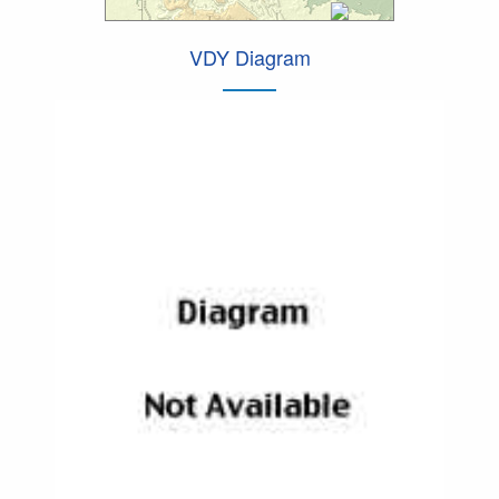
VDY Diagram