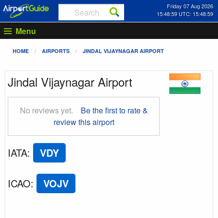
Friday 07 Aug 2026
15:48:59 UTC: 15:48:59
Menu
HOME
AIRPORTS
JINDAL VIJAYNAGAR AIRPORT
Jindal Vijaynagar Airport
No reviews yet.
Be the first to rate &
review this airport
IATA
:
VDY
ICAO
:
VOJV