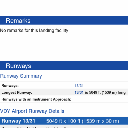
Remarks
No remarks for this landing facility
Runways
Runway Summary
Runways:
13/31
Longest Runway:
13/31
is 5049 ft (1539 m) long
Runways with an Instrument Approach:
VDY Airport Runway Details
Runway 13/31
5049 ft x 100 ft (1539 m x 30 m)