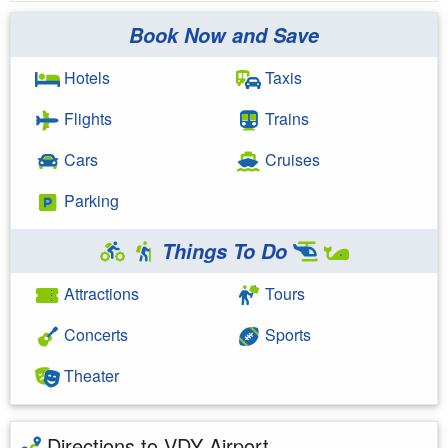
Book Now and Save
Hotels
Taxis
Flights
Trains
Cars
Cruises
Parking
Things To Do
Attractions
Tours
Concerts
Sports
Theater
Directions to VDY Airport