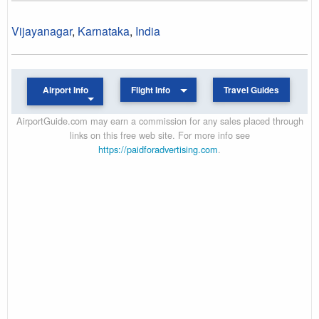
Vijayanagar
,
Karnataka
,
India
Airport Info
Flight Info
Travel Guides
AirportGuide.com may earn a commission for any sales placed through
links on this free web site. For more info see
https://paidforadvertising.com
.