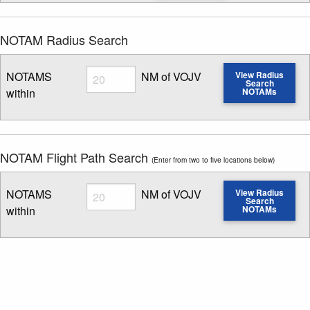
NOTAM Radius Search
Radius
NOTAMS
NM of VOJV
View Radius
Search
within
NOTAMs
Enter NOTAM radius search distance
NOTAM Flight Path Search
(Enter from two to five locations below)
Radius
NOTAMS
NM of VOJV
View Radius
Search
within
NOTAMs
Enter NOTAM radius search distance