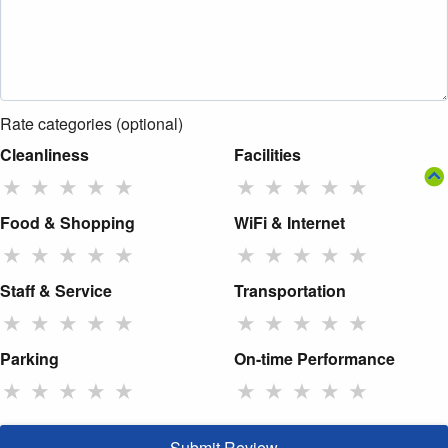
Rate categories (optional)
Cleanliness
Facilities
★
★
★
★
★
★
★
★
★
★
Food & Shopping
WiFi & Internet
★
★
★
★
★
★
★
★
★
★
Staff & Service
Transportation
★
★
★
★
★
★
★
★
★
★
Parking
On-time Performance
★
★
★
★
★
★
★
★
★
★
Submit Review