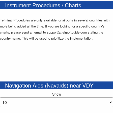
Instrument Procedures / Charts
Terminal Procedures are only available for airports in several countries with
more being added all the time. If you are looking for a specific country's
charts, please send an email to support(at)airportguide.com stating the
country name. This will be used to prioritize the implementation.
Navigation Aids (Navaids) near VDY
Show