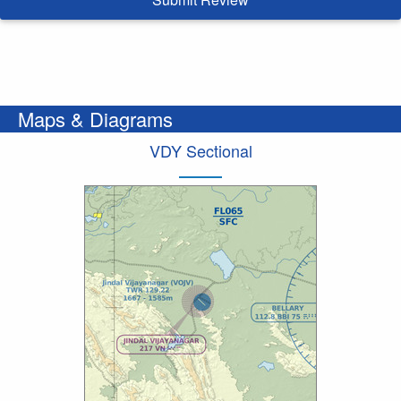
Maps & Diagrams
VDY Sectional