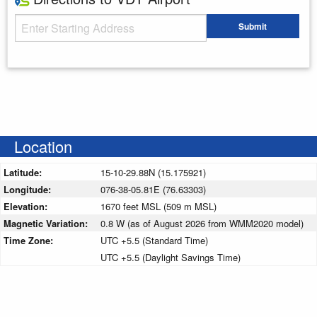
Starting Address
Submit
Enter your starting address
Location
Latitude:
15-10-29.88N (15.175921)
Longitude:
076-38-05.81E (76.63303)
Elevation:
1670 feet MSL (509 m MSL)
Magnetic Variation:
0.8 W (as of August 2026 from WMM2020 model)
Time Zone:
UTC +5.5 (Standard Time)
UTC +5.5 (Daylight Savings Time)