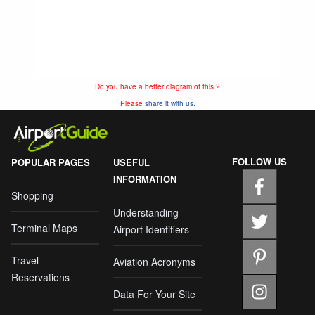
Do you have a better diagram of this ?
Please
share it with us.
FOLLOW US
POPULAR PAGES
USEFUL
INFORMATION
Shopping
Understanding
Terminal Maps
Airport Identifiers
Travel
Aviation Acronyms
Reservations
Data For Your Site