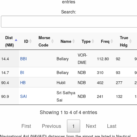
entries
Search:
Dist
Morse
True
ID
Name
Type
Freq
(NM)
Code
Hdg
VOR-
14.4
BBI
Bellary
112.80
92
9
DME
14.7
BI
Bellary
NDB
310
93
9
90.4
HB
Hubli
NDB
402
277
2
Sri Sathya
90.9
SAI
NDB
241
132
1
Sai
Showing 1 to 4 of 4 entries
First
Previous
1
Next
Last
Navigational Aid (NAVAID) distances from the airport are listed in Nautical