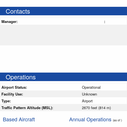
Contacts
Manager:
:
Operations
Airport Status:
Operational
Facility Use:
Unknown
Type:
Airport
Traffic Pattern Altitude (MSL):
2670 feet (814 m)
Based Aircraft
Annual Operations
(as of )