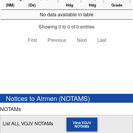
(NM)
IDs)
Hdg
Hdg
Grade
No data available in table
Showing 0 to 0 of 0 entries
First
Previous
Next
Last
Notices to Airmen (NOTAMS)
NOTAMs
List ALL VOJV NOTAMs
View VOJV
NOTAMs