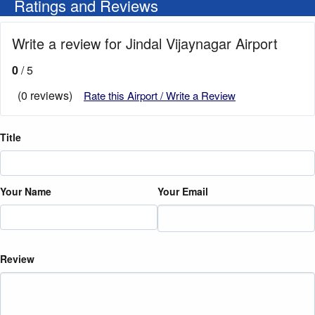
Ratings and Reviews
Write a review for Jindal Vijaynagar Airport
0
/ 5
(0 reviews)
Rate this Airport / Write a Review
Title
Your Name
Your Email
Review