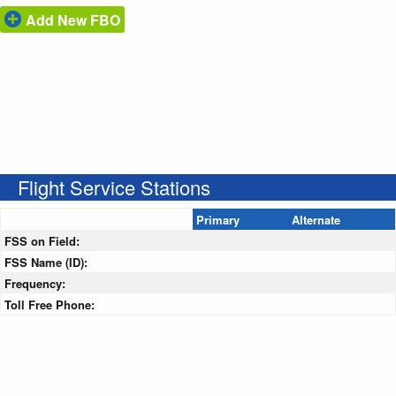
Add New FBO
Flight Service Stations
Primary
Alternate
FSS on Field:
FSS Name (ID):
Frequency:
Toll Free Phone: