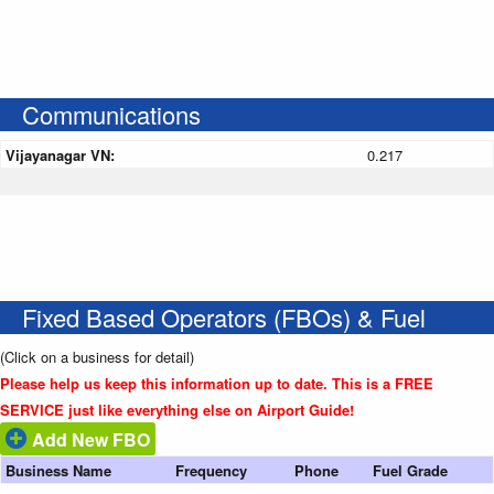
Communications
Vijayanagar VN:
0.217
Fixed Based Operators (FBOs) & Fuel
(Click on a business for detail)
Please help us keep this information up to date. This is a FREE
SERVICE just like everything else on Airport Guide!
Add New FBO
Business Name
Frequency
Phone
Fuel Grade