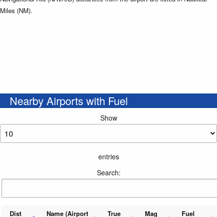
Miles (NM).
Nearby Airports with Fuel
Show
entries
Search:
Dist
Name (Airport
True
Mag
Fuel