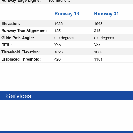
Runway Edge Lights:
Yes Intensity
Runway 13
Runway 31
Elevation:
1626
1668
Runway True Alignment:
135
315
Glide Path Angle:
0.0 degrees
0.0 degrees
REIL:
Yes
Yes
Threshold Elevation:
1626
1668
Displaced Threshold:
426
1161
Services