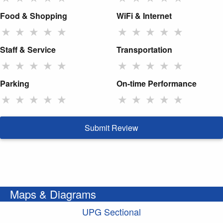
Food & Shopping
WiFi & Internet
★
★
★
★
★
★
★
★
★
★
Staff & Service
Transportation
★
★
★
★
★
★
★
★
★
★
Parking
On-time Performance
★
★
★
★
★
★
★
★
★
★
Submit Review
Maps & Diagrams
UPG Sectional