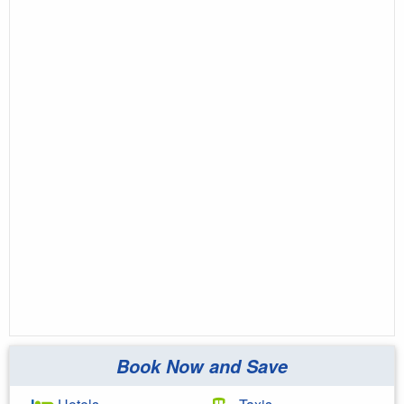
Book Now and Save