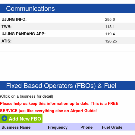
Communications
UJUNG INFO:
295.6
TWR:
118.1
UJUNG PANDANG APP:
119.4
ATIS:
126.25
Fixed Based Operators (FBOs) & Fuel
(Click on a business for detail)
Please help us keep this information up to date. This is a FREE
SERVICE just like everything else on Airport Guide!
Add New FBO
Business Name
Frequency
Phone
Fuel Grade