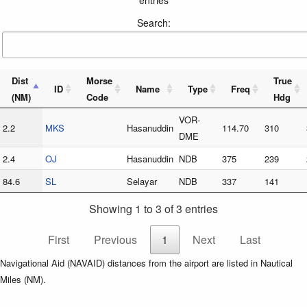
Search:
Dist
Morse
True
ID
Name
Type
Freq
(NM)
Code
Hdg
VOR-
2.2
MKS
Hasanuddin
114.70
310
DME
2.4
OJ
Hasanuddin
NDB
375
239
84.6
SL
Selayar
NDB
337
141
Showing 1 to 3 of 3 entries
First
Previous
1
Next
Last
Navigational Aid (NAVAID) distances from the airport are listed in Nautical
Miles (NM).