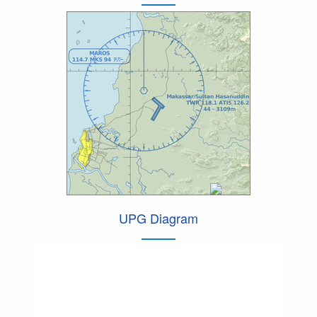
UPG Diagram