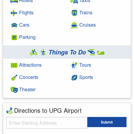
Hotels
Taxis
Flights
Trains
Cars
Cruises
Parking
Things To Do
Attractions
Tours
Concerts
Sports
Theater
Directions to UPG Airport
Starting Address
Submit
Enter your starting address