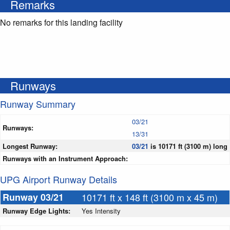
Remarks
No remarks for this landing facility
Runways
Runway Summary
03/21
Runways:
13/31
Longest Runway:
03/21
is 10171 ft (3100 m) long
Runways with an Instrument Approach:
UPG Airport Runway Details
Runway 03/21
10171 ft x 148 ft (3100 m x 45 m)
Runway Edge Lights:
Yes Intensity