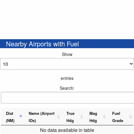
Nearby Airports with Fuel
Show
entries
Search:
Dist
Name (Airport
True
Mag
Fuel
(NM)
IDs)
Hdg
Hdg
Grade
No data available in table