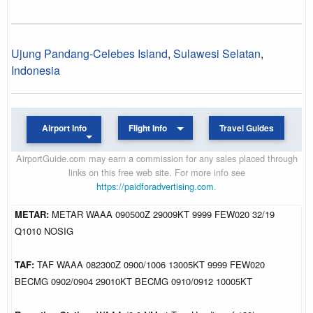
Ujung Pandang-Celebes Island
,
Sulawesi Selatan
,
Indonesia
Airport Info
Flight Info
Travel Guides
AirportGuide.com may earn a commission for any sales placed through
links on this free web site. For more info see
https://paidforadvertising.com
.
METAR:
METAR WAAA 090500Z 29009KT 9999 FEW020 32/19
Q1010 NOSIG
TAF:
TAF WAAA 082300Z 0900/1006 13005KT 9999 FEW020
BECMG 0902/0904 29010KT BECMG 0910/0912 10005KT