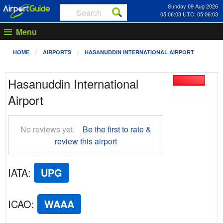
Sunday 09 Aug 2026
05:06:03 UTC: 05:06:03
Menu
HOME
AIRPORTS
HASANUDDIN INTERNATIONAL AIRPORT
Hasanuddin International
Airport
No reviews yet.
Be the first to rate &
review this airport
IATA
:
UPG
ICAO
:
WAAA