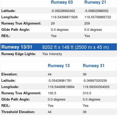
Runway 03
Runway 21
Latitude:
-5.09228992462
-5.06802988052
Longitude:
119.54399871826
119.55799865722
Runway True Alignment:
29
209
Glide Path Angle:
0.0 degrees
0.0 degrees
REIL:
Yes
Yes
Runway 13/31
8202 ft x 148 ft (2500 m x 45 m)
Runway Edge Lights:
Yes Intensity
Runway 13
Runway 31
Elevation:
44
36
Latitude:
-5.05428981781
-5.06897020339
Longitude:
119.54499816894
119.56300354003
Runway True Alignment:
130.5
310.5
Glide Path Angle:
0.0 degrees
0.0 degrees
REIL:
Yes
Yes
Threshold Elevation:
44
36