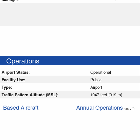
Operations
Airport Status:
Operational
Facility Use:
Public
Type:
Airport
Traffic Pattern Altitude (MSL):
1047 feet (319 m)
Based Aircraft
Annual Operations
(as of )