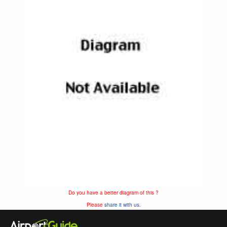
Do you have a better diagram of this ?
Please
share it with us.