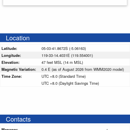
Location
Latitude:
05-03-41.8672S (-5.06163)
Longitude:
119-33-14.4031E (119.554001)
Elevation:
47 feet MSL (14 m MSL)
Magnetic Variation:
0.4 E (as of August 2026 from WMM2020 model)
Time Zone:
UTC +8.0 (Standard Time)
UTC +8.0 (Daylight Savings Time)
Contacts
Manager:
: