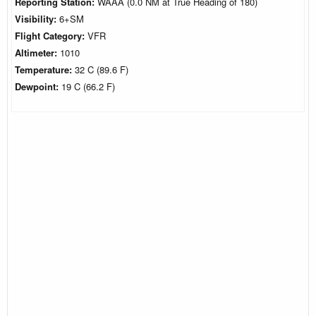
Reporting Station:
WAAA (0.0 NM at True Heading of 180)
Visibility:
6+SM
Flight Category:
VFR
Altimeter:
1010
Temperature:
32 C (89.6 F)
Dewpoint:
19 C (66.2 F)