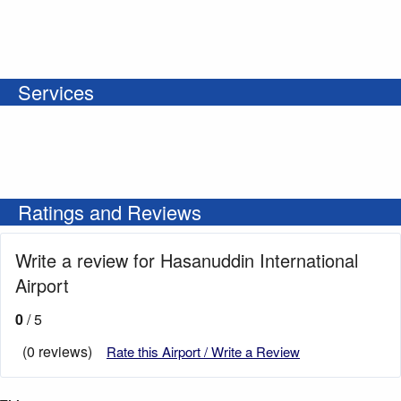
Services
Ratings and Reviews
Write a review for Hasanuddin International
Airport
0
/ 5
(0 reviews)
Rate this Airport / Write a Review