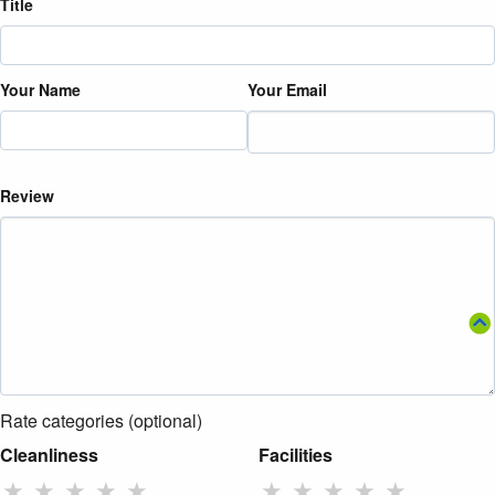
Title
Your Name
Your Email
Review
Rate categories (optional)
Cleanliness
Facilities
★
★
★
★
★
★
★
★
★
★