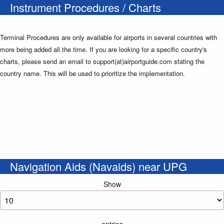
Instrument Procedures / Charts
Terminal Procedures are only available for airports in several countries with
more being added all the time. If you are looking for a specific country's
charts, please send an email to support(at)airportguide.com stating the
country name. This will be used to prioritize the implementation.
Navigation Aids (Navaids) near UPG
Show
entries