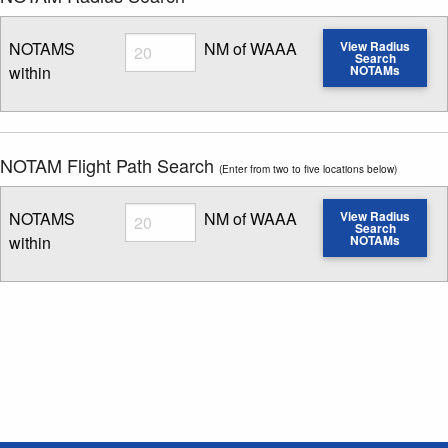
Radius
NOTAMS
NM of WAAA
View Radius
Search
within
NOTAMs
Enter NOTAM radius search distance
NOTAM Flight Path Search
(Enter from two to five locations below)
Radius
NOTAMS
NM of WAAA
View Radius
Search
within
NOTAMs
Enter NOTAM radius search distance