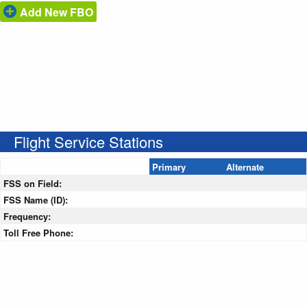
Add New FBO
Flight Service Stations
Primary
Alternate
FSS on Field:
FSS Name (ID):
Frequency:
Toll Free Phone: