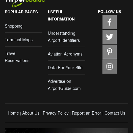
FOLLOW US
POPULAR PAGES
USEFUL
INFORMATION
Shopping
Understanding
Terminal Maps
Airport Identifiers
Travel
Aviation Acronyms
Reservations
Data For Your Site
Advertise on
AirportGuide.com
Home
About Us
Privacy Policy
Report an Error
Contact Us
|
|
|
|