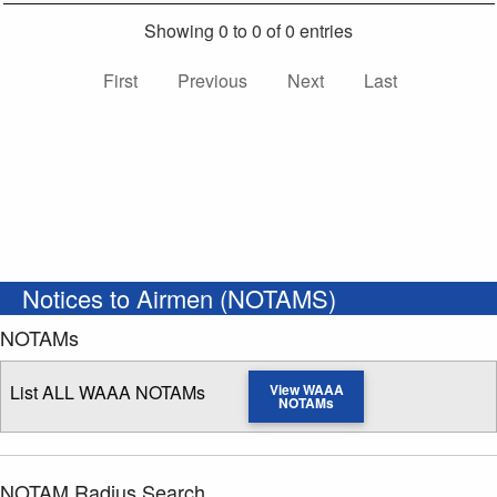
Showing 0 to 0 of 0 entries
First
Previous
Next
Last
Notices to Airmen (NOTAMS)
NOTAMs
List ALL WAAA NOTAMs
View WAAA
NOTAMs
NOTAM Radius Search