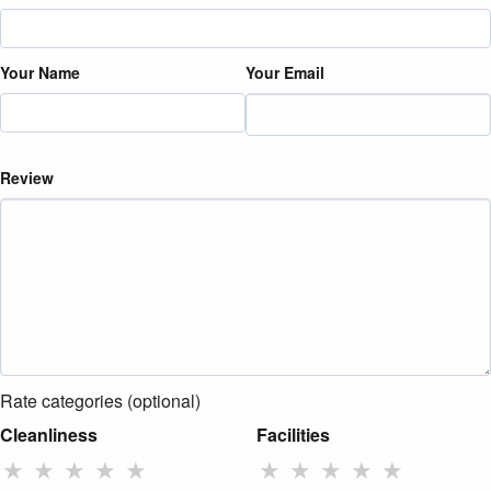
Your Name
Your Email
Review
Rate categories (optional)
Cleanliness
Facilities
★
★
★
★
★
★
★
★
★
★