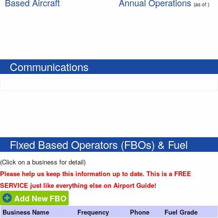
Based Aircraft
Annual Operations
(as of )
Communications
Fixed Based Operators (FBOs) & Fuel
(Click on a business for detail)
Please help us keep this information up to date. This is a FREE
SERVICE just like everything else on Airport Guide!
Add New FBO
Business Name
Frequency
Phone
Fuel Grade