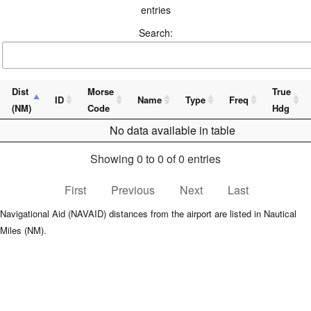
entries
Search:
Dist
Morse
True
ID
Name
Type
Freq
(NM)
Code
Hdg
No data available in table
Showing 0 to 0 of 0 entries
First
Previous
Next
Last
Navigational Aid (NAVAID) distances from the airport are listed in Nautical
Miles (NM).