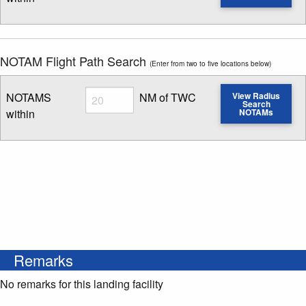
Enter NOTAM radius search distance
NOTAM Flight Path Search
(Enter from two to five locations below)
Radius
NOTAMS
NM of TWC
View Radius
Search
within
NOTAMs
Enter NOTAM radius search distance
Remarks
No remarks for this landing facility