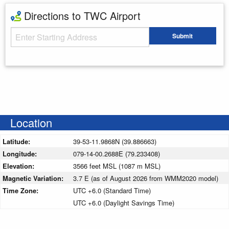
Directions to TWC Airport
Starting Address
Submit
Enter your starting address
Location
Latitude:
39-53-11.9868N (39.886663)
Longitude:
079-14-00.2688E (79.233408)
Elevation:
3566 feet MSL (1087 m MSL)
Magnetic Variation:
3.7 E (as of August 2026 from WMM2020 model)
Time Zone:
UTC +6.0 (Standard Time)
UTC +6.0 (Daylight Savings Time)