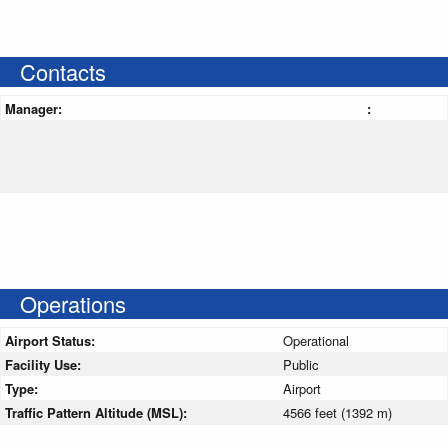
Contacts
Manager:
:
Operations
Airport Status:
Operational
Facility Use:
Public
Type:
Airport
Traffic Pattern Altitude (MSL):
4566 feet (1392 m)