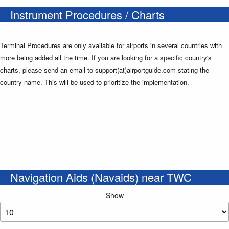
Instrument Procedures / Charts
Terminal Procedures are only available for airports in several countries with
more being added all the time. If you are looking for a specific country's
charts, please send an email to support(at)airportguide.com stating the
country name. This will be used to prioritize the implementation.
Navigation Aids (Navaids) near TWC
Show