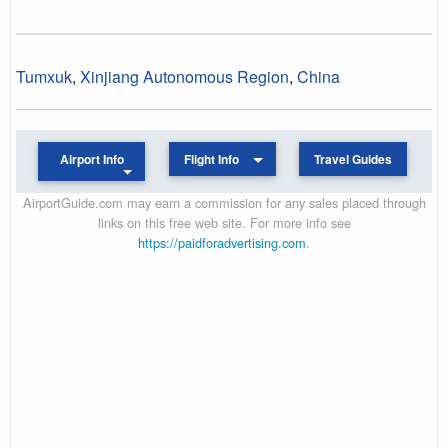
Tumxuk
,
Xinjiang Autonomous Region
,
China
Airport Info
Flight Info
Travel Guides
AirportGuide.com may earn a commission for any sales placed through
links on this free web site. For more info see
https://paidforadvertising.com
.