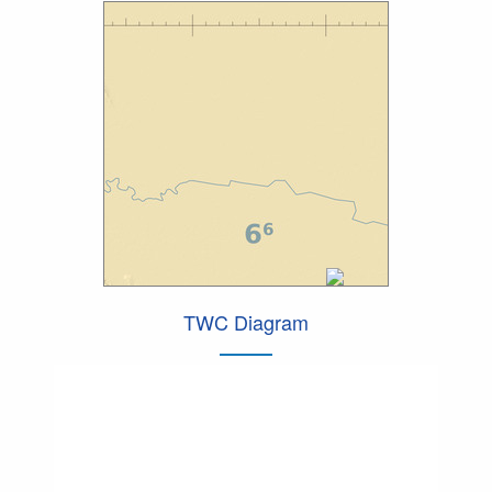
TWC Diagram