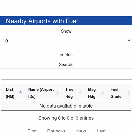
Nearby Airports with Fuel
Show
entries
Search:
Dist
Name (Airport
True
Mag
Fuel
(NM)
IDs)
Hdg
Hdg
Grade
No data available in table
Showing 0 to 0 of 0 entries
First
Previous
Next
Last