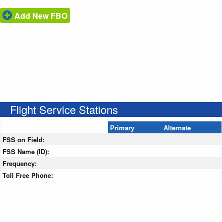
Add New FBO
Flight Service Stations
Primary
Alternate
FSS on Field:
FSS Name (ID):
Frequency:
Toll Free Phone: