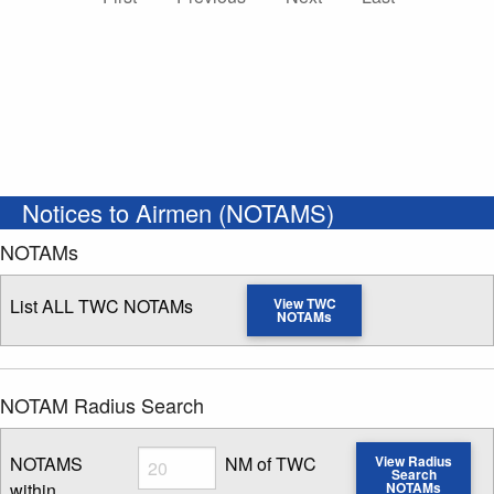
Notices to Airmen (NOTAMS)
NOTAMs
List ALL TWC NOTAMs
View TWC
NOTAMs
NOTAM Radius Search
Radius
NOTAMS
NM of TWC
View Radius
Search
within
NOTAMs