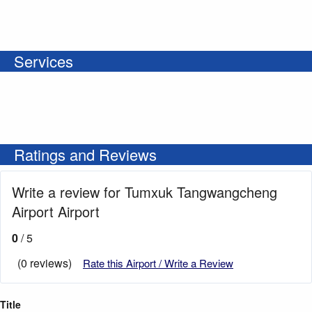
Services
Ratings and Reviews
Write a review for Tumxuk Tangwangcheng
Airport Airport
0
/ 5
(0 reviews)
Rate this Airport / Write a Review
Title