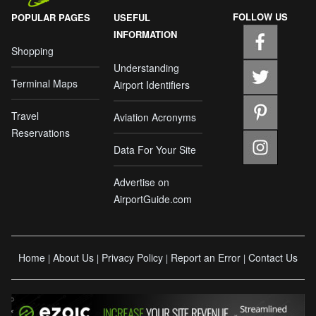
FOLLOW US
POPULAR PAGES
USEFUL
INFORMATION
Shopping
Understanding
Terminal Maps
Airport Identifiers
Travel
Aviation Acronyms
Reservations
Data For Your Site
Advertise on
AirportGuide.com
Home
About Us
Privacy Policy
Report an Error
Contact Us
|
|
|
|