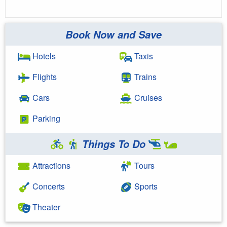
Book Now and Save
Hotels
Taxis
Flights
Trains
Cars
Cruises
Parking
Things To Do
Attractions
Tours
Concerts
Sports
Theater