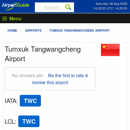
Saturday 08 Aug 2026
14:25:50 UTC: 14:25:50
Menu
HOME
AIRPORTS
TUMXUK TANGWANGCHENG AIRPORT
Tumxuk Tangwangcheng
Airport
No reviews yet.
Be the first to rate &
review this airport
IATA
:
TWC
LCL
:
TWC