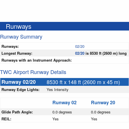
Runways
Runway Summary
Runways:
02/20
Longest Runway:
02/20
is 8530 ft (2600 m) long
Runways with an Instrument Approach:
TWC Airport Runway Details
Runway 02/20
8530 ft x 148 ft (2600 m x 45 m)
Runway Edge Lights:
Yes Intensity
Runway 02
Runway 20
Glide Path Angle:
0.0 degrees
0.0 degrees
REIL:
Yes
Yes