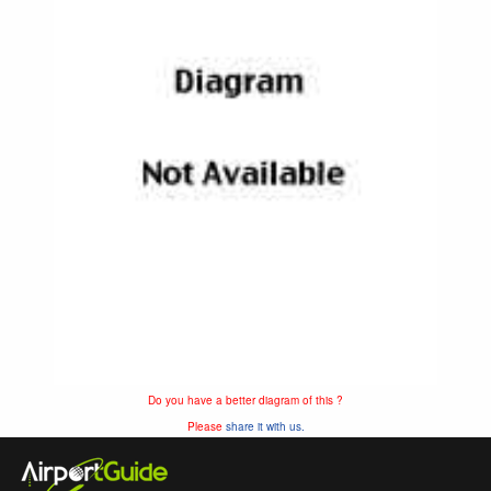
Do you have a better diagram of this ?
Please
share it with us.