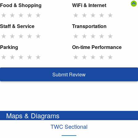
Food & Shopping
WiFi & Internet
★
★
★
★
★
★
★
★
★
★
Staff & Service
Transportation
★
★
★
★
★
★
★
★
★
★
Parking
On-time Performance
★
★
★
★
★
★
★
★
★
★
Submit Review
Maps & Diagrams
TWC Sectional