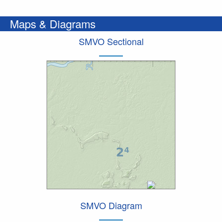
Maps & Diagrams
SMVO Sectional
SMVO Diagram