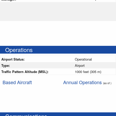
Operations
Airport Status:
Operational
Type:
Airport
Traffic Pattern Altitude (MSL):
1000 feet (305 m)
Based Aircraft
Annual Operations
(as of )