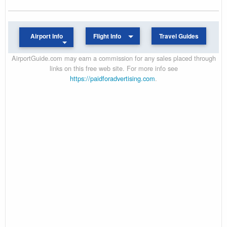
Airport Info
Flight Info
Travel Guides
AirportGuide.com may earn a commission for any sales placed through
links on this free web site. For more info see
https://paidforadvertising.com
.