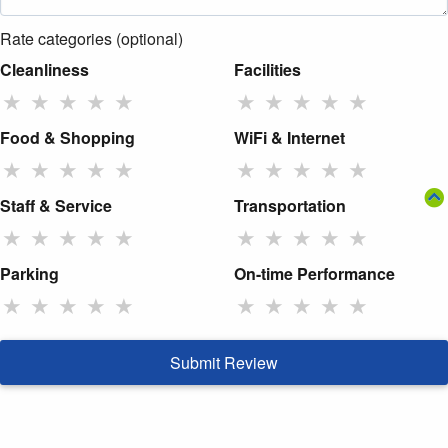
Rate categories (optional)
Cleanliness
Facilities
★
★
★
★
★
★
★
★
★
★
Food & Shopping
WiFi & Internet
★
★
★
★
★
★
★
★
★
★
Staff & Service
Transportation
★
★
★
★
★
★
★
★
★
★
Parking
On-time Performance
★
★
★
★
★
★
★
★
★
★
Submit Review