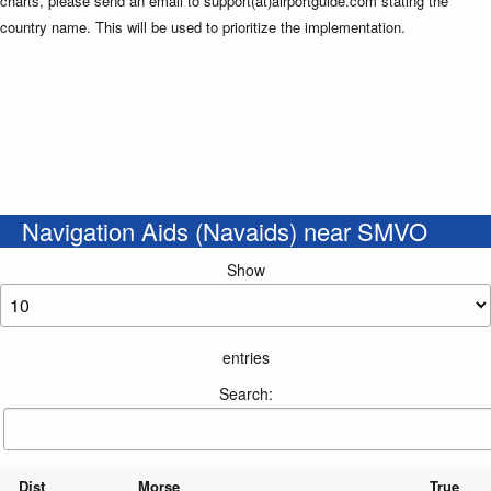
charts, please send an email to support(at)airportguide.com stating the
country name. This will be used to prioritize the implementation.
Navigation Aids (Navaids) near SMVO
Show
entries
Search:
Dist
Morse
True