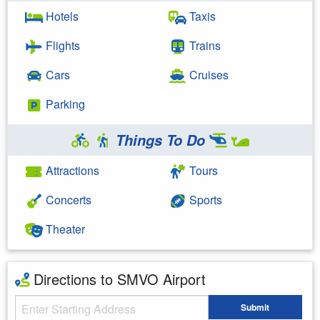
Hotels
Taxis
Flights
Trains
Cars
Cruises
Parking
Things To Do
Attractions
Tours
Concerts
Sports
Theater
Directions to SMVO Airport
Starting Address
Submit