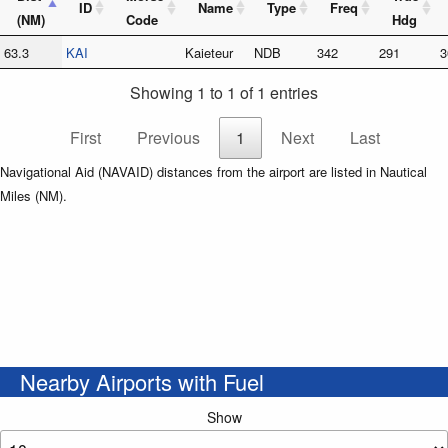
ID
Name
Type
Freq
(NM)
Code
Hdg
63.3
KAI
Kaieteur
NDB
342
291
3
Showing 1 to 1 of 1 entries
First
Previous
1
Next
Last
Navigational Aid (NAVAID) distances from the airport are listed in Nautical
Miles (NM).
Nearby Airports with Fuel
Show