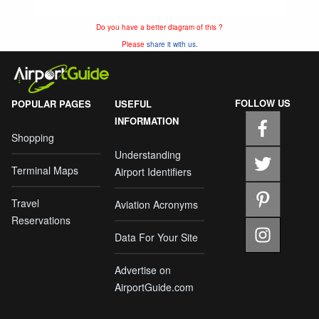
Do you have a better diagram of this ?
Please
share it with us.
FOLLOW US
POPULAR PAGES
USEFUL
INFORMATION
Shopping
Understanding
Terminal Maps
Airport Identifiers
Travel
Aviation Acronyms
Reservations
Data For Your Site
Advertise on
AirportGuide.com