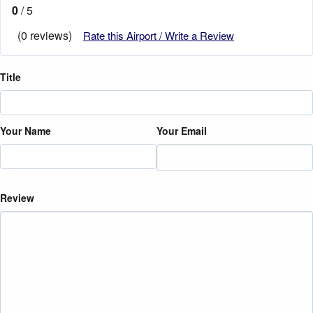
0
/ 5
(0 reviews)
Rate this Airport / Write a Review
Title
Your Name
Your Email
Review