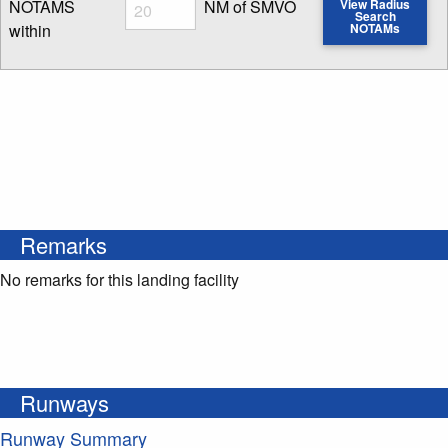
Radius
NOTAMS
NM of SMVO
View Radius
Search
within
NOTAMs
Enter NOTAM radius search distance
Remarks
No remarks for this landing facility
Runways
Runway Summary