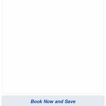
Book Now and Save