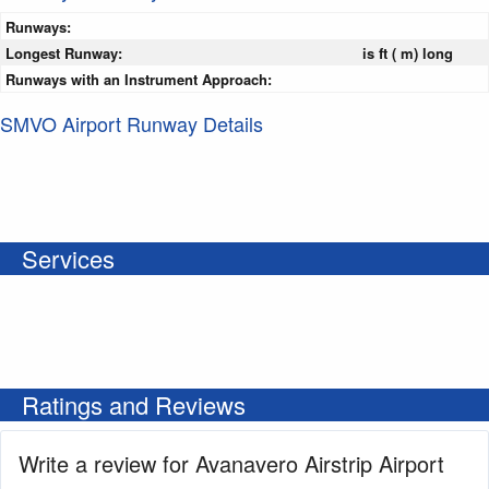
Runways:
Longest Runway:
is ft ( m) long
Runways with an Instrument Approach:
SMVO Airport Runway Details
Services
Ratings and Reviews
Write a review for Avanavero Airstrip Airport