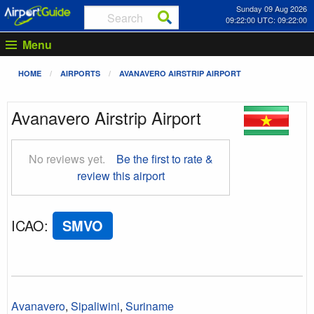
Sunday 09 Aug 2026
09:22:00 UTC: 09:22:00
Menu
HOME
AIRPORTS
AVANAVERO AIRSTRIP AIRPORT
Avanavero Airstrip Airport
No reviews yet.
Be the first to rate &
review this airport
ICAO
:
SMVO
Avanavero
,
Sipaliwini
,
Suriname