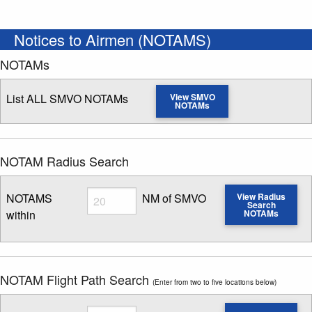
Notices to Airmen (NOTAMS)
NOTAMs
List ALL SMVO NOTAMs
View SMVO
NOTAMs
NOTAM Radius Search
Radius
NOTAMS
NM of SMVO
View Radius
Search
within
NOTAMs
Enter NOTAM radius search distance
NOTAM Flight Path Search
(Enter from two to five locations below)