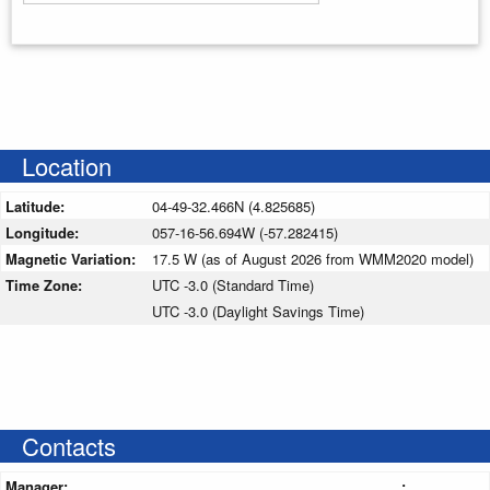
Enter your starting address
Location
Latitude:
04-49-32.466N (4.825685)
Longitude:
057-16-56.694W (-57.282415)
Magnetic Variation:
17.5 W (as of August 2026 from WMM2020 model)
Time Zone:
UTC -3.0 (Standard Time)
UTC -3.0 (Daylight Savings Time)
Contacts
Manager:
: