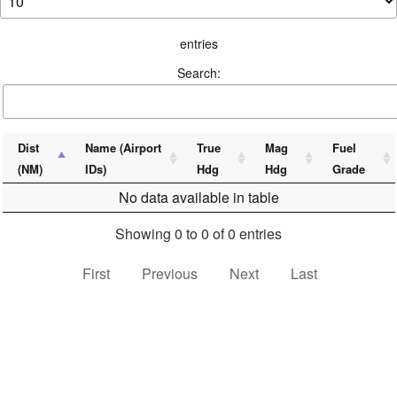
entries
Search:
Dist
Name (Airport
True
Mag
Fuel
(NM)
IDs)
Hdg
Hdg
Grade
No data available in table
Showing 0 to 0 of 0 entries
First
Previous
Next
Last