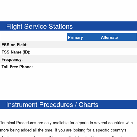
Flight Service Stations
Primary
Alternate
FSS on Field:
FSS Name (ID):
Frequency:
Toll Free Phone:
Instrument Procedures / Charts
Terminal Procedures are only available for airports in several countries with
more being added all the time. If you are looking for a specific country's