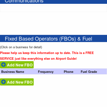
Communications
Fixed Based Operators (FBOs) & Fuel
(Click on a business for detail)
Please help us keep this information up to date. This is a FREE
SERVICE just like everything else on Airport Guide!
Add New FBO
Business Name
Frequency
Phone
Fuel Grade
Add New FBO