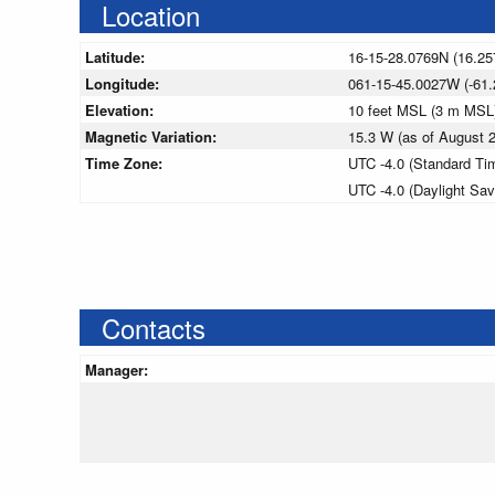
Location
Latitude:
16-15-28.0769N (16.25
Longitude:
061-15-45.0027W (-61.
Elevation:
10 feet MSL (3 m MSL
Magnetic Variation:
15.3 W (as of August
Time Zone:
UTC -4.0 (Standard Ti
UTC -4.0 (Daylight Sa
Contacts
Manager: