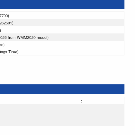
7799)
262501)
)
 2026 from WMM2020 model)
me)
vings Time)
: