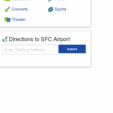
Concerts
Sports
Theater
Directions to SFC Airport
Starting Address
Submit
Enter your starting address