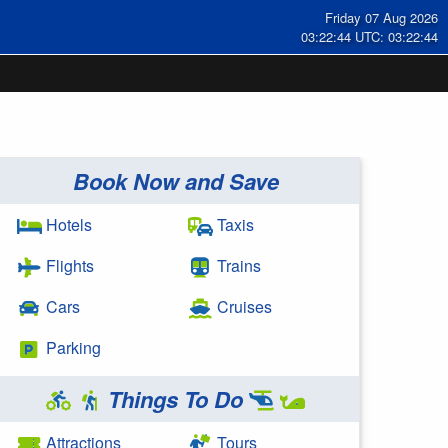
Friday 07 Aug 2026
03:22:45 UTC: 03:22:45
Book Now and Save
Hotels
Taxis
Flights
Trains
Cars
Cruises
Parking
Things To Do
Attractions
Tours