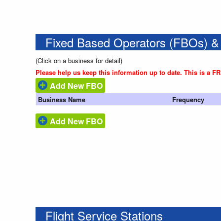
Fixed Based Operators (FBOs) &
(Click on a business for detail)
Please help us keep this information up to date. This is a F
Add New FBO
Business Name
Frequency
Add New FBO
Flight Service Stations