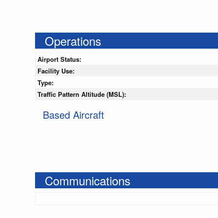
Operations
Airport Status:
Facility Use:
Type:
Traffic Pattern Altitude (MSL):
Based Aircraft
Communications