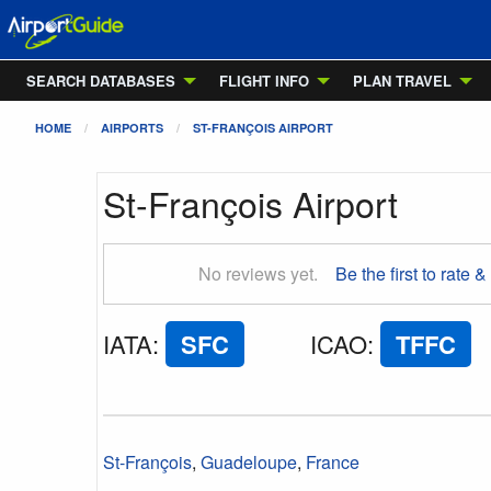
SEARCH DATABASES
FLIGHT INFO
PLAN TRAVEL
HOME
AIRPORTS
ST-FRANÇOIS AIRPORT
St-François Airport
No reviews yet.
Be the first to rate &
IATA
:
SFC
ICAO
:
TFFC
St-François
,
Guadeloupe
,
France