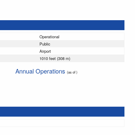
Operational
Public
Airport
1010 feet (308 m)
Annual Operations
(as of )