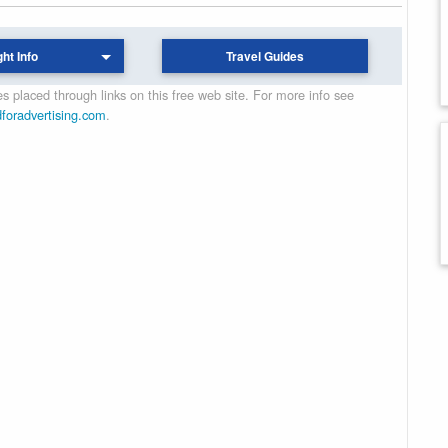
ght Info
Travel Guides
 placed through links on this free web site. For more info see
dforadvertising.com
.