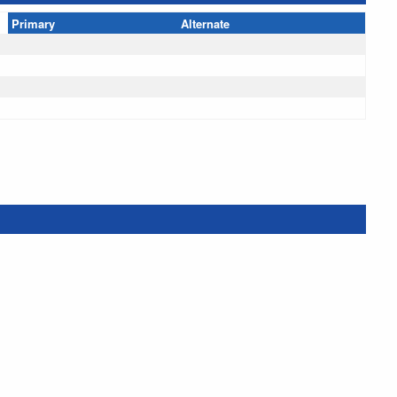
Primary
Alternate