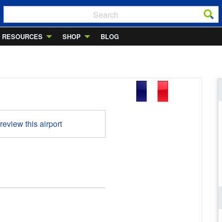
RESOURCES
SHOP
BLOG
 review this airport