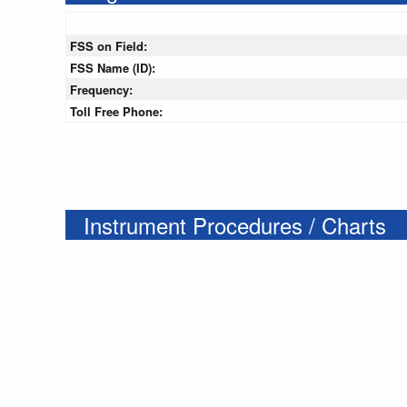
FSS on Field:
FSS Name (ID):
Frequency:
Toll Free Phone:
Instrument Procedures / Charts