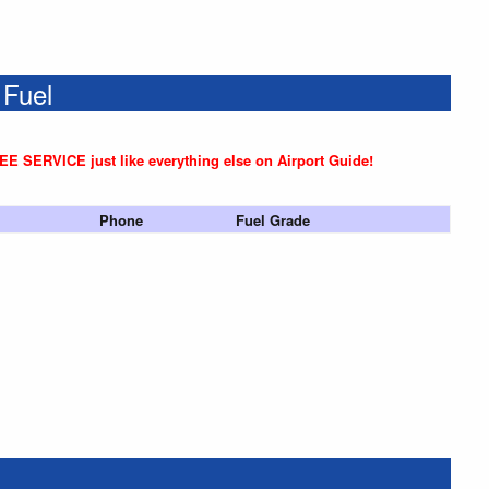
 Fuel
REE SERVICE just like everything else on Airport Guide!
Phone
Fuel Grade