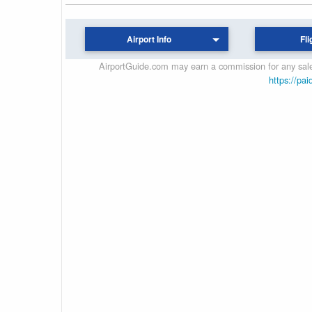
Airport Info
Fli
AirportGuide.com may earn a commission for any sales
https://pai