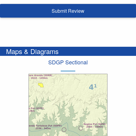
Submit Review
Maps & Diagrams
SDGP Sectional