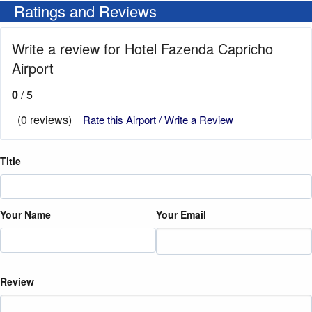
Ratings and Reviews
Write a review for Hotel Fazenda Capricho
Airport
0
/ 5
(0 reviews)
Rate this Airport / Write a Review
Title
Your Name
Your Email
Review