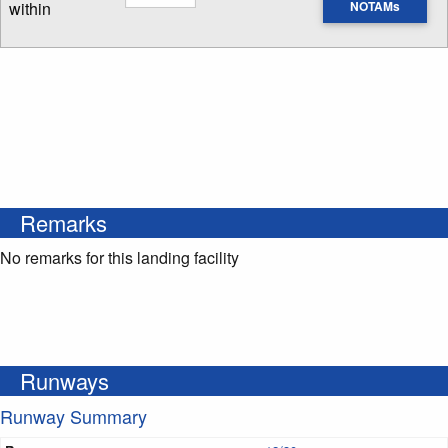
within
NOTAMs
Enter NOTAM radius search distance
Remarks
No remarks for this landing facility
Runways
Runway Summary