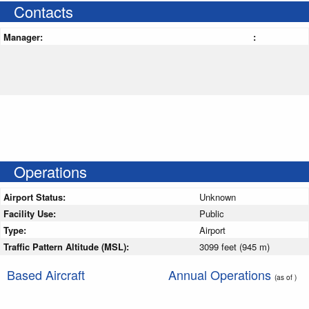
Contacts
Manager:
:
Operations
Airport Status:
Unknown
Facility Use:
Public
Type:
Airport
Traffic Pattern Altitude (MSL):
3099 feet (945 m)
Based Aircraft
Annual Operations
(as of )