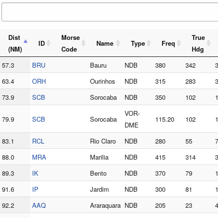
Dist
Morse
True
ID
Name
Type
Freq
(NM)
Code
Hdg
57.3
BRU
Bauru
NDB
380
342
63.4
ORH
Ourinhos
NDB
315
283
73.9
SCB
Sorocaba
NDB
350
102
VOR-
79.9
SCB
Sorocaba
115.20
102
DME
83.1
RCL
Rio Claro
NDB
280
55
88.0
MRA
Marilia
NDB
415
314
89.3
IK
Bento
NDB
370
79
91.6
IP
Jardim
NDB
300
81
92.2
AAQ
Araraquara
NDB
205
23