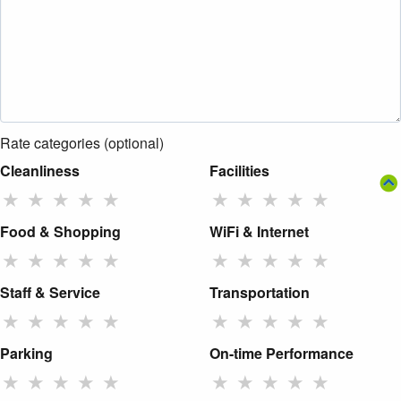
Rate categories (optional)
Cleanliness
Facilities
★
★
★
★
★
★
★
★
★
★
Food & Shopping
WiFi & Internet
★
★
★
★
★
★
★
★
★
★
Staff & Service
Transportation
★
★
★
★
★
★
★
★
★
★
Parking
On-time Performance
★
★
★
★
★
★
★
★
★
★