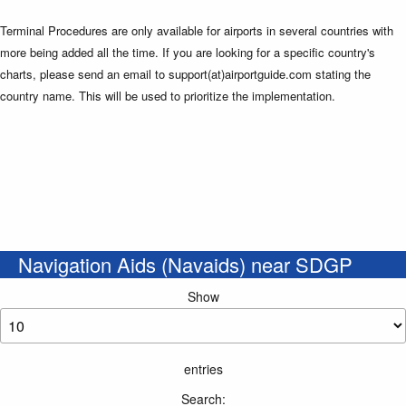
Terminal Procedures are only available for airports in several countries with
more being added all the time. If you are looking for a specific country's
charts, please send an email to support(at)airportguide.com stating the
country name. This will be used to prioritize the implementation.
Navigation Aids (Navaids) near SDGP
Show
entries
Search: