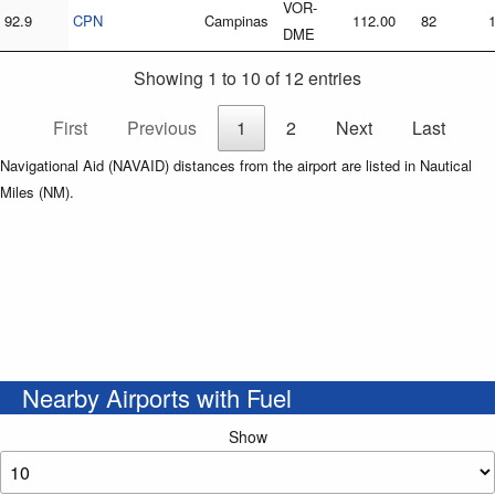
VOR-
92.9
CPN
Campinas
112.00
82
DME
Showing 1 to 10 of 12 entries
First
Previous
1
2
Next
Last
Navigational Aid (NAVAID) distances from the airport are listed in Nautical
Miles (NM).
Nearby Airports with Fuel
Show