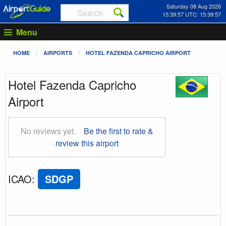
Saturday 08 Aug 2026
15:39:57 UTC: 15:39:57
Menu
HOME
AIRPORTS
HOTEL FAZENDA CAPRICHO AIRPORT
Hotel Fazenda Capricho
Airport
No reviews yet.
Be the first to rate &
review this airport
ICAO
:
SDGP