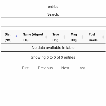
entries
Search:
Dist
Name (Airport
True
Mag
Fuel
(NM)
IDs)
Hdg
Hdg
Grade
No data available in table
Showing 0 to 0 of 0 entries
First
Previous
Next
Last