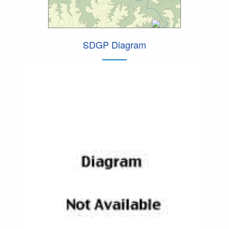
SDGP Diagram