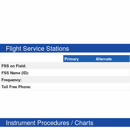
Flight Service Stations
Primary
Alternate
FSS on Field:
FSS Name (ID):
Frequency:
Toll Free Phone:
Instrument Procedures / Charts