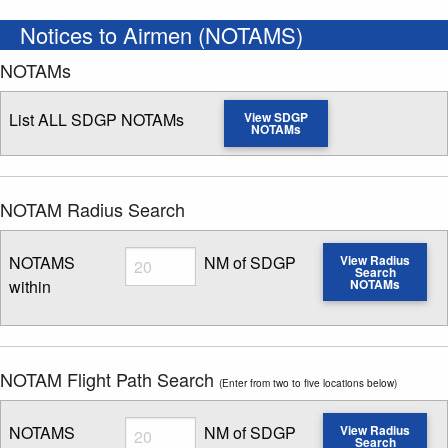
Notices to Airmen (NOTAMS)
NOTAMs
List ALL SDGP NOTAMs
View SDGP
NOTAMs
NOTAM Radius Search
Radius
NOTAMS
NM of SDGP
View Radius
Search
within
NOTAMs
Enter NOTAM radius search distance
NOTAM Flight Path Search
(Enter from two to five locations below)
Radius
NOTAMS
NM of SDGP
View Radius
Search