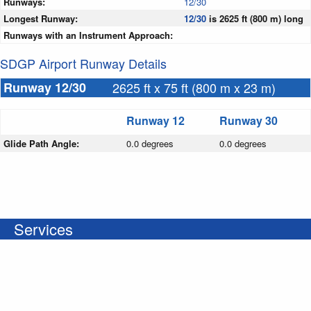
Runways:
12/30
Longest Runway:
12/30
is 2625 ft (800 m) long
Runways with an Instrument Approach:
SDGP Airport Runway Details
Runway 12/30
2625 ft x 75 ft (800 m x 23 m)
Runway 12
Runway 30
Glide Path Angle:
0.0 degrees
0.0 degrees
Services