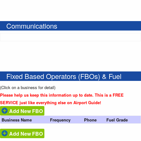
Communications
Fixed Based Operators (FBOs) & Fuel
(Click on a business for detail)
Please help us keep this information up to date. This is a FREE
SERVICE just like everything else on Airport Guide!
Add New FBO
Business Name
Frequency
Phone
Fuel Grade
Add New FBO