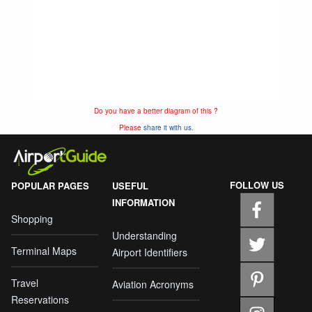
Do you have a better diagram of this ?
Please
share it with us.
FOLLOW US
POPULAR PAGES
USEFUL
INFORMATION
Shopping
Understanding
Terminal Maps
Airport Identifiers
Travel
Aviation Acronyms
Reservations