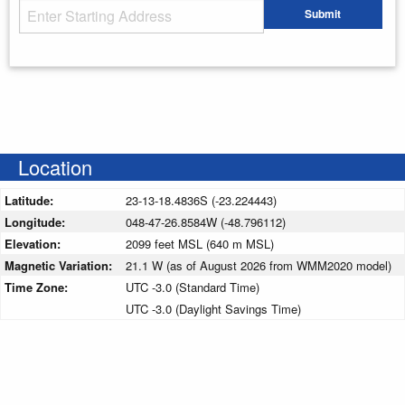
Starting Address
Submit
Enter your starting address
Location
Latitude:
23-13-18.4836S (-23.224443)
Longitude:
048-47-26.8584W (-48.796112)
Elevation:
2099 feet MSL (640 m MSL)
Magnetic Variation:
21.1 W (as of August 2026 from WMM2020 model)
Time Zone:
UTC -3.0 (Standard Time)
UTC -3.0 (Daylight Savings Time)