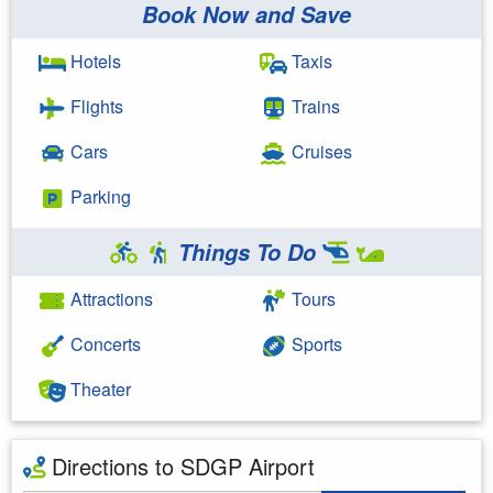
Book Now and Save
Hotels
Taxis
Flights
Trains
Cars
Cruises
Parking
Things To Do
Attractions
Tours
Concerts
Sports
Theater
Directions to SDGP Airport