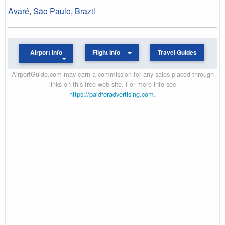
Avaré
,
São Paulo
,
Brazil
Airport Info
Flight Info
Travel Guides
AirportGuide.com may earn a commission for any sales placed through
links on this free web site. For more info see
https://paidforadvertising.com
.