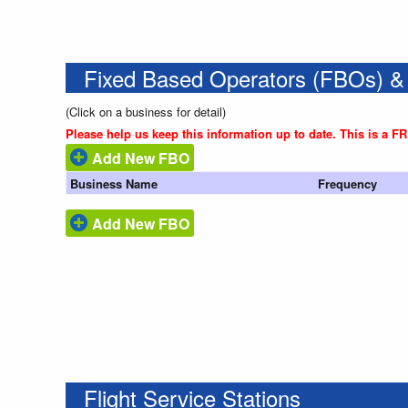
Fixed Based Operators (FBOs) &
(Click on a business for detail)
Please help us keep this information up to date. This is a F
Add New FBO
Business Name
Frequency
Add New FBO
Flight Service Stations