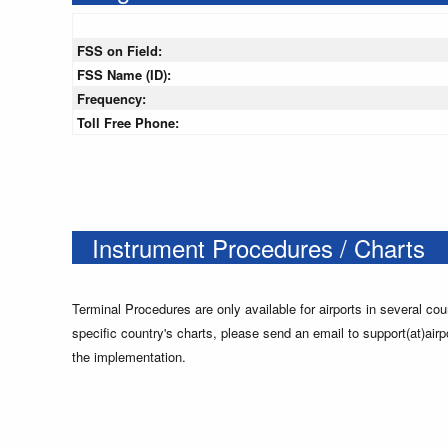
FSS on Field:
FSS Name (ID):
Frequency:
Toll Free Phone:
Instrument Procedures / Charts
Terminal Procedures are only available for airports in several cou
specific country's charts, please send an email to support(at)airp
the implementation.