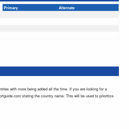
Primary
Alternate
ntries with more being added all the time. If you are looking for a
ortguide.com stating the country name. This will be used to prioritize