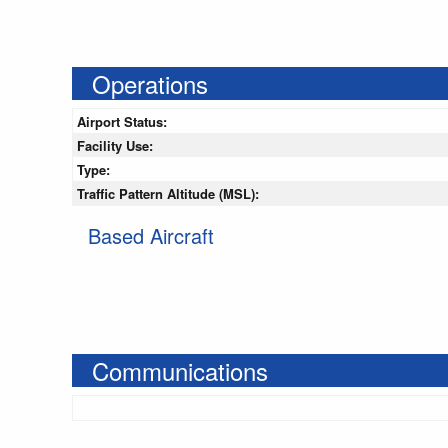
Operations
Airport Status:
Facility Use:
Type:
Traffic Pattern Altitude (MSL):
Based Aircraft
Communications