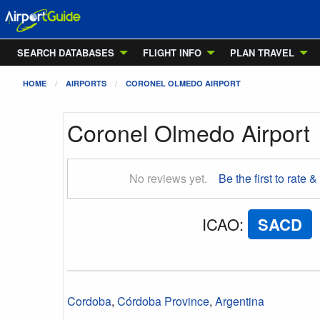
SEARCH DATABASES
FLIGHT INFO
PLAN TRAVEL
HOME
AIRPORTS
CORONEL OLMEDO AIRPORT
Coronel Olmedo Airport
No reviews yet.
Be the first to rate &
ICAO
:
SACD
Cordoba
,
Córdoba Province
,
Argentina