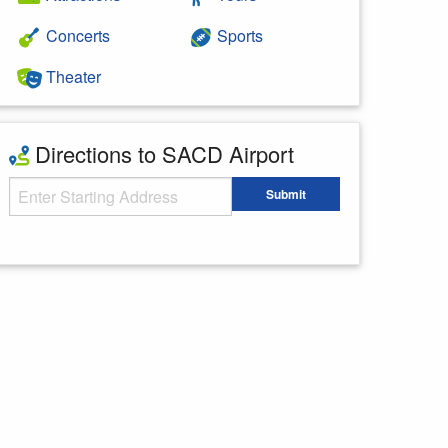
Concerts
Sports
Theater
Directions to SACD Airport
Starting Address
Submit
Enter your starting address