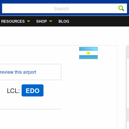
RESOURCES
SHOP
BLOG
 review this airport
LCL
:
EDO