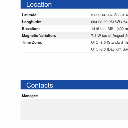
Location
Latitude:
31-29-14.9973S (-31.
Longitude:
064-08-29.0515W (-64
Elevation:
1416 feet MSL (432 
Magnetic Variation:
7.1 W (as of August
Time Zone:
UTC -3.0 (Standard T
UTC -3.0 (Daylight Sa
Contacts
Manager: