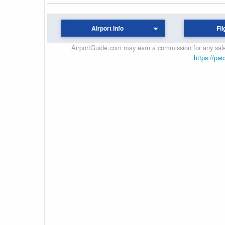
Airport Info
Fli
AirportGuide.com may earn a commission for any sales
https://pai