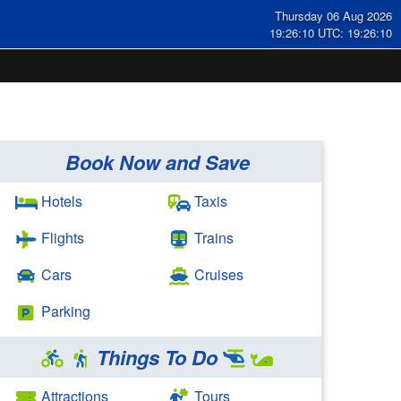
Thursday 06 Aug 2026
19:26:11 UTC: 19:26:11
Book Now and Save
Hotels
Taxis
Flights
Trains
Cars
Cruises
Parking
Things To Do
Attractions
Tours