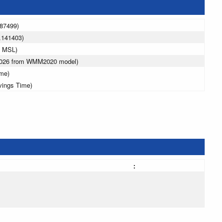
487499)
.141403)
m MSL)
 2026 from WMM2020 model)
ime)
vings Time)
: