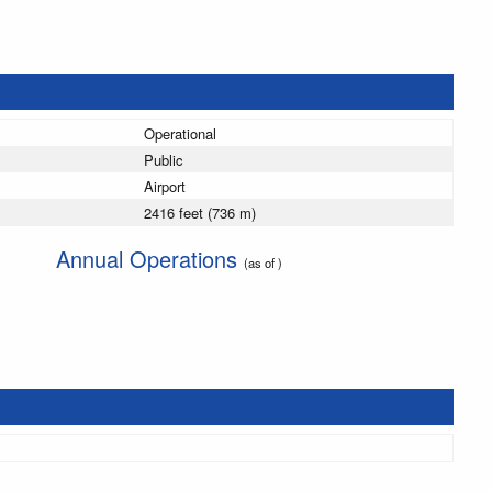
Operational
Public
Airport
2416 feet (736 m)
Annual Operations
(as of )