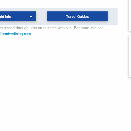
ght Info
Travel Guides
 placed through links on this free web site. For more info see
dforadvertising.com
.