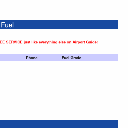
 Fuel
REE SERVICE just like everything else on Airport Guide!
Phone
Fuel Grade