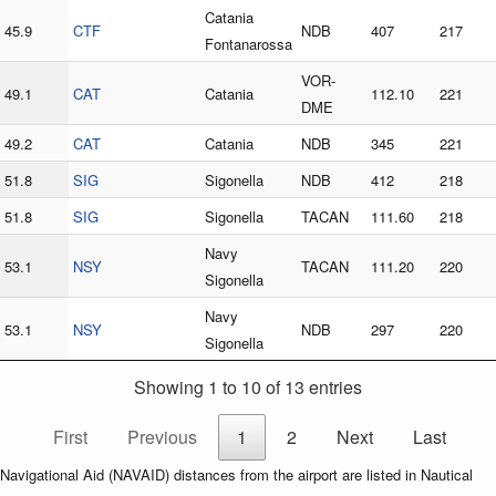
Catania
45.9
CTF
NDB
407
217
Fontanarossa
VOR-
49.1
CAT
Catania
112.10
221
DME
49.2
CAT
Catania
NDB
345
221
51.8
SIG
Sigonella
NDB
412
218
51.8
SIG
Sigonella
TACAN
111.60
218
Navy
53.1
NSY
TACAN
111.20
220
Sigonella
Navy
53.1
NSY
NDB
297
220
Sigonella
Showing 1 to 10 of 13 entries
First
Previous
1
2
Next
Last
Navigational Aid (NAVAID) distances from the airport are listed in Nautical