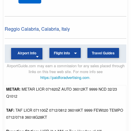
Reggio Calabria
,
Calabria
,
Italy
Airport Info
Flight Info
Travel Guides
AirportGuide.com may earn a commission for any sales placed through
links on this free web site. For more info see
https://paidforadvertising.com
.
METAR:
METAR LICR 071620Z AUTO 36012KT 9999 NCD 32/23
Q1012
TAF:
TAF LICR 071100Z 0712/0812 36016KT 9999 FEW020 TEMPO
0712/0718 36018G28KT