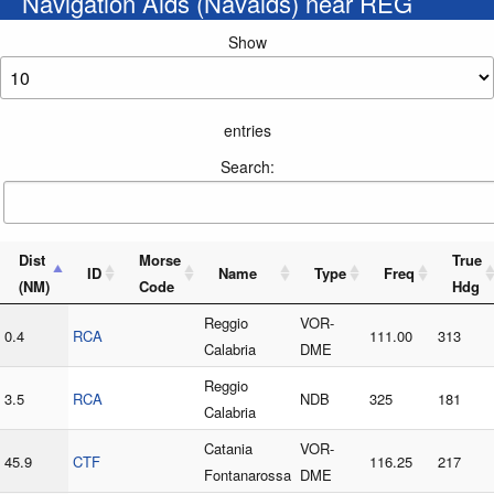
Navigation Aids (Navaids) near REG
Show
entries
Search:
Dist
Morse
True
ID
Name
Type
Freq
(NM)
Code
Hdg
Reggio
VOR-
0.4
RCA
111.00
313
Calabria
DME
Reggio
3.5
RCA
NDB
325
181
Calabria
Catania
VOR-
45.9
CTF
116.25
217
Fontanarossa
DME