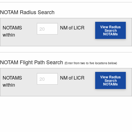
NOTAM Radius Search
Radius
NOTAMS
NM of LICR
View Radius
Search
within
NOTAMs
Enter NOTAM radius search distance
NOTAM Flight Path Search
(Enter from two to five locations below)
Radius
NOTAMS
NM of LICR
View Radius
Search
within
NOTAMs
Enter NOTAM radius search distance