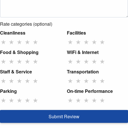
Rate categories (optional)
Cleanliness
Facilities
★
★
★
★
★
★
★
★
★
★
Food & Shopping
WiFi & Internet
★
★
★
★
★
★
★
★
★
★
Staff & Service
Transportation
★
★
★
★
★
★
★
★
★
★
Parking
On-time Performance
★
★
★
★
★
★
★
★
★
★
Submit Review