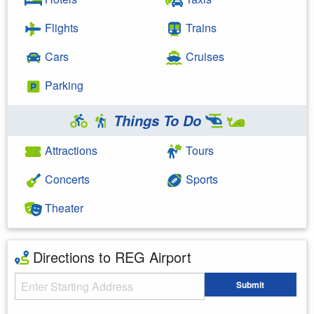
Flights
Trains
Cars
Cruises
Parking
Things To Do
Attractions
Tours
Concerts
Sports
Theater
Directions to REG Airport
Starting Address
Submit
Enter your starting address