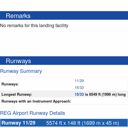
Remarks
No remarks for this landing facility
Runways
Runway Summary
11/29
Runways:
15/33
Longest Runway:
15/33
is 6549 ft (1996 m) long
Runways with an Instrument Approach:
REG Airport Runway Details
Runway 11/29
5574 ft x 148 ft (1699 m x 45 m)