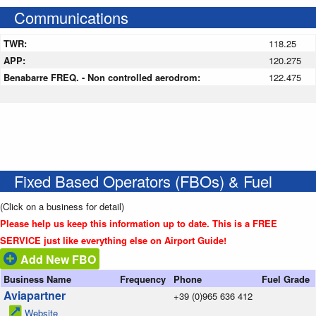
Communications
TWR:
118.25
APP:
120.275
Benabarre FREQ. - Non controlled aerodrom:
122.475
Fixed Based Operators (FBOs) & Fuel
(Click on a business for detail)
Please help us keep this information up to date. This is a FREE
SERVICE just like everything else on Airport Guide!
Add New FBO
Business Name
Frequency
Phone
Fuel Grade
Aviapartner
+39 (0)965 636 412
Website