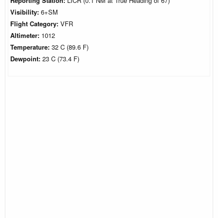
Reporting Station:
LICR (0.1 NM at True Heading of 67)
Visibility:
6+SM
Flight Category:
VFR
Altimeter:
1012
Temperature:
32 C (89.6 F)
Dewpoint:
23 C (73.4 F)