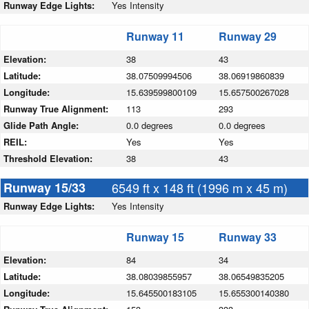
Runway Edge Lights:
Yes Intensity
Runway 11
Runway 29
Elevation:
38
43
Latitude:
38.07509994506
38.06919860839
Longitude:
15.639599800109
15.657500267028
Runway True Alignment:
113
293
Glide Path Angle:
0.0 degrees
0.0 degrees
REIL:
Yes
Yes
Threshold Elevation:
38
43
Runway 15/33
6549 ft x 148 ft (1996 m x 45 m)
Runway Edge Lights:
Yes Intensity
Runway 15
Runway 33
Elevation:
84
34
Latitude:
38.08039855957
38.06549835205
Longitude:
15.645500183105
15.655300140380