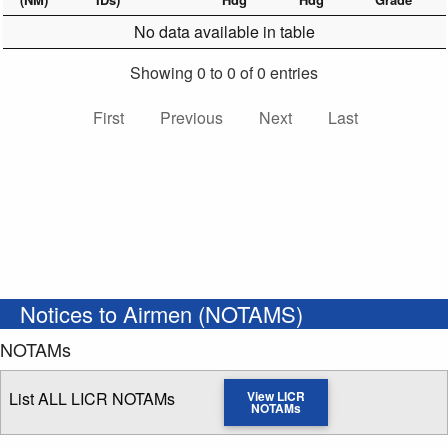
No data available in table
Showing 0 to 0 of 0 entries
First
Previous
Next
Last
Notices to Airmen (NOTAMS)
NOTAMs
List ALL LICR NOTAMs
View LICR
NOTAMs