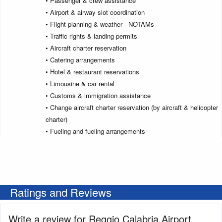
• Passenger & crew assistance
• Airport & airway slot coordination
• Flight planning & weather - NOTAMs
• Traffic rights & landing permits
• Aircraft charter reservation
• Catering arrangements
• Hotel & restaurant reservations
• Limousine & car rental
• Customs & immigration assistance
• Change aircraft charter reservation (by aircraft & helicopter
charter)
• Fueling and fueling arrangements
Ratings and Reviews
Write a review for Reggio Calabria Airport