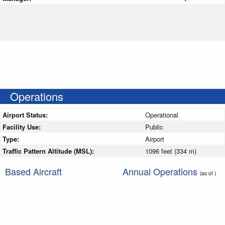
Operations
Airport Status:
Operational
Facility Use:
Public
Type:
Airport
Traffic Pattern Altitude (MSL):
1096 feet (334 m)
Based Aircraft
Annual Operations
(as of )