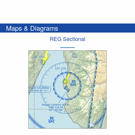
Maps & Diagrams
REG Sectional