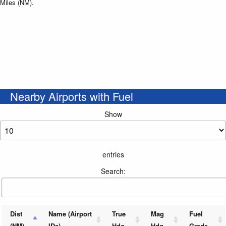
Miles (NM).
Nearby Airports with Fuel
Show
entries
Search:
Dist
Name (Airport
True
Mag
Fuel
(NM)
IDs)
Hdg
Hdg
Grade