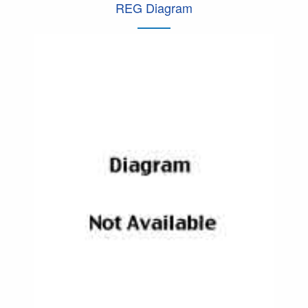
REG Diagram