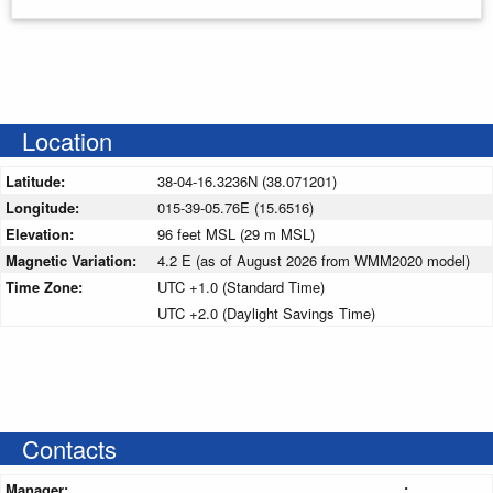
Location
Latitude:
38-04-16.3236N (38.071201)
Longitude:
015-39-05.76E (15.6516)
Elevation:
96 feet MSL (29 m MSL)
Magnetic Variation:
4.2 E (as of August 2026 from WMM2020 model)
Time Zone:
UTC +1.0 (Standard Time)
UTC +2.0 (Daylight Savings Time)
Contacts
Manager:
: