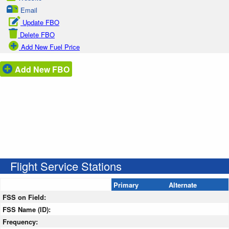
Email
Update FBO
Delete FBO
Add New Fuel Price
Add New FBO
Flight Service Stations
Primary
Alternate
FSS on Field:
FSS Name (ID):
Frequency: