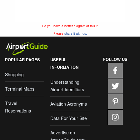
Do you have a better diagram of this ?
Please
share it with us.
FOLLOW US
POPULAR PAGES
USEFUL
INFORMATION
Shopping
Understanding
Terminal Maps
Airport Identifiers
Travel
Aviation Acronyms
Reservations
Data For Your Site
Advertise on