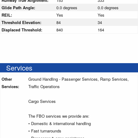
Runway True Alignment:
153
333
Glide Path Angle:
0.0 degrees
0.0 degrees
REIL:
Yes
Yes
Threshold Elevation:
84
34
Displaced Threshold:
840
164
Services
Other
Ground Handling - Passenger Services, Ramp Services,
Services:
Traffic Operations
Cargo Services
The FBO services we provide are:
• Domestic & international handling
• Fast turnarounds