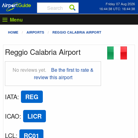
Friday 07 Aug 2026
16:44:39 UTC: 16:44:39
Menu
HOME
AIRPORTS
REGGIO CALABRIA AIRPORT
Reggio Calabria Airport
No reviews yet.
Be the first to rate &
review this airport
IATA
:
REG
ICAO
:
LICR
LCL
:
RC01