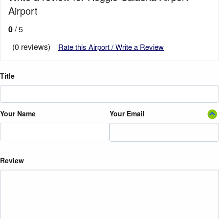
Airport
0
/ 5
(0 reviews)
Rate this Airport / Write a Review
Title
Your Name
Your Email
Review