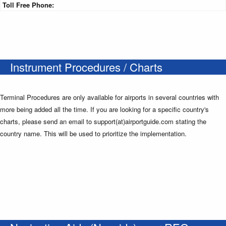
Toll Free Phone:
Instrument Procedures / Charts
Terminal Procedures are only available for airports in several countries with
more being added all the time. If you are looking for a specific country's
charts, please send an email to support(at)airportguide.com stating the
country name. This will be used to prioritize the implementation.