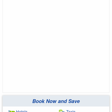
Book Now and Save
Hotels
Taxis