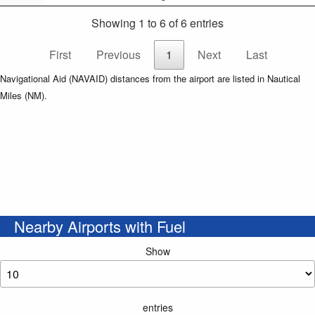
Showing 1 to 6 of 6 entries
First
Previous
1
Next
Last
Navigational Aid (NAVAID) distances from the airport are listed in Nautical
Miles (NM).
Nearby Airports with Fuel
Show
entries