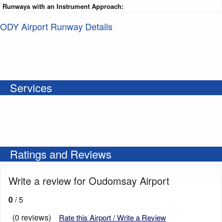
Runways with an Instrument Approach:
ODY Airport Runway Details
Services
Ratings and Reviews
Write a review for Oudomsay Airport
0
/ 5
(0 reviews)
Rate this Airport / Write a Review