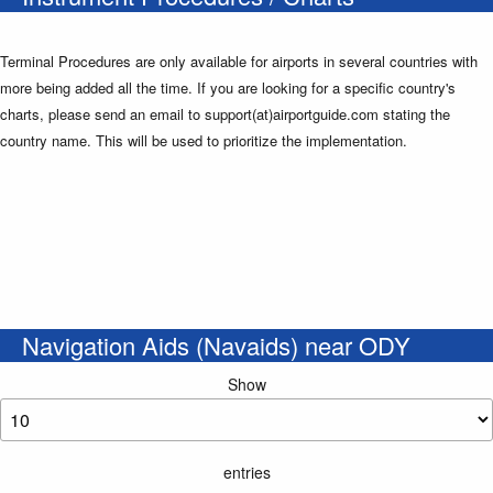
Terminal Procedures are only available for airports in several countries with
more being added all the time. If you are looking for a specific country's
charts, please send an email to support(at)airportguide.com stating the
country name. This will be used to prioritize the implementation.
Navigation Aids (Navaids) near ODY
Show
entries