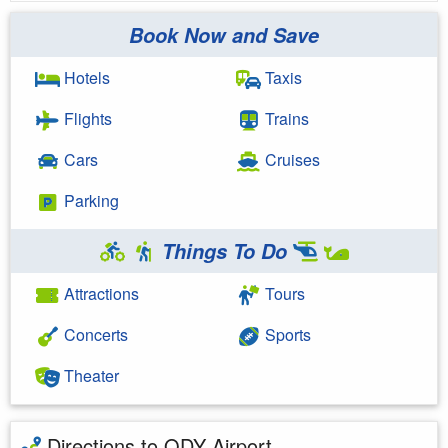
Book Now and Save
Hotels
Taxis
Flights
Trains
Cars
Cruises
Parking
Things To Do
Attractions
Tours
Concerts
Sports
Theater
Directions to ODY Airport