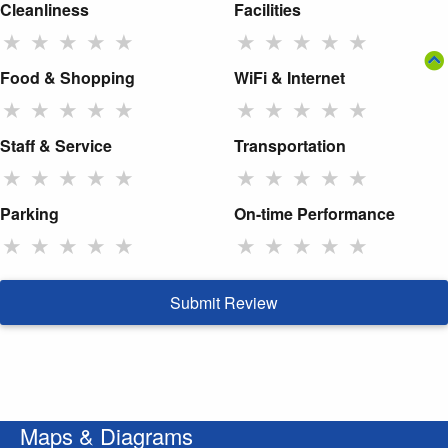
Cleanliness
Facilities
★
★
★
★
★
★
★
★
★
★
Food & Shopping
WiFi & Internet
★
★
★
★
★
★
★
★
★
★
Staff & Service
Transportation
★
★
★
★
★
★
★
★
★
★
Parking
On-time Performance
★
★
★
★
★
★
★
★
★
★
Submit Review
Maps & Diagrams