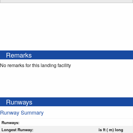
Remarks
No remarks for this landing facility
Runways
Runway Summary
Runways:
Longest Runway:
is ft ( m) long