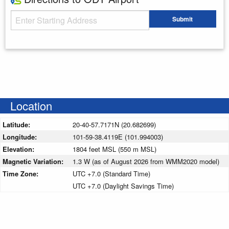
Starting Address
Submit
Enter your starting address
Location
Latitude:
20-40-57.7171N (20.682699)
Longitude:
101-59-38.4119E (101.994003)
Elevation:
1804 feet MSL (550 m MSL)
Magnetic Variation:
1.3 W (as of August 2026 from WMM2020 model)
Time Zone:
UTC +7.0 (Standard Time)
UTC +7.0 (Daylight Savings Time)