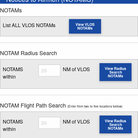
NOTAMs
List ALL VLOS NOTAMs
View VLOS
NOTAMs
NOTAM Radius Search
Radius
NOTAMS
NM of VLOS
View Radius
Search
within
NOTAMs
Enter NOTAM radius search distance
NOTAM Flight Path Search
(Enter from two to five locations below)
Radius
NOTAMS
NM of VLOS
View Radius
Search
within
NOTAMs
Enter NOTAM radius search distance