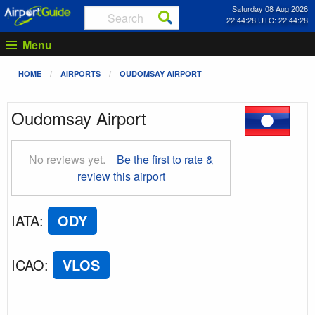
Saturday 08 Aug 2026
22:44:28 UTC: 22:44:28
Menu
HOME
AIRPORTS
OUDOMSAY AIRPORT
Oudomsay Airport
No reviews yet.
Be the first to rate &
review this airport
IATA
:
ODY
ICAO
:
VLOS