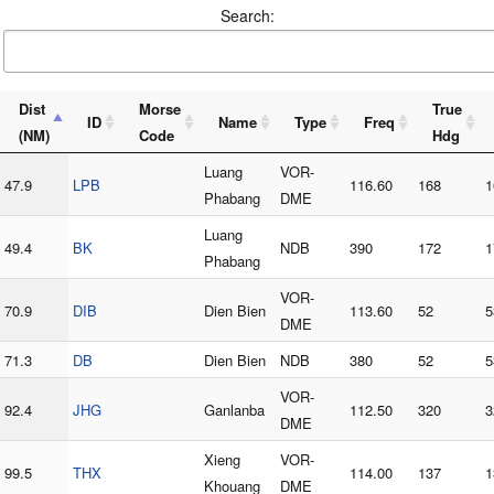
Search:
Dist
Morse
True
ID
Name
Type
Freq
(NM)
Code
Hdg
Luang
VOR-
47.9
LPB
116.60
168
1
Phabang
DME
Luang
49.4
BK
NDB
390
172
1
Phabang
VOR-
70.9
DIB
Dien Bien
113.60
52
5
DME
71.3
DB
Dien Bien
NDB
380
52
5
VOR-
92.4
JHG
Ganlanba
112.50
320
3
DME
Xieng
VOR-
99.5
THX
114.00
137
1
Khouang
DME