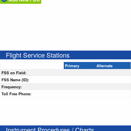
Flight Service Stations
Primary
Alternate
FSS on Field:
FSS Name (ID):
Frequency:
Toll Free Phone:
Instrument Procedures / Charts