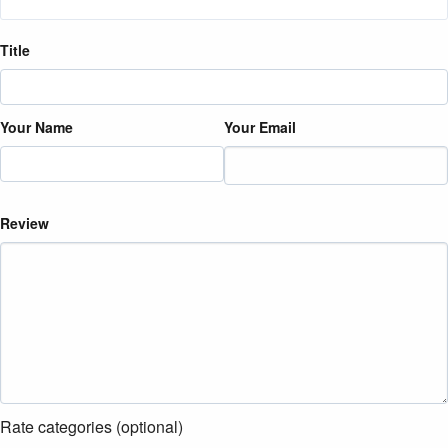
Title
Your Name
Your Email
Review
Rate categories (optional)