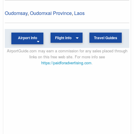
Oudomsay
,
Oudomxai Province
,
Laos
Airport Info
Flight Info
Travel Guides
AirportGuide.com may earn a commission for any sales placed through
links on this free web site. For more info see
https://paidforadvertising.com
.