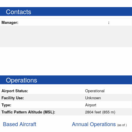
Contacts
Manager:
:
Operations
Airport Status:
Operational
Facility Use:
Unknown
Type:
Airport
Traffic Pattern Altitude (MSL):
2804 feet (855 m)
Based Aircraft
Annual Operations
(as of )