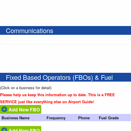
Communications
Fixed Based Operators (FBOs) & Fuel
(Click on a business for detail)
Please help us keep this information up to date. This is a FREE
SERVICE just like everything else on Airport Guide!
Add New FBO
Business Name
Frequency
Phone
Fuel Grade
Add New FBO