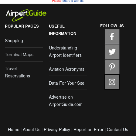
Please
share it with us.
FOLLOW US
POPULAR PAGES
USEFUL
INFORMATION
Shopping
Understanding
Terminal Maps
Airport Identifiers
Travel
Aviation Acronyms
Reservations
Data For Your Site
Advertise on
AirportGuide.com
Home
About Us
Privacy Policy
Report an Error
Contact Us
|
|
|
|