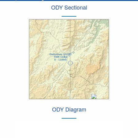
ODY Sectional
ODY Diagram