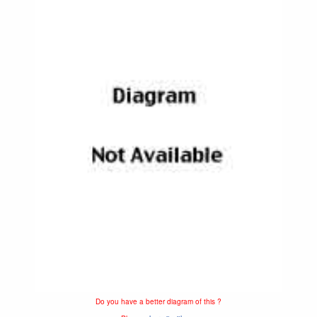
Do you have a better diagram of this ?