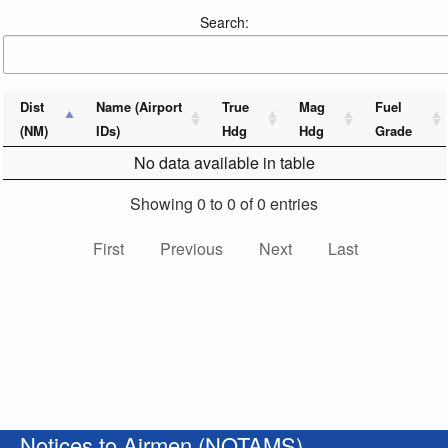
Search:
Dist
Name (Airport
True
Mag
Fuel
(NM)
IDs)
Hdg
Hdg
Grade
No data available in table
Showing 0 to 0 of 0 entries
First
Previous
Next
Last
Notices to Airmen (NOTAMS)