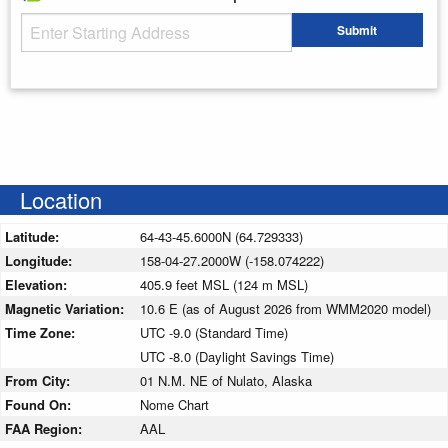
Starting Address
Submit
Enter your starting address
Location
Latitude:
64-43-45.6000N (64.729333)
Longitude:
158-04-27.2000W (-158.074222)
Elevation:
405.9 feet MSL (124 m MSL)
Magnetic Variation:
10.6 E (as of August 2026 from WMM2020 model)
Time Zone:
UTC -9.0 (Standard Time)
UTC -8.0 (Daylight Savings Time)
From City:
01 N.M. NE of Nulato, Alaska
Found On:
Nome Chart
FAA Region:
AAL