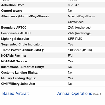
Activation Date:
09/1947
Control tower:
No
Attendance (Months/Days/Hours):
Months/Days/Hours
Unattended
Boundary ARTCC:
ZAN (Anchorage)
Responsible ARTCC:
ZAN (Anchorage)
Lighting Schedule:
SEE RMK
Segmented Circle Indicator:
Yes
Traffic Pattern Altitude (MSL):
1406 feet (429 m)
NOTAMs Facility:
FAI
NOTAM-D Service:
Yes
International Airport of Entry:
No
Customs Landing Rights:
No
Military Landing Rights:
Yes
Civil/Military Joint Use:
No
Based Aircraft
Annual Operations
(as of )