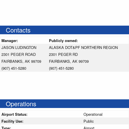
Contacts
Manager:
Publicly owned:
JASON LUDINGTON
ALASKA DOT&PF NORTHERN REGION
2301 PEGER ROAD
2301 PEGER RD
FAIRBANKS, AK 99709
FAIRBANKS, AK 99709
(907) 451-5280
(907) 451-5280
Operations
Airport Status:
Operational
Facility Use:
Public
Type:
Airport