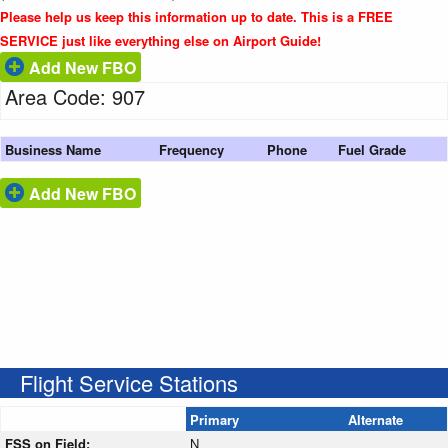
Please help us keep this information up to date. This is a FREE
SERVICE just like everything else on Airport Guide!
Add New FBO
Area Code: 907
Business Name
Frequency
Phone
Fuel Grade
Add New FBO
Flight Service Stations
Primary
Alternate
FSS on Field:
N