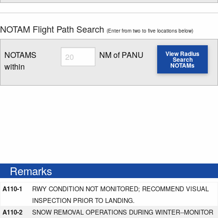
NOTAM Flight Path Search
(Enter from two to five locations below)
Radius
NOTAMS
NM of PANU
View Radius
Search
within
NOTAMs
Enter NOTAM radius search distance
Remarks
A110-1
RWY CONDITION NOT MONITORED; RECOMMEND VISUAL
INSPECTION PRIOR TO LANDING.
A110-2
SNOW REMOVAL OPERATIONS DURING WINTER--MONITOR