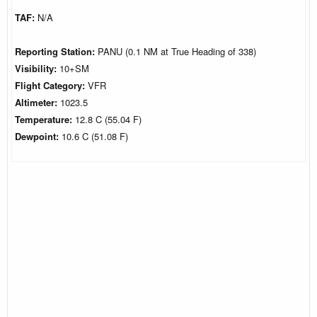
TAF:
N/A
Reporting Station:
PANU (0.1 NM at True Heading of 338)
Visibility:
10+SM
Flight Category:
VFR
Altimeter:
1023.5
Temperature:
12.8 C (55.04 F)
Dewpoint:
10.6 C (51.08 F)