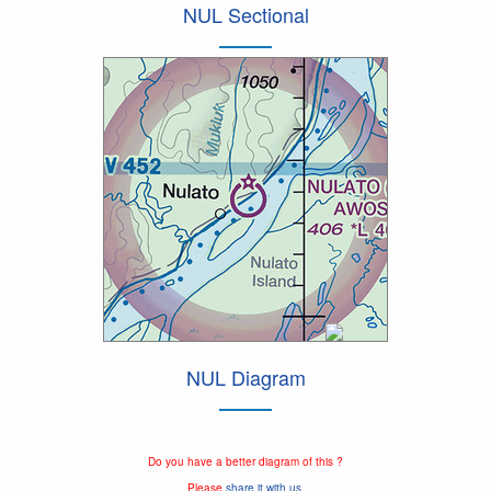
NUL Sectional
NUL Diagram
Do you have a better diagram of this ?
Please
share it with us.