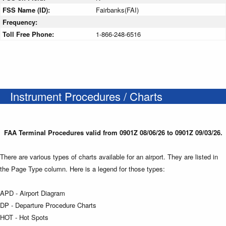
FSS Name (ID):
Fairbanks(FAI)
Frequency:
Toll Free Phone:
1-866-248-6516
Instrument Procedures / Charts
FAA Terminal Procedures valid from 0901Z 08/06/26 to 0901Z 09/03/26.
There are various types of charts available for an airport. They are listed in
the Page Type column. Here is a legend for those types:
APD - Airport Diagram
DP - Departure Procedure Charts
HOT - Hot Spots