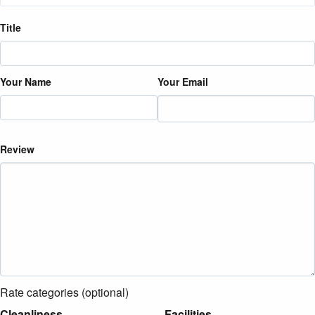
Title
Your Name
Your Email
Review
Rate categories (optional)
Cleanliness
Facilities