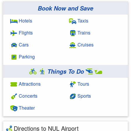
Book Now and Save
Hotels
Taxis
Flights
Trains
Cars
Cruises
Parking
Things To Do
Attractions
Tours
Concerts
Sports
Theater
Directions to NUL Airport