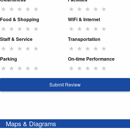
★
★
★
★
★
★
★
★
★
★
Food & Shopping
WiFi & Internet
★
★
★
★
★
★
★
★
★
★
Staff & Service
Transportation
★
★
★
★
★
★
★
★
★
★
Parking
On-time Performance
★
★
★
★
★
★
★
★
★
★
Submit Review
Maps & Diagrams