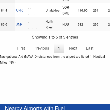
. . _ _
VOR-
84.4
UNK
Unalakleet
116.90
234
2
. _ . _
DME
. _ _ _ _
North
86.6
JNR
NDB
382
236
2
. . _ .
River
Showing 1 to 5 of 5 entries
First
Previous
1
Next
Last
Navigational Aid (NAVAID) distances from the airport are listed in Nautical
Miles (NM).
Nearby Airports with Fuel