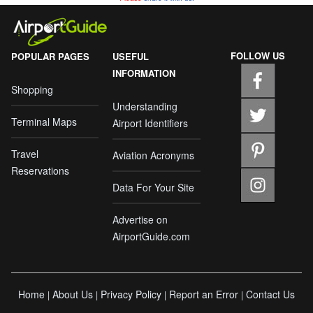
FOLLOW US
POPULAR PAGES
USEFUL
INFORMATION
Shopping
Understanding
Terminal Maps
Airport Identifiers
Travel
Aviation Acronyms
Reservations
Data For Your Site
Advertise on
AirportGuide.com
Home
About Us
Privacy Policy
Report an Error
Contact Us
|
|
|
|