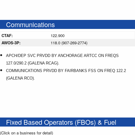
Communications
CTAF:
122.900
AWOS-3P:
118.0 (907-269-2774)
APCH/DEP SVC PRVDD BY ANCHORAGE ARTCC ON FREQS
127.0/290.2 (GALENA RCAG).
COMMUNICATIONS PRVDD BY FAIRBANKS FSS ON FREQ 122.2
(GALENA RCO).
Fixed Based Operators (FBOs) & Fuel
(Click on a business for detail)