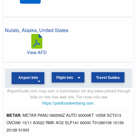
Nulato
,
Alaska
,
United States
View AFD
Airport Info
Flight Info
Travel Guides
AirportGuide.com may earn a commission for any sales placed through
links on this free web site. For more info see
https://paidforadvertising.com
.
METAR:
METAR PANU 090556Z AUTO 00000KT 10SM SCT013
OVC090 13/11 A3022 RMK AO2 SLP141 60000 T01280106 10139
20128 51003