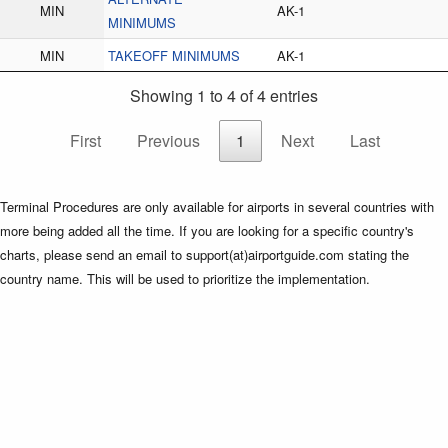
MIN
AK-1
MINIMUMS
MIN
TAKEOFF MINIMUMS
AK-1
Showing 1 to 4 of 4 entries
First
Previous
1
Next
Last
Terminal Procedures are only available for airports in several countries with
more being added all the time. If you are looking for a specific country's
charts, please send an email to support(at)airportguide.com stating the
country name. This will be used to prioritize the implementation.