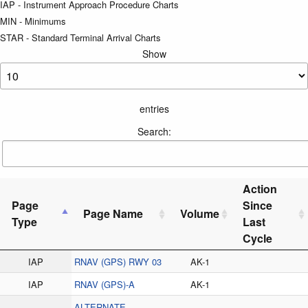
IAP - Instrument Approach Procedure Charts
MIN - Minimums
STAR - Standard Terminal Arrival Charts
Show
entries
Search:
Action
Page
Since
Page Name
Volume
Type
Last
Cycle
IAP
RNAV (GPS) RWY 03
AK-1
IAP
RNAV (GPS)-A
AK-1
ALTERNATE