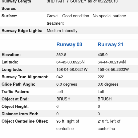
Runway Length
3RD PARTY SURVEY as of 03/22/2013
Source:
Surface:
Gravel - Good condition - No special surface
treatment
Runway Edge Lights:
Medium Intensity
Runway 03
Runway 21
Elevation:
362.8
405.9
Latitude:
64-43-30.8925N
64-44-00.2194N
Longitude:
158-04-58.0621W
158-03-56.2623W
Runway True Alignment:
042
222
Glide Path Angle:
0.0 degrees
0.0 degrees
Traffic Pattern:
Left
Left
Object at End:
BRUSH
BRUSH
Object Height:
6
6
Distance from End:
0
0
Object Centerline Offset:
95 ft. right of
210 ft. left of
centerline
centerline