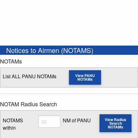
Notices to Airmen (NOTAMS)
NOTAMs
List ALL PANU NOTAMs
View PANU
NOTAMs
NOTAM Radius Search
Radius
NOTAMS
NM of PANU
View Radius
Search
within
NOTAMs
Enter NOTAM radius search distance