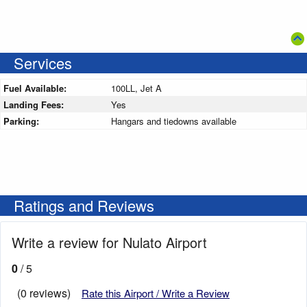
Services
Fuel Available:
100LL, Jet A
Landing Fees:
Yes
Parking:
Hangars and tiedowns available
Ratings and Reviews
Write a review for Nulato Airport
0
/ 5
(0 reviews)
Rate this Airport / Write a Review