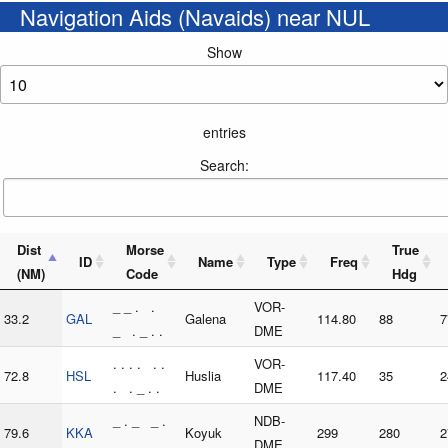
Navigation Aids (Navaids) near NUL
Show
entries
Search:
Dist
Morse
True
ID
Name
Type
Freq
(NM)
Code
Hdg
_ _ . .
VOR-
33.2
GAL
Galena
114.80
88
7
_ . _ . .
DME
. . . . . .
VOR-
72.8
HSL
Huslia
117.40
35
2
. . _ . .
DME
_ . _ _ .
NDB-
79.6
KKA
Koyuk
299
280
2
_ . _
DME