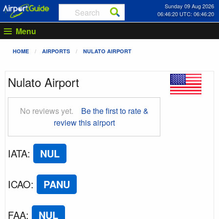
Sunday 09 Aug 2026
06:46:21 UTC: 06:46:21
Menu
HOME
AIRPORTS
NULATO AIRPORT
Nulato Airport
No reviews yet.
Be the first to rate &
review this airport
IATA
:
NUL
ICAO
:
PANU
FAA
:
NUL