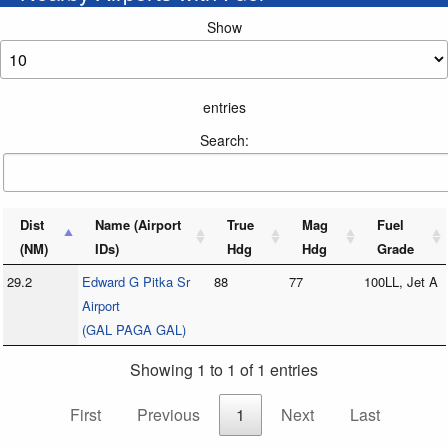
Show
entries
Search:
Dist
Name (Airport
True
Mag
Fuel
(NM)
IDs)
Hdg
Hdg
Grade
29.2
Edward G Pitka Sr
88
77
100LL, Jet A
Airport
(GAL PAGA GAL)
Showing 1 to 1 of 1 entries
First
Previous
1
Next
Last