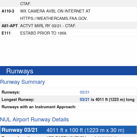
CTAF.
A110-3
WX CAMERA AVBL ON INTERNET AT
HTTPS://WEATHERCAMS.FAA.GOV.
A81-APT
ACTVT MIRL RY 03/21 - CTAF.
E111
ESTABD PRIOR TO 1959.
Runways
Runway Summary
Runways:
03/21
Longest Runway:
03/21
is 4011 ft (1223 m) long
Runways with an Instrument Approach:
NUL Airport Runway Details
Runway 03/21
4011 ft x 100 ft (1223 m x 30 m)