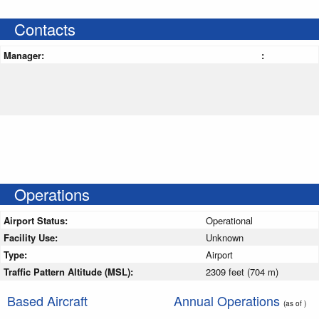
Contacts
Manager:
:
Operations
Airport Status:
Operational
Facility Use:
Unknown
Type:
Airport
Traffic Pattern Altitude (MSL):
2309 feet (704 m)
Based Aircraft
Annual Operations
(as of )