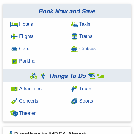
Book Now and Save
Hotels
Taxis
Flights
Trains
Cars
Cruises
Parking
Things To Do
Attractions
Tours
Concerts
Sports
Theater
Directions to MDSA Airport