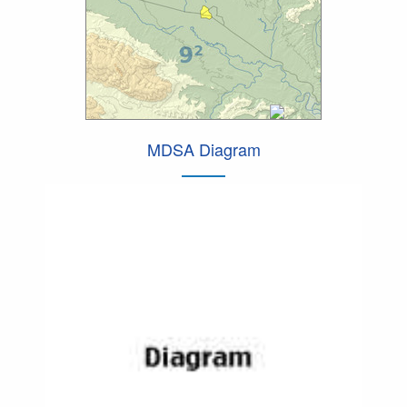
MDSA Diagram