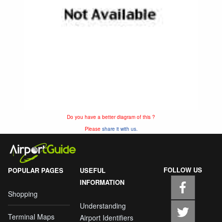
Do you have a better diagram of this ?
Please
share it with us.
FOLLOW US
POPULAR PAGES
USEFUL
INFORMATION
Shopping
Understanding
Terminal Maps
Airport Identifiers