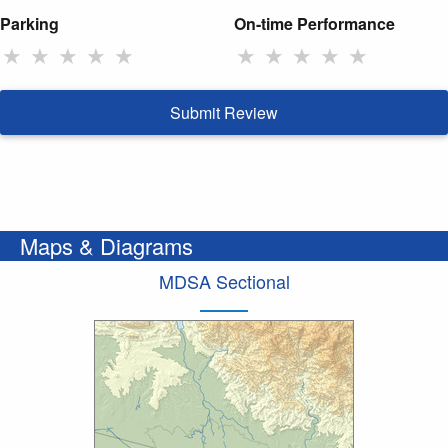
Parking
On-time Performance
★
★
★
★
★
★
★
★
★
★
Submit Review
Maps & Diagrams
MDSA Sectional