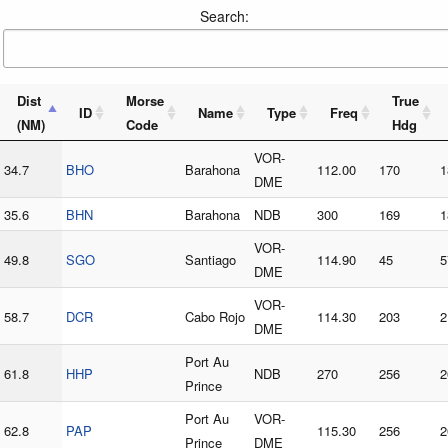
Search:
Dist
Morse
True
ID
Name
Type
Freq
(NM)
Code
Hdg
VOR-
34.7
BHO
Barahona
112.00
170
1
DME
35.6
BHN
Barahona
NDB
300
169
1
VOR-
49.8
SGO
Santiago
114.90
45
5
DME
VOR-
58.7
DCR
Cabo Rojo
114.30
203
2
DME
Port Au
61.8
HHP
NDB
270
256
2
Prince
Port Au
VOR-
62.8
PAP
115.30
256
2
Prince
DME