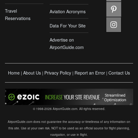
Travel
Aviation Acronyms
Reservations
Data For Your Site
Advertise on
AirportGuide.com
Home
About Us
Privacy Policy
Report an Error
Contact Us
|
|
|
|
© 1998-2026 AirportGuide.com. All rights reserved.
AirportGuide.com does not guarantee the accuracy or timeliness of any information on
this site. Use at your own risk. NOT to be used as an official source for flight planning,
navigation, or use in flight.