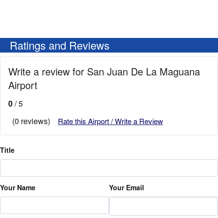
Ratings and Reviews
Write a review for San Juan De La Maguana
Airport
0
/ 5
(0 reviews)
Rate this Airport / Write a Review
Title
Your Name
Your Email