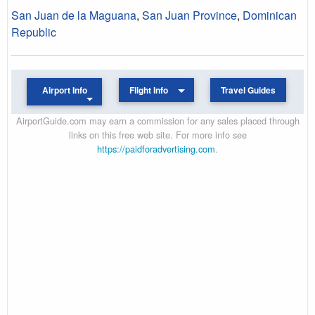
San Juan de la Maguana
,
San Juan Province
,
Dominican
Republic
Airport Info
Flight Info
Travel Guides
AirportGuide.com may earn a commission for any sales placed through
links on this free web site. For more info see
https://paidforadvertising.com
.