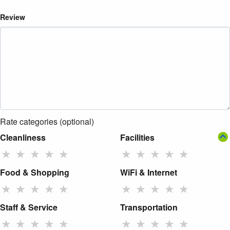
Review
Rate categories (optional)
Cleanliness
Facilities
★
★
★
★
★
★
★
★
★
★
Food & Shopping
WiFi & Internet
★
★
★
★
★
★
★
★
★
★
Staff & Service
Transportation
★
★
★
★
★
★
★
★
★
★