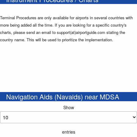
Terminal Procedures are only available for airports in several countries with
more being added all the time. If you are looking for a specific country's
charts, please send an email to support(at)airportguide.com stating the
country name. This will be used to prioritize the implementation.
Navigation Aids (Navaids) near MDSA
Show
entries