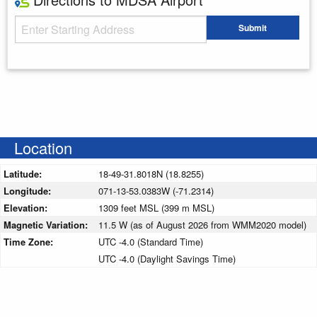
Starting Address
Submit
Enter your starting address
Location
Latitude:
18-49-31.8018N (18.8255)
Longitude:
071-13-53.0383W (-71.2314)
Elevation:
1309 feet MSL (399 m MSL)
Magnetic Variation:
11.5 W (as of August 2026 from WMM2020 model)
Time Zone:
UTC -4.0 (Standard Time)
UTC -4.0 (Daylight Savings Time)