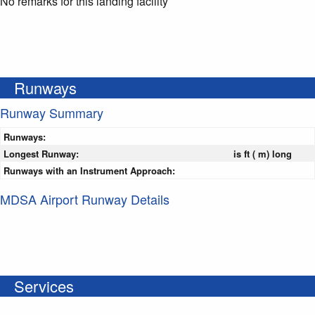
No remarks for this landing facility
Runways
Runway Summary
Runways:
Longest Runway:
is ft ( m) long
Runways with an Instrument Approach:
MDSA Airport Runway Details
Services