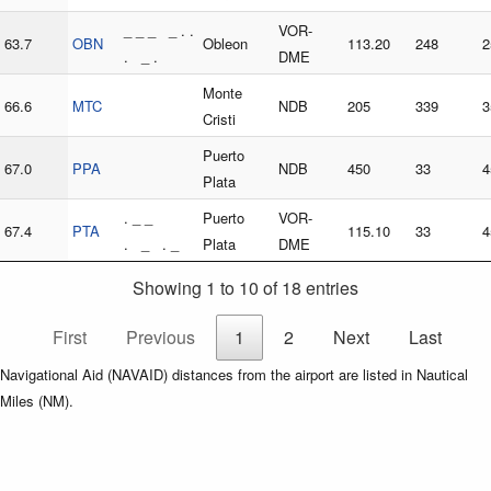
_ _ _ _ . .
VOR-
63.7
OBN
Obleon
113.20
248
2
. _ .
DME
Monte
66.6
MTC
NDB
205
339
3
Cristi
Puerto
67.0
PPA
NDB
450
33
4
Plata
. _ _
Puerto
VOR-
67.4
PTA
115.10
33
4
. _ . _
Plata
DME
Showing 1 to 10 of 18 entries
First
Previous
1
2
Next
Last
Navigational Aid (NAVAID) distances from the airport are listed in Nautical
Miles (NM).