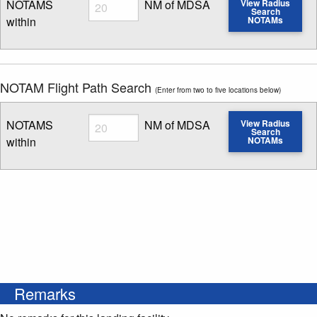
Radius
NOTAMS
NM of MDSA
View Radius
Search
within
NOTAMs
Enter NOTAM radius search distance
NOTAM Flight Path Search
(Enter from two to five locations below)
Radius
NOTAMS
NM of MDSA
View Radius
Search
within
NOTAMs
Enter NOTAM radius search distance
Remarks