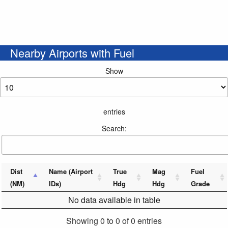
Nearby Airports with Fuel
Show
entries
Search:
Dist
Name (Airport
True
Mag
Fuel
(NM)
IDs)
Hdg
Hdg
Grade
No data available in table
Showing 0 to 0 of 0 entries