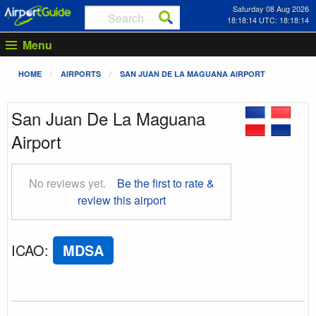
Saturday 08 Aug 2026
18:18:14 UTC: 18:18:14
Menu
HOME
AIRPORTS
SAN JUAN DE LA MAGUANA AIRPORT
San Juan De La Maguana
Airport
No reviews yet.
Be the first to rate &
review this airport
ICAO
:
MDSA