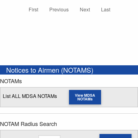
First
Previous
Next
Last
Notices to Airmen (NOTAMS)
NOTAMs
List ALL MDSA NOTAMs
View MDSA
NOTAMs
NOTAM Radius Search