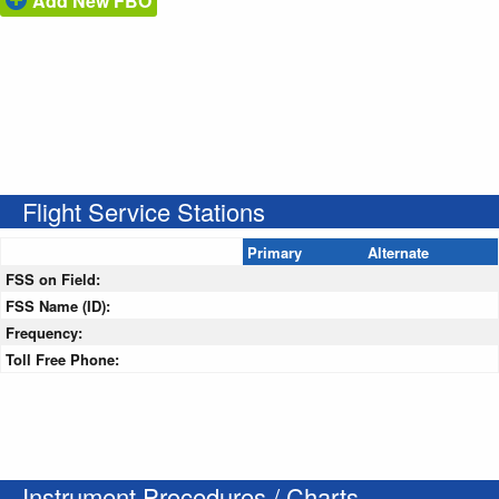
Add New FBO
Flight Service Stations
Primary
Alternate
FSS on Field:
FSS Name (ID):
Frequency:
Toll Free Phone:
Instrument Procedures / Charts