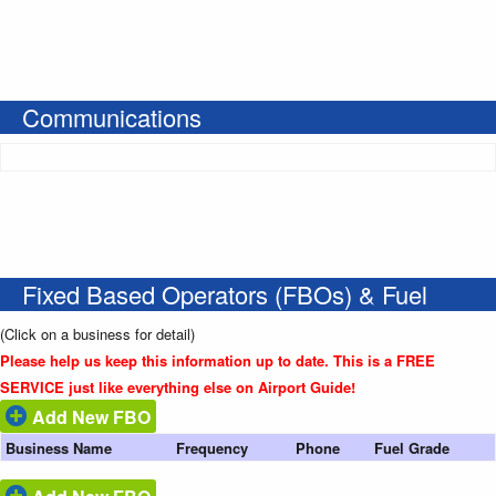
Communications
Fixed Based Operators (FBOs) & Fuel
(Click on a business for detail)
Please help us keep this information up to date. This is a FREE
SERVICE just like everything else on Airport Guide!
Add New FBO
Business Name
Frequency
Phone
Fuel Grade