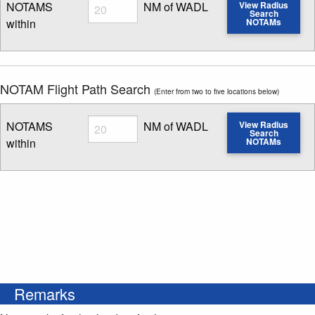
Radius
NOTAMS
NM of WADL
View Radius
Search
within
NOTAMs
Enter NOTAM radius search distance
NOTAM Flight Path Search
(Enter from two to five locations below)
Radius
NOTAMS
NM of WADL
View Radius
Search
within
NOTAMs
Enter NOTAM radius search distance
Remarks