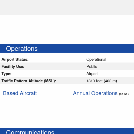
Operations
Airport Status:
Operational
Facility Use:
Public
Type:
Airport
Traffic Pattern Altitude (MSL):
1319 feet (402 m)
Based Aircraft
Annual Operations
(as of )
Communications