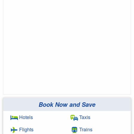
Book Now and Save
Hotels
Taxis
Flights
Trains