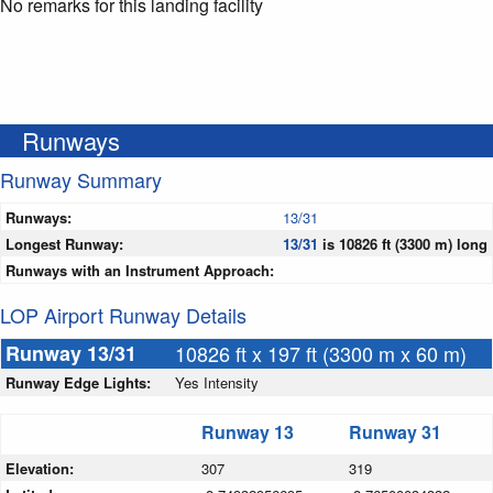
No remarks for this landing facility
Runways
Runway Summary
Runways:
13/31
Longest Runway:
13/31
is 10826 ft (3300 m) long
Runways with an Instrument Approach:
LOP Airport Runway Details
Runway 13/31
10826 ft x 197 ft (3300 m x 60 m)
Runway Edge Lights:
Yes Intensity
Runway 13
Runway 31
Elevation:
307
319