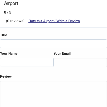
Airport
0
/ 5
(0 reviews)
Rate this Airport / Write a Review
Title
Your Name
Your Email
Review