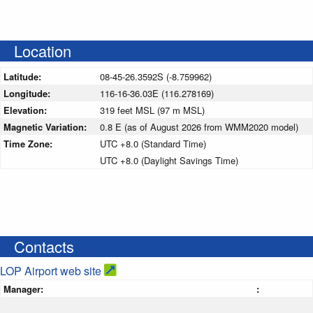
Location
Latitude:
08-45-26.3592S (-8.759962)
Longitude:
116-16-36.03E (116.278169)
Elevation:
319 feet MSL (97 m MSL)
Magnetic Variation:
0.8 E (as of August 2026 from WMM2020 model)
Time Zone:
UTC +8.0 (Standard Time)
UTC +8.0 (Daylight Savings Time)
Contacts
LOP Airport web site
Manager:
: