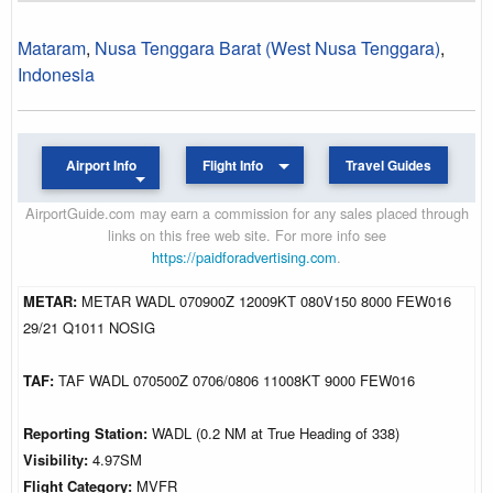
Mataram
,
Nusa Tenggara Barat (West Nusa Tenggara)
,
Indonesia
Airport Info
Flight Info
Travel Guides
AirportGuide.com may earn a commission for any sales placed through
links on this free web site. For more info see
https://paidforadvertising.com
.
METAR:
METAR WADL 070900Z 12009KT 080V150 8000 FEW016
29/21 Q1011 NOSIG
TAF:
TAF WADL 070500Z 0706/0806 11008KT 9000 FEW016
Reporting Station:
WADL (0.2 NM at True Heading of 338)
Visibility:
4.97SM
Flight Category:
MVFR