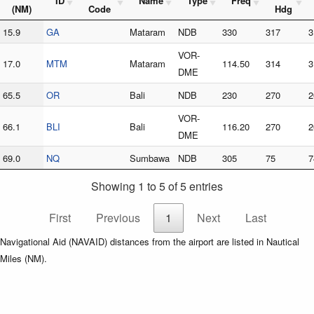
ID
Name
Type
Freq
(NM)
Code
Hdg
15.9
GA
Mataram
NDB
330
317
3
VOR-
17.0
MTM
Mataram
114.50
314
3
DME
65.5
OR
Bali
NDB
230
270
2
VOR-
66.1
BLI
Bali
116.20
270
2
DME
69.0
NQ
Sumbawa
NDB
305
75
7
Showing 1 to 5 of 5 entries
First
Previous
1
Next
Last
Navigational Aid (NAVAID) distances from the airport are listed in Nautical
Miles (NM).