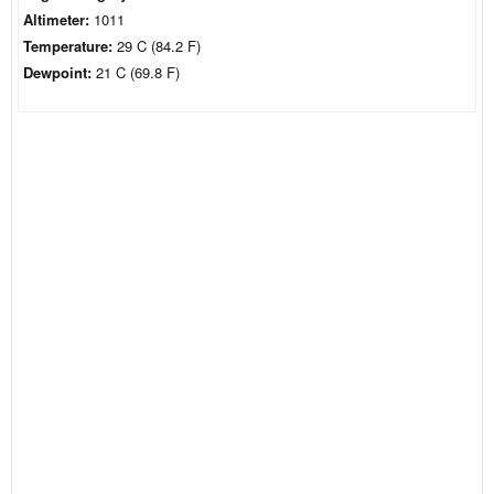
Altimeter:
1011
Temperature:
29 C (84.2 F)
Dewpoint:
21 C (69.8 F)