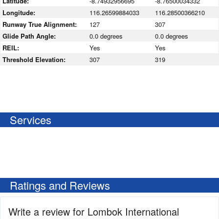
Latitude:
-8.74932956695
-8.76500034332
Longitude:
116.26599884033
116.28500366210
Runway True Alignment:
127
307
Glide Path Angle:
0.0 degrees
0.0 degrees
REIL:
Yes
Yes
Threshold Elevation:
307
319
Services
Ratings and Reviews
Write a review for Lombok International