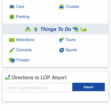
Cars
Cruises
Parking
Things To Do
Attractions
Tours
Concerts
Sports
Theater
Directions to LOP Airport
Starting Address
Submit
Enter your starting address