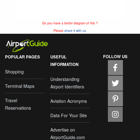
Do you have a better diagram of this ?
Please
share it with us.
FOLLOW US
POPULAR PAGES
USEFUL
INFORMATION
Shopping
Understanding
Terminal Maps
Airport Identifiers
Travel
Aviation Acronyms
Reservations
Data For Your Site
Advertise on
AirportGuide.com