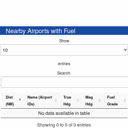
Nearby Airports with Fuel
Show
entries
Search:
Dist
Name (Airport
True
Mag
Fuel
(NM)
IDs)
Hdg
Hdg
Grade
No data available in table
Showing 0 to 0 of 0 entries