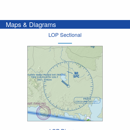
Maps & Diagrams
LOP Sectional