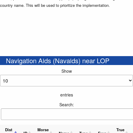
country name. This will be used to prioritize the implementation.
Navigation Aids (Navaids) near LOP
Show
entries
Search:
Dist
Morse
True