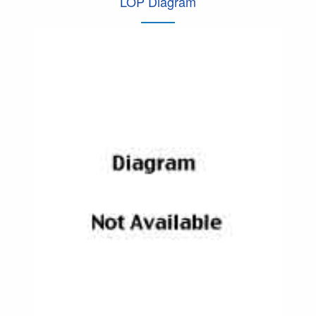
LOP Diagram