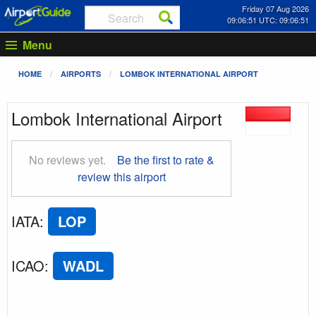
Friday 07 Aug 2026
09:06:51 UTC: 09:06:51
Menu
HOME
AIRPORTS
LOMBOK INTERNATIONAL AIRPORT
Lombok International Airport
No reviews yet.
Be the first to rate &
review this airport
IATA
:
LOP
ICAO
:
WADL