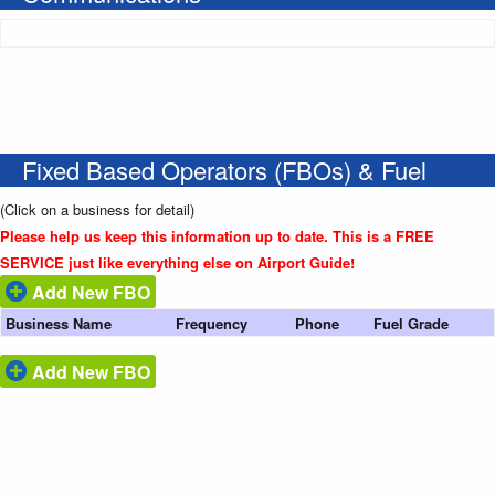
Fixed Based Operators (FBOs) & Fuel
(Click on a business for detail)
Please help us keep this information up to date. This is a FREE
SERVICE just like everything else on Airport Guide!
Add New FBO
Business Name
Frequency
Phone
Fuel Grade
Add New FBO