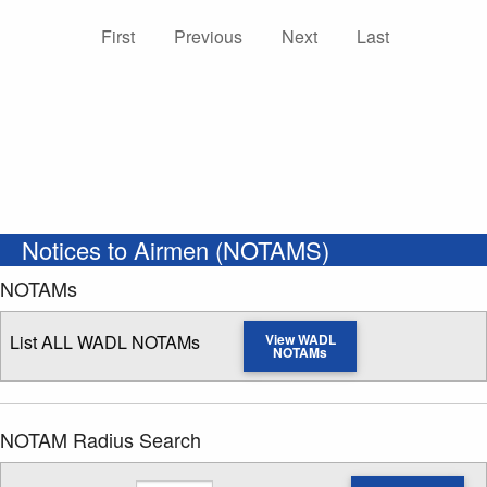
First
Previous
Next
Last
Notices to Airmen (NOTAMS)
NOTAMs
List ALL WADL NOTAMs
View WADL
NOTAMs
NOTAM Radius Search