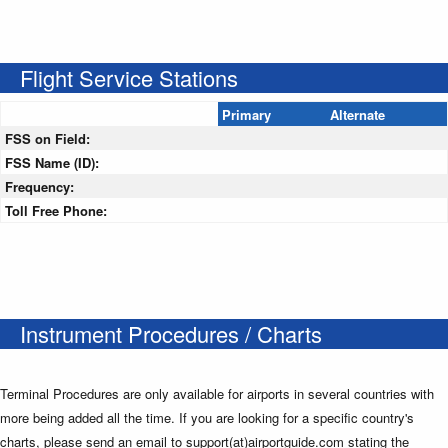
Flight Service Stations
Primary
Alternate
FSS on Field:
FSS Name (ID):
Frequency:
Toll Free Phone:
Instrument Procedures / Charts
Terminal Procedures are only available for airports in several countries with
more being added all the time. If you are looking for a specific country's
charts, please send an email to support(at)airportguide.com stating the