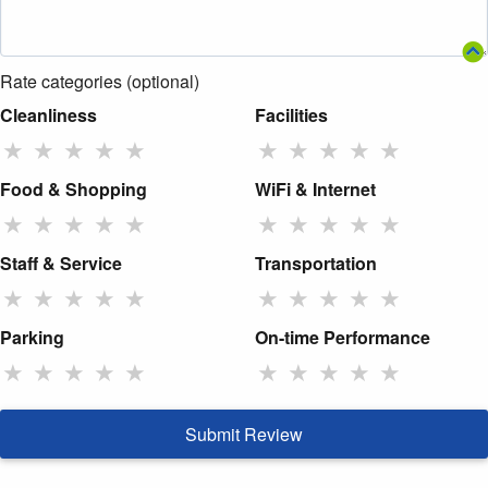
Rate categories (optional)
Cleanliness
Facilities
★
★
★
★
★
★
★
★
★
★
Food & Shopping
WiFi & Internet
★
★
★
★
★
★
★
★
★
★
Staff & Service
Transportation
★
★
★
★
★
★
★
★
★
★
Parking
On-time Performance
★
★
★
★
★
★
★
★
★
★
Submit Review