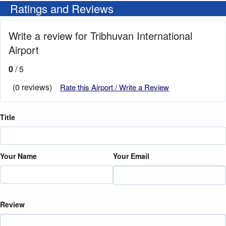
Ratings and Reviews
Write a review for Tribhuvan International
Airport
0
/ 5
(0 reviews)
Rate this Airport / Write a Review
Title
Your Name
Your Email
Review