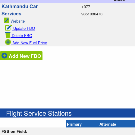
Kathmandu Car
+977
Services
9851036473
Website
Update FBO
Delete FBO
Add New Fuel Price
Add New FBO
Flight Service Stations
Primary
Alternate
FSS on Field: