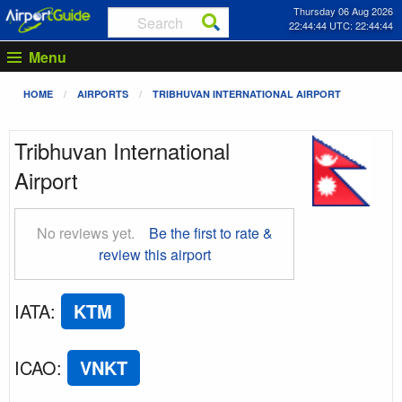
Thursday 06 Aug 2026
22:44:45 UTC: 22:44:45
Menu
HOME
AIRPORTS
TRIBHUVAN INTERNATIONAL AIRPORT
Tribhuvan International
Airport
No reviews yet.
Be the first to rate &
review this airport
IATA
:
KTM
ICAO
:
VNKT