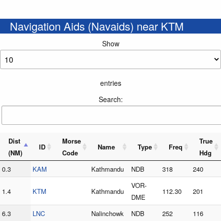
Navigation Aids (Navaids) near KTM
Show
entries
Search:
Dist
Morse
True
ID
Name
Type
Freq
(NM)
Code
Hdg
0.3
KAM
Kathmandu
NDB
318
240
VOR-
1.4
KTM
Kathmandu
112.30
201
DME
6.3
LNC
Nalinchowk
NDB
252
116