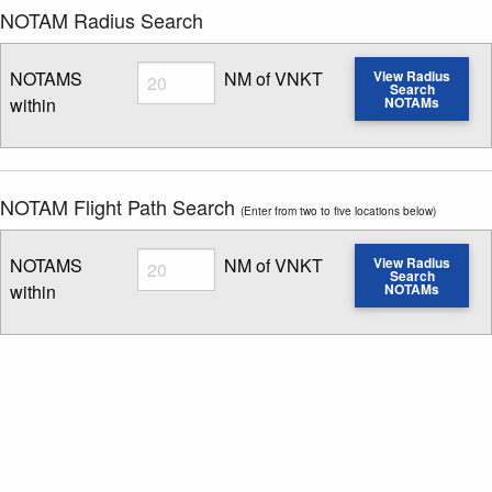
NOTAM Radius Search
Radius
NOTAMS
NM of VNKT
View Radius
Search
within
NOTAMs
Enter NOTAM radius search distance
NOTAM Flight Path Search
(Enter from two to five locations below)
Radius
NOTAMS
NM of VNKT
View Radius
Search
within
NOTAMs
Enter NOTAM radius search distance