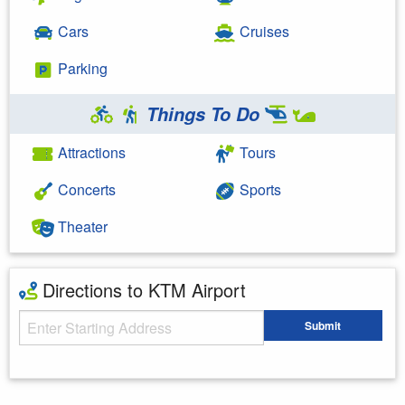
Cars
Cruises
Parking
Things To Do
Attractions
Tours
Concerts
Sports
Theater
Directions to KTM Airport
Starting Address
Submit
Enter your starting address