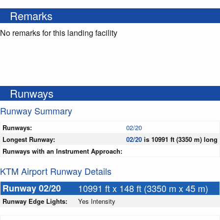
Remarks
No remarks for this landing facility
Runways
Runway Summary
Runways:
02/20
Longest Runway:
02/20
is 10991 ft (3350 m) long
Runways with an Instrument Approach:
KTM Airport Runway Details
Runway 02/20
10991 ft x 148 ft (3350 m x 45 m)
Runway Edge Lights:
Yes Intensity