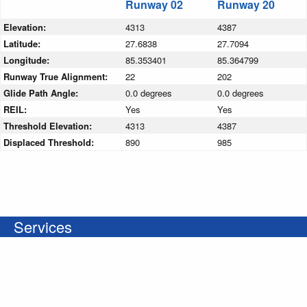
Runway 02
Runway 20
Elevation:
4313
4387
Latitude:
27.6838
27.7094
Longitude:
85.353401
85.364799
Runway True Alignment:
22
202
Glide Path Angle:
0.0 degrees
0.0 degrees
REIL:
Yes
Yes
Threshold Elevation:
4313
4387
Displaced Threshold:
890
985
Services