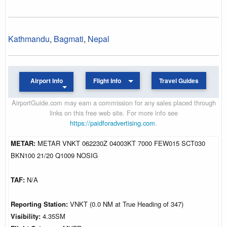
Kathmandu
,
Bagmati
,
Nepal
Airport Info
Flight Info
Travel Guides
AirportGuide.com may earn a commission for any sales placed through
links on this free web site. For more info see
https://paidforadvertising.com
.
METAR:
METAR VNKT 062230Z 04003KT 7000 FEW015 SCT030
BKN100 21/20 Q1009 NOSIG
TAF:
N/A
Reporting Station:
VNKT (0.0 NM at True Heading of 347)
Visibility:
4.35SM