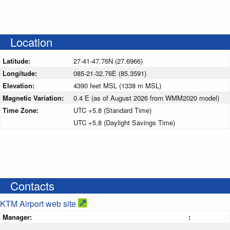
Location
Latitude:
27-41-47.76N (27.6966)
Longitude:
085-21-32.76E (85.3591)
Elevation:
4390 feet MSL (1338 m MSL)
Magnetic Variation:
0.4 E (as of August 2026 from WMM2020 model)
Time Zone:
UTC +5.8 (Standard Time)
UTC +5.8 (Daylight Savings Time)
Contacts
KTM Airport web site
Manager:
: