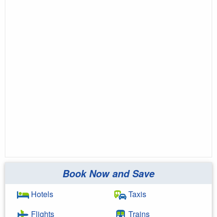
Book Now and Save
Hotels
Taxis
Flights
Trains