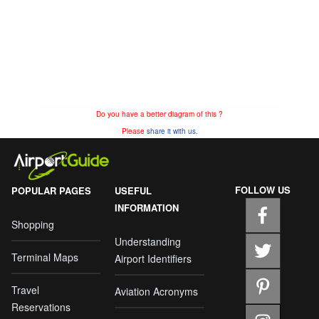
Do you have a better diagram of this ?
Please
share it with us.
FOLLOW US
POPULAR PAGES
USEFUL
INFORMATION
Shopping
Understanding
Terminal Maps
Airport Identifiers
Travel
Aviation Acronyms
Reservations