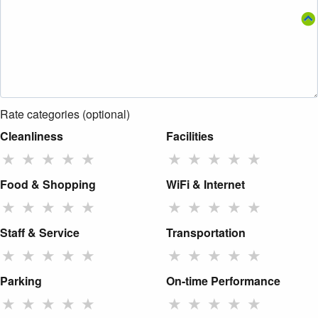
Rate categories (optional)
Cleanliness
Facilities
★
★
★
★
★
★
★
★
★
★
Food & Shopping
WiFi & Internet
★
★
★
★
★
★
★
★
★
★
Staff & Service
Transportation
★
★
★
★
★
★
★
★
★
★
Parking
On-time Performance
★
★
★
★
★
★
★
★
★
★