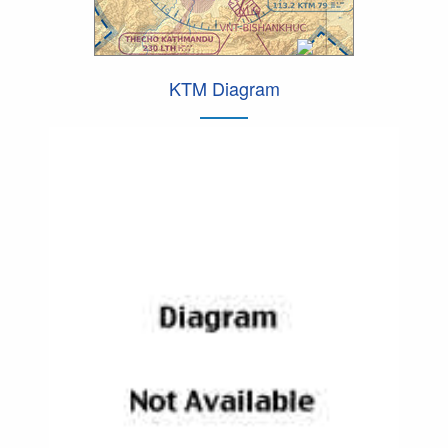
KTM Diagram