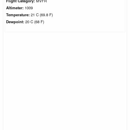
Flight Category:
MVFR
Altimeter:
1009
Temperature:
21 C (69.8 F)
Dewpoint:
20 C (68 F)