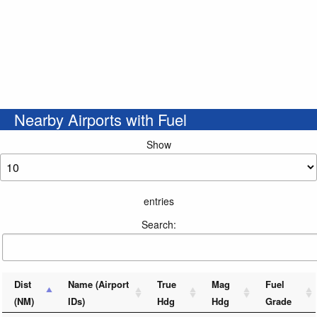
Nearby Airports with Fuel
Show
entries
Search:
Dist
Name (Airport
True
Mag
Fuel
(NM)
IDs)
Hdg
Hdg
Grade