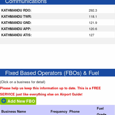
Communications
KATHMANDU RDO:
292.3
KATHMANDU TWR:
118.1
KATHMANDU GND:
121.9
KATHMANDU APP:
120.6
KATHMANDU ATIS:
127
Fixed Based Operators (FBOs) & Fuel
(Click on a business for detail)
Please help us keep this information up to date. This is a FREE
SERVICE just like everything else on Airport Guide!
Add New FBO
Fuel
Business Name
Frequency
Phone
Grade