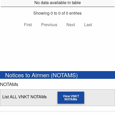
No data available in table
Showing 0 to 0 of 0 entries
First
Previous
Next
Last
Notices to Airmen (NOTAMS)
NOTAMs
List ALL VNKT NOTAMs
View VNKT
NOTAMs