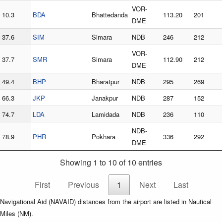
VOR-
10.3
BDA
Bhattedanda
113.20
201
DME
37.6
SIM
Simara
NDB
246
212
VOR-
37.7
SMR
Simara
112.90
212
DME
49.4
BHP
Bharatpur
NDB
295
269
66.3
JKP
Janakpur
NDB
287
152
74.7
LDA
Lamidada
NDB
236
110
NDB-
78.9
PHR
Pokhara
336
292
DME
Showing 1 to 10 of 10 entries
First
Previous
1
Next
Last
Navigational Aid (NAVAID) distances from the airport are listed in Nautical
Miles (NM).