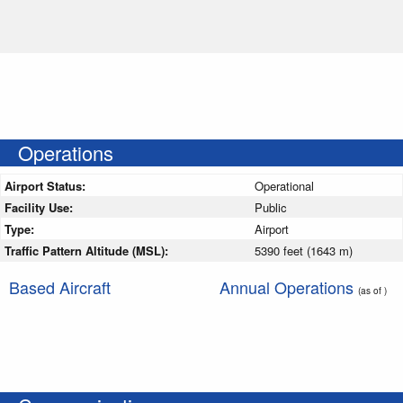
Operations
Airport Status:
Operational
Facility Use:
Public
Type:
Airport
Traffic Pattern Altitude (MSL):
5390 feet (1643 m)
Based Aircraft
Annual Operations
(as of )