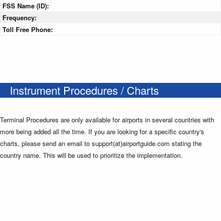
FSS Name (ID):
Frequency:
Toll Free Phone:
Instrument Procedures / Charts
Terminal Procedures are only available for airports in several countries with
more being added all the time. If you are looking for a specific country's
charts, please send an email to support(at)airportguide.com stating the
country name. This will be used to prioritize the implementation.