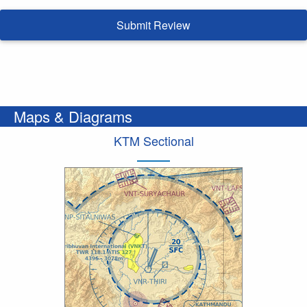
Submit Review
Maps & Diagrams
KTM Sectional