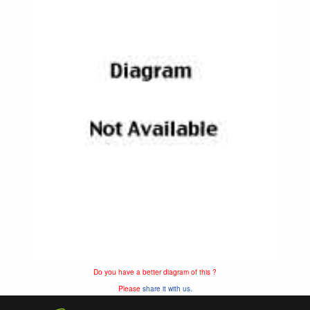
Do you have a better diagram of this ?
Please
share it with us.