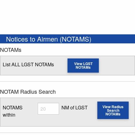
Notices to Airmen (NOTAMS)
NOTAMs
List ALL LGST NOTAMs
View LGST
NOTAMs
NOTAM Radius Search
Radius
NOTAMS
NM of LGST
View Radius
Search
within
NOTAMs
Enter NOTAM radius search distance