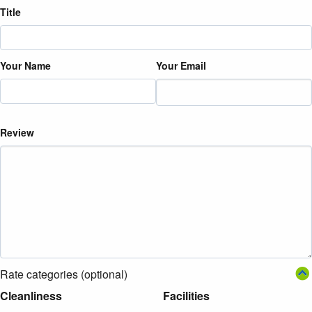
Title
Your Name
Your Email
Review
Rate categories (optional)
Cleanliness
Facilities