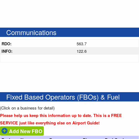
Communications
RDO:
563.7
INFO:
122.6
Fixed Based Operators (FBOs) & Fuel
(Click on a business for detail)
Please help us keep this information up to date. This is a FREE
SERVICE just like everything else on Airport Guide!
Add New FBO