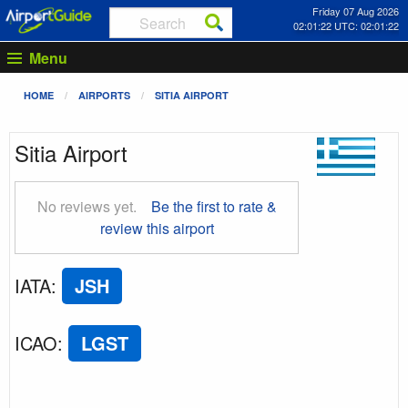
Friday 07 Aug 2026
02:01:23 UTC: 02:01:23
Menu
HOME
AIRPORTS
SITIA AIRPORT
Sitia Airport
No reviews yet.
Be the first to rate &
review this airport
IATA
:
JSH
ICAO
:
LGST