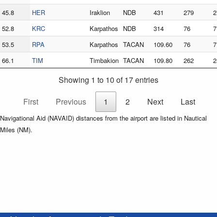
45.8
HER
Iraklion
NDB
431
279
2
52.8
KRC
Karpathos
NDB
314
76
7
53.5
RPA
Karpathos
TACAN
109.60
76
7
66.1
TIM
Timbakion
TACAN
109.80
262
2
Showing 1 to 10 of 17 entries
First
Previous
1
2
Next
Last
Navigational Aid (NAVAID) distances from the airport are listed in Nautical
Miles (NM).