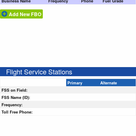
Business Name
Frequency
Phone
Fuel Grade
Add New FBO
Flight Service Stations
Primary
Alternate
FSS on Field:
FSS Name (ID):
Frequency:
Toll Free Phone: