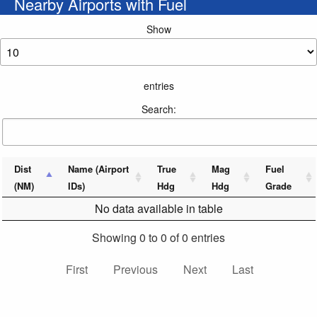
Nearby Airports with Fuel
Show
entries
Search:
Dist
Name (Airport
True
Mag
Fuel
(NM)
IDs)
Hdg
Hdg
Grade
No data available in table
Showing 0 to 0 of 0 entries
First
Previous
Next
Last