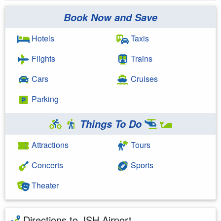
Book Now and Save
Hotels
Taxis
Flights
Trains
Cars
Cruises
Parking
Things To Do
Attractions
Tours
Concerts
Sports
Theater
Directions to JSH Airport