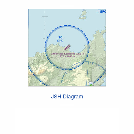
JSH Diagram