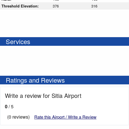
Threshold Elevation:
376
316
Services
Ratings and Reviews
Write a review for Sitia Airport
0
/ 5
(0 reviews)
Rate this Airport / Write a Review