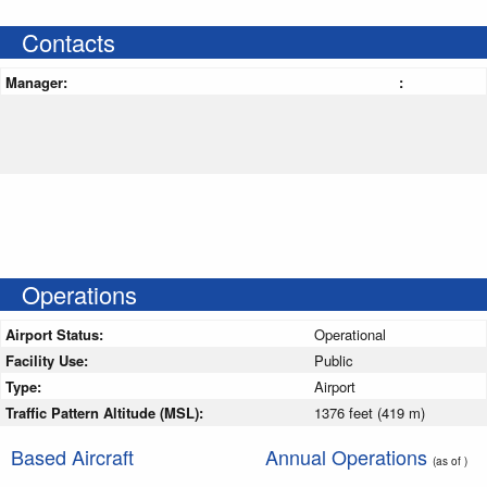
Contacts
Manager:
:
Operations
Airport Status:
Operational
Facility Use:
Public
Type:
Airport
Traffic Pattern Altitude (MSL):
1376 feet (419 m)
Based Aircraft
Annual Operations
(as of )