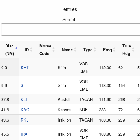
entries
Search:
Dist
Morse
True
ID
Name
Type
Freq
(NM)
Code
Hdg
VOR-
0.3
SHT
Sitia
112.90
60
5
DME
VOR-
9.9
SIT
Sitia
113.30
154
1
DME
37.8
KLI
Kasteli
TACAN
111.90
268
2
41.6
KAO
Kassos
NDB
333
72
6
43.6
RKL
Iraklion
TACAN
108.30
279
2
VOR-
45.5
IRA
Iraklion
108.80
279
2
DME