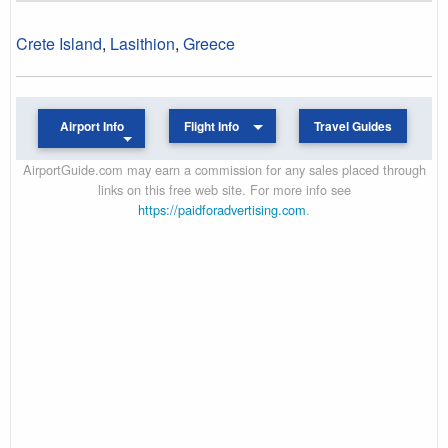
Crete Island
,
Lasithion
,
Greece
Airport Info
Flight Info
Travel Guides
AirportGuide.com may earn a commission for any sales placed through
links on this free web site. For more info see
https://paidforadvertising.com
.