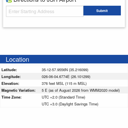
Starting Address
Submit
Enter your starting address
Location
Latitude:
35-12-57.9556N (35.216099)
Longitude:
026-06-04.6774E (26.101299)
Elevation:
376 feet MSL (115 m MSL)
Magnetic Variation:
5 E (as of August 2026 from WMM2020 model)
Time Zone:
UTC +2.0 (Standard Time)
UTC +3.0 (Daylight Savings Time)