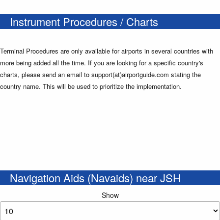
Instrument Procedures / Charts
Terminal Procedures are only available for airports in several countries with
more being added all the time. If you are looking for a specific country's
charts, please send an email to support(at)airportguide.com stating the
country name. This will be used to prioritize the implementation.
Navigation Aids (Navaids) near JSH
Show