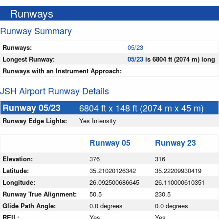
Runways
Runway Summary
Runways:
05/23
Longest Runway:
05/23
is 6804 ft (2074 m) long
Runways with an Instrument Approach:
JSH Airport Runway Details
Runway 05/23
6804 ft x 148 ft (2074 m x 45 m)
Runway Edge Lights:
Yes Intensity
Runway 05
Runway 23
Elevation:
376
316
Latitude:
35.21020126342
35.22209930419
Longitude:
26.092500686645
26.110000610351
Runway True Alignment:
50.5
230.5
Glide Path Angle:
0.0 degrees
0.0 degrees
REIL:
Yes
Yes