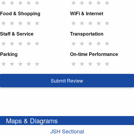
★
★
★
★
★
★
★
★
★
★
Food & Shopping
WiFi & Internet
★
★
★
★
★
★
★
★
★
★
Staff & Service
Transportation
★
★
★
★
★
★
★
★
★
★
Parking
On-time Performance
★
★
★
★
★
★
★
★
★
★
Submit Review
Maps & Diagrams
JSH Sectional