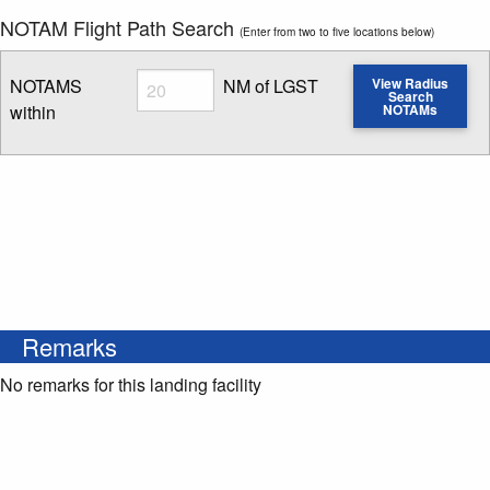
NOTAM Flight Path Search
(Enter from two to five locations below)
Radius
NOTAMS
NM of LGST
View Radius
Search
within
NOTAMs
Enter NOTAM radius search distance
Remarks
No remarks for this landing facility