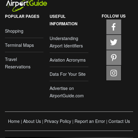
FOLLOW US
POPULAR PAGES
USEFUL
INFORMATION
Shopping
Understanding
Terminal Maps
Airport Identifiers
Travel
Aviation Acronyms
Reservations
Data For Your Site
Advertise on
AirportGuide.com
Home
About Us
Privacy Policy
Report an Error
Contact Us
|
|
|
|