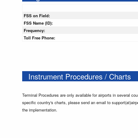
FSS on Field:
FSS Name (ID):
Frequency:
Toll Free Phone:
Instrument Procedures / Charts
Terminal Procedures are only available for airports in several cou
specific country's charts, please send an email to support(at)airp
the implementation.