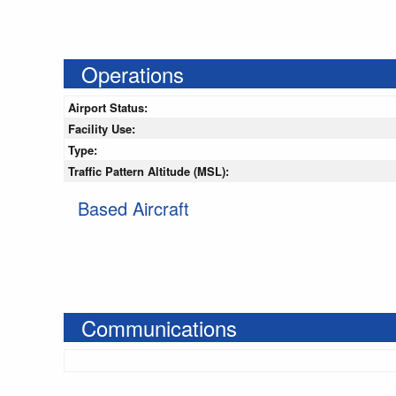
Operations
Airport Status:
Facility Use:
Type:
Traffic Pattern Altitude (MSL):
Based Aircraft
Communications