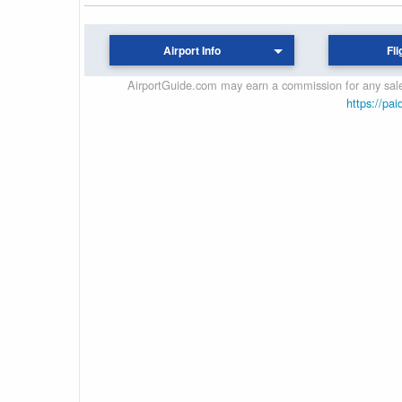
Airport Info
Fli
AirportGuide.com may earn a commission for any sales
https://pai