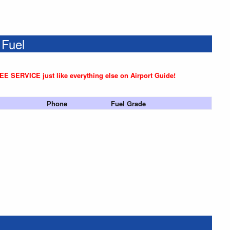
 Fuel
REE SERVICE just like everything else on Airport Guide!
Phone
Fuel Grade