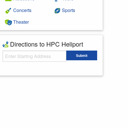
Concerts
Sports
Theater
Directions to HPC Heliport
Starting Address
Submit
Enter your starting address