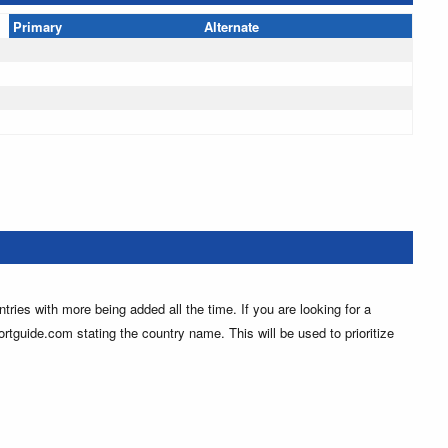
Primary
Alternate
ntries with more being added all the time. If you are looking for a
ortguide.com stating the country name. This will be used to prioritize