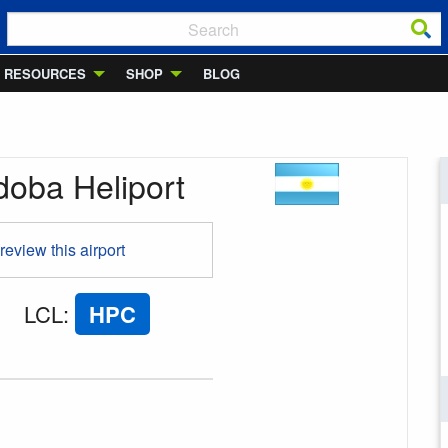
RESOURCES
SHOP
BLOG
doba Heliport
 review this airport
LCL
:
HPC