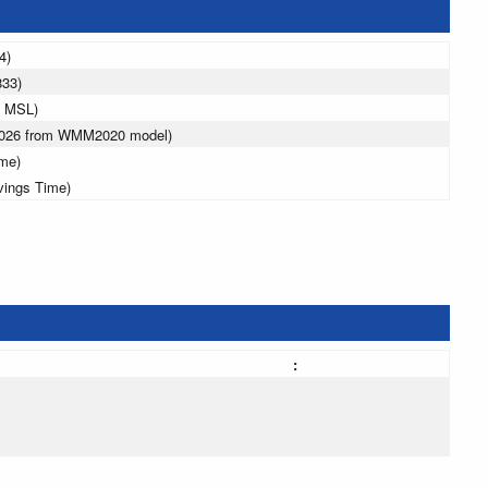
4)
833)
m MSL)
 2026 from WMM2020 model)
ime)
vings Time)
: