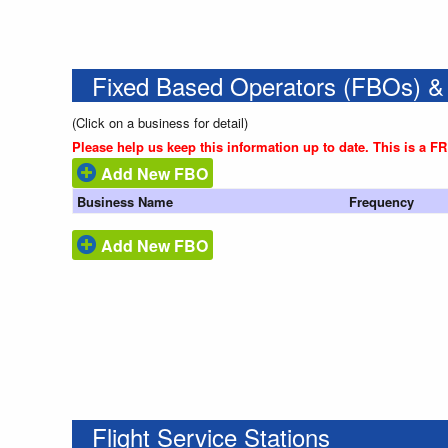
Fixed Based Operators (FBOs) &
(Click on a business for detail)
Please help us keep this information up to date. This is a F
Add New FBO
Business Name
Frequency
Add New FBO
Flight Service Stations