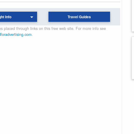
ght Info
Travel Guides
 placed through links on this free web site. For more info see
dforadvertising.com
.