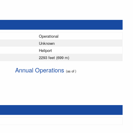
Operational
Unknown
Heliport
2293 feet (699 m)
Annual Operations
(as of )