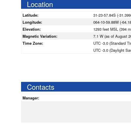
Location
Latitude:
31-23-57.84S (-31.399
Longitude:
064-10-59.88W (-64.1
Elevation:
1293 feet MSL (394 
Magnetic Variation:
7.1 W (as of August
Time Zone:
UTC -3.0 (Standard T
UTC -3.0 (Daylight Sa
Contacts
Manager: