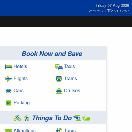
Friday 07 Aug 2026
21:17:58 UTC: 21:17:58
Book Now and Save
Hotels
Taxis
Flights
Trains
Cars
Cruises
Parking
Things To Do
Attractions
Tours