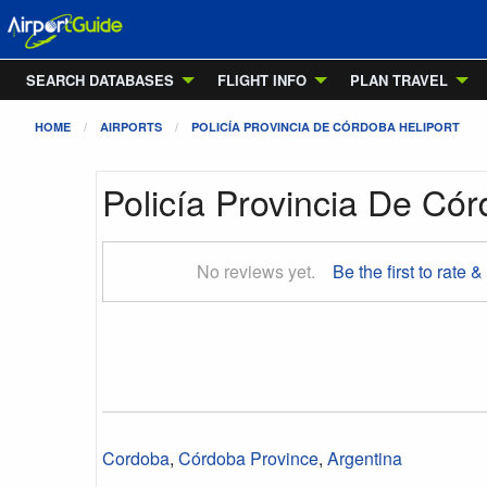
SEARCH DATABASES
FLIGHT INFO
PLAN TRAVEL
HOME
AIRPORTS
POLICÍA PROVINCIA DE CÓRDOBA HELIPORT
Policía Provincia De Cór
No reviews yet.
Be the first to rate &
Cordoba
,
Córdoba Province
,
Argentina