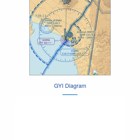
GYI Diagram