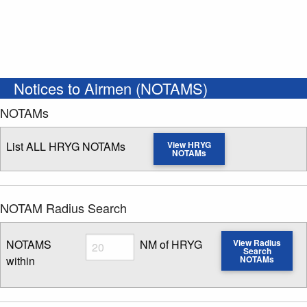
Notices to Airmen (NOTAMS)
NOTAMs
List ALL HRYG NOTAMs
View HRYG
NOTAMs
NOTAM Radius Search
Radius
NOTAMS
NM of HRYG
View Radius
Search
within
NOTAMs
Enter NOTAM radius search distance