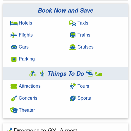
Book Now and Save
Hotels
Taxis
Flights
Trains
Cars
Cruises
Parking
Things To Do
Attractions
Tours
Concerts
Sports
Theater
Directions to GYI Airport