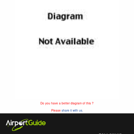
Do you have a better diagram of this ?
Please
share it with us.