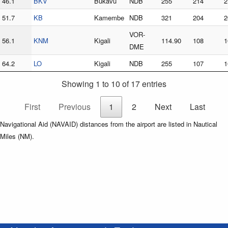
46.1
BKV
Bukavu
NDB
255
214
2
51.7
KB
Kamembe
NDB
321
204
2
VOR-
56.1
KNM
Kigali
114.90
108
1
DME
64.2
LO
Kigali
NDB
255
107
1
Showing 1 to 10 of 17 entries
First
Previous
1
2
Next
Last
Navigational Aid (NAVAID) distances from the airport are listed in Nautical
Miles (NM).