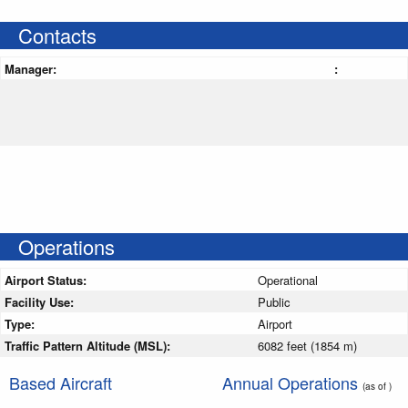
Contacts
Manager:
:
Operations
Airport Status:
Operational
Facility Use:
Public
Type:
Airport
Traffic Pattern Altitude (MSL):
6082 feet (1854 m)
Based Aircraft
Annual Operations
(as of )