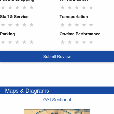
★
★
★
★
★
★
★
★
★
★
Staff & Service
Transportation
★
★
★
★
★
★
★
★
★
★
Parking
On-time Performance
★
★
★
★
★
★
★
★
★
★
Submit Review
Maps & Diagrams
GYI Sectional