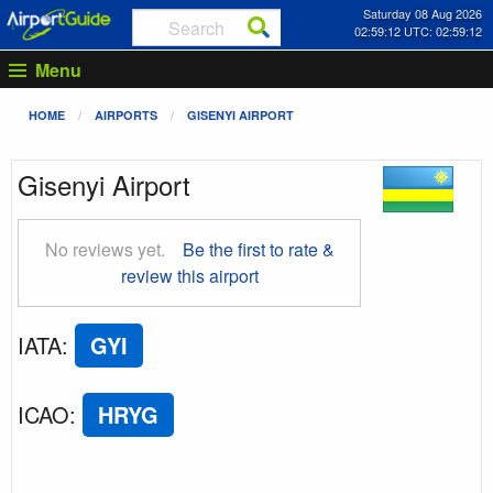
Saturday 08 Aug 2026
02:59:12 UTC: 02:59:12
Menu
HOME
AIRPORTS
GISENYI AIRPORT
Gisenyi Airport
No reviews yet.
Be the first to rate &
review this airport
IATA
:
GYI
ICAO
:
HRYG