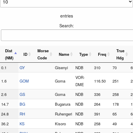
entries
Search:
Dist
Morse
True
ID
Name
Type
Freq
(NM)
Code
Hdg
0.1
GY
Gisenyi
NDB
310
70
6
VOR-
1.6
GOM
Goma
116.50
251
2
DME
2.6
GS
Goma
NDB
336
258
2
14.7
BG
Bugarura
NDB
264
178
1
24.8
RH
Ruhengeri
NDB
391
65
6
36.2
KS
Kisoro
NDB
258
49
4