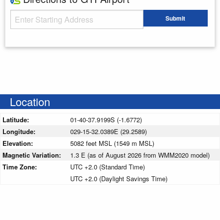
Starting Address
Submit
Enter your starting address
Location
Latitude:
01-40-37.9199S (-1.6772)
Longitude:
029-15-32.0389E (29.2589)
Elevation:
5082 feet MSL (1549 m MSL)
Magnetic Variation:
1.3 E (as of August 2026 from WMM2020 model)
Time Zone:
UTC +2.0 (Standard Time)
UTC +2.0 (Daylight Savings Time)