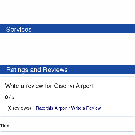
Services
Ratings and Reviews
Write a review for Gisenyi Airport
0
/ 5
(0 reviews)
Rate this Airport / Write a Review
Title