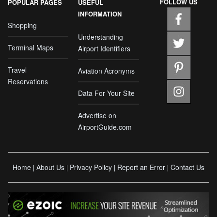
FOLLOW US
POPULAR PAGES
USEFUL
INFORMATION
Shopping
Understanding
Terminal Maps
Airport Identifiers
Travel
Aviation Acronyms
Reservations
Data For Your Site
Advertise on
AirportGuide.com
Home
About Us
Privacy Policy
Report an Error
Contact Us
|
|
|
|