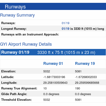
Runways
Runway Summary
Runways:
01/19
Longest Runway:
01/19
is 3330 ft (1015 m) long
Runways with an Instrument Approach:
GYI Airport Runway Details
Runway 01/19
3330 ft x 75 ft (1015 m x 23 m)
Runway 01
Runway 19
Elevation:
5032
5081
Latitude:
-1.68173003196
-1.67268002033
Longitude:
29.258100509643
29.259599685668
Runway True Alignment:
10
190
Glide Path Angle:
0.0 degrees
0.0 degrees
Threshold Elevation:
5032
5081