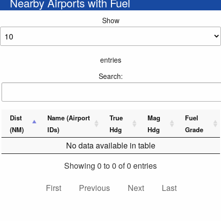
Nearby Airports with Fuel
Show
entries
Search:
Dist
Name (Airport
True
Mag
Fuel
(NM)
IDs)
Hdg
Hdg
Grade
No data available in table
Showing 0 to 0 of 0 entries
First
Previous
Next
Last