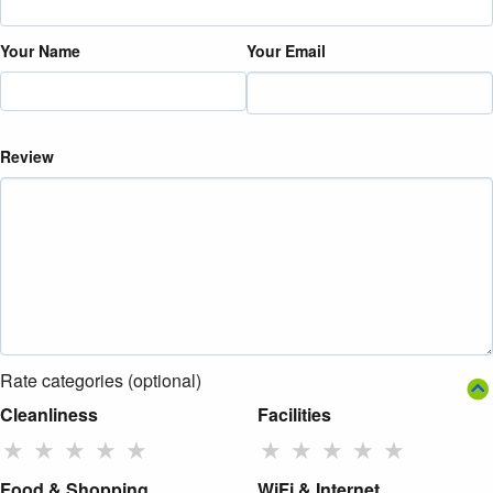
Your Name
Your Email
Review
Rate categories (optional)
Cleanliness
Facilities
★
★
★
★
★
★
★
★
★
★
Food & Shopping
WiFi & Internet