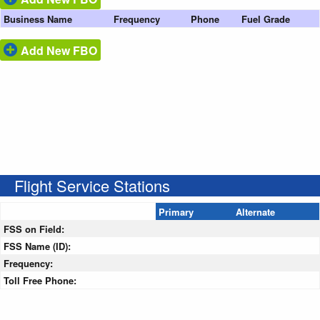
Business Name
Frequency
Phone
Fuel Grade
Add New FBO
Flight Service Stations
Primary
Alternate
FSS on Field:
FSS Name (ID):
Frequency:
Toll Free Phone: