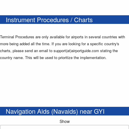
Instrument Procedures / Charts
Terminal Procedures are only available for airports in several countries with
more being added all the time. If you are looking for a specific country's
charts, please send an email to support(at)airportguide.com stating the
country name. This will be used to prioritize the implementation.
Navigation Aids (Navaids) near GYI
Show