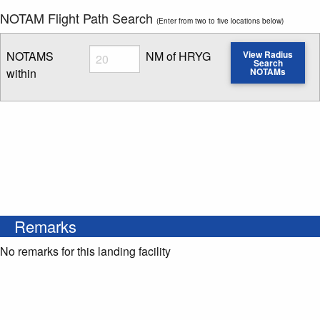
NOTAM Flight Path Search
(Enter from two to five locations below)
Radius
NOTAMS
NM of HRYG
View Radius
Search
within
NOTAMs
Enter NOTAM radius search distance
Remarks
No remarks for this landing facility