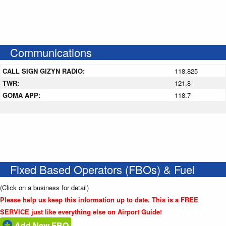
Communications
CALL SIGN GIZYN RADIO:
118.825
TWR:
121.8
GOMA APP:
118.7
Fixed Based Operators (FBOs) & Fuel
(Click on a business for detail)
Please help us keep this information up to date. This is a FREE
SERVICE just like everything else on Airport Guide!
Add New FBO