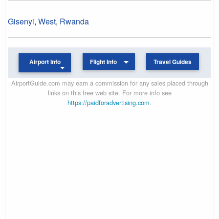
Gisenyi
,
West
,
Rwanda
Airport Info
Flight Info
Travel Guides
AirportGuide.com may earn a commission for any sales placed through
links on this free web site. For more info see
https://paidforadvertising.com
.