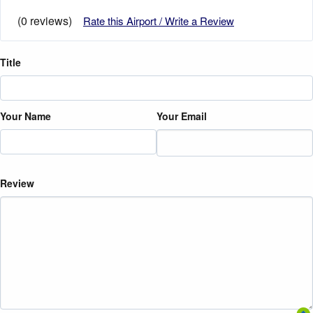
(0 reviews)
Rate this Airport / Write a Review
Title
Your Name
Your Email
Review