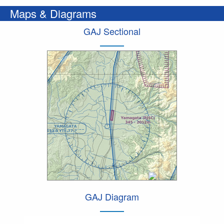
Maps & Diagrams
GAJ Sectional
GAJ Diagram