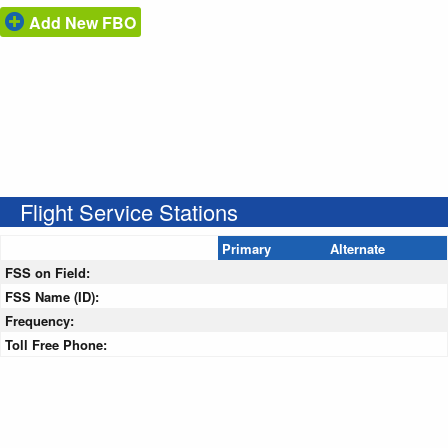
Add New FBO
Flight Service Stations
Primary
Alternate
FSS on Field:
FSS Name (ID):
Frequency:
Toll Free Phone: