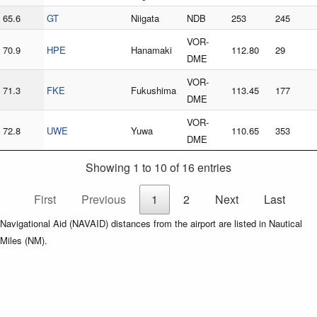
65.6
GT
Niigata
NDB
253
245
VOR-
70.9
HPE
Hanamaki
112.80
29
DME
VOR-
71.3
FKE
Fukushima
113.45
177
DME
VOR-
72.8
UWE
Yuwa
110.65
353
DME
Showing 1 to 10 of 16 entries
First
Previous
1
2
Next
Last
Navigational Aid (NAVAID) distances from the airport are listed in Nautical
Miles (NM).