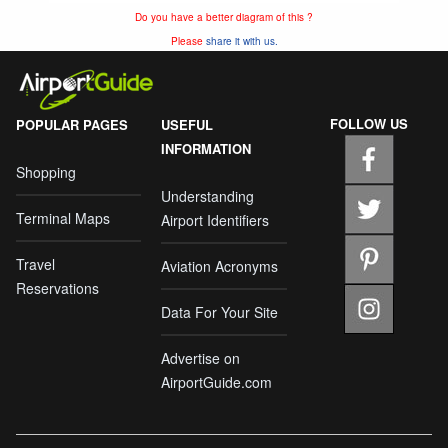
Do you have a better diagram of this ?
Please
share it with us.
FOLLOW US
POPULAR PAGES
USEFUL
INFORMATION
Shopping
Understanding
Terminal Maps
Airport Identifiers
Travel
Aviation Acronyms
Reservations
Data For Your Site
Advertise on
AirportGuide.com