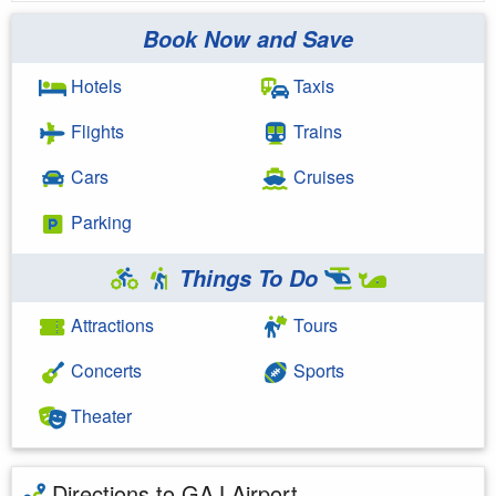
Book Now and Save
Hotels
Taxis
Flights
Trains
Cars
Cruises
Parking
Things To Do
Attractions
Tours
Concerts
Sports
Theater
Directions to GAJ Airport