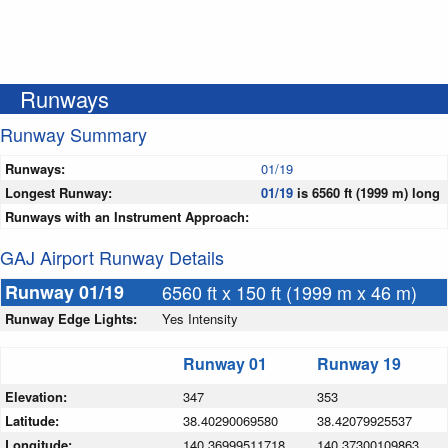
Runways
Runway Summary
Runways:
01/19
Longest Runway:
01/19
is 6560 ft (1999 m) long
Runways with an Instrument Approach:
GAJ Airport Runway Details
Runway 01/19
6560 ft x 150 ft (1999 m x 46 m)
Runway Edge Lights:
Yes Intensity
Runway 01
Runway 19
Elevation:
347
353
Latitude:
38.40290069580
38.42079925537
Longitude:
140.36999511718
140.37300109863