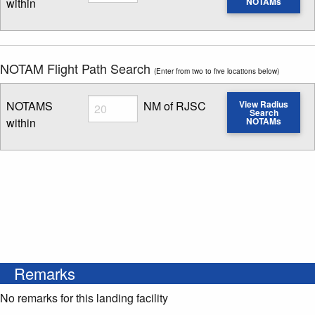
within
NOTAMs
Enter NOTAM radius search distance
NOTAM Flight Path Search
(Enter from two to five locations below)
Radius
NOTAMS
NM of RJSC
View Radius
Search
within
NOTAMs
Enter NOTAM radius search distance
Remarks
No remarks for this landing facility