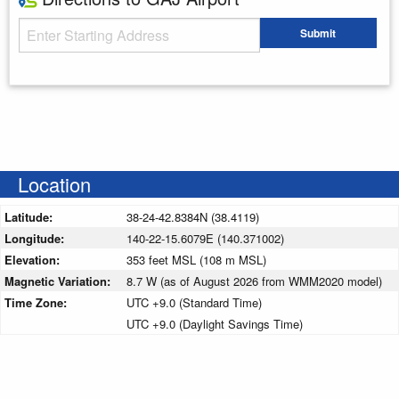
Starting Address
Submit
Enter your starting address
Location
Latitude:
38-24-42.8384N (38.4119)
Longitude:
140-22-15.6079E (140.371002)
Elevation:
353 feet MSL (108 m MSL)
Magnetic Variation:
8.7 W (as of August 2026 from WMM2020 model)
Time Zone:
UTC +9.0 (Standard Time)
UTC +9.0 (Daylight Savings Time)