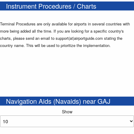
Instrument Procedures / Charts
Terminal Procedures are only available for airports in several countries with
more being added all the time. If you are looking for a specific country's
charts, please send an email to support(at)airportguide.com stating the
country name. This will be used to prioritize the implementation.
Navigation Aids (Navaids) near GAJ
Show