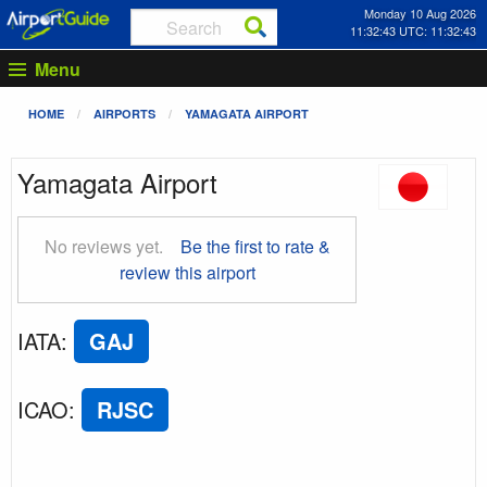
Monday 10 Aug 2026
11:32:43 UTC: 11:32:43
Menu
HOME
AIRPORTS
YAMAGATA AIRPORT
Yamagata Airport
No reviews yet.
Be the first to rate &
review this airport
IATA
:
GAJ
ICAO
:
RJSC