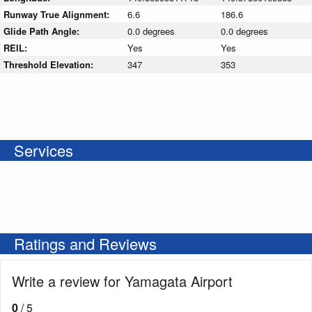
Runway True Alignment:
6.6
186.6
Glide Path Angle:
0.0 degrees
0.0 degrees
REIL:
Yes
Yes
Threshold Elevation:
347
353
Services
Ratings and Reviews
Write a review for Yamagata Airport
0
/ 5