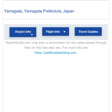
Yamagata
,
Yamagata Prefecture
,
Japan
Airport Info
Flight Info
Travel Guides
AirportGuide.com may earn a commission for any sales placed through
links on this free web site. For more info see
https://paidforadvertising.com
.