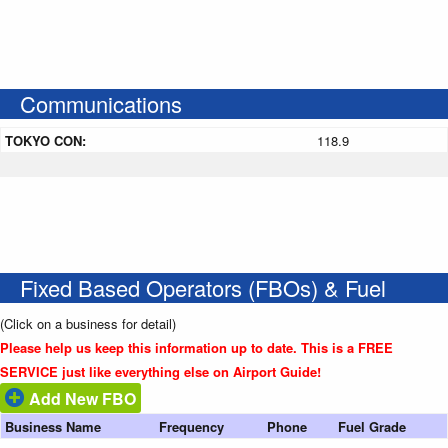
Communications
TOKYO CON:
118.9
Fixed Based Operators (FBOs) & Fuel
(Click on a business for detail)
Please help us keep this information up to date. This is a FREE
SERVICE just like everything else on Airport Guide!
Add New FBO
Business Name
Frequency
Phone
Fuel Grade