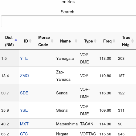
entries
Search:
Dist
Morse
True
ID
Name
Type
Freq
(NM)
Code
Hdg
VOR-
1.5
YTE
Yamagata
113.00
203
DME
Zao-
13.4
ZMO
VOR
110.80
187
Yamada
VOR-
30.7
SDE
Sendai
116.30
122
DME
VOR-
35.9
YSE
Shonai
109.60
311
DME
40.2
MXT
Matsushima
TACAN
114.30
90
65.2
GTC
Niigata
VORTAC
115.50
245