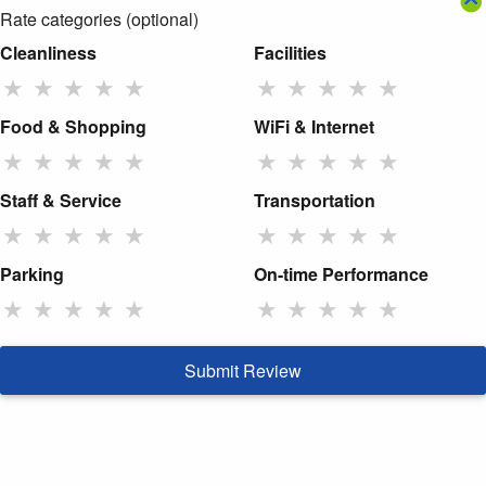
Rate categories (optional)
Cleanliness
Facilities
★
★
★
★
★
★
★
★
★
★
Food & Shopping
WiFi & Internet
★
★
★
★
★
★
★
★
★
★
Staff & Service
Transportation
★
★
★
★
★
★
★
★
★
★
Parking
On-time Performance
★
★
★
★
★
★
★
★
★
★
Submit Review