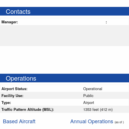
Contacts
Manager:
:
Operations
Airport Status:
Operational
Facility Use:
Public
Type:
Airport
Traffic Pattern Altitude (MSL):
1353 feet (412 m)
Based Aircraft
Annual Operations
(as of )