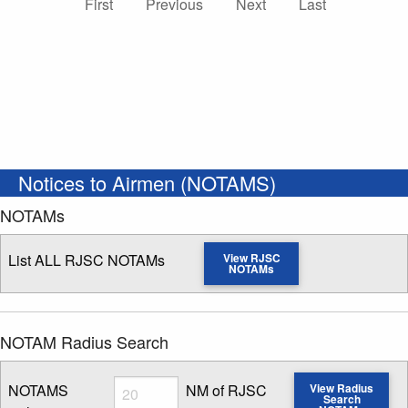
First
Previous
Next
Last
Notices to Airmen (NOTAMS)
NOTAMs
List ALL RJSC NOTAMs
View RJSC
NOTAMs
NOTAM Radius Search
Radius
NOTAMS
NM of RJSC
View Radius
Search