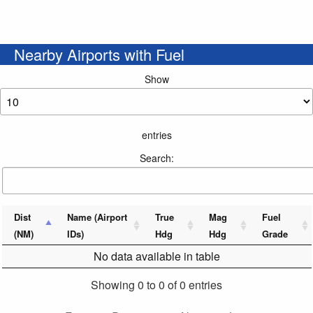
Nearby Airports with Fuel
Show
entries
Search:
Dist
Name (Airport
True
Mag
Fuel
(NM)
IDs)
Hdg
Hdg
Grade
No data available in table
Showing 0 to 0 of 0 entries