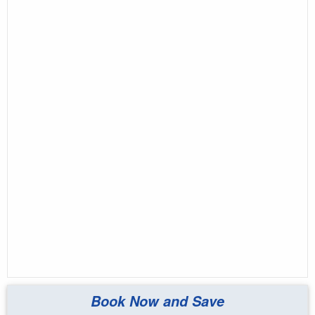
Book Now and Save