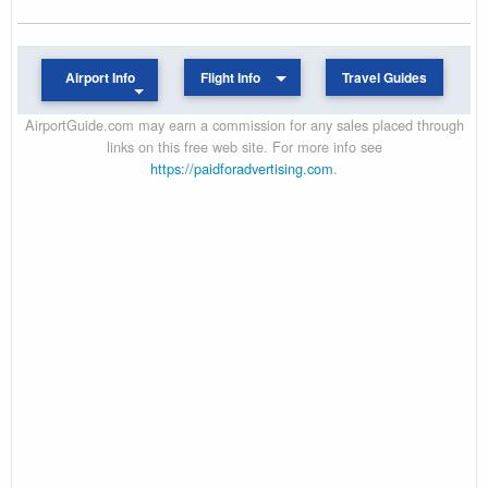
Airport Info
Flight Info
Travel Guides
AirportGuide.com may earn a commission for any sales placed through
links on this free web site. For more info see
https://paidforadvertising.com
.