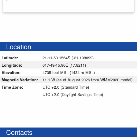
Enter your starting address
Location
Latitude:
21-11-53.1564S (-21.198099)
Longitude:
017-49-15.96E (17.8211)
Elevation:
4705 feet MSL (1434 m MSL)
Magnetic Variation:
11.1 W (as of August 2026 from WMM2020 model)
Time Zone:
UTC +2.0 (Standard Time)
UTC +2.0 (Daylight Savings Time)
Contacts