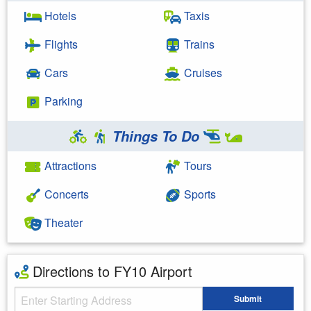
Hotels
Taxis
Flights
Trains
Cars
Cruises
Parking
Things To Do
Attractions
Tours
Concerts
Sports
Theater
Directions to FY10 Airport
Starting Address
Submit