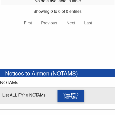
No data available in table
Showing 0 to 0 of 0 entries
First
Previous
Next
Last
Notices to Airmen (NOTAMS)
NOTAMs
List ALL FY10 NOTAMs
View FY10
NOTAMs