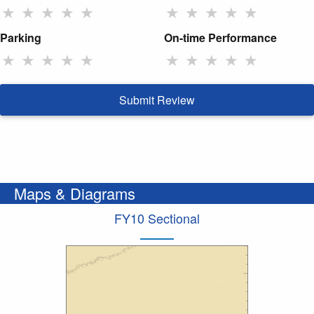
★
★
★
★
★
★
★
★
★
★
Parking
On-time Performance
★
★
★
★
★
★
★
★
★
★
Submit Review
Maps & Diagrams
FY10 Sectional