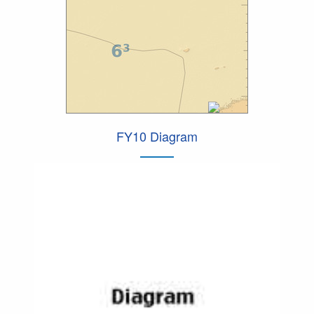
FY10 Diagram