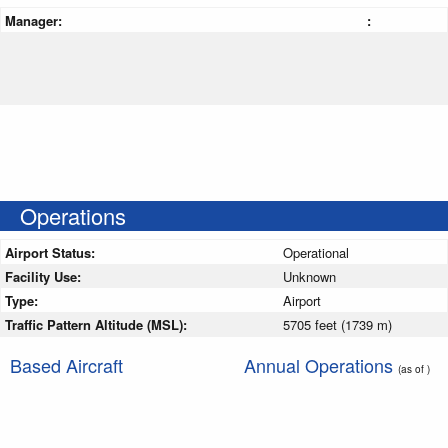
Manager:
:
Operations
Airport Status:
Operational
Facility Use:
Unknown
Type:
Airport
Traffic Pattern Altitude (MSL):
5705 feet (1739 m)
Based Aircraft
Annual Operations
(as of )