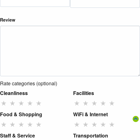
Review
Rate categories (optional)
Cleanliness
Facilities
★
★
★
★
★
★
★
★
★
★
Food & Shopping
WiFi & Internet
★
★
★
★
★
★
★
★
★
★
Staff & Service
Transportation