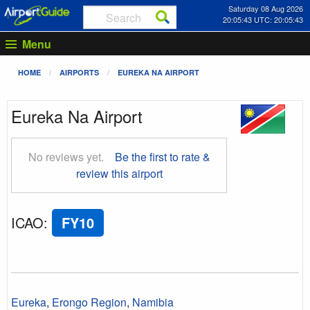
Saturday 08 Aug 2026
20:05:43 UTC: 20:05:43
Menu
HOME
AIRPORTS
EUREKA NA AIRPORT
Eureka Na Airport
No reviews yet.
Be the first to rate &
review this airport
ICAO
:
FY10
Eureka
,
Erongo Region
,
Namibia