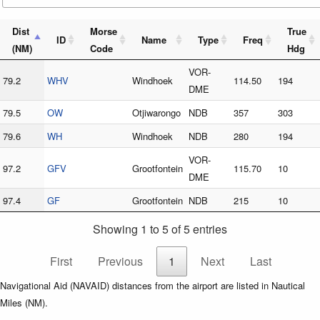
Dist
Morse
True
ID
Name
Type
Freq
(NM)
Code
Hdg
VOR-
79.2
WHV
Windhoek
114.50
194
DME
79.5
OW
Otjiwarongo
NDB
357
303
79.6
WH
Windhoek
NDB
280
194
VOR-
97.2
GFV
Grootfontein
115.70
10
DME
97.4
GF
Grootfontein
NDB
215
10
Showing 1 to 5 of 5 entries
First
Previous
1
Next
Last
Navigational Aid (NAVAID) distances from the airport are listed in Nautical
Miles (NM).