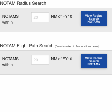
NOTAM Radius Search
Radius
NOTAMS
NM of FY10
View Radius
Search
within
NOTAMs
Enter NOTAM radius search distance
NOTAM Flight Path Search
(Enter from two to five locations below)
Radius
NOTAMS
NM of FY10
View Radius
Search
within
NOTAMs
Enter NOTAM radius search distance