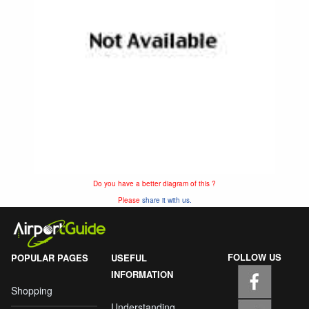
Do you have a better diagram of this ?
Please
share it with us.
FOLLOW US
POPULAR PAGES
USEFUL
INFORMATION
Shopping
Understanding