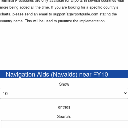
Terminal Procedures are only available for airports in several countries with
more being added all the time. If you are looking for a specific country's
charts, please send an email to support(at)airportguide.com stating the
country name. This will be used to prioritize the implementation.
Navigation Aids (Navaids) near FY10
Show
entries
Search: