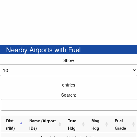
Nearby Airports with Fuel
Show
entries
Search:
Dist
Name (Airport
True
Mag
Fuel
(NM)
IDs)
Hdg
Hdg
Grade