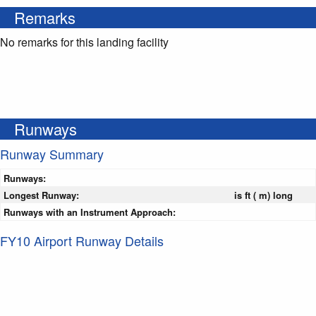
Remarks
No remarks for this landing facility
Runways
Runway Summary
Runways:
Longest Runway:
is ft ( m) long
Runways with an Instrument Approach:
FY10 Airport Runway Details