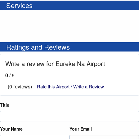
Services
Ratings and Reviews
Write a review for Eureka Na Airport
0
/ 5
(0 reviews)
Rate this Airport / Write a Review
Title
Your Name
Your Email