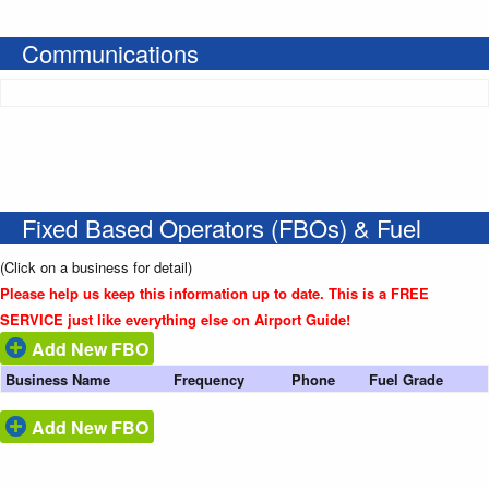
Communications
Fixed Based Operators (FBOs) & Fuel
(Click on a business for detail)
Please help us keep this information up to date. This is a FREE
SERVICE just like everything else on Airport Guide!
Add New FBO
Business Name
Frequency
Phone
Fuel Grade
Add New FBO