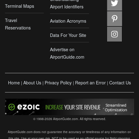
Terminal Maps
Airport Identifiers
Travel
Aviation Acronyms
Reservations
Data For Your Site
Advertise on
AirportGuide.com
Home
About Us
Privacy Policy
Report an Error
Contact Us
|
|
|
|
© 1998-2026 AirportGuide.com. All rights reserved.
AirportGuide.com does not guarantee the accuracy or timeliness of any information on
this site. Use at your own risk. NOT to be used as an official source for flight planning,