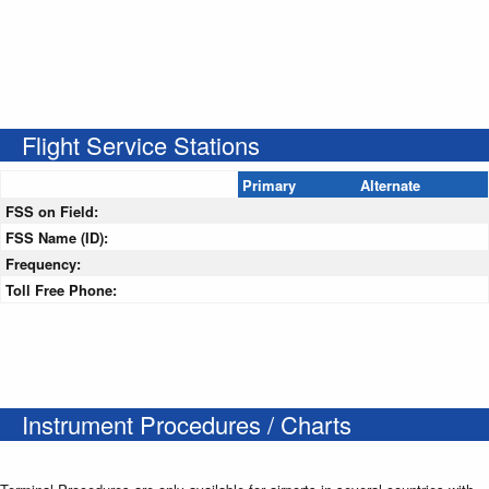
Flight Service Stations
Primary
Alternate
FSS on Field:
FSS Name (ID):
Frequency:
Toll Free Phone:
Instrument Procedures / Charts