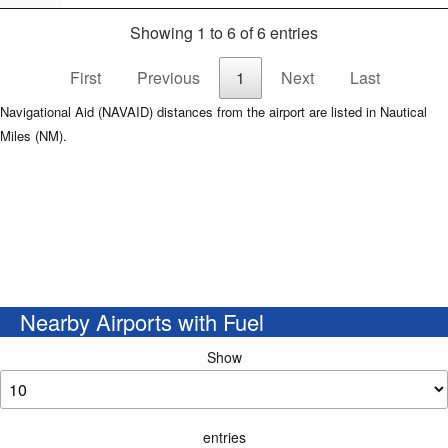
Showing 1 to 6 of 6 entries
First
Previous
1
Next
Last
Navigational Aid (NAVAID) distances from the airport are listed in Nautical
Miles (NM).
Nearby Airports with Fuel
Show
entries