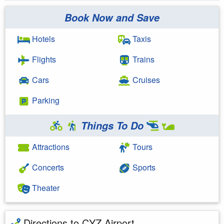
Book Now and Save
Hotels
Taxis
Flights
Trains
Cars
Cruises
Parking
Things To Do
Attractions
Tours
Concerts
Sports
Theater
Directions to CYZ Airport