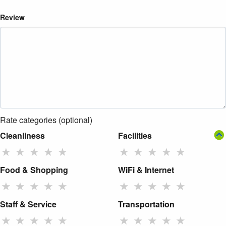
Review
Rate categories (optional)
Cleanliness
Facilities
★
★
★
★
★
★
★
★
★
★
Food & Shopping
WiFi & Internet
★
★
★
★
★
★
★
★
★
★
Staff & Service
Transportation
★
★
★
★
★
★
★
★
★
★