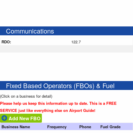
Communications
RDO:
122.7
Fixed Based Operators (FBOs) & Fuel
(Click on a business for detail)
Please help us keep this information up to date. This is a FREE
SERVICE just like everything else on Airport Guide!
Add New FBO
Business Name
Frequency
Phone
Fuel Grade