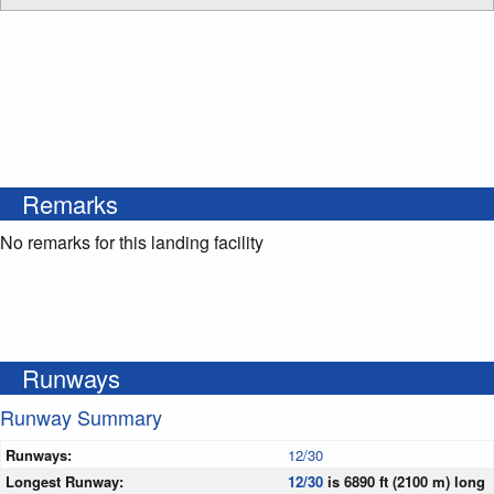
Remarks
No remarks for this landing facility
Runways
Runway Summary
Runways:
12/30
Longest Runway:
12/30
is 6890 ft (2100 m) long