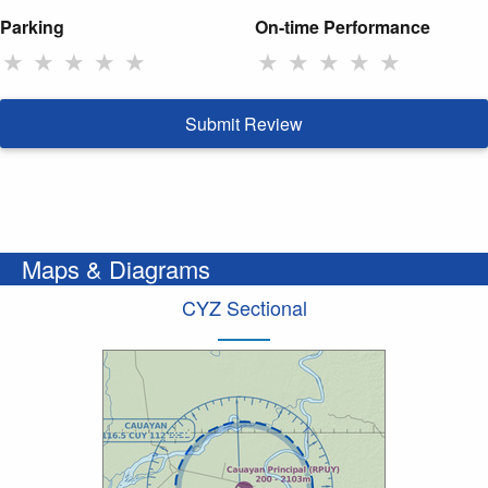
Parking
On-time Performance
★
★
★
★
★
★
★
★
★
★
Submit Review
Maps & Diagrams
CYZ Sectional