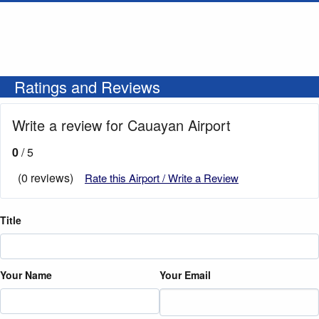
Ratings and Reviews
Write a review for Cauayan Airport
0
/ 5
(0 reviews)
Rate this Airport / Write a Review
Title
Your Name
Your Email