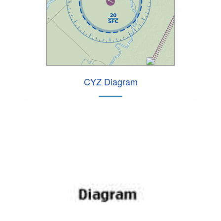
CYZ Diagram