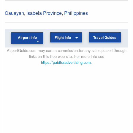
Cauayan
,
Isabela Province
,
Philippines
Airport Info
Flight Info
Travel Guides
AirportGuide.com may earn a commission for any sales placed through
links on this free web site. For more info see
https://paidforadvertising.com
.