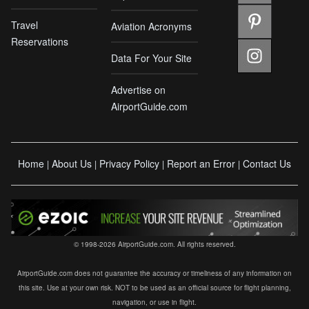
Travel
Aviation Acronyms
Reservations
Data For Your Site
Advertise on
AirportGuide.com
Home
About Us
Privacy Policy
Report an Error
Contact Us
|
|
|
|
© 1998-2026 AirportGuide.com. All rights reserved.
AirportGuide.com does not guarantee the accuracy or timeliness of any information on
this site. Use at your own risk. NOT to be used as an official source for flight planning,
navigation, or use in flight.