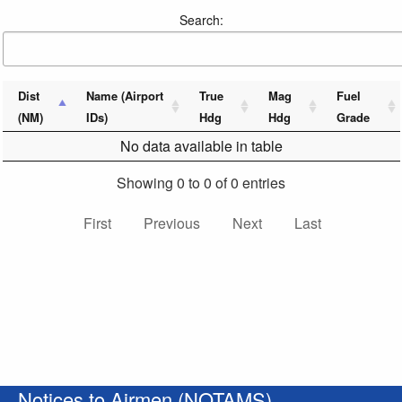
Search:
Dist
Name (Airport
True
Mag
Fuel
(NM)
IDs)
Hdg
Hdg
Grade
No data available in table
Showing 0 to 0 of 0 entries
First
Previous
Next
Last
Notices to Airmen (NOTAMS)