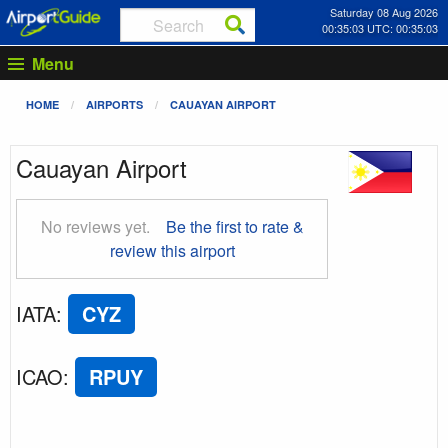
Saturday 08 Aug 2026
00:35:03 UTC: 00:35:03
Menu
HOME
AIRPORTS
CAUAYAN AIRPORT
Cauayan Airport
No reviews yet.
Be the first to rate &
review this airport
IATA
:
CYZ
ICAO
:
RPUY