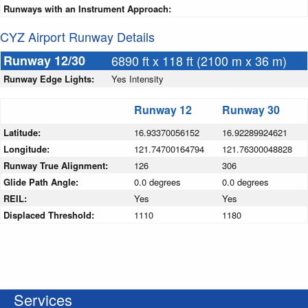
Runways with an Instrument Approach:
CYZ Airport Runway Details
Runway 12/30
6890 ft x 118 ft (2100 m x 36 m)
Runway Edge Lights:
Yes Intensity
Runway 12
Runway 30
Latitude:
16.93370056152
16.92289924621
Longitude:
121.74700164794
121.76300048828
Runway True Alignment:
126
306
Glide Path Angle:
0.0 degrees
0.0 degrees
REIL:
Yes
Yes
Displaced Threshold:
1110
1180
Services