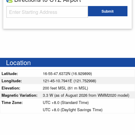
Starting Address
Submit
Enter your starting address
Location
Latitude:
16-55-47.6372N (16.929899)
Longitude:
121-45-10.7941E (121.752998)
Elevation:
200 feet MSL (61 m MSL)
Magnetic Variation:
3.3 W (as of August 2026 from WMM2020 model)
Time Zone:
UTC +8.0 (Standard Time)
UTC +8.0 (Daylight Savings Time)