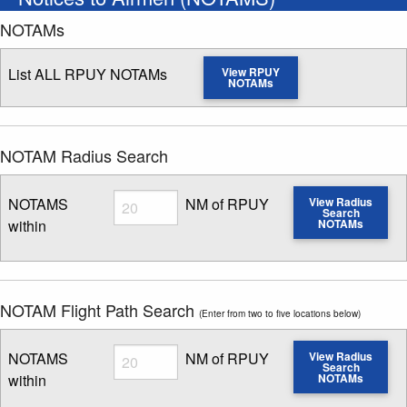
NOTAMs
List ALL RPUY NOTAMs
View RPUY
NOTAMs
NOTAM Radius Search
Radius
NOTAMS
NM of RPUY
View Radius
Search
within
NOTAMs
Enter NOTAM radius search distance
NOTAM Flight Path Search
(Enter from two to five locations below)
Radius
NOTAMS
NM of RPUY
View Radius
Search
within
NOTAMs
Enter NOTAM radius search distance