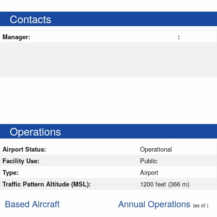
Contacts
Manager:
:
Operations
Airport Status:
Operational
Facility Use:
Public
Type:
Airport
Traffic Pattern Altitude (MSL):
1200 feet (366 m)
Based Aircraft
Annual Operations
(as of )