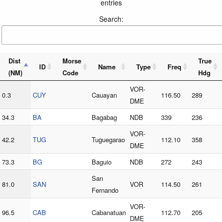
entries
Search:
Dist
Morse
True
ID
Name
Type
Freq
(NM)
Code
Hdg
VOR-
0.3
CUY
Cauayan
116.50
289
DME
34.3
BA
Bagabag
NDB
339
236
VOR-
42.2
TUG
Tuguegarao
112.10
358
DME
73.3
BG
Baguio
NDB
272
243
San
81.0
SAN
VOR
114.50
261
Fernando
VOR-
96.5
CAB
Cabanatuan
112.70
205
DME