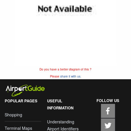
Do you have a better diagram of this ?
Please
share it with us.
FOLLOW US
POPULAR PAGES
USEFUL
INFORMATION
Shopping
Understanding
Terminal Maps
Airport Identifiers