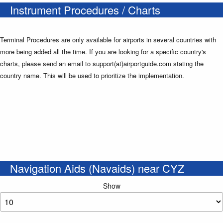
Instrument Procedures / Charts
Terminal Procedures are only available for airports in several countries with
more being added all the time. If you are looking for a specific country's
charts, please send an email to support(at)airportguide.com stating the
country name. This will be used to prioritize the implementation.
Navigation Aids (Navaids) near CYZ
Show