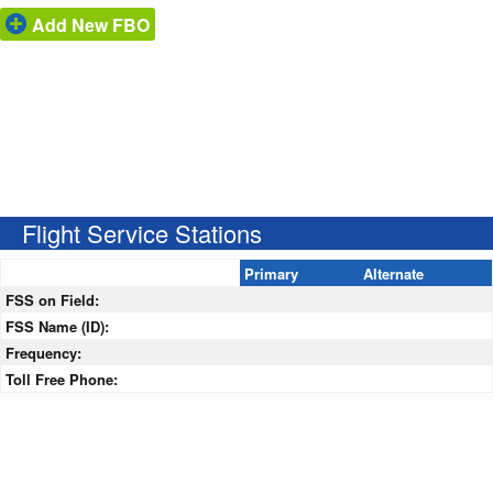
Add New FBO
Flight Service Stations
Primary
Alternate
FSS on Field:
FSS Name (ID):
Frequency:
Toll Free Phone: