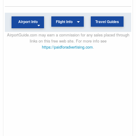
Airport Info
Flight Info
Travel Guides
AirportGuide.com may earn a commission for any sales placed through
links on this free web site. For more info see
https://paidforadvertising.com
.