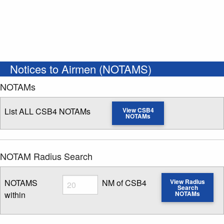
Notices to Airmen (NOTAMS)
NOTAMs
List ALL CSB4 NOTAMs
View CSB4
NOTAMs
NOTAM Radius Search
Radius
NOTAMS
NM of CSB4
View Radius
Search
within
NOTAMs
Enter NOTAM radius search distance