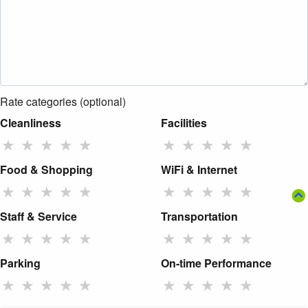
Rate categories (optional)
Cleanliness
Facilities
★
★
★
★
★
★
★
★
★
★
Food & Shopping
WiFi & Internet
★
★
★
★
★
★
★
★
★
★
Staff & Service
Transportation
★
★
★
★
★
★
★
★
★
★
Parking
On-time Performance
★
★
★
★
★
★
★
★
★
★