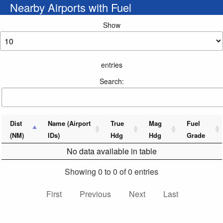
Nearby Airports with Fuel
Show
entries
Search:
Dist
Name (Airport
True
Mag
Fuel
(NM)
IDs)
Hdg
Hdg
Grade
No data available in table
Showing 0 to 0 of 0 entries
First
Previous
Next
Last