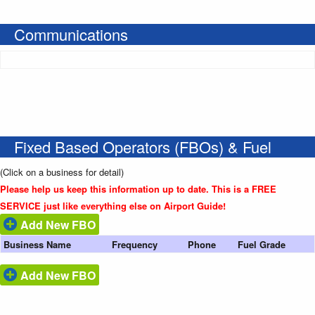
Communications
Fixed Based Operators (FBOs) & Fuel
(Click on a business for detail)
Please help us keep this information up to date. This is a FREE
SERVICE just like everything else on Airport Guide!
Add New FBO
Business Name
Frequency
Phone
Fuel Grade
Add New FBO