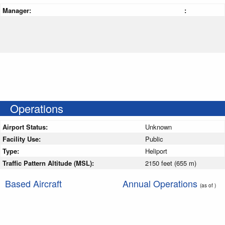
Manager:
:
Operations
Airport Status:
Unknown
Facility Use:
Public
Type:
Heliport
Traffic Pattern Altitude (MSL):
2150 feet (655 m)
Based Aircraft
Annual Operations
(as of )