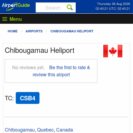
Thursday 06 Aug 2026
02:40:22 UTC: 02:40:22
Menu
HOME
AIRPORTS
CHIBOUGAMAU HELIPORT
Chibougamau Heliport
No reviews yet.
Be the first to rate &
review this airport
TC
:
CSB4
Chibougamau
,
Quebec
,
Canada