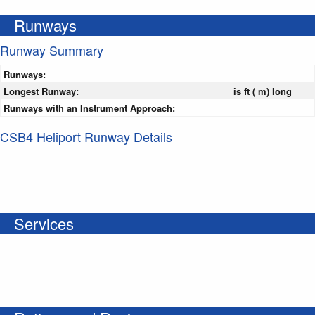
Runways
Runway Summary
Runways:
Longest Runway:
is ft ( m) long
Runways with an Instrument Approach:
CSB4 Heliport Runway Details
Services