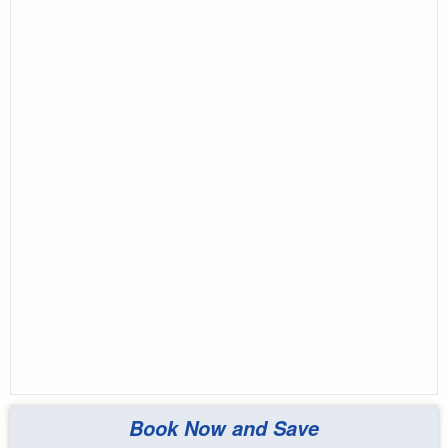
Book Now and Save