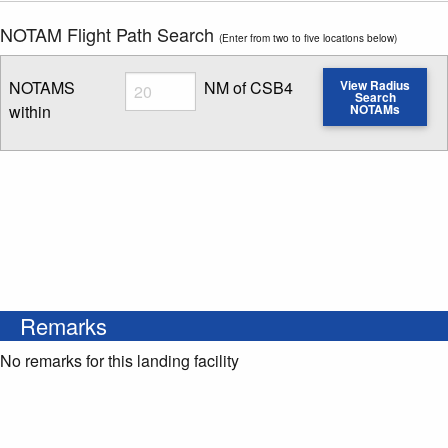
NOTAM Flight Path Search
(Enter from two to five locations below)
Radius
NOTAMS
NM of CSB4
View Radius
Search
within
NOTAMs
Enter NOTAM radius search distance
Remarks
No remarks for this landing facility