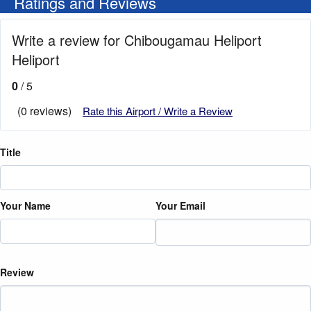
Ratings and Reviews
Write a review for Chibougamau Heliport
Heliport
0
/ 5
(0 reviews)
Rate this Airport / Write a Review
Title
Your Name
Your Email
Review