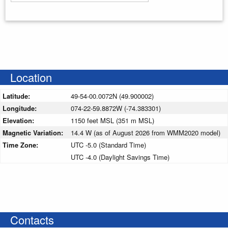
Enter your starting address
Location
Latitude:
49-54-00.0072N (49.900002)
Longitude:
074-22-59.8872W (-74.383301)
Elevation:
1150 feet MSL (351 m MSL)
Magnetic Variation:
14.4 W (as of August 2026 from WMM2020 model)
Time Zone:
UTC -5.0 (Standard Time)
UTC -4.0 (Daylight Savings Time)
Contacts