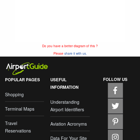
Do you have a better diagram of this ?
Please
share it with us.
FOLLOW US
POPULAR PAGES
USEFUL
INFORMATION
Shopping
Understanding
Terminal Maps
Airport Identifiers
Travel
Aviation Acronyms
Reservations
Data For Your Site