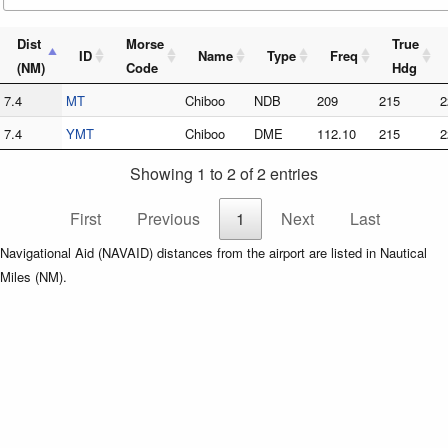
Dist
Morse
True
ID
Name
Type
Freq
(NM)
Code
Hdg
7.4
MT
Chiboo
NDB
209
215
2
7.4
YMT
Chiboo
DME
112.10
215
2
Showing 1 to 2 of 2 entries
First
Previous
1
Next
Last
Navigational Aid (NAVAID) distances from the airport are listed in Nautical
Miles (NM).