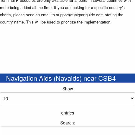
Terminal Procedures are only available for airports in several countries with
more being added all the time. If you are looking for a specific country's
charts, please send an email to support(at)airportguide.com stating the
country name. This will be used to prioritize the implementation.
Navigation Aids (Navaids) near CSB4
Show
entries
Search: