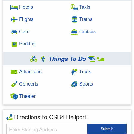
Hotels
Taxis
Flights
Trains
Cars
Cruises
Parking
Things To Do
Attractions
Tours
Concerts
Sports
Theater
Directions to CSB4 Heliport
Starting Address
Submit