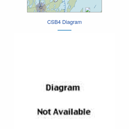
CSB4 Diagram