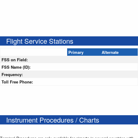
Flight Service Stations
Primary
Alternate
FSS on Field:
FSS Name (ID):
Frequency:
Toll Free Phone:
Instrument Procedures / Charts