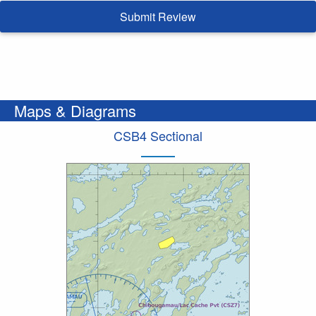
Submit Review
Maps & Diagrams
CSB4 Sectional