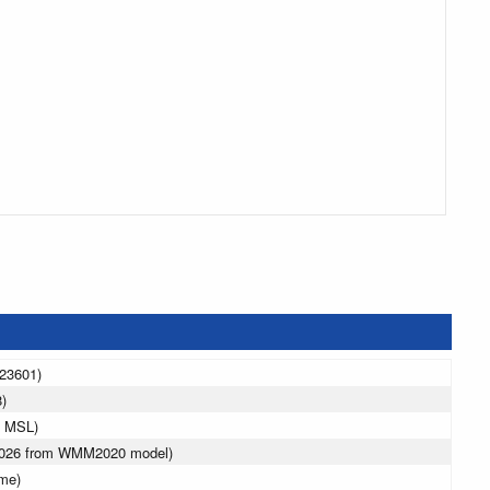
323601)
)
m MSL)
 2026 from WMM2020 model)
ime)