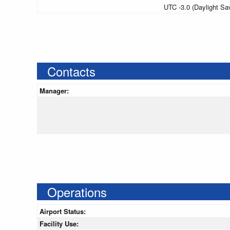
UTC -3.0 (Daylight Sa
Contacts
Manager:
Operations
Airport Status:
Facility Use: