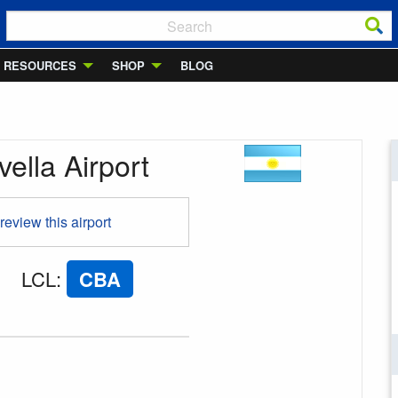
RESOURCES
SHOP
BLOG
ella Airport
 review this airport
LCL
:
CBA