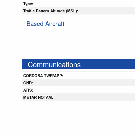
Type:
Traffic Pattern Altitude (MSL):
Based Aircraft
Communications
CORDOBA TWR/APP:
GND:
ATIS:
METAR NOTAM: