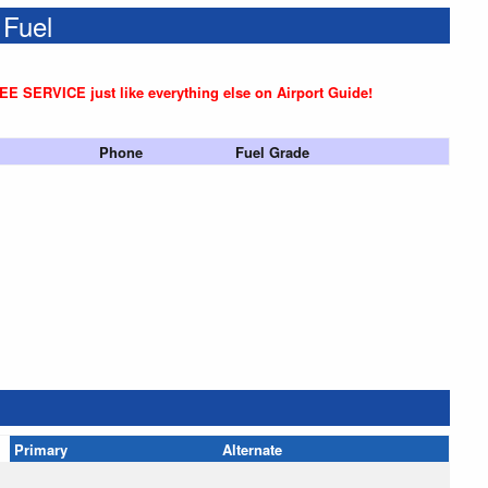
 Fuel
REE SERVICE just like everything else on Airport Guide!
Phone
Fuel Grade
Primary
Alternate