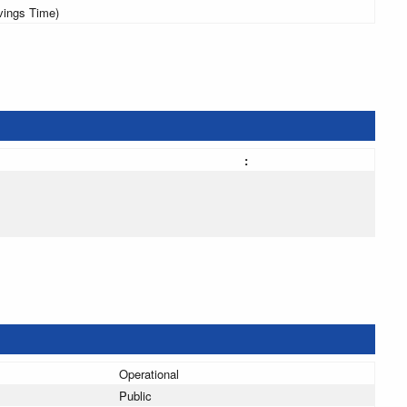
vings Time)
:
Operational
Public