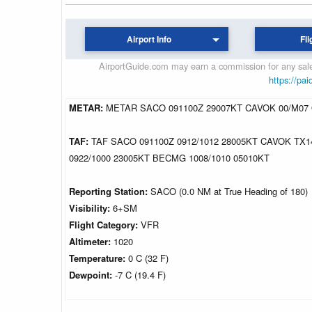
Airport Info
Fli
AirportGuide.com may earn a commission for any sales
https://pai
METAR:
METAR SACO 091100Z 29007KT CAVOK 00/M07
TAF:
TAF SACO 091100Z 0912/1012 28005KT CAVOK TX
0922/1000 23005KT BECMG 1008/1010 05010KT
Reporting Station:
SACO (0.0 NM at True Heading of 180)
Visibility:
6+SM
Flight Category:
VFR
Altimeter:
1020
Temperature:
0 C (32 F)
Dewpoint:
-7 C (19.4 F)