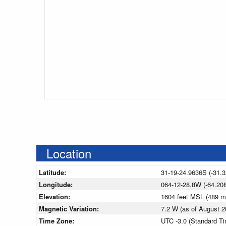
Location
Latitude:
31-19-24.9636S (-31.
Longitude:
064-12-28.8W (-64.208
Elevation:
1604 feet MSL (489 
Magnetic Variation:
7.2 W (as of August
Time Zone:
UTC -3.0 (Standard T