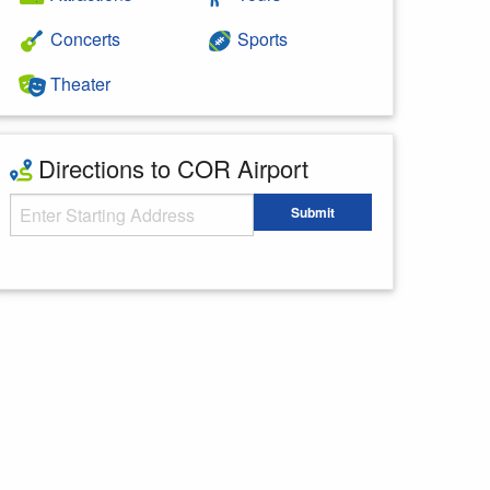
Concerts
Sports
Theater
Directions to COR Airport
Starting Address
Submit
Enter your starting address