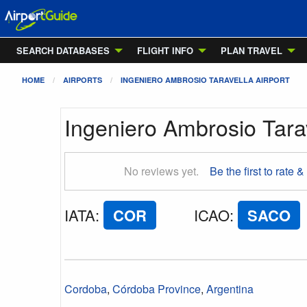
SEARCH DATABASES
FLIGHT INFO
PLAN TRAVEL
HOME
AIRPORTS
INGENIERO AMBROSIO TARAVELLA AIRPORT
Ingeniero Ambrosio Tarav
No reviews yet.
Be the first to rate &
IATA
:
COR
ICAO
:
SACO
Cordoba
,
Córdoba Province
,
Argentina