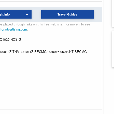
ght Info
Travel Guides
 placed through links on this free web site. For more info see
dforadvertising.com
.
 Q1020 NOSIG
14/0918Z TNM02/1011Z BECMG 09/0916 05010KT BECMG