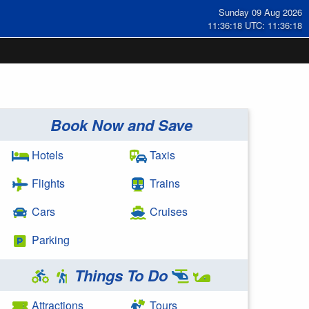
Sunday 09 Aug 2026
11:36:18 UTC: 11:36:18
Book Now and Save
Hotels
Taxis
Flights
Trains
Cars
Cruises
Parking
Things To Do
Attractions
Tours