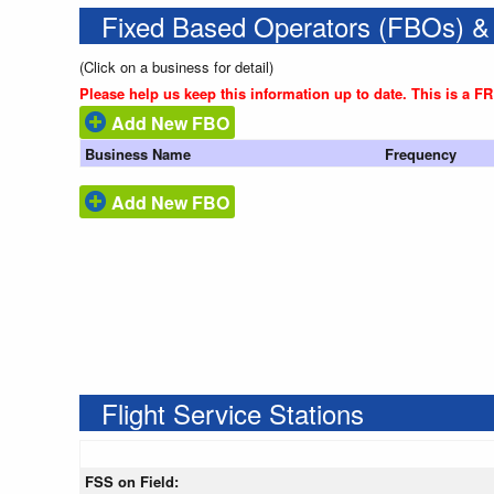
Fixed Based Operators (FBOs) &
(Click on a business for detail)
Please help us keep this information up to date. This is a F
Add New FBO
Business Name
Frequency
Add New FBO
Flight Service Stations
FSS on Field: