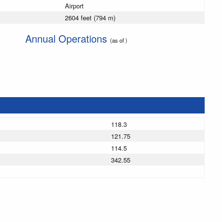
Airport
2604 feet (794 m)
Annual Operations
(as of )
118.3
121.75
114.5
342.55