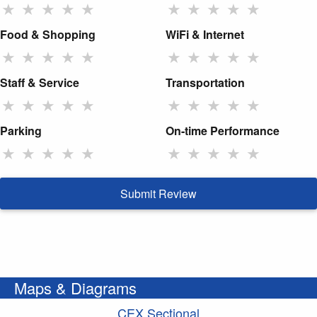
★
★
★
★
★
★
★
★
★
★
Food & Shopping
WiFi & Internet
★
★
★
★
★
★
★
★
★
★
Staff & Service
Transportation
★
★
★
★
★
★
★
★
★
★
Parking
On-time Performance
★
★
★
★
★
★
★
★
★
★
Submit Review
Maps & Diagrams
CEX Sectional