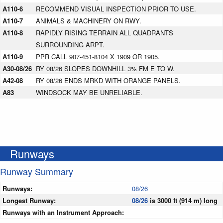
A110-6
RECOMMEND VISUAL INSPECTION PRIOR TO USE.
A110-7
ANIMALS & MACHINERY ON RWY.
A110-8
RAPIDLY RISING TERRAIN ALL QUADRANTS
SURROUNDING ARPT.
A110-9
PPR CALL 907-451-8104 X 1909 OR 1905.
A30-08/26
RY 08/26 SLOPES DOWNHILL 3% FM E TO W.
A42-08
RY 08/26 ENDS MRKD WITH ORANGE PANELS.
A83
WINDSOCK MAY BE UNRELIABLE.
Runways
Runway Summary
Runways:
08/26
Longest Runway:
08/26
is 3000 ft (914 m) long
Runways with an Instrument Approach: