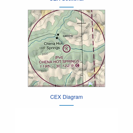
CEX Diagram