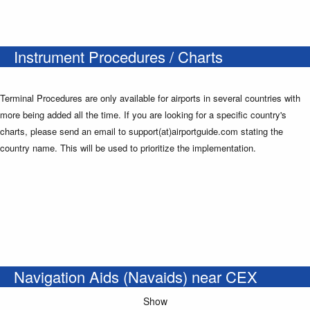
Instrument Procedures / Charts
Terminal Procedures are only available for airports in several countries with
more being added all the time. If you are looking for a specific country's
charts, please send an email to support(at)airportguide.com stating the
country name. This will be used to prioritize the implementation.
Navigation Aids (Navaids) near CEX
Show