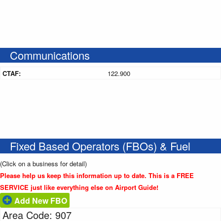
Communications
CTAF:
122.900
Fixed Based Operators (FBOs) & Fuel
(Click on a business for detail)
Please help us keep this information up to date. This is a FREE
SERVICE just like everything else on Airport Guide!
Add New FBO
Area Code: 907