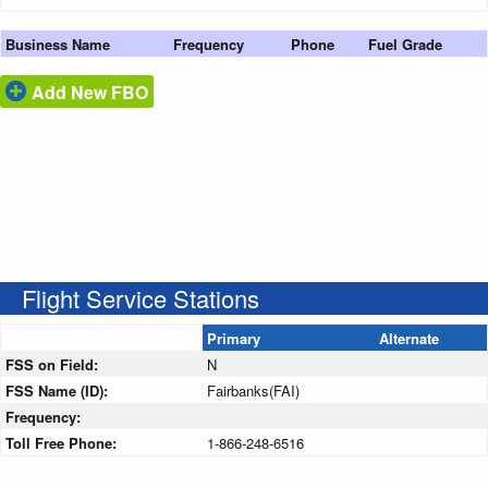
Business Name
Frequency
Phone
Fuel Grade
Add New FBO
Flight Service Stations
Primary
Alternate
FSS on Field:
N
FSS Name (ID):
Fairbanks(FAI)
Frequency:
Toll Free Phone:
1-866-248-6516