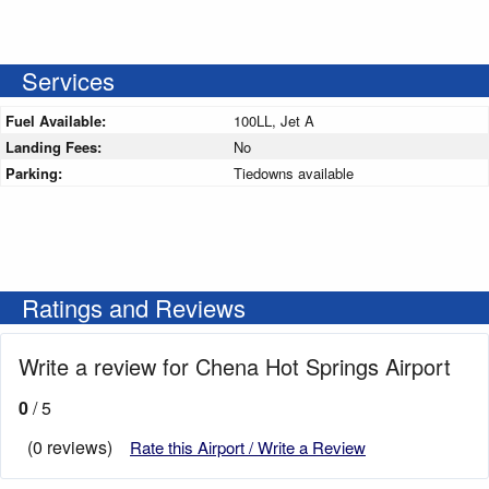
Services
Fuel Available:
100LL, Jet A
Landing Fees:
No
Parking:
Tiedowns available
Ratings and Reviews
Write a review for Chena Hot Springs Airport
0
/ 5
(0 reviews)
Rate this Airport / Write a Review