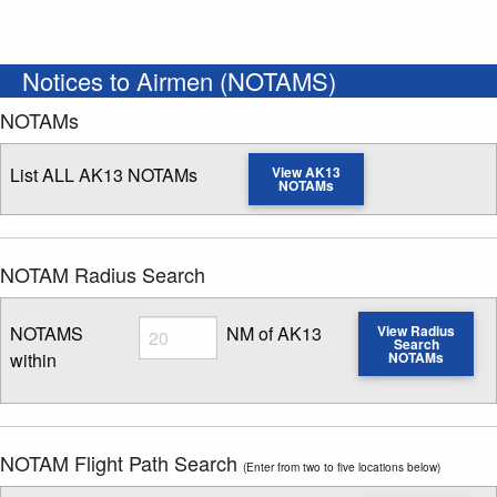
Notices to Airmen (NOTAMS)
NOTAMs
List ALL AK13 NOTAMs
View AK13
NOTAMs
NOTAM Radius Search
Radius
NOTAMS
NM of AK13
View Radius
Search
within
NOTAMs
Enter NOTAM radius search distance
NOTAM Flight Path Search
(Enter from two to five locations below)