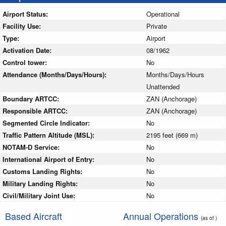
Airport Status:
Operational
Facility Use:
Private
Type:
Airport
Activation Date:
08/1962
Control tower:
No
Attendance (Months/Days/Hours):
Months/Days/Hours
Unattended
Boundary ARTCC:
ZAN (Anchorage)
Responsible ARTCC:
ZAN (Anchorage)
Segmented Circle Indicator:
No
Traffic Pattern Altitude (MSL):
2195 feet (669 m)
NOTAM-D Service:
No
International Airport of Entry:
No
Customs Landing Rights:
No
Military Landing Rights:
No
Civil/Military Joint Use:
No
Based Aircraft
Annual Operations
(as of )