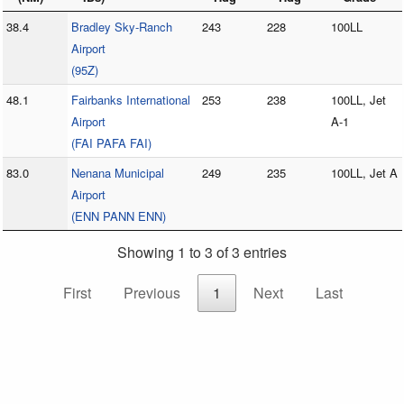
38.4
Bradley Sky-Ranch
243
228
100LL
Airport
(95Z)
48.1
Fairbanks International
253
238
100LL, Jet
Airport
A-1
(FAI PAFA FAI)
83.0
Nenana Municipal
249
235
100LL, Jet A
Airport
(ENN PANN ENN)
Showing 1 to 3 of 3 entries
First
Previous
1
Next
Last