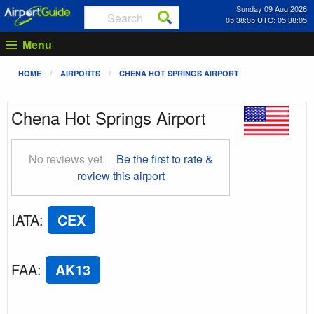
Sunday 09 Aug 2026
05:38:06 UTC: 05:38:06
Menu
HOME
AIRPORTS
CHENA HOT SPRINGS AIRPORT
Chena Hot Springs Airport
No reviews yet.
Be the first to rate &
review this airport
IATA
:
CEX
FAA
:
AK13