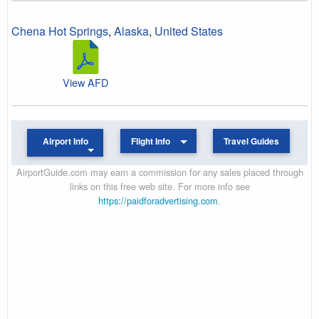
Chena Hot Springs
,
Alaska
,
United States
View AFD
Airport Info
Flight Info
Travel Guides
AirportGuide.com may earn a commission for any sales placed through
links on this free web site. For more info see
https://paidforadvertising.com
.