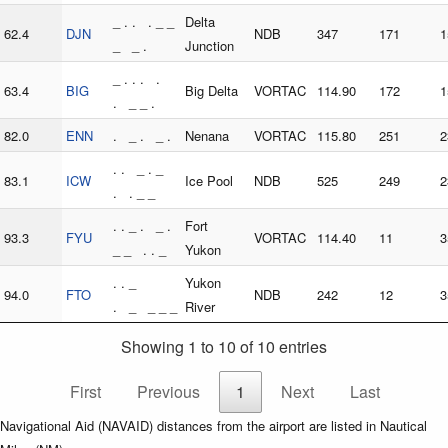
_ . . . _ _
Delta
62.4
DJN
NDB
347
171
1
_ _ .
Junction
_ . . . .
63.4
BIG
Big Delta
VORTAC
114.90
172
1
. _ _ .
82.0
ENN
. _ . _ .
Nenana
VORTAC
115.80
251
2
. . _ . _
83.1
ICW
Ice Pool
NDB
525
249
2
. . _ _
. . _ . _ .
Fort
93.3
FYU
VORTAC
114.40
11
3
_ _ . . _
Yukon
. . _
Yukon
94.0
FTO
NDB
242
12
3
. _ _ _ _
River
Showing 1 to 10 of 10 entries
First
Previous
1
Next
Last
Navigational Aid (NAVAID) distances from the airport are listed in Nautical