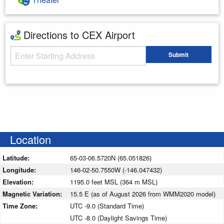
Directions to CEX Airport
Starting Address
Submit
Enter your starting address
Location
Latitude:
65-03-06.5720N (65.051826)
Longitude:
146-02-50.7550W (-146.047432)
Elevation:
1195.0 feet MSL (364 m MSL)
Magnetic Variation:
15.5 E (as of August 2026 from WMM2020 model)
Time Zone:
UTC -9.0 (Standard Time)
UTC -8.0 (Daylight Savings Time)