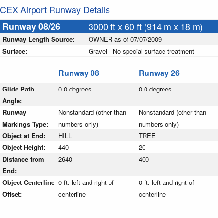
CEX Airport Runway Details
Runway 08/26
3000 ft x 60 ft (914 m x 18 m)
Runway Length Source:
OWNER as of 07/07/2009
Surface:
Gravel - No special surface treatment
Runway 08
Runway 26
Glide Path
0.0 degrees
0.0 degrees
Angle:
Runway
Nonstandard (other than
Nonstandard (other than
Markings Type:
numbers only)
numbers only)
Object at End:
HILL
TREE
Object Height:
440
20
Distance from
2640
400
End:
Object Centerline
0 ft. left and right of
0 ft. left and right of
Offset:
centerline
centerline