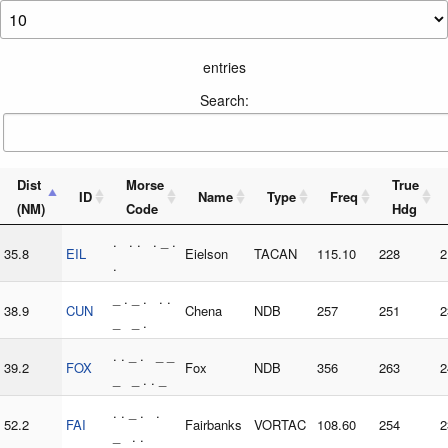
entries
Search:
Dist
Morse
True
ID
Name
Type
Freq
(NM)
Code
Hdg
. . . . _ .
35.8
EIL
Eielson
TACAN
115.10
228
2
.
_ . _ . . .
38.9
CUN
Chena
NDB
257
251
2
_ _ .
. . _ . _ _
39.2
FOX
Fox
NDB
356
263
2
_ _ . . _
. . _ . .
52.2
FAI
Fairbanks
VORTAC
108.60
254
2
_ . .