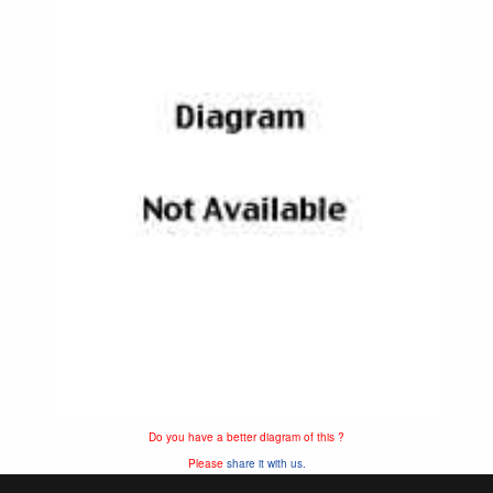
Do you have a better diagram of this ?
Please
share it with us.