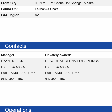
From City:
00 N.M. E of Chena Hot Springs, Alaska
Found On:
Fairbanks Chart
FAA Region:
AAL
Contacts
Manager:
Privately owned:
RYAN HOLTON
RESORT AT CHENA HOT SPRINGS
P.O. BOX 58055
P.O. BOX 58055
FAIRBANKS, AK 99711
FAIRBANKS, AK 99711
(907) 451-8104
907-451-8104
Operations