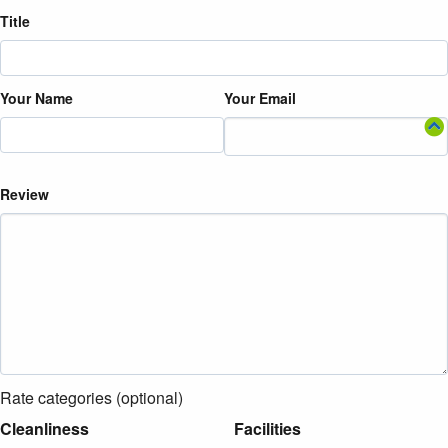
Title
Your Name
Your Email
Review
Rate categories (optional)
Cleanliness
Facilities