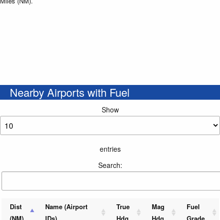
Miles (NM).
Nearby Airports with Fuel
Show
entries
Search:
Dist
Name (Airport
True
Mag
Fuel
(NM)
IDs)
Hdg
Hdg
Grade