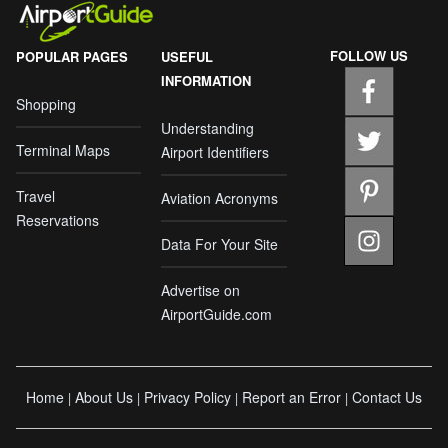
FOLLOW US
POPULAR PAGES
USEFUL
INFORMATION
Shopping
Understanding
Terminal Maps
Airport Identifiers
Travel
Aviation Acronyms
Reservations
Data For Your Site
Advertise on
AirportGuide.com
Home
About Us
Privacy Policy
Report an Error
Contact Us
|
|
|
|