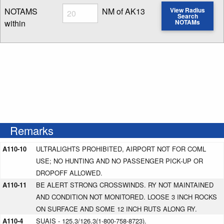
Radius
NOTAMS
NM of AK13
View Radius
Search
within
NOTAMs
Enter NOTAM radius search distance
Remarks
A110-10
ULTRALIGHTS PROHIBITED, AIRPORT NOT FOR COML
USE; NO HUNTING AND NO PASSENGER PICK-UP OR
DROPOFF ALLOWED.
A110-11
BE ALERT STRONG CROSSWINDS. RY NOT MAINTAINED
AND CONDITION NOT MONITORED. LOOSE 3 INCH ROCKS
ON SURFACE AND SOME 12 INCH RUTS ALONG RY.
A110-4
SUAIS - 125.3/126.3(1-800-758-8723).