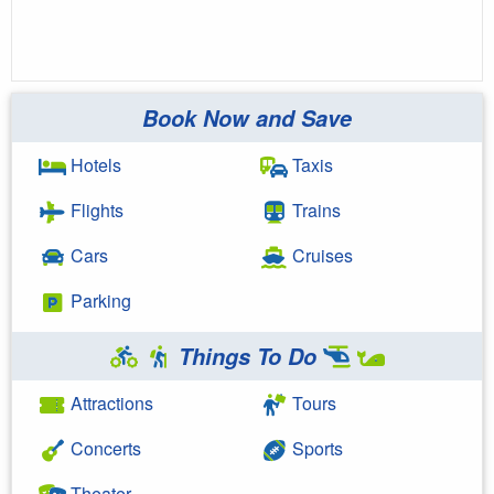
Book Now and Save
Hotels
Taxis
Flights
Trains
Cars
Cruises
Parking
Things To Do
Attractions
Tours
Concerts
Sports
Theater