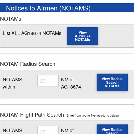
Notices to Airmen (NOTAMS)
NOTAMs
List ALL AG18674 NOTAMs
View
AG18674
NOTAMs
NOTAM Radius Search
Radius
NOTAMS
NM of
View Radius
Search
within
AG18674
NOTAMs
Enter NOTAM radius search distance
NOTAM Flight Path Search
(Enter from two to five locations below)
Radius
NOTAMS
NM of
View Radius
Search