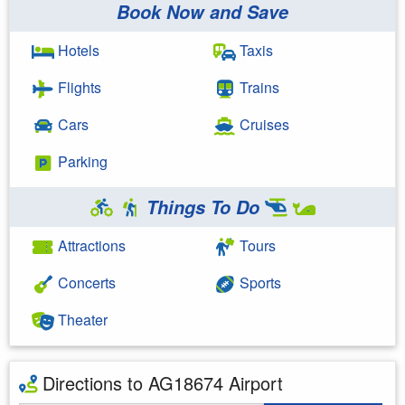
Book Now and Save
Hotels
Taxis
Flights
Trains
Cars
Cruises
Parking
Things To Do
Attractions
Tours
Concerts
Sports
Theater
Directions to AG18674 Airport