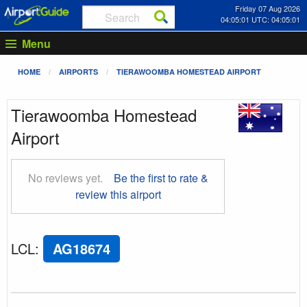
Friday 07 Aug 2026
04:05:02 UTC: 04:05:02
Menu
HOME
AIRPORTS
TIERAWOOMBA HOMESTEAD AIRPORT
Tierawoomba Homestead
Airport
No reviews yet.
Be the first to rate &
review this airport
LCL
:
AG18674