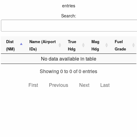
entries
Search:
Dist
Name (Airport
True
Mag
Fuel
(NM)
IDs)
Hdg
Hdg
Grade
No data available in table
Showing 0 to 0 of 0 entries
First
Previous
Next
Last