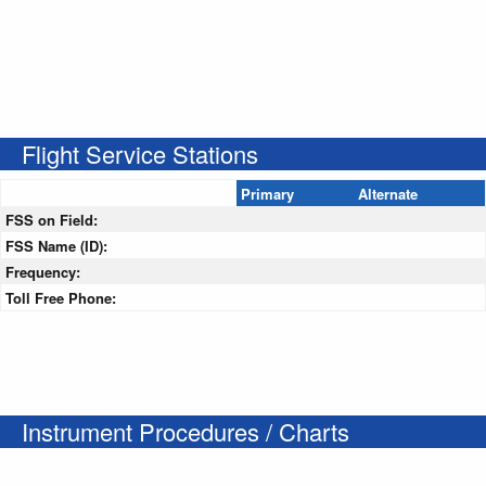
Flight Service Stations
Primary
Alternate
FSS on Field:
FSS Name (ID):
Frequency:
Toll Free Phone:
Instrument Procedures / Charts