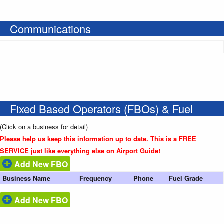
Communications
Fixed Based Operators (FBOs) & Fuel
(Click on a business for detail)
Please help us keep this information up to date. This is a FREE
SERVICE just like everything else on Airport Guide!
Add New FBO
Business Name
Frequency
Phone
Fuel Grade
Add New FBO