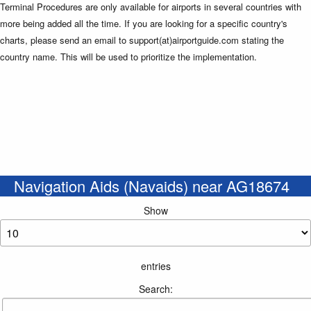
Terminal Procedures are only available for airports in several countries with
more being added all the time. If you are looking for a specific country's
charts, please send an email to support(at)airportguide.com stating the
country name. This will be used to prioritize the implementation.
Navigation Aids (Navaids) near AG18674
Show
entries
Search: