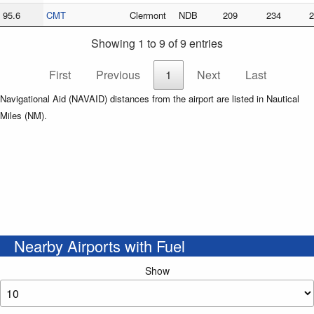
95.6
CMT
Clermont
NDB
209
234
2
Showing 1 to 9 of 9 entries
First
Previous
1
Next
Last
Navigational Aid (NAVAID) distances from the airport are listed in Nautical
Miles (NM).
Nearby Airports with Fuel
Show