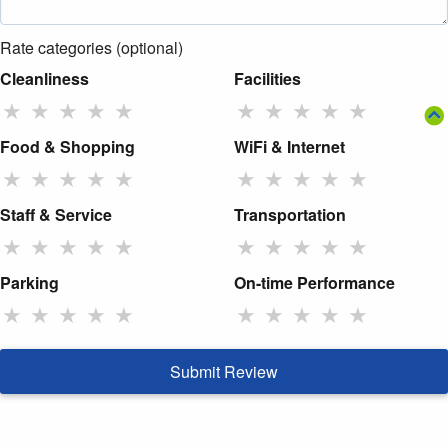
Rate categories (optional)
Cleanliness
Facilities
★
★
★
★
★
★
★
★
★
★
Food & Shopping
WiFi & Internet
★
★
★
★
★
★
★
★
★
★
Staff & Service
Transportation
★
★
★
★
★
★
★
★
★
★
Parking
On-time Performance
★
★
★
★
★
★
★
★
★
★
Submit Review