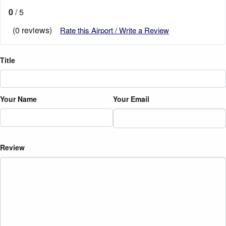
0
/ 5
(0 reviews)
Rate this Airport / Write a Review
Title
Your Name
Your Email
Review