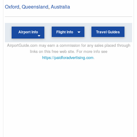
Oxford
,
Queensland
,
Australia
Airport Info
Flight Info
Travel Guides
AirportGuide.com may earn a commission for any sales placed through
links on this free web site. For more info see
https://paidforadvertising.com
.