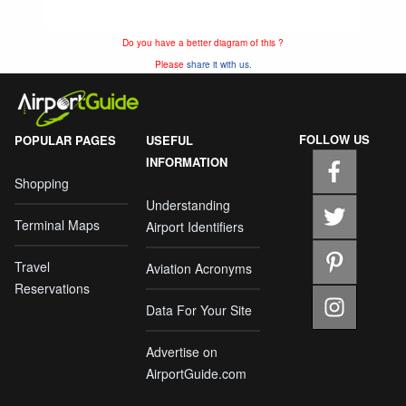
Do you have a better diagram of this ?
Please
share it with us.
FOLLOW US
POPULAR PAGES
USEFUL
INFORMATION
Shopping
Understanding
Terminal Maps
Airport Identifiers
Travel
Aviation Acronyms
Reservations
Data For Your Site
Advertise on
AirportGuide.com