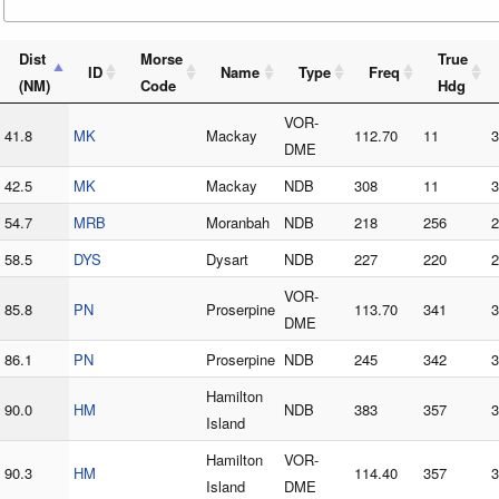
Dist
Morse
True
ID
Name
Type
Freq
(NM)
Code
Hdg
VOR-
41.8
MK
Mackay
112.70
11
3
DME
42.5
MK
Mackay
NDB
308
11
3
54.7
MRB
Moranbah
NDB
218
256
2
58.5
DYS
Dysart
NDB
227
220
2
VOR-
85.8
PN
Proserpine
113.70
341
3
DME
86.1
PN
Proserpine
NDB
245
342
3
Hamilton
90.0
HM
NDB
383
357
3
Island
Hamilton
VOR-
90.3
HM
114.40
357
3
Island
DME