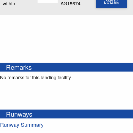
within
AG18674
NOTAMs
Enter NOTAM radius search distance
Remarks
No remarks for this landing facility
Runways
Runway Summary