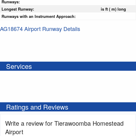
Runways:
Longest Runway:
is ft ( m) long
Runways with an Instrument Approach:
AG18674 Airport Runway Details
Services
Ratings and Reviews
Write a review for Tierawoomba Homestead
Airport