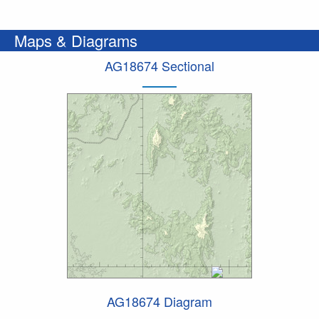
Maps & Diagrams
AG18674 Sectional
AG18674 Diagram