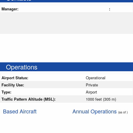
Manager:
:
Operations
Airport Status:
Operational
Facility Use:
Private
Type:
Airport
Traffic Pattern Altitude (MSL):
1000 feet (305 m)
Based Aircraft
Annual Operations
(as of )