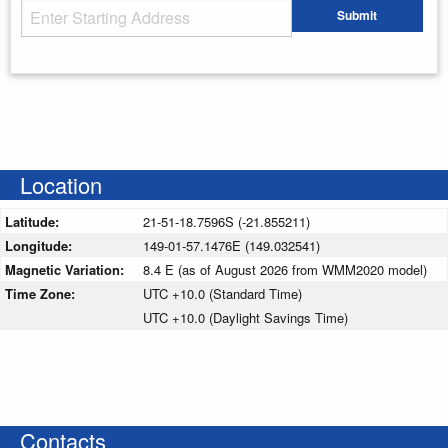
Starting Address
Submit
Enter your starting address
Location
Latitude:
21-51-18.7596S (-21.855211)
Longitude:
149-01-57.1476E (149.032541)
Magnetic Variation:
8.4 E (as of August 2026 from WMM2020 model)
Time Zone:
UTC +10.0 (Standard Time)
UTC +10.0 (Daylight Savings Time)
Contacts