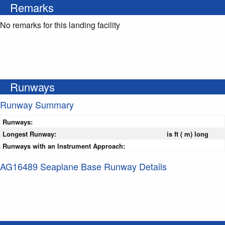
Remarks
No remarks for this landing facility
Runways
Runway Summary
Runways:
Longest Runway:
is ft ( m) long
Runways with an Instrument Approach:
AG16489 Seaplane Base Runway Details