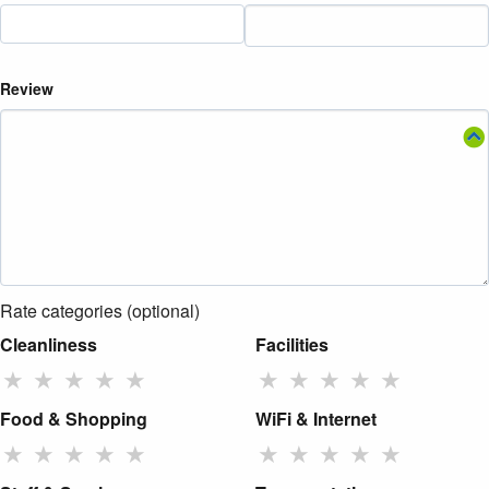
Review
Rate categories (optional)
Cleanliness
Facilities
★
★
★
★
★
★
★
★
★
★
Food & Shopping
WiFi & Internet
★
★
★
★
★
★
★
★
★
★