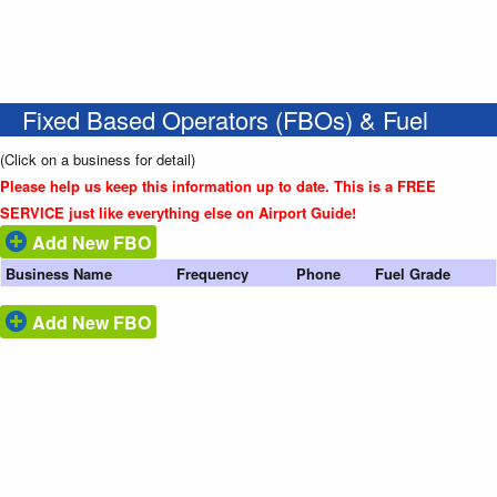
Fixed Based Operators (FBOs) & Fuel
(Click on a business for detail)
Please help us keep this information up to date. This is a FREE
SERVICE just like everything else on Airport Guide!
Add New FBO
Business Name
Frequency
Phone
Fuel Grade
Add New FBO