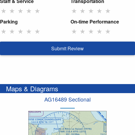
Staff & Service
Transportation
★
★
★
★
★
★
★
★
★
★
Parking
On-time Performance
★
★
★
★
★
★
★
★
★
★
Submit Review
Maps & Diagrams
AG16489 Sectional