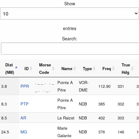
Show
entries
Search:
Dist
Morse
True
ID
Name
Type
Freq
(NM)
Code
Hdg
. _ _ . . _
Pointe A
VOR-
3.8
PPR
112.90
331
3
_ . . _ .
Pitre
DME
Pointe A
8.3
PTP
NDB
385
302
3
Pitre
8.5
AR
Le Raizet
NDB
402
303
3
Marie
24.5
MG
NDB
376
146
1
Galante