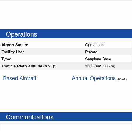
Operations
Airport Status:
Operational
Facility Use:
Private
Type:
Seaplane Base
Traffic Pattern Altitude (MSL):
1000 feet (305 m)
Based Aircraft
Annual Operations
(as of )
Communications