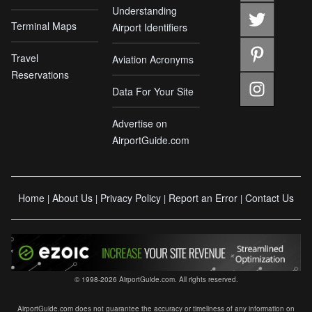
Understanding
Terminal Maps
Airport Identifiers
Travel
Aviation Acronyms
Reservations
Data For Your Site
Advertise on
AirportGuide.com
Home
About Us
Privacy Policy
Report an Error
Contact Us
|
|
|
|
© 1998-2026 AirportGuide.com. All rights reserved.
AirportGuide.com does not guarantee the accuracy or timeliness of any information on