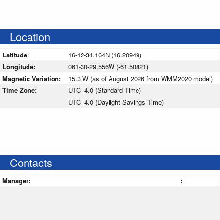
Location
Latitude:
16-12-34.164N (16.20949)
Longitude:
061-30-29.556W (-61.50821)
Magnetic Variation:
15.3 W (as of August 2026 from WMM2020 model)
Time Zone:
UTC -4.0 (Standard Time)
UTC -4.0 (Daylight Savings Time)
Contacts
Manager:
: