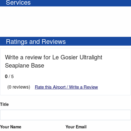
Services
Ratings and Reviews
Write a review for Le Gosier Ultralight
Seaplane Base
0
/ 5
(0 reviews)
Rate this Airport / Write a Review
Title
Your Name
Your Email