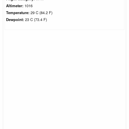
Altimeter:
1016
Temperature:
29 C (84.2 F)
Dewpoint:
23 C (73.4 F)