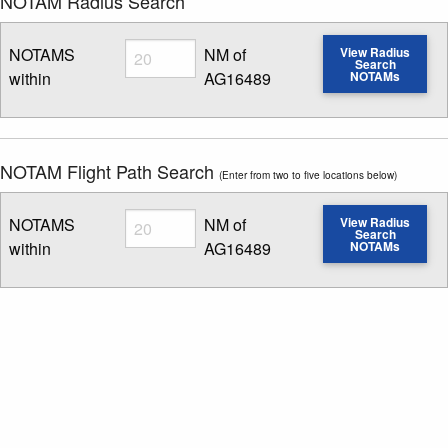
NOTAM Radius Search
Radius
NOTAMS
NM of
View Radius
Search
within
AG16489
NOTAMs
Enter NOTAM radius search distance
NOTAM Flight Path Search
(Enter from two to five locations below)
Radius
NOTAMS
NM of
View Radius
Search
within
AG16489
NOTAMs
Enter NOTAM radius search distance