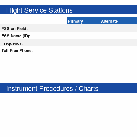
Flight Service Stations
Primary
Alternate
FSS on Field:
FSS Name (ID):
Frequency:
Toll Free Phone:
Instrument Procedures / Charts