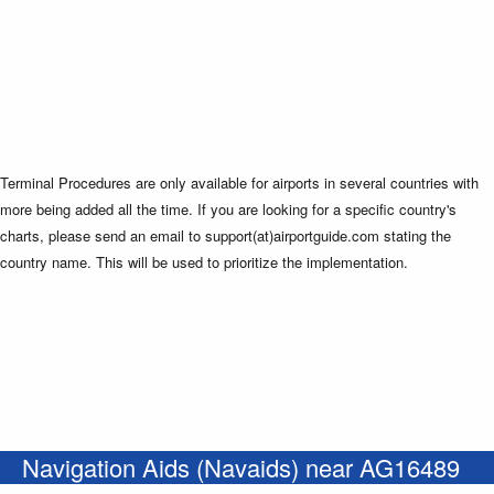
Terminal Procedures are only available for airports in several countries with
more being added all the time. If you are looking for a specific country's
charts, please send an email to support(at)airportguide.com stating the
country name. This will be used to prioritize the implementation.
Navigation Aids (Navaids) near AG16489