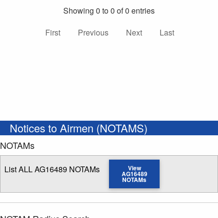
Showing 0 to 0 of 0 entries
First
Previous
Next
Last
Notices to Airmen (NOTAMS)
NOTAMs
List ALL AG16489 NOTAMs
View
AG16489
NOTAMs