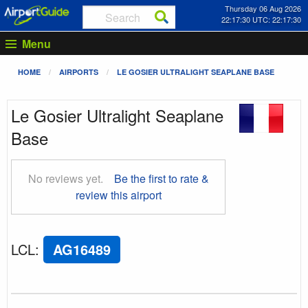
Thursday 06 Aug 2026
22:17:30 UTC: 22:17:30
Menu
HOME
AIRPORTS
LE GOSIER ULTRALIGHT SEAPLANE BASE
Le Gosier Ultralight Seaplane
Base
No reviews yet.
Be the first to rate &
review this airport
LCL
:
AG16489