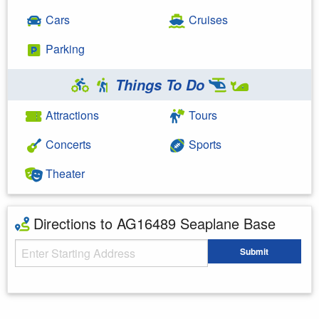
Cars
Cruises
Parking
Things To Do
Attractions
Tours
Concerts
Sports
Theater
Directions to AG16489 Seaplane Base
Starting Address
Submit
Enter your starting address