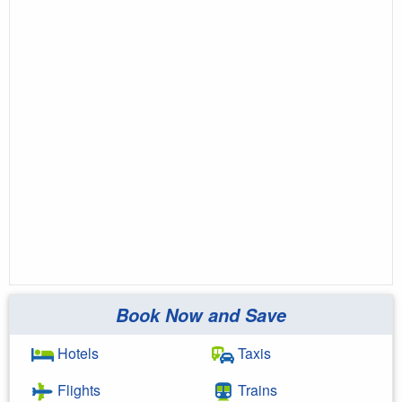
Book Now and Save
Hotels
Taxis
Flights
Trains