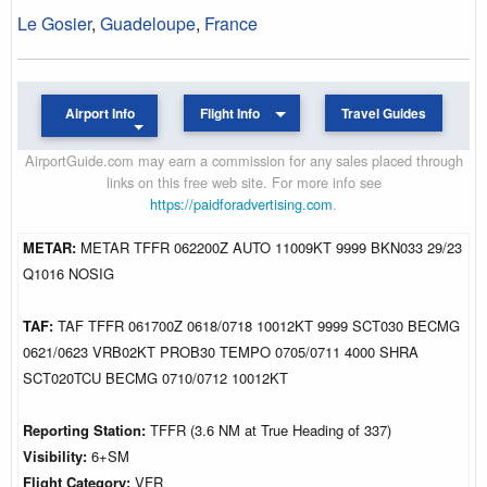
Le Gosier
,
Guadeloupe
,
France
Airport Info
Flight Info
Travel Guides
AirportGuide.com may earn a commission for any sales placed through
links on this free web site. For more info see
https://paidforadvertising.com
.
METAR:
METAR TFFR 062200Z AUTO 11009KT 9999 BKN033 29/23
Q1016 NOSIG
TAF:
TAF TFFR 061700Z 0618/0718 10012KT 9999 SCT030 BECMG
0621/0623 VRB02KT PROB30 TEMPO 0705/0711 4000 SHRA
SCT020TCU BECMG 0710/0712 10012KT
Reporting Station:
TFFR (3.6 NM at True Heading of 337)
Visibility:
6+SM
Flight Category:
VFR