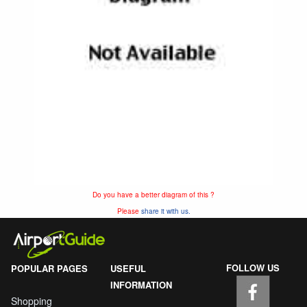
Do you have a better diagram of this ?
Please
share it with us.
FOLLOW US
POPULAR PAGES
USEFUL
INFORMATION
Shopping