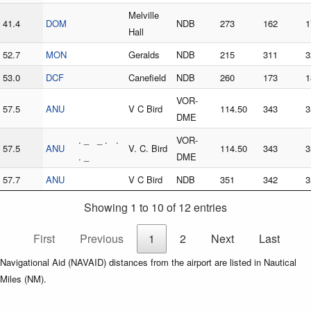
Melville
41.4
DOM
NDB
273
162
1
Hall
52.7
MON
Geralds
NDB
215
311
3
53.0
DCF
Canefield
NDB
260
173
1
VOR-
57.5
ANU
V C Bird
114.50
343
3
DME
. _ _ . .
VOR-
57.5
ANU
V. C. Bird
114.50
343
3
. _
DME
57.7
ANU
V C Bird
NDB
351
342
3
Showing 1 to 10 of 12 entries
First
Previous
1
2
Next
Last
Navigational Aid (NAVAID) distances from the airport are listed in Nautical
Miles (NM).