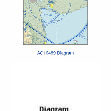
AG16489 Diagram