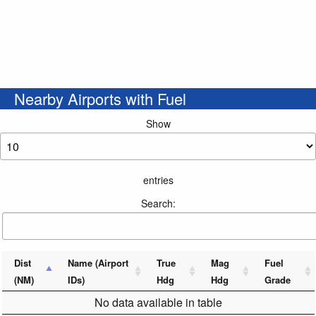
Nearby Airports with Fuel
Show
entries
Search:
Dist
Name (Airport
True
Mag
Fuel
(NM)
IDs)
Hdg
Hdg
Grade
No data available in table