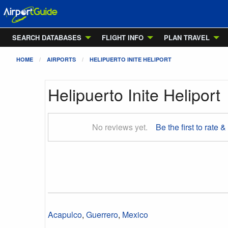
SEARCH DATABASES
FLIGHT INFO
PLAN TRAVEL
HOME
AIRPORTS
HELIPUERTO INITE HELIPORT
Helipuerto Inite Heliport
No reviews yet.
Be the first to rate &
Acapulco
,
Guerrero
,
Mexico