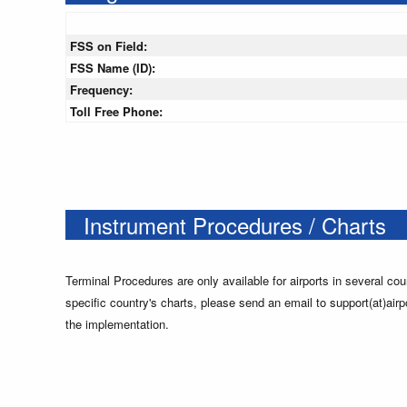
FSS on Field:
FSS Name (ID):
Frequency:
Toll Free Phone:
Instrument Procedures / Charts
Terminal Procedures are only available for airports in several cou
specific country's charts, please send an email to support(at)airp
the implementation.