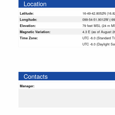
Location
Latitude:
16-49-42.8052N (16.8
Longitude:
099-54-51.9012W (-99
Elevation:
79 feet MSL (24 m M
Magnetic Variation:
4.3 E (as of August
Time Zone:
UTC -6.0 (Standard T
UTC -6.0 (Daylight S
Contacts
Manager: