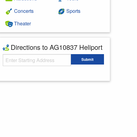
Concerts
Sports
Theater
Directions to AG10837 Heliport
Starting Address
Submit
Enter your starting address