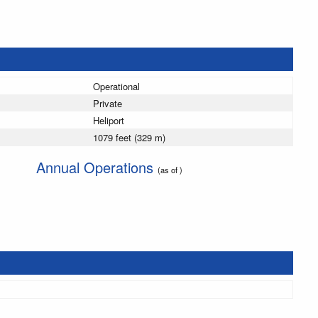
Operational
Private
Heliport
1079 feet (329 m)
Annual Operations
(as of )