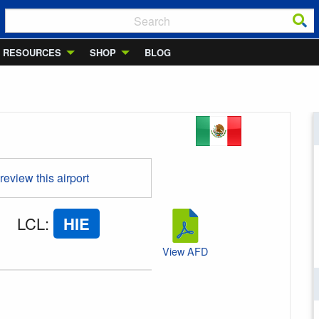
RESOURCES
SHOP
BLOG
 review this airport
LCL
:
HIE
View AFD