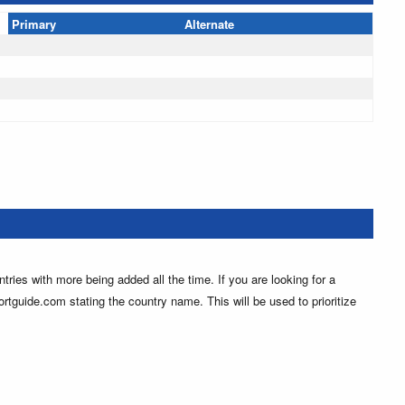
Primary
Alternate
ntries with more being added all the time. If you are looking for a
ortguide.com stating the country name. This will be used to prioritize