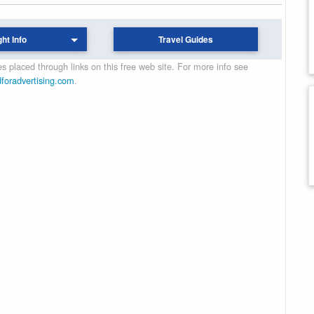
ght Info
Travel Guides
 placed through links on this free web site. For more info see
dforadvertising.com
.