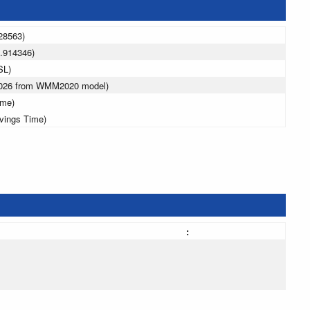
28563)
.914346)
SL)
 2026 from WMM2020 model)
ime)
avings Time)
: