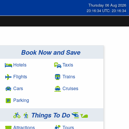
Thursday 06 Aug 2026
23:16:34 UTC: 23:16:34
Book Now and Save
Hotels
Taxis
Flights
Trains
Cars
Cruises
Parking
Things To Do
Attractions
Tours