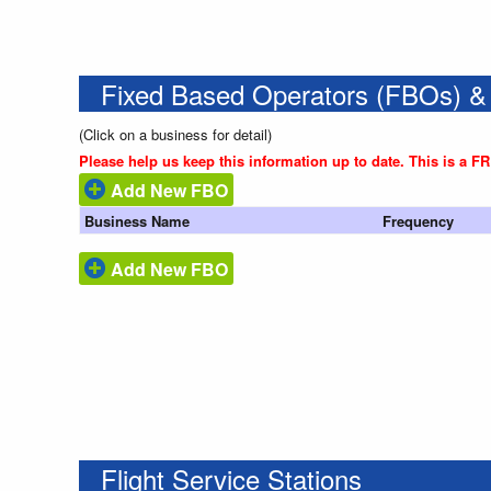
Fixed Based Operators (FBOs) &
(Click on a business for detail)
Please help us keep this information up to date. This is a F
Add New FBO
Business Name
Frequency
Add New FBO
Flight Service Stations