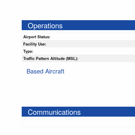
Operations
Airport Status:
Facility Use:
Type:
Traffic Pattern Altitude (MSL):
Based Aircraft
Communications