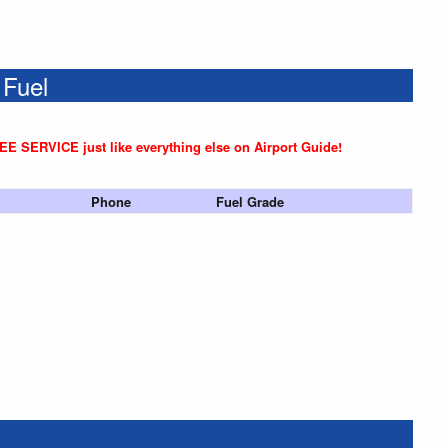
 Fuel
REE SERVICE just like everything else on Airport Guide!
Phone
Fuel Grade