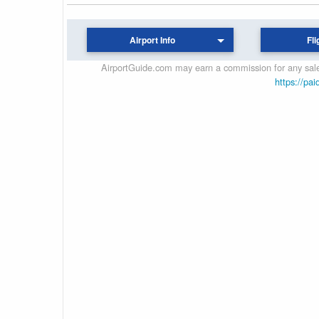
Airport Info
Fli
AirportGuide.com may earn a commission for any sales
https://pai