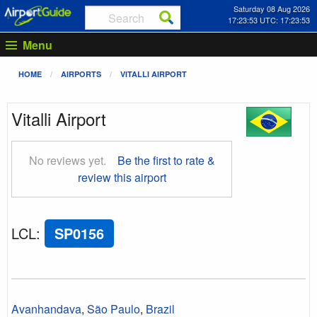
Saturday 08 Aug 2026
17:23:54 UTC: 17:23:54
Menu
HOME
AIRPORTS
VITALLI AIRPORT
Vitalli Airport
No reviews yet.
Be the first to rate &
review this airport
LCL
:
SP0156
Avanhandava
,
São Paulo
,
Brazil