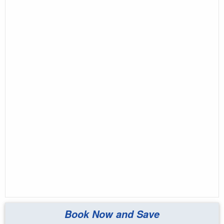
Book Now and Save