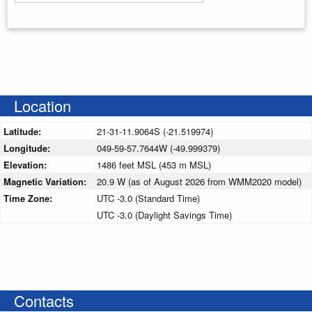
Enter your starting address
Location
Latitude:
21-31-11.9064S (-21.519974)
Longitude:
049-59-57.7644W (-49.999379)
Elevation:
1486 feet MSL (453 m MSL)
Magnetic Variation:
20.9 W (as of August 2026 from WMM2020 model)
Time Zone:
UTC -3.0 (Standard Time)
UTC -3.0 (Daylight Savings Time)
Contacts