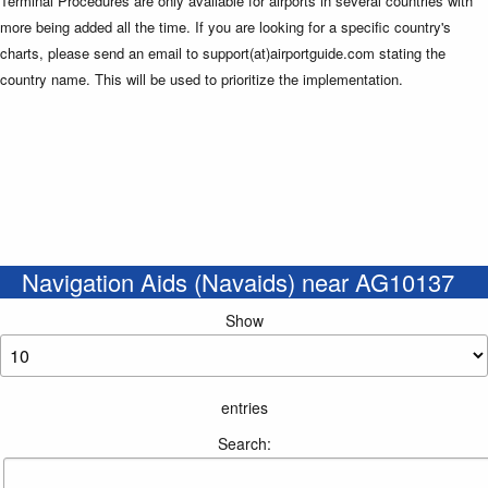
Terminal Procedures are only available for airports in several countries with
more being added all the time. If you are looking for a specific country's
charts, please send an email to support(at)airportguide.com stating the
country name. This will be used to prioritize the implementation.
Navigation Aids (Navaids) near AG10137
Show
entries
Search: