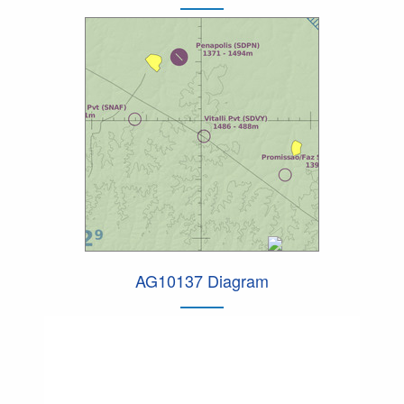
AG10137 Diagram