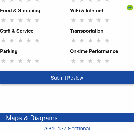
Food & Shopping
WiFi & Internet
★
★
★
★
★
★
★
★
★
★
Staff & Service
Transportation
★
★
★
★
★
★
★
★
★
★
Parking
On-time Performance
★
★
★
★
★
★
★
★
★
★
Submit Review
Maps & Diagrams
AG10137 Sectional