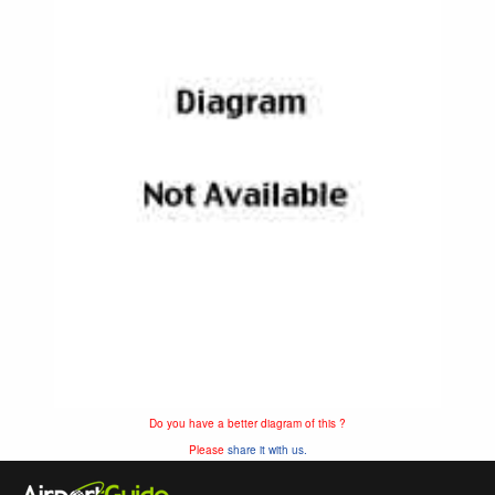
Do you have a better diagram of this ?
Please
share it with us.