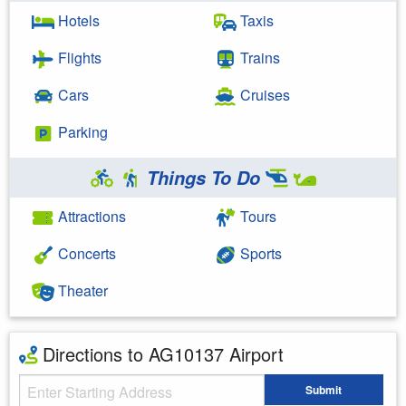
Hotels
Taxis
Flights
Trains
Cars
Cruises
Parking
Things To Do
Attractions
Tours
Concerts
Sports
Theater
Directions to AG10137 Airport
Starting Address
Submit