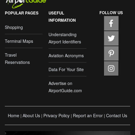
FOLLOW US
POPULAR PAGES
USEFUL
INFORMATION
Shopping
Understanding
Terminal Maps
Airport Identifiers
Travel
Aviation Acronyms
Reservations
Data For Your Site
Advertise on
AirportGuide.com
Home
About Us
Privacy Policy
Report an Error
Contact Us
|
|
|
|