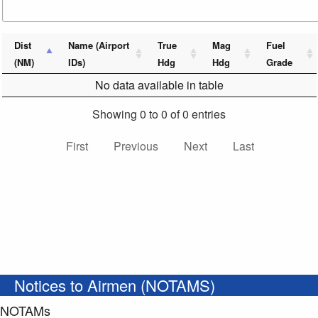
Dist
Name (Airport
True
Mag
Fuel
(NM)
IDs)
Hdg
Hdg
Grade
No data available in table
Showing 0 to 0 of 0 entries
First
Previous
Next
Last
Notices to Airmen (NOTAMS)
NOTAMs