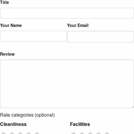
Title
Your Name
Your Email
Review
Rate categories (optional)
Cleanliness
Facilities
★
★
★
★
★
★
★
★
★
★