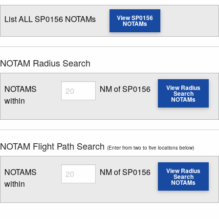
List ALL SP0156 NOTAMs
View SP0156
NOTAMs
NOTAM Radius Search
Radius
NOTAMS
NM of SP0156
View Radius
Search
within
NOTAMs
Enter NOTAM radius search distance
NOTAM Flight Path Search
(Enter from two to five locations below)
Radius
NOTAMS
NM of SP0156
View Radius
Search
within
NOTAMs
Enter NOTAM radius search distance