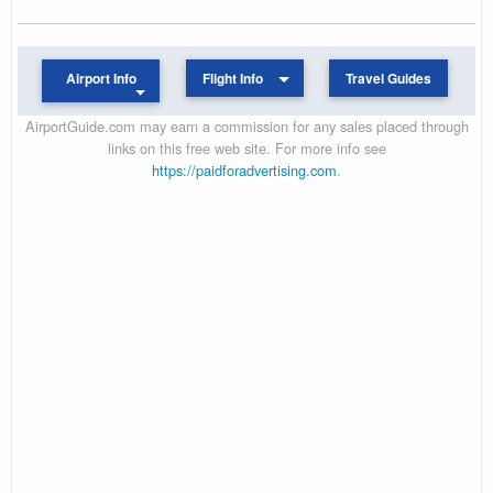
Airport Info
Flight Info
Travel Guides
AirportGuide.com may earn a commission for any sales placed through
links on this free web site. For more info see
https://paidforadvertising.com
.