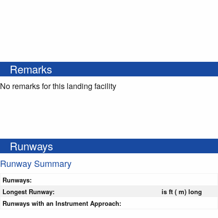
Remarks
No remarks for this landing facility
Runways
Runway Summary
Runways:
Longest Runway:
is ft ( m) long
Runways with an Instrument Approach: