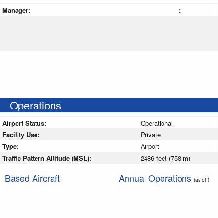
Manager:
:
Operations
Airport Status:
Operational
Facility Use:
Private
Type:
Airport
Traffic Pattern Altitude (MSL):
2486 feet (758 m)
Based Aircraft
Annual Operations
(as of )