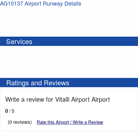
AG10137 Airport Runway Details
Services
Ratings and Reviews
Write a review for Vitalli Airport Airport
0
/ 5
(0 reviews)
Rate this Airport / Write a Review