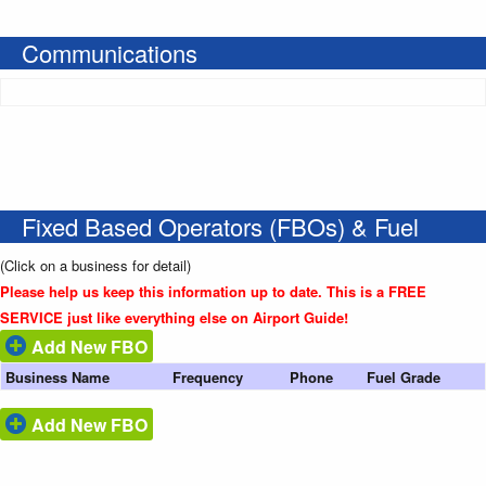
Communications
Fixed Based Operators (FBOs) & Fuel
(Click on a business for detail)
Please help us keep this information up to date. This is a FREE
SERVICE just like everything else on Airport Guide!
Add New FBO
Business Name
Frequency
Phone
Fuel Grade
Add New FBO