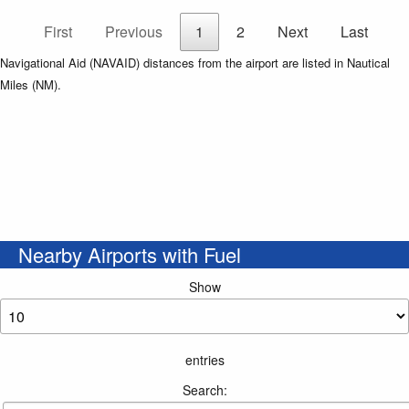
First
Previous
1
2
Next
Last
Navigational Aid (NAVAID) distances from the airport are listed in Nautical
Miles (NM).
Nearby Airports with Fuel
Show
entries
Search: