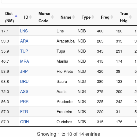
Dist
Morse
True
ID
Name
Type
Freq
(NM)
Code
Hdg
17.1
LNS
Lins
NDB
400
120
1
33.0
ARA
Aracatuba
NDB
265
313
3
35.9
TUP
Tupa
NDB
345
231
2
40.7
MRA
Marilia
NDB
415
174
1
53.9
JRP
Rio Preto
NDB
420
38
5
68.8
BRU
Bauru
NDB
380
133
1
72.0
ASS
Assis
NDB
275
200
2
86.3
PRR
Prudente
NDB
225
242
2
87.3
FTR
Fronteira
NDB
220
31
5
87.3
ORH
Ourinhos
NDB
315
176
1
Showing 1 to 10 of 14 entries