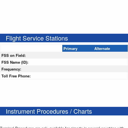
Flight Service Stations
Primary
Alternate
FSS on Field:
FSS Name (ID):
Frequency:
Toll Free Phone:
Instrument Procedures / Charts