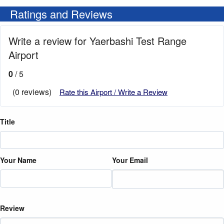
Ratings and Reviews
Write a review for Yaerbashi Test Range
Airport
0
/ 5
(0 reviews)
Rate this Airport / Write a Review
Title
Your Name
Your Email
Review