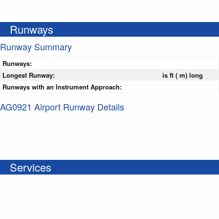
Runways
Runway Summary
Runways:
Longest Runway:
is ft ( m) long
Runways with an Instrument Approach:
AG0921 Airport Runway Details
Services