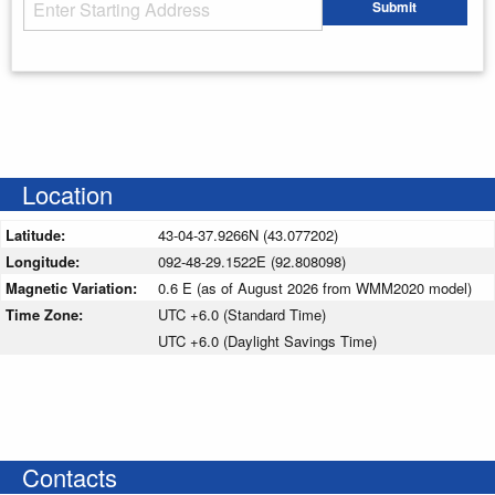
Starting Address
Submit
Enter your starting address
Location
Latitude:
43-04-37.9266N (43.077202)
Longitude:
092-48-29.1522E (92.808098)
Magnetic Variation:
0.6 E (as of August 2026 from WMM2020 model)
Time Zone:
UTC +6.0 (Standard Time)
UTC +6.0 (Daylight Savings Time)
Contacts