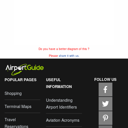
Do you have a better diagram of this ?
Please
share it with us.
FOLLOW US
POPULAR PAGES
USEFUL
INFORMATION
Shopping
Understanding
Terminal Maps
Airport Identifiers
Travel
Aviation Acronyms
Reservations