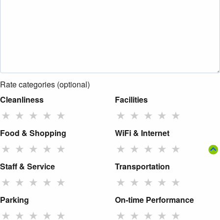
Rate categories (optional)
Cleanliness
Facilities
★
★
★
★
★
★
★
★
★
★
Food & Shopping
WiFi & Internet
★
★
★
★
★
★
★
★
★
★
Staff & Service
Transportation
★
★
★
★
★
★
★
★
★
★
Parking
On-time Performance
★
★
★
★
★
★
★
★
★
★