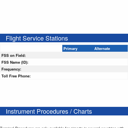
Flight Service Stations
Primary
Alternate
FSS on Field:
FSS Name (ID):
Frequency:
Toll Free Phone:
Instrument Procedures / Charts