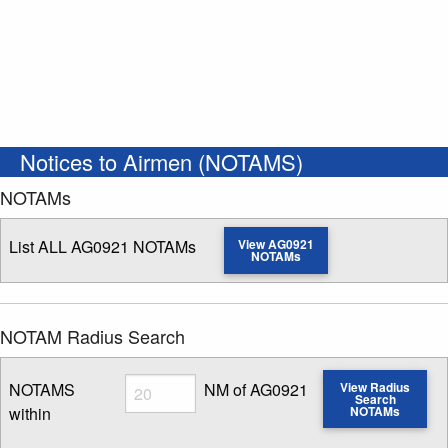
Notices to Airmen (NOTAMS)
NOTAMs
List ALL AG0921 NOTAMs
View AG0921
NOTAMs
NOTAM Radius Search
Radius
NOTAMS
NM of AG0921
View Radius
Search
within
NOTAMs
Enter NOTAM radius search distance