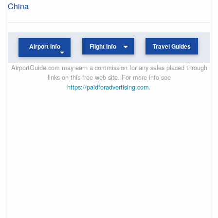
China
Airport Info
Flight Info
Travel Guides
AirportGuide.com may earn a commission for any sales placed through
links on this free web site. For more info see
https://paidforadvertising.com
.