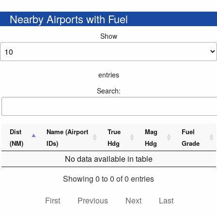
Nearby Airports with Fuel
Show
entries
Search:
Dist
Name (Airport
True
Mag
Fuel
(NM)
IDs)
Hdg
Hdg
Grade
No data available in table
Showing 0 to 0 of 0 entries
First
Previous
Next
Last