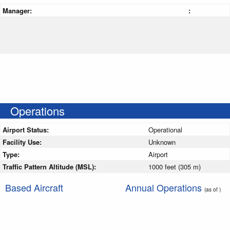
Manager:
:
Operations
Airport Status:
Operational
Facility Use:
Unknown
Type:
Airport
Traffic Pattern Altitude (MSL):
1000 feet (305 m)
Based Aircraft
Annual Operations
(as of )