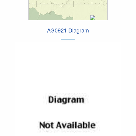
AG0921 Diagram