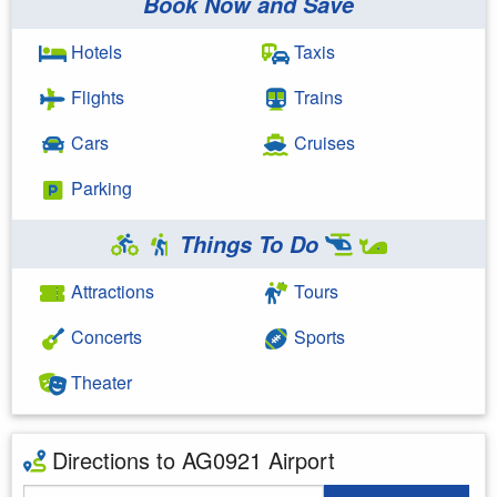
Book Now and Save
Hotels
Taxis
Flights
Trains
Cars
Cruises
Parking
Things To Do
Attractions
Tours
Concerts
Sports
Theater
Directions to AG0921 Airport