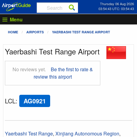
Thursday 06 Aug 2026
03:54:43 UTC: 03:54:43
Menu
HOME
AIRPORTS
YAERBASHI TEST RANGE AIRPORT
Yaerbashi Test Range Airport
No reviews yet.
Be the first to rate &
review this airport
LCL
:
AG0921
Yaerbashi Test Range
,
Xinjiang Autonomous Region
,