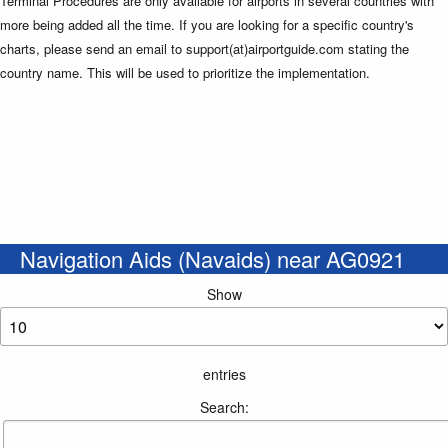
Terminal Procedures are only available for airports in several countries with
more being added all the time. If you are looking for a specific country's
charts, please send an email to support(at)airportguide.com stating the
country name. This will be used to prioritize the implementation.
Navigation Aids (Navaids) near AG0921
Show
entries
Search: