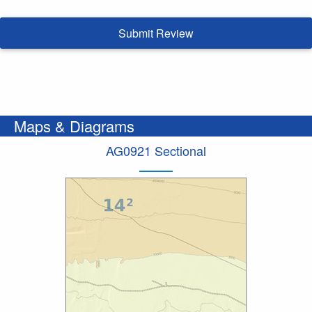
Submit Review
Maps & Diagrams
AG0921 Sectional