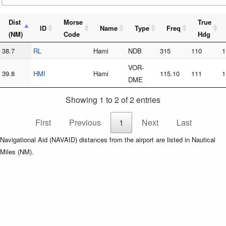
Dist
Morse
True
ID
Name
Type
Freq
(NM)
Code
Hdg
38.7
RL
Hami
NDB
315
110
1
VOR-
39.8
HMI
Hami
115.10
111
1
DME
Showing 1 to 2 of 2 entries
First
Previous
1
Next
Last
Navigational Aid (NAVAID) distances from the airport are listed in Nautical
Miles (NM).