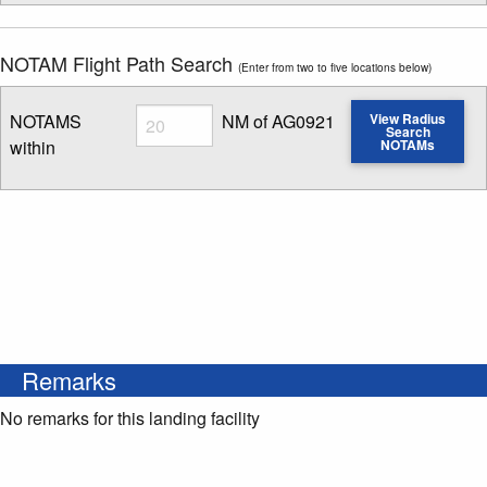
NOTAM Flight Path Search
(Enter from two to five locations below)
Radius
NOTAMS
NM of AG0921
View Radius
Search
within
NOTAMs
Enter NOTAM radius search distance
Remarks
No remarks for this landing facility