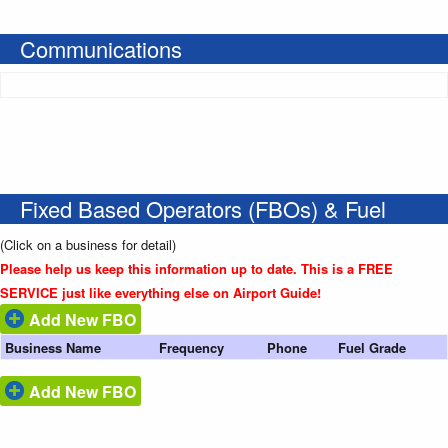
Communications
Fixed Based Operators (FBOs) & Fuel
(Click on a business for detail)
Please help us keep this information up to date. This is a FREE
SERVICE just like everything else on Airport Guide!
Add New FBO
Business Name
Frequency
Phone
Fuel Grade
Add New FBO