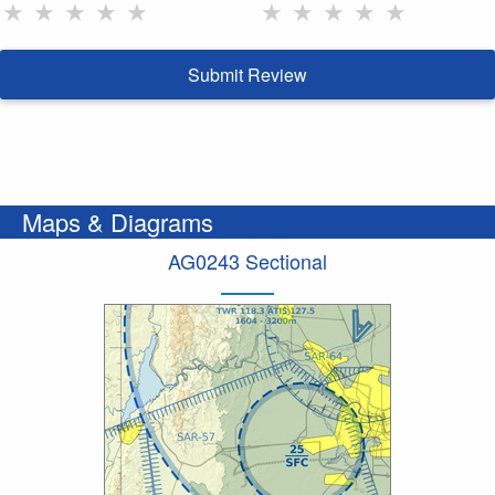
★
★
★
★
★
★
★
★
★
★
Submit Review
Maps & Diagrams
AG0243 Sectional