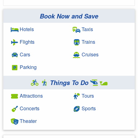
Book Now and Save
Hotels
Taxis
Flights
Trains
Cars
Cruises
Parking
Things To Do
Attractions
Tours
Concerts
Sports
Theater