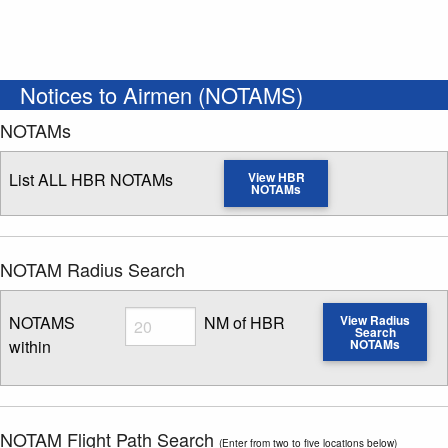
Notices to Airmen (NOTAMS)
NOTAMs
List ALL HBR NOTAMs
View HBR
NOTAMs
NOTAM Radius Search
Radius
NOTAMS
NM of HBR
View Radius
Search
within
NOTAMs
Enter NOTAM radius search distance
NOTAM Flight Path Search
(Enter from two to five locations below)