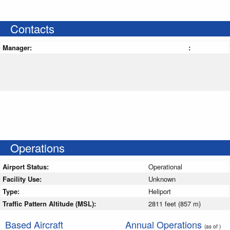
Contacts
Manager:
:
Operations
Airport Status:
Operational
Facility Use:
Unknown
Type:
Heliport
Traffic Pattern Altitude (MSL):
2811 feet (857 m)
Based Aircraft
Annual Operations
(as of )