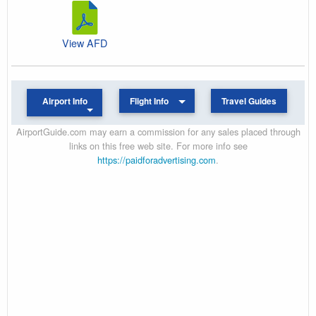
View AFD
Airport Info
Flight Info
Travel Guides
AirportGuide.com may earn a commission for any sales placed through
links on this free web site. For more info see
https://paidforadvertising.com
.