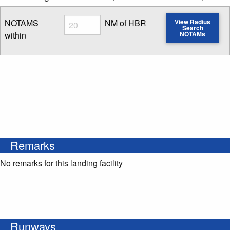
Radius
NOTAMS
NM of HBR
View Radius
Search
within
NOTAMs
Enter NOTAM radius search distance
Remarks
No remarks for this landing facility
Runways