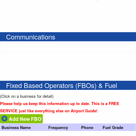
Communications
Fixed Based Operators (FBOs) & Fuel
(Click on a business for detail)
Please help us keep this information up to date. This is a FREE
SERVICE just like everything else on Airport Guide!
Add New FBO
Business Name
Frequency
Phone
Fuel Grade