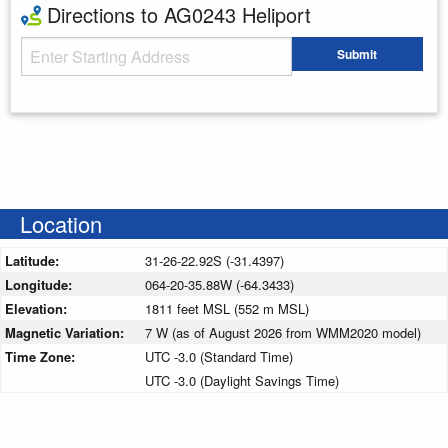
Directions to AG0243 Heliport
Starting Address
Submit
Enter your starting address
Location
Latitude:
31-26-22.92S (-31.4397)
Longitude:
064-20-35.88W (-64.3433)
Elevation:
1811 feet MSL (552 m MSL)
Magnetic Variation:
7 W (as of August 2026 from WMM2020 model)
Time Zone:
UTC -3.0 (Standard Time)
UTC -3.0 (Daylight Savings Time)