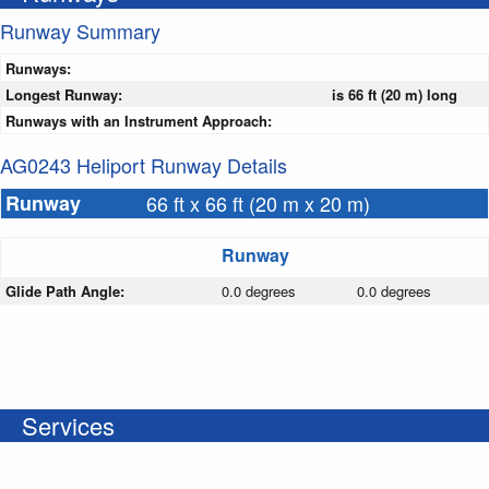
Runway Summary
Runways:
Longest Runway:
is 66 ft (20 m) long
Runways with an Instrument Approach:
AG0243 Heliport Runway Details
Runway
66 ft x 66 ft (20 m x 20 m)
Runway
Glide Path Angle:
0.0 degrees
0.0 degrees
Services