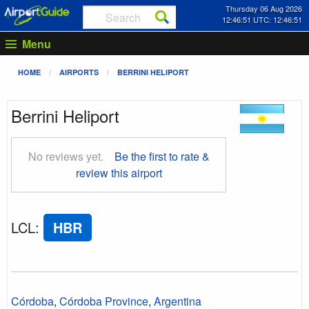
Thursday 06 Aug 2026
12:46:52 UTC: 12:46:52
Menu
HOME
AIRPORTS
BERRINI HELIPORT
Berrini Heliport
No reviews yet.
Be the first to rate &
review this airport
LCL
:
HBR
Córdoba
,
Córdoba Province
,
Argentina