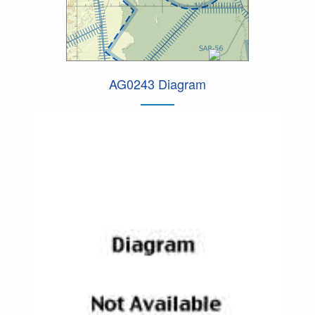
AG0243 Diagram