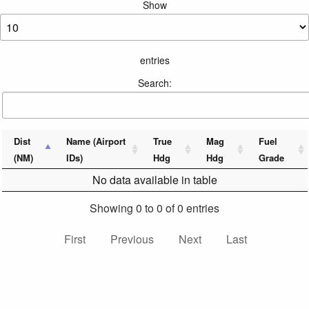
Show
entries
Search:
Dist
Name (Airport
True
Mag
Fuel
(NM)
IDs)
Hdg
Hdg
Grade
No data available in table
Showing 0 to 0 of 0 entries
First
Previous
Next
Last