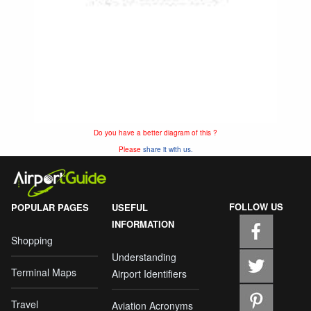
Do you have a better diagram of this ?
Please
share it with us.
FOLLOW US
POPULAR PAGES
USEFUL
INFORMATION
Shopping
Understanding
Terminal Maps
Airport Identifiers
Travel
Aviation Acronyms