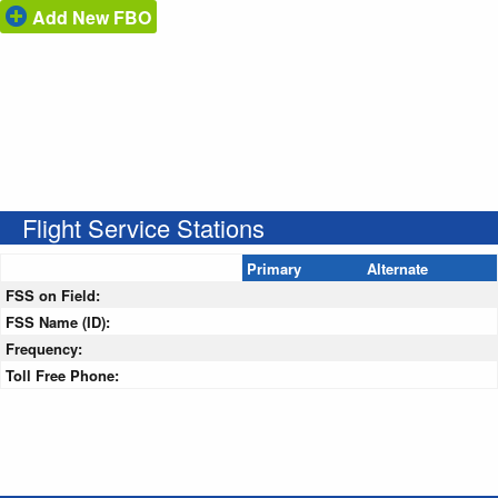
Add New FBO
Flight Service Stations
Primary
Alternate
FSS on Field:
FSS Name (ID):
Frequency:
Toll Free Phone: