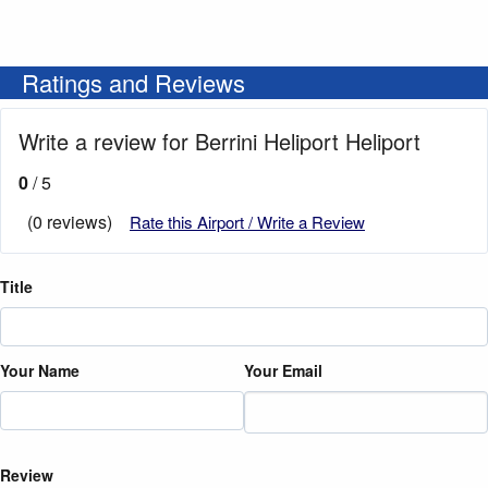
Ratings and Reviews
Write a review for Berrini Heliport Heliport
0
/ 5
(0 reviews)
Rate this Airport / Write a Review
Title
Your Name
Your Email
Review