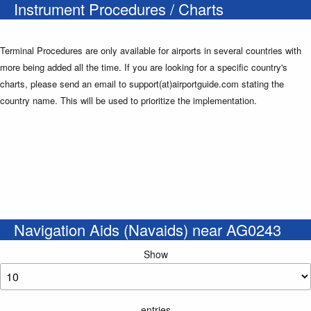
Instrument Procedures / Charts
Terminal Procedures are only available for airports in several countries with
more being added all the time. If you are looking for a specific country's
charts, please send an email to support(at)airportguide.com stating the
country name. This will be used to prioritize the implementation.
Navigation Aids (Navaids) near AG0243
Show
entries