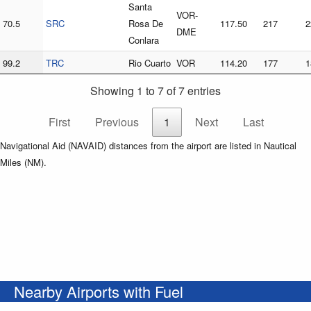
Santa
VOR-
70.5
SRC
Rosa De
117.50
217
2
DME
Conlara
99.2
TRC
Rio Cuarto
VOR
114.20
177
1
Showing 1 to 7 of 7 entries
First
Previous
1
Next
Last
Navigational Aid (NAVAID) distances from the airport are listed in Nautical
Miles (NM).
Nearby Airports with Fuel