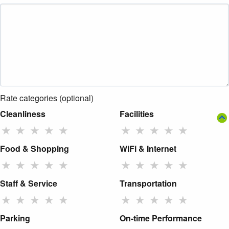
Rate categories (optional)
Cleanliness
Facilities
★
★
★
★
★
★
★
★
★
★
Food & Shopping
WiFi & Internet
★
★
★
★
★
★
★
★
★
★
Staff & Service
Transportation
★
★
★
★
★
★
★
★
★
★
Parking
On-time Performance