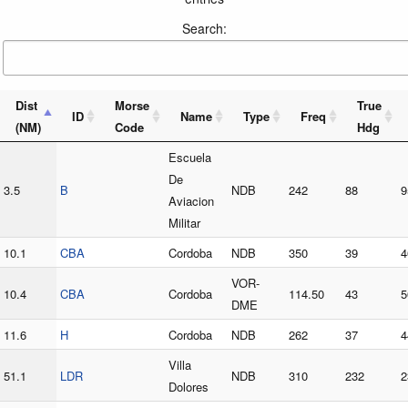
Search:
Dist
Morse
True
ID
Name
Type
Freq
(NM)
Code
Hdg
Escuela
De
3.5
B
NDB
242
88
9
Aviacion
Militar
10.1
CBA
Cordoba
NDB
350
39
4
VOR-
10.4
CBA
Cordoba
114.50
43
5
DME
11.6
H
Cordoba
NDB
262
37
4
Villa
51.1
LDR
NDB
310
232
2
Dolores