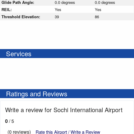
Glide Path Angle:
0.0 degrees
0.0 degrees
REIL:
Yes
Yes
Threshold Elevation:
39
86
Services
Ratings and Reviews
Write a review for Sochi International Airport
0
/ 5
(0 reviews)
Rate this Airport / Write a Review