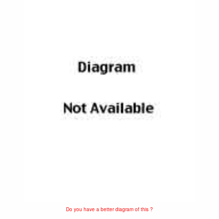
Do you have a better diagram of this ?