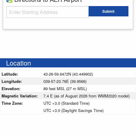
Starting Address
Submit
Enter your starting address
Location
Latitude:
43-26-59.6472N (43.449902)
Longitude:
039-57-23.76E (39.9566)
Elevation:
89 feet MSL (27 m MSL)
Magnetic Variation:
7.4 E (as of August 2026 from WMM2020 model)
Time Zone:
UTC +3.0 (Standard Time)
UTC +3.0 (Daylight Savings Time)