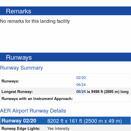
Remarks
No remarks for this landing facility
Runways
Runway Summary
02/20
Runways:
06/24
Longest Runway:
06/24
is 9498 ft (2895 m) long
Runways with an Instrument Approach:
AER Airport Runway Details
Runway 02/20
8202 ft x 161 ft (2500 m x 49 m)
Runway Edge Lights:
Yes Intensity