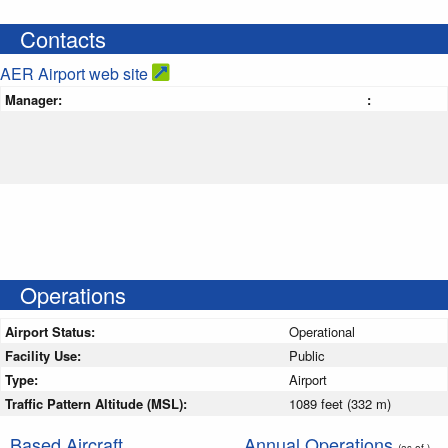
Contacts
AER Airport web site
Manager:
:
Operations
Airport Status:
Operational
Facility Use:
Public
Type:
Airport
Traffic Pattern Altitude (MSL):
1089 feet (332 m)
Based Aircraft
Annual Operations
(as of )