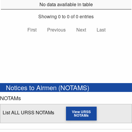
No data available in table
Showing 0 to 0 of 0 entries
First
Previous
Next
Last
Notices to Airmen (NOTAMS)
NOTAMs
List ALL URSS NOTAMs
View URSS
NOTAMs