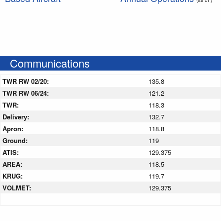
Communications
TWR RW 02/20:
135.8
TWR RW 06/24:
121.2
TWR:
118.3
Delivery:
132.7
Apron:
118.8
Ground:
119
ATIS:
129.375
AREA:
118.5
KRUG:
119.7
VOLMET:
129.375