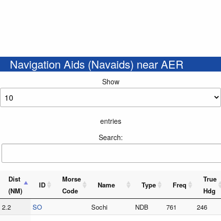
Navigation Aids (Navaids) near AER
Show
entries
Search:
Dist
Morse
True
ID
Name
Type
Freq
(NM)
Code
Hdg
2.2
SO
Sochi
NDB
761
246