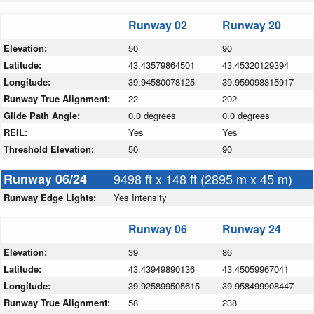
Runway 02
Runway 20
Elevation:
50
90
Latitude:
43.43579864501
43.45320129394
Longitude:
39.94580078125
39.959098815917
Runway True Alignment:
22
202
Glide Path Angle:
0.0 degrees
0.0 degrees
REIL:
Yes
Yes
Threshold Elevation:
50
90
Runway 06/24
9498 ft x 148 ft (2895 m x 45 m)
Runway Edge Lights:
Yes Intensity
Runway 06
Runway 24
Elevation:
39
86
Latitude:
43.43949890136
43.45059967041
Longitude:
39.925899505615
39.958499908447
Runway True Alignment:
58
238