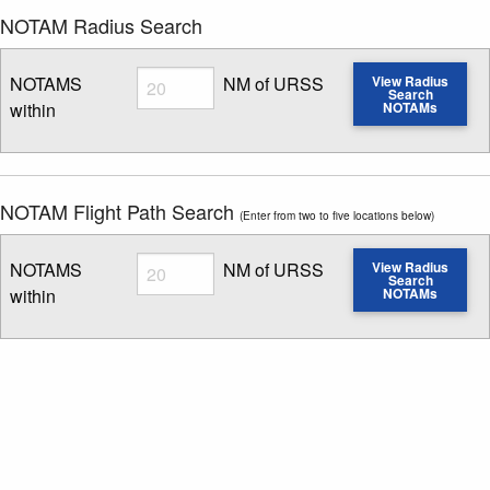
NOTAM Radius Search
Radius
NOTAMS
NM of URSS
View Radius
Search
within
NOTAMs
Enter NOTAM radius search distance
NOTAM Flight Path Search
(Enter from two to five locations below)
Radius
NOTAMS
NM of URSS
View Radius
Search
within
NOTAMs
Enter NOTAM radius search distance