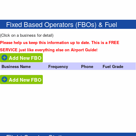
Fixed Based Operators (FBOs) & Fuel
(Click on a business for detail)
Please help us keep this information up to date. This is a FREE
SERVICE just like everything else on Airport Guide!
Add New FBO
Business Name
Frequency
Phone
Fuel Grade
Add New FBO