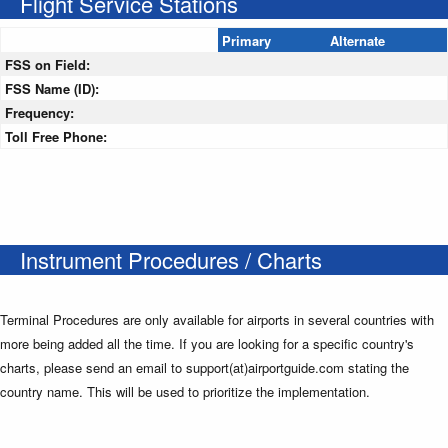
Flight Service Stations
Primary
Alternate
FSS on Field:
FSS Name (ID):
Frequency:
Toll Free Phone:
Instrument Procedures / Charts
Terminal Procedures are only available for airports in several countries with
more being added all the time. If you are looking for a specific country's
charts, please send an email to support(at)airportguide.com stating the
country name. This will be used to prioritize the implementation.