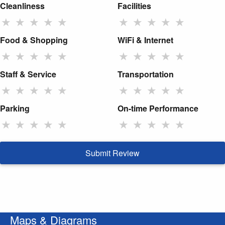
Cleanliness
Facilities
★
★
★
★
★
★
★
★
★
★
Food & Shopping
WiFi & Internet
★
★
★
★
★
★
★
★
★
★
Staff & Service
Transportation
★
★
★
★
★
★
★
★
★
★
Parking
On-time Performance
★
★
★
★
★
★
★
★
★
★
Submit Review
Maps & Diagrams