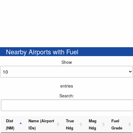
Nearby Airports with Fuel
Show
entries
Search:
Dist
Name (Airport
True
Mag
Fuel
(NM)
IDs)
Hdg
Hdg
Grade