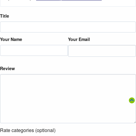
Title
Your Name
Your Email
Review
Rate categories (optional)