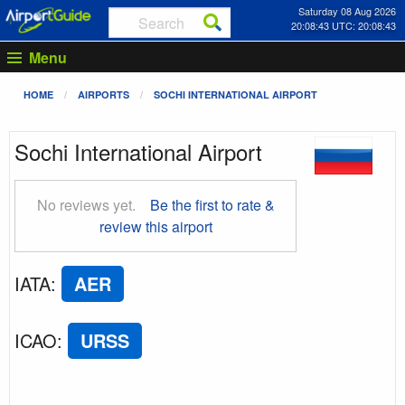
Saturday 08 Aug 2026
20:08:44 UTC: 20:08:44
Menu
HOME
AIRPORTS
SOCHI INTERNATIONAL AIRPORT
Sochi International Airport
No reviews yet.
Be the first to rate &
review this airport
IATA
:
AER
ICAO
:
URSS