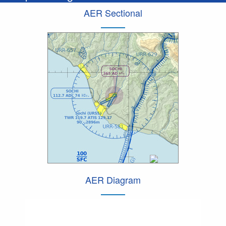
AER Sectional
AER Diagram