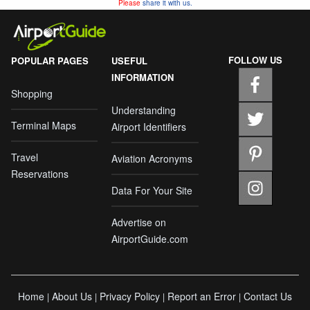
Please
share it with us.
FOLLOW US
POPULAR PAGES
USEFUL
INFORMATION
Shopping
Understanding
Terminal Maps
Airport Identifiers
Travel
Aviation Acronyms
Reservations
Data For Your Site
Advertise on
AirportGuide.com
Home
About Us
Privacy Policy
Report an Error
Contact Us
|
|
|
|