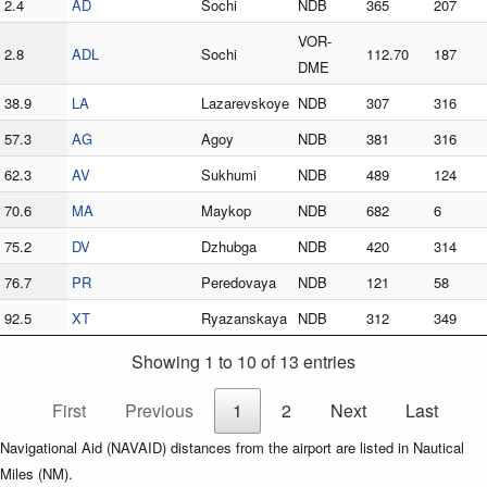
2.4
AD
Sochi
NDB
365
207
VOR-
2.8
ADL
Sochi
112.70
187
DME
38.9
LA
Lazarevskoye
NDB
307
316
57.3
AG
Agoy
NDB
381
316
62.3
AV
Sukhumi
NDB
489
124
70.6
MA
Maykop
NDB
682
6
75.2
DV
Dzhubga
NDB
420
314
76.7
PR
Peredovaya
NDB
121
58
92.5
XT
Ryazanskaya
NDB
312
349
Showing 1 to 10 of 13 entries
First
Previous
1
2
Next
Last
Navigational Aid (NAVAID) distances from the airport are listed in Nautical
Miles (NM).