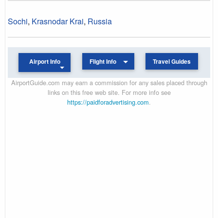
Sochi
,
Krasnodar Krai
,
Russia
Airport Info
Flight Info
Travel Guides
AirportGuide.com may earn a commission for any sales placed through
links on this free web site. For more info see
https://paidforadvertising.com
.