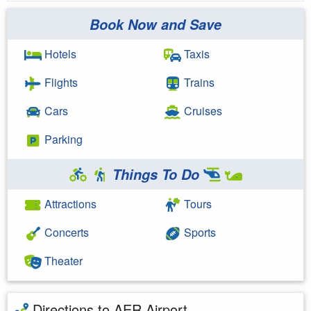
Book Now and Save
Hotels
Taxis
Flights
Trains
Cars
Cruises
Parking
Things To Do
Attractions
Tours
Concerts
Sports
Theater
Directions to AER Airport