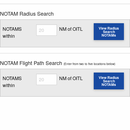
NOTAM Radius Search
Radius
NOTAMS
NM of OITL
View Radius
Search
within
NOTAMs
Enter NOTAM radius search distance
NOTAM Flight Path Search
(Enter from two to five locations below)
Radius
NOTAMS
NM of OITL
View Radius
Search
within
NOTAMs
Enter NOTAM radius search distance