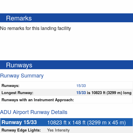
Remarks
No remarks for this landing facility
Runways
Runway Summary
Runways:
15/33
Longest Runway:
15/33
is 10823 ft (3299 m) long
Runways with an Instrument Approach:
ADU Airport Runway Details
Runway 15/33
10823 ft x 148 ft (3299 m x 45 m)
Runway Edge Lights:
Yes Intensity