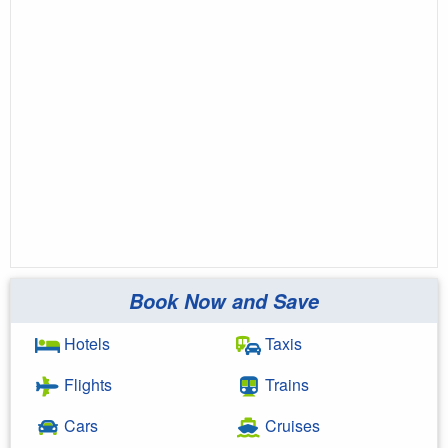
Book Now and Save
Hotels
Taxis
Flights
Trains
Cars
Cruises