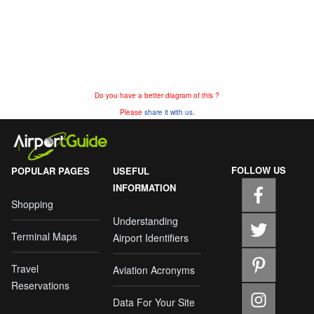
Do you have a better diagram of this ?
Please
share it with us.
FOLLOW US
POPULAR PAGES
USEFUL
INFORMATION
Shopping
Understanding
Terminal Maps
Airport Identifiers
Travel
Aviation Acronyms
Reservations
Data For Your Site