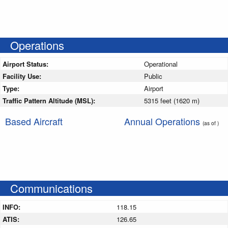
Operations
Airport Status:
Operational
Facility Use:
Public
Type:
Airport
Traffic Pattern Altitude (MSL):
5315 feet (1620 m)
Based Aircraft
Annual Operations
(as of )
Communications
INFO:
118.15
ATIS:
126.65