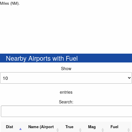
Miles (NM).
Nearby Airports with Fuel
Show
entries
Search:
Dist
Name (Airport
True
Mag
Fuel