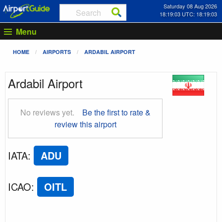
Saturday 08 Aug 2026
18:19:03 UTC: 18:19:03
Menu
HOME
AIRPORTS
ARDABIL AIRPORT
Ardabil Airport
No reviews yet.
Be the first to rate &
review this airport
IATA
:
ADU
ICAO
:
OITL