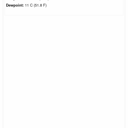
Dewpoint:
11 C (51.8 F)