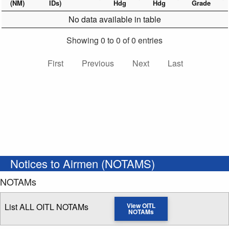
(NM)
IDs)
Hdg
Hdg
Grade
No data available in table
Showing 0 to 0 of 0 entries
First
Previous
Next
Last
Notices to Airmen (NOTAMS)
NOTAMs
List ALL OITL NOTAMs
View OITL
NOTAMs