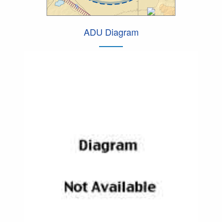
ADU Diagram