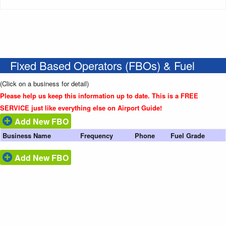
Fixed Based Operators (FBOs) & Fuel
(Click on a business for detail)
Please help us keep this information up to date. This is a FREE
SERVICE just like everything else on Airport Guide!
Add New FBO
Business Name
Frequency
Phone
Fuel Grade
Add New FBO