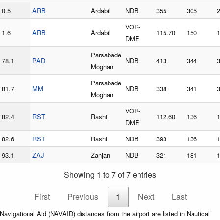
0.5
ARB
Ardabil
NDB
355
305
2
VOR-
1.6
ARB
Ardabil
115.70
150
1
DME
Parsabade
78.1
PAD
NDB
413
344
3
Moghan
Parsabade
81.7
MM
NDB
338
341
3
Moghan
VOR-
82.4
RST
Rasht
112.60
136
1
DME
82.6
RST
Rasht
NDB
393
136
1
93.1
ZAJ
Zanjan
NDB
321
181
1
Showing 1 to 7 of 7 entries
First
Previous
1
Next
Last
Navigational Aid (NAVAID) distances from the airport are listed in Nautical