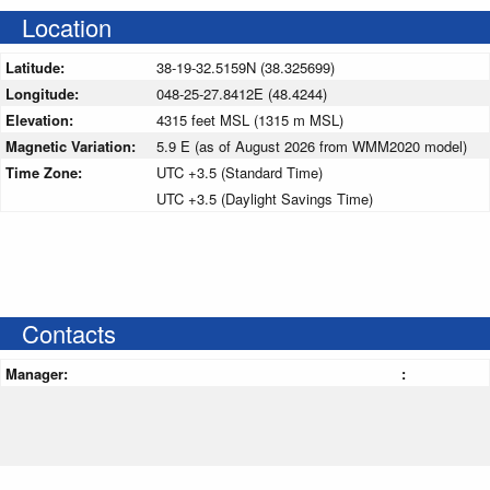
Location
Latitude:
38-19-32.5159N (38.325699)
Longitude:
048-25-27.8412E (48.4244)
Elevation:
4315 feet MSL (1315 m MSL)
Magnetic Variation:
5.9 E (as of August 2026 from WMM2020 model)
Time Zone:
UTC +3.5 (Standard Time)
UTC +3.5 (Daylight Savings Time)
Contacts
Manager:
: