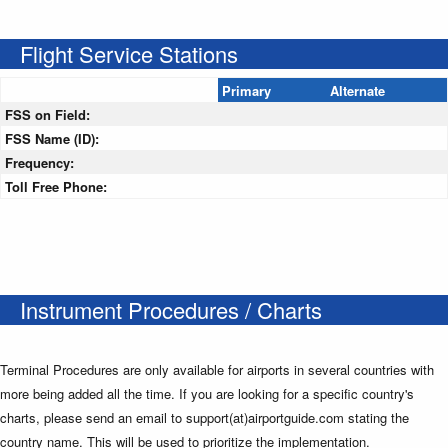
Flight Service Stations
Primary
Alternate
FSS on Field:
FSS Name (ID):
Frequency:
Toll Free Phone:
Instrument Procedures / Charts
Terminal Procedures are only available for airports in several countries with
more being added all the time. If you are looking for a specific country's
charts, please send an email to support(at)airportguide.com stating the
country name. This will be used to prioritize the implementation.