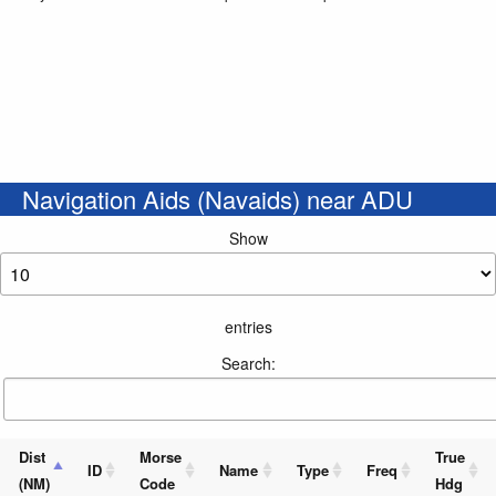
Navigation Aids (Navaids) near ADU
Show
entries
Search:
Dist
Morse
True
ID
Name
Type
Freq
(NM)
Code
Hdg