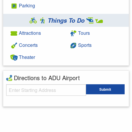
Parking
Things To Do
Attractions
Tours
Concerts
Sports
Theater
Directions to ADU Airport
Starting Address
Submit
Enter your starting address