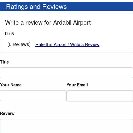
Ratings and Reviews
Write a review for Ardabil Airport
0
/ 5
(0 reviews)
Rate this Airport / Write a Review
Title
Your Name
Your Email
Review