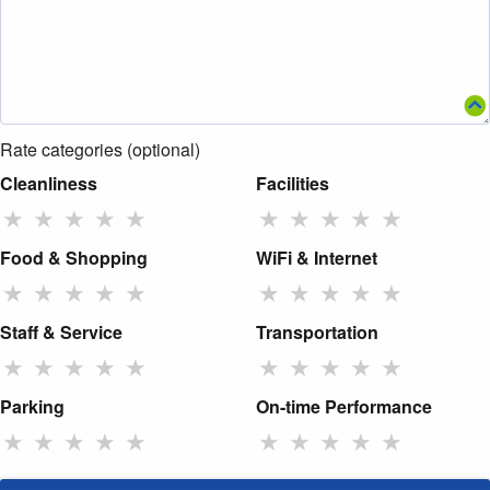
Rate categories (optional)
Cleanliness
Facilities
★
★
★
★
★
★
★
★
★
★
Food & Shopping
WiFi & Internet
★
★
★
★
★
★
★
★
★
★
Staff & Service
Transportation
★
★
★
★
★
★
★
★
★
★
Parking
On-time Performance
★
★
★
★
★
★
★
★
★
★