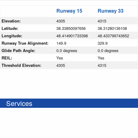
Runway 15
Runway 33
Elevation:
4305
4315
Latitude:
38.33850097656
38.31280136108
Longitude:
48.414901733398
48.433799743652
Runway True Alignment:
149.9
329.9
Glide Path Angle:
0.0 degrees
0.0 degrees
REIL:
Yes
Yes
Threshold Elevation:
4305
4315
Services