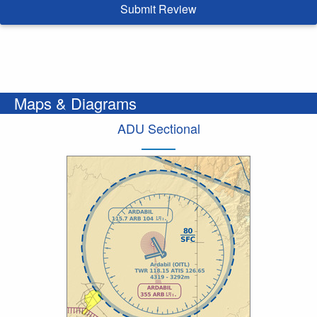
Submit Review
Maps & Diagrams
ADU Sectional