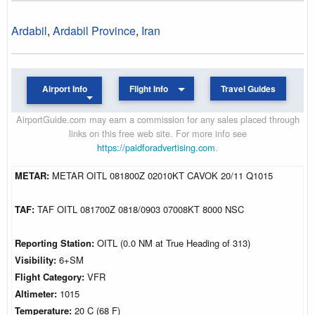
Ardabil
,
Ardabil Province
,
Iran
Airport Info
Flight Info
Travel Guides
AirportGuide.com may earn a commission for any sales placed through
links on this free web site. For more info see
https://paidforadvertising.com
.
METAR:
METAR OITL 081800Z 02010KT CAVOK 20/11 Q1015
TAF:
TAF OITL 081700Z 0818/0903 07008KT 8000 NSC
Reporting Station:
OITL (0.0 NM at True Heading of 313)
Visibility:
6+SM
Flight Category:
VFR
Altimeter:
1015
Temperature:
20 C (68 F)