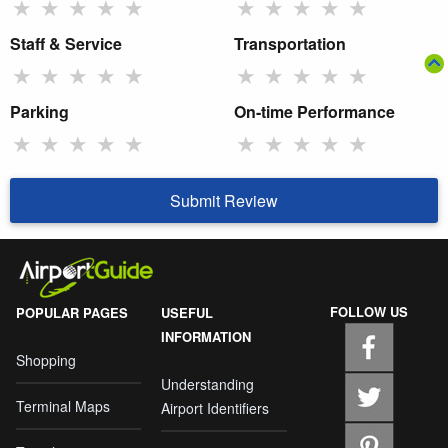
★
★
★
★
★
★
★
★
★
★
Staff & Service
Transportation
★
★
★
★
★
★
★
★
★
★
Parking
On-time Performance
★
★
★
★
★
★
★
★
★
★
Submit Review
FOLLOW US
POPULAR PAGES
USEFUL
INFORMATION
Shopping
Understanding
Terminal Maps
Airport Identifiers