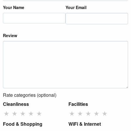
Your Name
Your Email
Review
Rate categories (optional)
Cleanliness
Facilities
★
★
★
★
★
★
★
★
★
★
Food & Shopping
WiFi & Internet