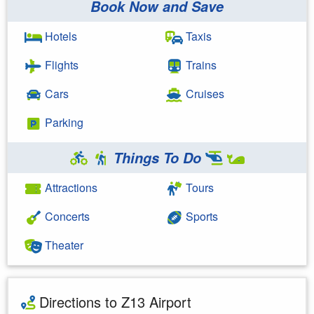
Book Now and Save
Hotels
Taxis
Flights
Trains
Cars
Cruises
Parking
Things To Do
Attractions
Tours
Concerts
Sports
Theater
Directions to Z13 Airport