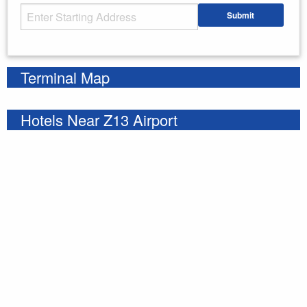
Starting Address
Submit
Enter your starting address
Terminal Map
Hotels Near Z13 Airport