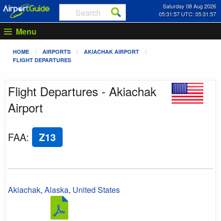
Saturday 08 Aug 2026
05:31:57 UTC: 05:31:57
Menu
HOME
AIRPORTS
AKIACHAK AIRPORT
FLIGHT DEPARTURES
Flight Departures - Akiachak
Airport
FAA
:
Z13
Akiachak
,
Alaska
,
United States