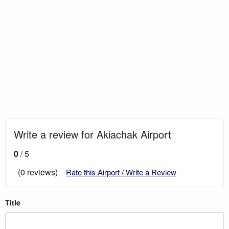
Write a review for Akiachak Airport
0
/ 5
(0 reviews)
Rate this Airport / Write a Review
Title