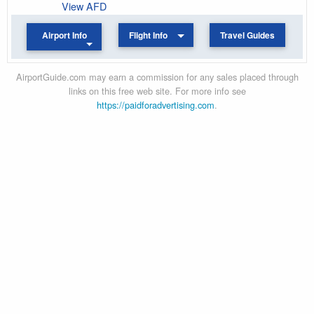
View AFD
Airport Info
Flight Info
Travel Guides
AirportGuide.com may earn a commission for any sales placed through
links on this free web site. For more info see
https://paidforadvertising.com
.