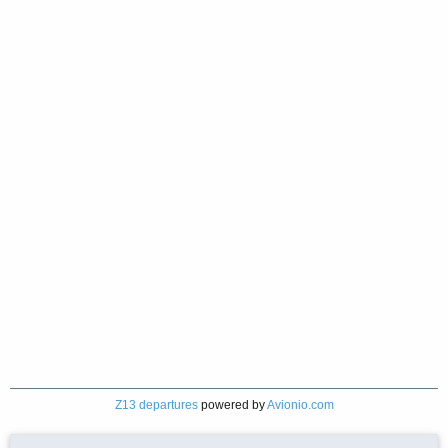
Z13 departures
powered by
Avionio.com