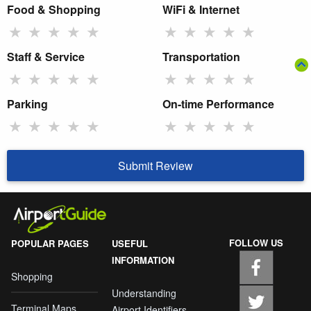
Food & Shopping
WiFi & Internet
★
★
★
★
★
★
★
★
★
★
Staff & Service
Transportation
★
★
★
★
★
★
★
★
★
★
Parking
On-time Performance
★
★
★
★
★
★
★
★
★
★
Submit Review
FOLLOW US
POPULAR PAGES
USEFUL
INFORMATION
Shopping
Understanding
Terminal Maps
Airport Identifiers