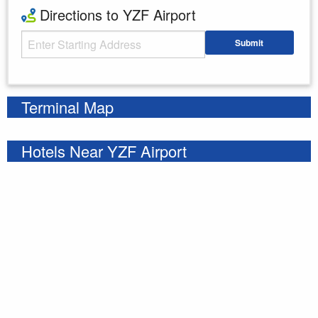
Directions to YZF Airport
Starting Address
Submit
Enter your starting address
Terminal Map
Hotels Near YZF Airport