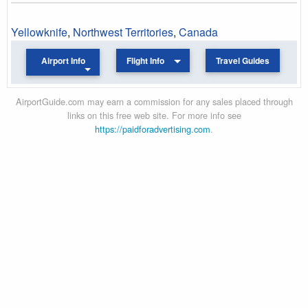
Yellowknife
,
Northwest Territories
,
Canada
Airport Info
Flight Info
Travel Guides
AirportGuide.com may earn a commission for any sales placed through
links on this free web site. For more info see
https://paidforadvertising.com
.