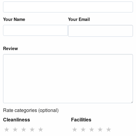
Your Name
Your Email
Review
Rate categories (optional)
Cleanliness
Facilities
★
★
★
★
★
★
★
★
★
★