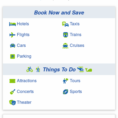
Book Now and Save
Hotels
Taxis
Flights
Trains
Cars
Cruises
Parking
Things To Do
Attractions
Tours
Concerts
Sports
Theater