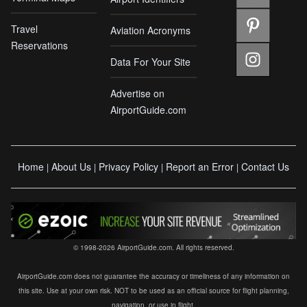
Travel
Aviation Acronyms
Reservations
Data For Your Site
Advertise on
AirportGuide.com
Home
About Us
Privacy Policy
Report an Error
Contact Us
|
|
|
|
© 1998-2026 AirportGuide.com. All rights reserved.
AirportGuide.com does not guarantee the accuracy or timeliness of any information on
this site. Use at your own risk. NOT to be used as an official source for flight planning,
navigation, or use in flight.