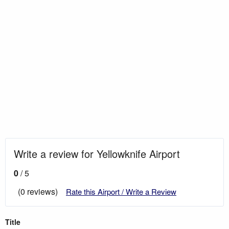
Write a review for Yellowknife Airport
0
/ 5
(0 reviews)
Rate this Airport / Write a Review
Title