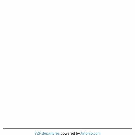
YZF departures
powered by
Avionio.com