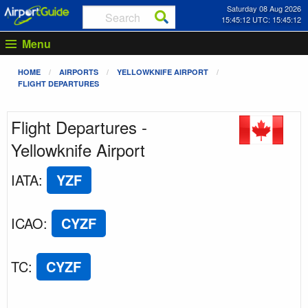
Saturday 08 Aug 2026
15:45:12 UTC: 15:45:12
Menu
HOME
AIRPORTS
YELLOWKNIFE AIRPORT
FLIGHT DEPARTURES
Flight Departures -
Yellowknife Airport
IATA
:
YZF
ICAO
:
CYZF
TC
:
CYZF