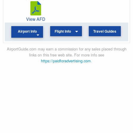
View AFD
Airport Info
Flight Info
Travel Guides
AirportGuide.com may earn a commission for any sales placed through
links on this free web site. For more info see
https://paidforadvertising.com
.