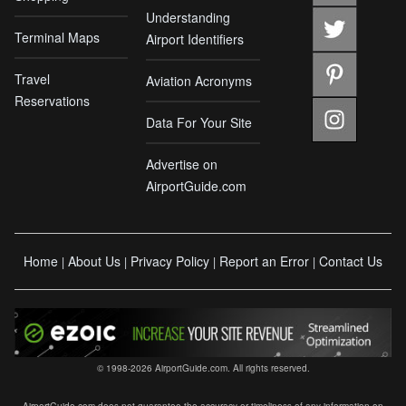
Understanding
Terminal Maps
Airport Identifiers
Travel
Aviation Acronyms
Reservations
Data For Your Site
Advertise on
AirportGuide.com
Home
About Us
Privacy Policy
Report an Error
Contact Us
|
|
|
|
© 1998-2026 AirportGuide.com. All rights reserved.
AirportGuide.com does not guarantee the accuracy or timeliness of any information on