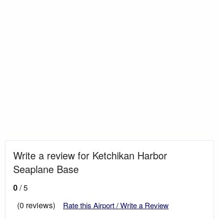
Write a review for Ketchikan Harbor
Seaplane Base
0
/ 5
(0 reviews)
Rate this Airport / Write a Review