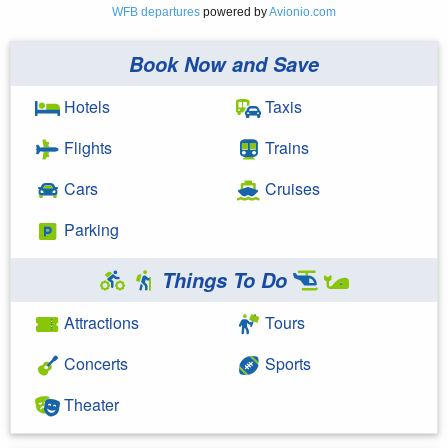
WFB departures
powered by
Avionio.com
Book Now and Save
Hotels
Taxis
Flights
Trains
Cars
Cruises
Parking
Things To Do
Attractions
Tours
Concerts
Sports
Theater