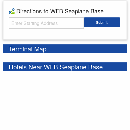
Directions to WFB Seaplane Base
Starting Address
Submit
Enter your starting address
Terminal Map
Hotels Near WFB Seaplane Base