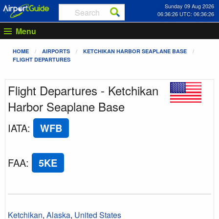
Sunday 09 Aug 2026
06:36:26 UTC: 06:36:26
Menu
HOME
AIRPORTS
KETCHIKAN HARBOR SEAPLANE BASE
FLIGHT DEPARTURES
Flight Departures - Ketchikan
Harbor Seaplane Base
IATA
:
WFB
FAA
:
5KE
Ketchikan
,
Alaska
,
United States