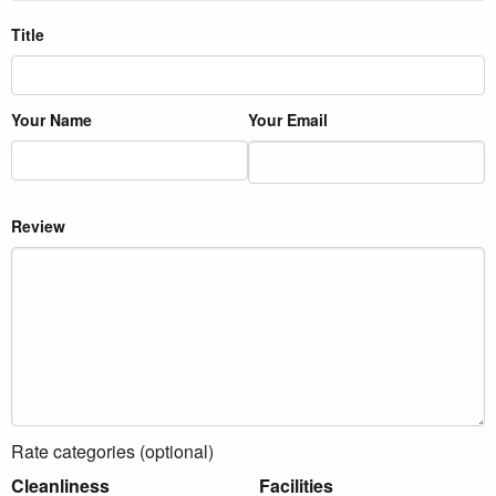
Title
Your Name
Your Email
Review
Rate categories (optional)
Cleanliness
Facilities