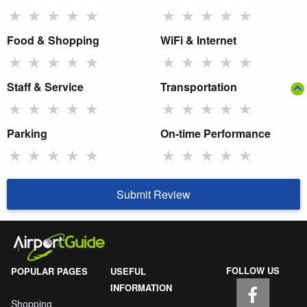
★
★
★
★
★
★
★
★
★
★
Food & Shopping
WiFi & Internet
★
★
★
★
★
★
★
★
★
★
Staff & Service
Transportation
★
★
★
★
★
★
★
★
★
★
Parking
On-time Performance
★
★
★
★
★
★
★
★
★
★
Submit Review
FOLLOW US
POPULAR PAGES
USEFUL
INFORMATION
Shopping