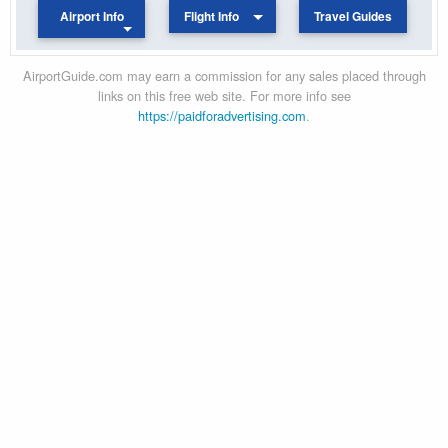
Airport Info
Flight Info
Travel Guides
AirportGuide.com may earn a commission for any sales placed through
links on this free web site. For more info see
https://paidforadvertising.com
.