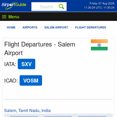
Friday 07 Aug 2026
11:30:24 UTC: 11:30:24
Menu
HOME
AIRPORTS
SALEM AIRPORT
FLIGHT DEPARTURES
Flight Departures - Salem
Airport
IATA
:
SXV
ICAO
:
VOSM
Salem
,
Tamil Nadu
,
India