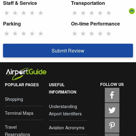
Staff & Service
Transportation
★
★
★
★
★
★
★
★
★
★
Parking
On-time Performance
★
★
★
★
★
★
★
★
★
★
Submit Review
FOLLOW US
POPULAR PAGES
USEFUL
INFORMATION
Shopping
Understanding
Terminal Maps
Airport Identifiers
Travel
Aviation Acronyms
Reservations