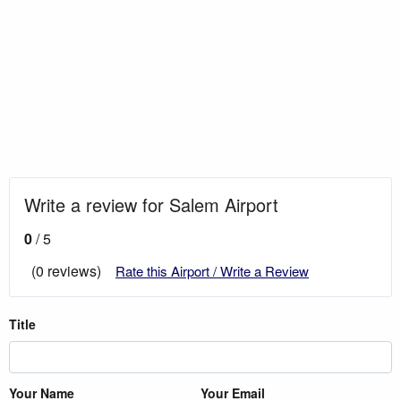
Write a review for Salem Airport
0
/ 5
(0 reviews)
Rate this Airport / Write a Review
Title
Your Name
Your Email