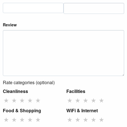
Review
Rate categories (optional)
Cleanliness
Facilities
★
★
★
★
★
★
★
★
★
★
Food & Shopping
WiFi & Internet
★
★
★
★
★
★
★
★
★
★