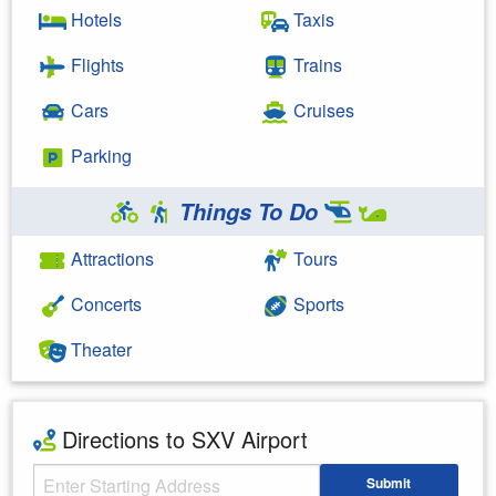
Hotels
Taxis
Flights
Trains
Cars
Cruises
Parking
Things To Do
Attractions
Tours
Concerts
Sports
Theater
Directions to SXV Airport
Starting Address
Submit