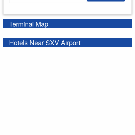
Enter your starting address
Terminal Map
Hotels Near SXV Airport