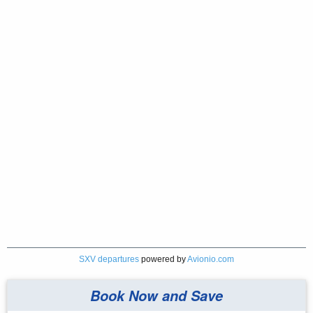
SXV departures
powered by
Avionio.com
Book Now and Save