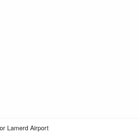
for Lamerd Airport