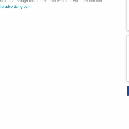
 placed through links on this free web site. For more info see
dforadvertising.com
.