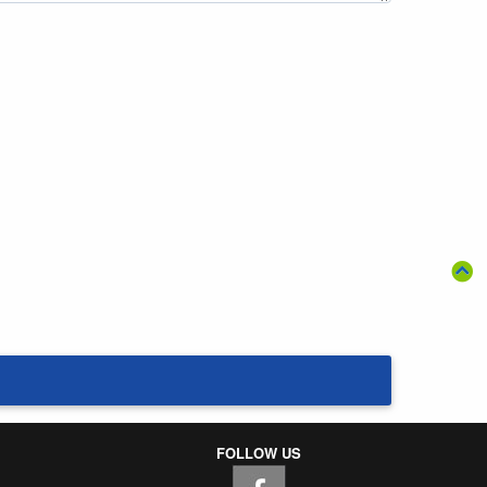
FOLLOW US