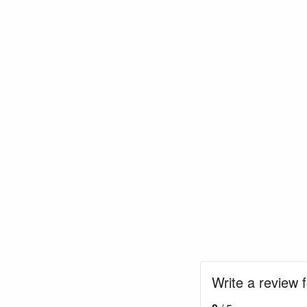
Write a review 