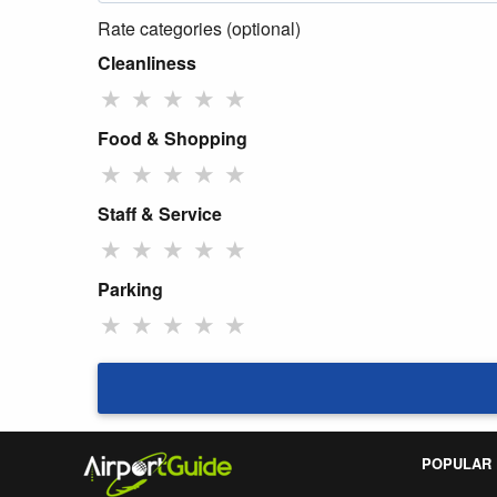
Rate categories (optional)
Cleanliness
★
★
★
★
★
Food & Shopping
★
★
★
★
★
Staff & Service
★
★
★
★
★
Parking
★
★
★
★
★
POPULAR