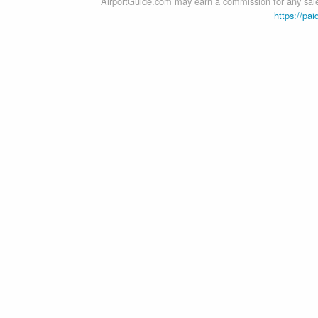
AirportGuide.com may earn a commission for any sales
https://pai