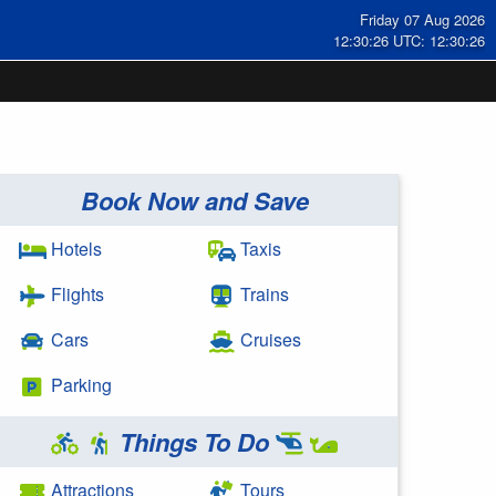
Friday 07 Aug 2026
12:30:26 UTC: 12:30:26
Book Now and Save
Hotels
Taxis
Flights
Trains
Cars
Cruises
Parking
Things To Do
Attractions
Tours