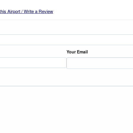
this Airport / Write a Review
Your Email