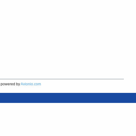
powered by
Avionio.com