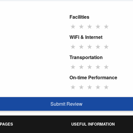
Facilities
★
★
★
★
★
WiFi & Internet
★
★
★
★
★
Transportation
★
★
★
★
★
On-time Performance
★
★
★
★
★
Submit Review
 PAGES
USEFUL INFORMATION