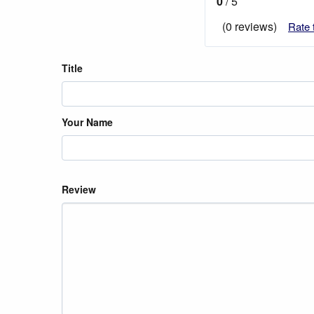
0
/ 5
(0 reviews)
Rate 
Title
Your Name
Review