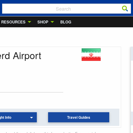
RESOURCES
SHOP
BLOG
rd Airport
ght Info
Travel Guides