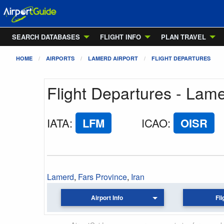
SEARCH DATABASES
FLIGHT INFO
PLAN TRAVEL
HOME
AIRPORTS
LAMERD AIRPORT
FLIGHT DEPARTURES
Flight Departures - Lame
IATA
:
LFM
ICAO
:
OISR
Lamerd
,
Fars Province
,
Iran
Airport Info
Fli