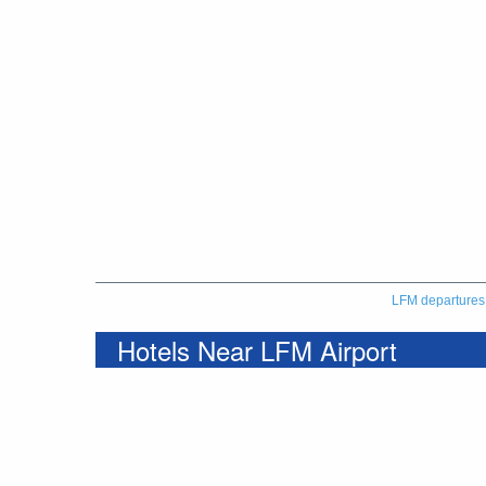
LFM departures
Hotels Near LFM Airport