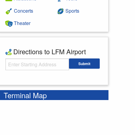
Concerts
Sports
Theater
Directions to LFM Airport
Starting Address
Submit
Enter your starting address
Terminal Map